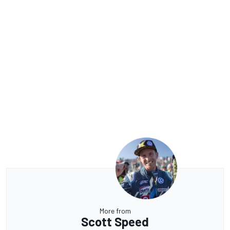
More from
Scott Speed