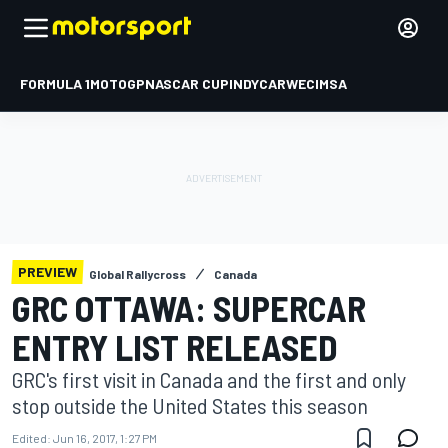
FORMULA 1
MOTOGP
NASCAR CUP
INDYCAR
WEC
IMSA
PREVIEW
Global Rallycross
Canada
GRC OTTAWA: SUPERCAR
ENTRY LIST RELEASED
GRC's first visit in Canada and the first and only
stop outside the United States this season
Edited:
Jun 16, 2017, 1:27 PM