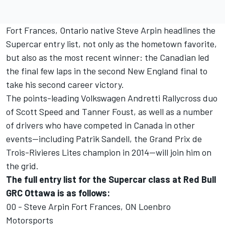
Fort Frances, Ontario native Steve Arpin headlines the
Supercar entry list, not only as the hometown favorite,
but also as the most recent winner: the Canadian led
the final few laps in the second New England final to
take his second career victory.
The points-leading Volkswagen Andretti Rallycross duo
of Scott Speed and Tanner Foust, as well as a number
of drivers who have competed in Canada in other
events—including Patrik Sandell, the Grand Prix de
Trois-Rivieres Lites champion in 2014—will join him on
the grid.
The full entry list for the Supercar class at Red Bull
GRC Ottawa is as follows:
00 - Steve Arpin Fort Frances, ON Loenbro
Motorsports