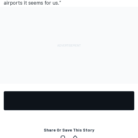
airports it seems for us.”
Share Or Save This Story