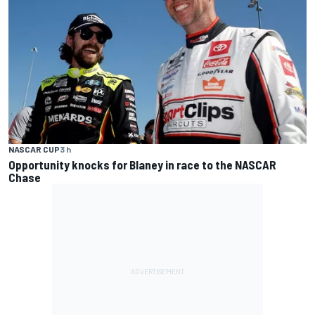
NASCAR CUP
3 h
Opportunity knocks for Blaney in race to the NASCAR
Chase