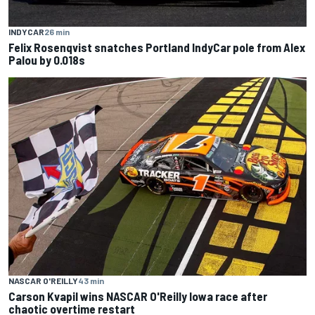
INDYCAR
26 min
Felix Rosenqvist snatches Portland IndyCar pole from Alex
Palou by 0.018s
NASCAR O'REILLY
43 min
Carson Kvapil wins NASCAR O'Reilly Iowa race after
chaotic overtime restart