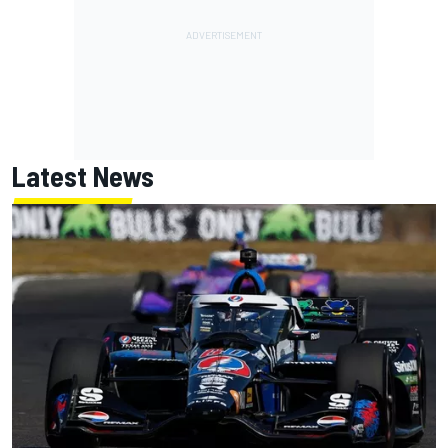
Latest News