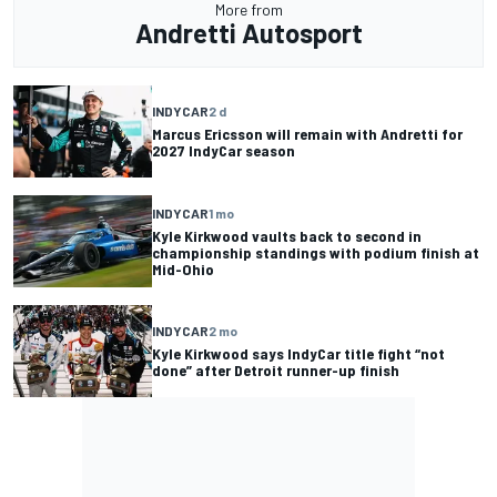
More from
Andretti Autosport
INDYCAR
2 d
Marcus Ericsson will remain with Andretti for
2027 IndyCar season
INDYCAR
1 mo
Kyle Kirkwood vaults back to second in
championship standings with podium finish at
Mid-Ohio
INDYCAR
2 mo
Kyle Kirkwood says IndyCar title fight “not
done” after Detroit runner-up finish