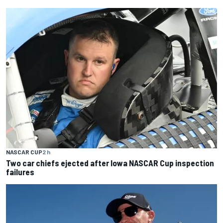
NASCAR CUP
2 h
Two car chiefs ejected after Iowa NASCAR Cup inspection
failures