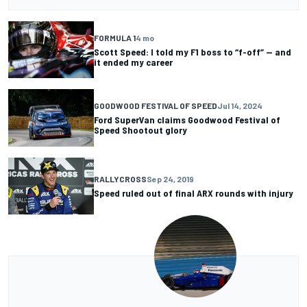
FORMULA 1
4 mo
Scott Speed: I told my F1 boss to “f-off” — and
it ended my career
GOODWOOD FESTIVAL OF SPEED
Jul 14, 2024
Ford SuperVan claims Goodwood Festival of
Speed Shootout glory
RALLYCROSS
Sep 24, 2019
Speed ruled out of final ARX rounds with injury