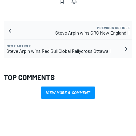
PREVIOUS ARTICLE
Steve Arpin wins GRC New England II
NEXT ARTICLE
Steve Arpin wins Red Bull Global Rallycross Ottawa I
TOP COMMENTS
VIEW MORE & COMMENT