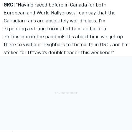
GRC:
“Having raced before in Canada for both
European and World Rallycross, I can say that the
Canadian fans are absolutely world-class. I’m
expecting a strong turnout of fans and a lot of
enthusiasm in the paddock. It's about time we get up
there to visit our neighbors to the north in GRC, and I'm
stoked for Ottawa’s doubleheader this weekend!”