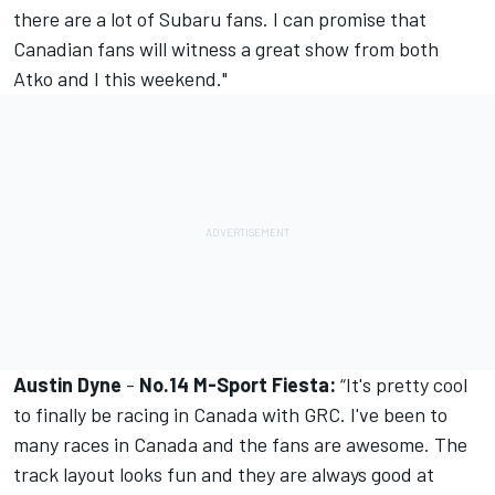
there are a lot of Subaru fans. I can promise that
Canadian fans will witness a great show from both
Atko and I this weekend."
Austin Dyne
-
No.14 M-Sport Fiesta:
“It's pretty cool
to finally be racing in Canada with GRC. I've been to
many races in Canada and the fans are awesome. The
track layout looks fun and they are always good at