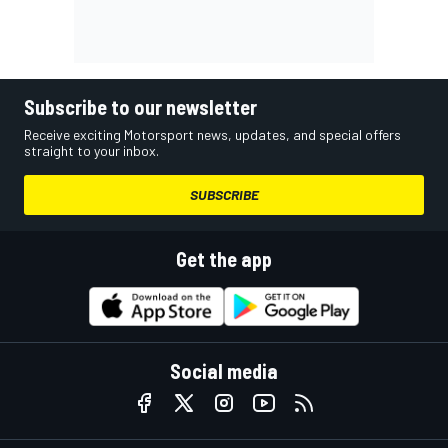
Subscribe to our newsletter
Receive exciting Motorsport news, updates, and special offers
straight to your inbox.
SUBSCRIBE
Get the app
Social media