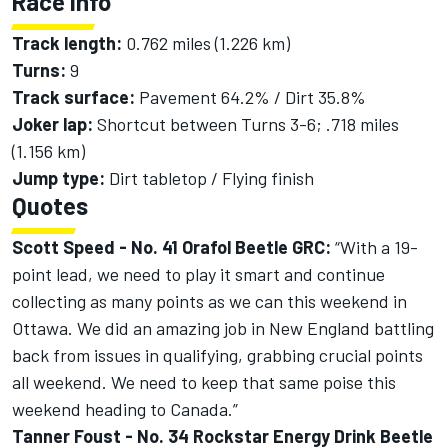
Race Info
Track length:
0.762 miles (1.226 km)
Turns:
9
Track surface:
Pavement 64.2% / Dirt 35.8%
Joker lap:
Shortcut between Turns 3-6; .718 miles
(1.156 km)
Jump type:
Dirt tabletop / Flying finish
Quotes
Scott Speed - No. 41 Orafol Beetle GRC:
“With a 19-
point lead, we need to play it smart and continue
collecting as many points as we can this weekend in
Ottawa. We did an amazing job in New England battling
back from issues in qualifying, grabbing crucial points
all weekend. We need to keep that same poise this
weekend heading to Canada.”
Tanner Foust - No. 34 Rockstar Energy Drink Beetle