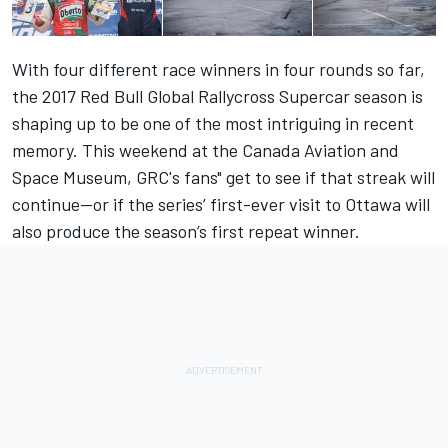
With four different race winners in four rounds so far,
the 2017 Red Bull Global Rallycross Supercar season is
shaping up to be one of the most intriguing in recent
memory. This weekend at the Canada Aviation and
Space Museum, GRC's fans" get to see if that streak will
continue—or if the series’ first-ever visit to Ottawa will
also produce the season’s first repeat winner.