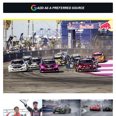
ADD AS A PREFERRED SOURCE