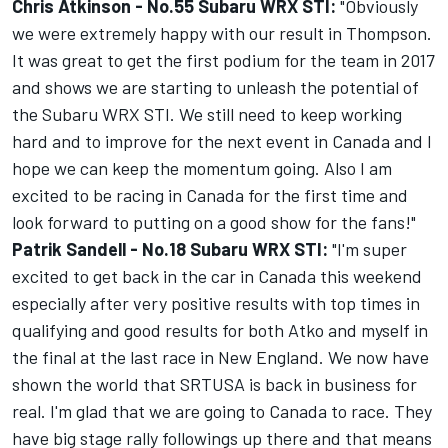
Chris Atkinson -
No.
55 Subaru WRX STI:
"Obviously
we were extremely happy with our result in Thompson.
It was great to get the first podium for the team in 2017
and shows we are starting to unleash the potential of
the Subaru WRX STI. We still need to keep working
hard and to improve for the next event in Canada and I
hope we can keep the momentum going. Also I am
excited to be racing in Canada for the first time and
look forward to putting on a good show for the fans!"
Patrik Sandell -
No.
18 Subaru WRX STI:
"I'm super
excited to get back in the car in Canada this weekend
especially after very positive results with top times in
qualifying and good results for both Atko and myself in
the final at the last race in New England. We now have
shown the world that SRTUSA is back in business for
real. I'm glad that we are going to Canada to race. They
have big stage rally followings up there and that means