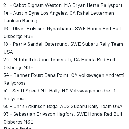
2 - Cabot Bigham Weston, MA Bryan Herta Rallysport
14 - Austin Dyne Los Angeles, CA Rahal Letterman
Lanigan Racing
16 - Oliver Eriksson Nynashamn, SWE Honda Red Bull
Olsbergs MSE
18 - Patrik Sandell Ostersund, SWE Subaru Rally Team
USA
24 - Mitchell deJong Temecula, CA Honda Red Bull
Olsbergs MSE
34 - Tanner Foust Dana Point, CA Volkswagen Andretti
Rallycross
41 - Scott Speed Mt. Holly, NC Volkswagen Andretti
Rallycross
55 - Chris Atkinson Bega, AUS Subaru Rally Team USA
93 - Sebastian Eriksson Hagfors, SWE Honda Red Bull
Olsbergs MSE