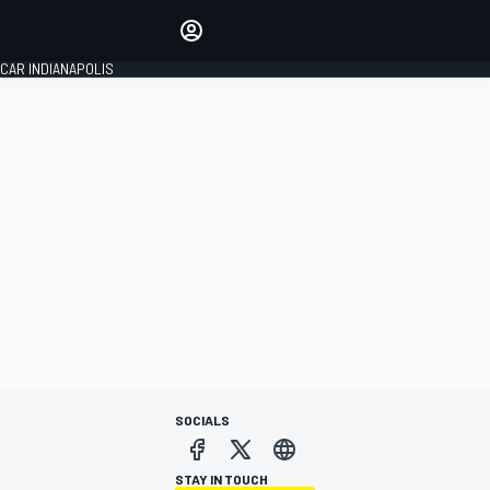
Make your voice heard with
article commenting.
CAR INDIANAPOLIS
SIGN IN
EDITION
GLOBAL
SOCIALS
STAY IN TOUCH