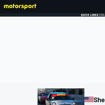
QUICK LINKS:
DAI
FORMULA 1
She