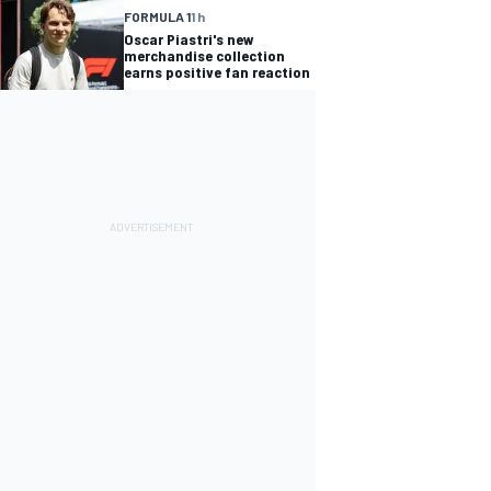
FORMULA 1
1 h
Oscar Piastri's new
merchandise collection
earns positive fan reaction