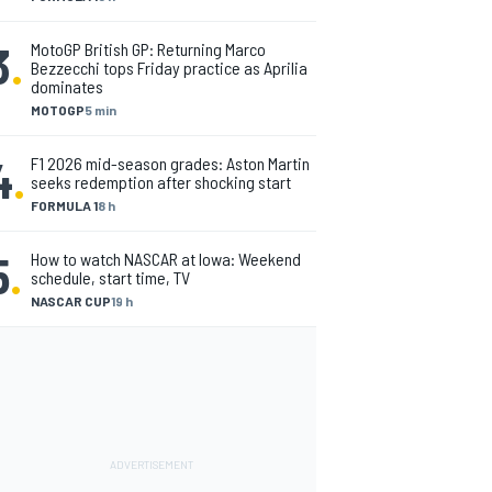
3
.
MotoGP British GP: Returning Marco
Bezzecchi tops Friday practice as Aprilia
dominates
MOTOGP
5 min
4
.
F1 2026 mid-season grades: Aston Martin
seeks redemption after shocking start
FORMULA 1
8 h
5
.
How to watch NASCAR at Iowa: Weekend
schedule, start time, TV
NASCAR CUP
19 h