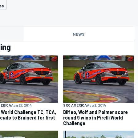
es
NEWS
ing
MERICA
Aug 27, 2014
SRO AMERICA
Aug 2, 2014
li World Challenge TC, TCA,
DiMeo, Wolf and Palmer score
eads to Brainerd for first
round 9 wins in Pirelli World
Challenge