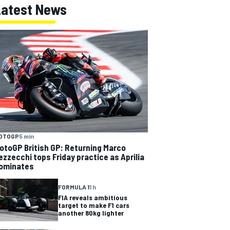
Latest News
OTOGP
5 min
otoGP British GP: Returning Marco
ezzecchi tops Friday practice as Aprilia
ominates
FORMULA 1
1 h
FIA reveals ambitious
target to make F1 cars
another 80kg lighter