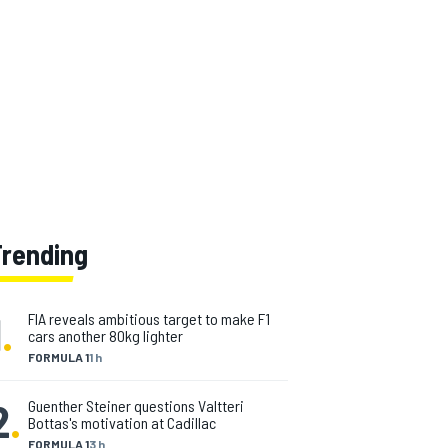
Trending
1
.
FIA reveals ambitious target to make F1
cars another 80kg lighter
FORMULA 1
1 h
2
.
Guenther Steiner questions Valtteri
Bottas's motivation at Cadillac
FORMULA 1
3 h