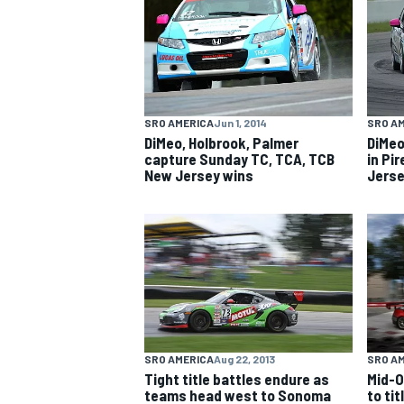
NASCAR CUP
SRO AMERICA
Jun 1, 2014
SRO A
DiMeo, Holbrook, Palmer
DiMeo
capture Sunday TC, TCA, TCB
in Pi
New Jersey wins
Jerse
SRO AMERICA
Aug 22, 2013
SRO A
Tight title battles endure as
Mid-O
INDYCAR
WEC
teams head west to Sonoma
to ti