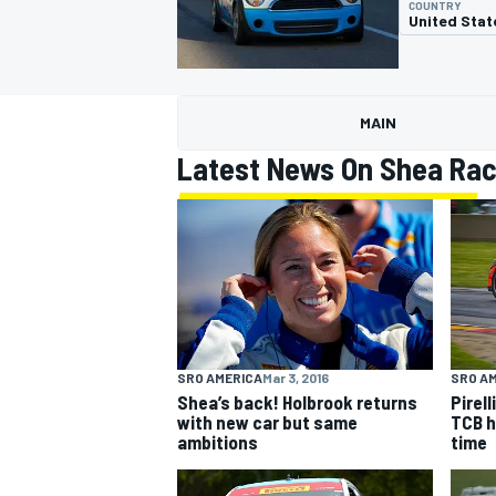
COUNTRY
United Stat
MAIN
MOTOGP
Latest News On Shea Rac
SRO AMERICA
Mar 3, 2016
SRO A
Shea’s back! Holbrook returns
Pirel
with new car but same
TCB h
ambitions
time