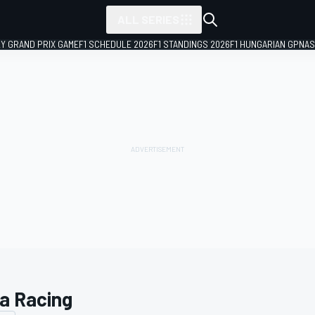
ALL SERIES
LY GRAND PRIX GAME
F1 SCHEDULE 2026
F1 STANDINGS 2026
F1 HUNGARIAN GP
NAS
a Racing