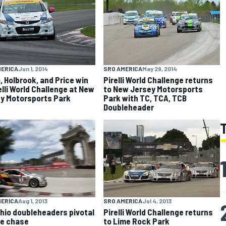
MERICA
Jun 1, 2014
SRO AMERICA
May 29, 2014
, Holbrook, and Price win
Pirelli World Challenge returns
relli World Challenge at New
to New Jersey Motorsports
y Motorsports Park
Park with TC, TCA, TCB
Doubleheader
MERICA
Aug 1, 2013
SRO AMERICA
Jul 4, 2013
hio doubleheaders pivotal
Pirelli World Challenge returns
tle chase
to Lime Rock Park