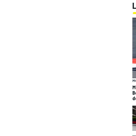
M
M
B
d