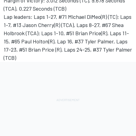
Margin of victory: 3.012 Seconds (TC), 9.678 Seconds
(TCA), 0.227 Seconds (TCB)
Lap leaders: Laps 1-27, #71 Michael DiMeo(R) (TC); Laps
1-7, #13 Jason Cherry(R) (TCA), Laps 8-27, #67 Shea
Holbrook (TCA); Laps 1-10, #51 Brian Price(R), Laps 11-
15, #65 Paul Holton(R), Lap 16, #37 Tyler Palmer, Laps
17-23, #51 Brian Price (R), Laps 24-25, #37 Tyler Palmer
(TCB)