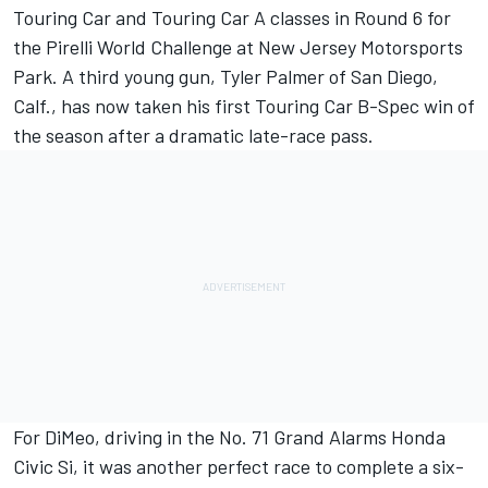
Touring Car and Touring Car A classes in Round 6 for
the Pirelli World Challenge at New Jersey Motorsports
Park. A third young gun, Tyler Palmer of San Diego,
Calf., has now taken his first Touring Car B-Spec win of
the season after a dramatic late-race pass.
For DiMeo, driving in the No. 71 Grand Alarms Honda
Civic Si, it was another perfect race to complete a six-