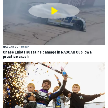
NASCAR CUP
39 min
Chase Elliott sustains damage in NASCAR Cup Iowa
practice crash