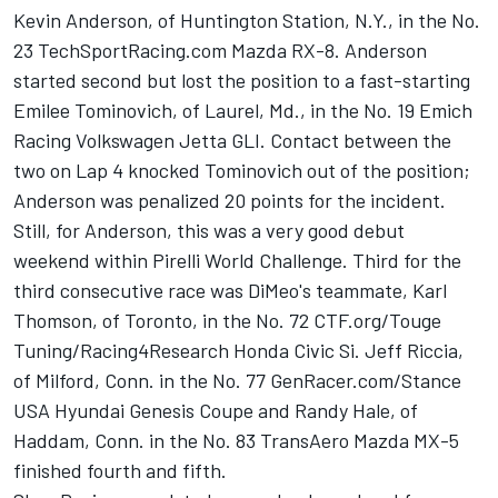
Kevin Anderson, of Huntington Station, N.Y., in the No.
23 TechSportRacing.com Mazda RX-8. Anderson
started second but lost the position to a fast-starting
Emilee Tominovich, of Laurel, Md., in the No. 19 Emich
Racing Volkswagen Jetta GLI. Contact between the
two on Lap 4 knocked Tominovich out of the position;
Anderson was penalized 20 points for the incident.
Still, for Anderson, this was a very good debut
weekend within Pirelli World Challenge. Third for the
third consecutive race was DiMeo's teammate, Karl
Thomson, of Toronto, in the No. 72 CTF.org/Touge
Tuning/Racing4Research Honda Civic Si. Jeff Riccia,
of Milford, Conn. in the No. 77 GenRacer.com/Stance
USA Hyundai Genesis Coupe and Randy Hale, of
Haddam, Conn. in the No. 83 TransAero Mazda MX-5
finished fourth and fifth.