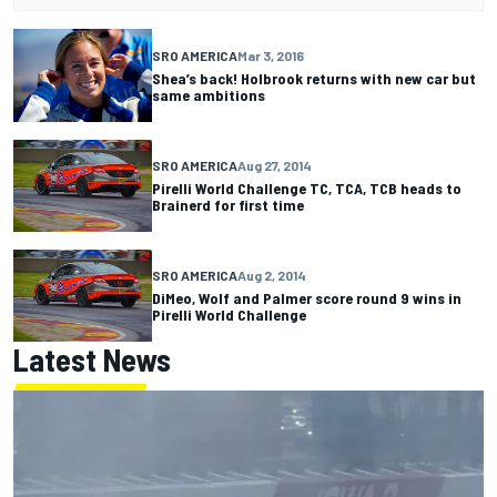
SRO AMERICA
Mar 3, 2016
Shea’s back! Holbrook returns with new car but
same ambitions
SRO AMERICA
Aug 27, 2014
Pirelli World Challenge TC, TCA, TCB heads to
Brainerd for first time
SRO AMERICA
Aug 2, 2014
DiMeo, Wolf and Palmer score round 9 wins in
Pirelli World Challenge
Latest News