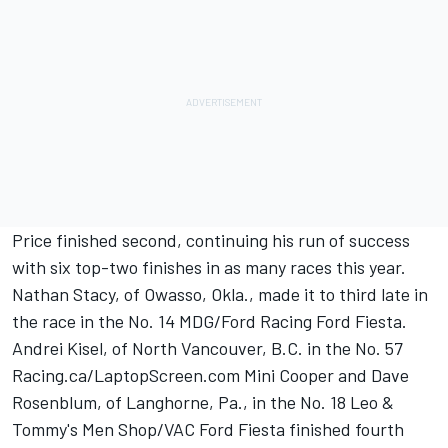
Price finished second, continuing his run of success
with six top-two finishes in as many races this year.
Nathan Stacy, of Owasso, Okla., made it to third late in
the race in the No. 14 MDG/Ford Racing Ford Fiesta.
Andrei Kisel, of North Vancouver, B.C. in the No. 57
Racing.ca/LaptopScreen.com Mini Cooper and Dave
Rosenblum, of Langhorne, Pa., in the No. 18 Leo &
Tommy's Men Shop/VAC Ford Fiesta finished fourth