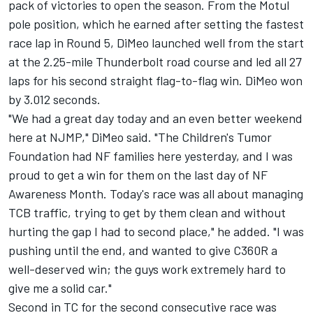
pack of victories to open the season. From the Motul
pole position, which he earned after setting the fastest
race lap in Round 5, DiMeo launched well from the start
at the 2.25-mile Thunderbolt road course and led all 27
laps for his second straight flag-to-flag win. DiMeo won
by 3.012 seconds.
"We had a great day today and an even better weekend
here at NJMP," DiMeo said. "The Children's Tumor
Foundation had NF families here yesterday, and I was
proud to get a win for them on the last day of NF
Awareness Month. Today's race was all about managing
TCB traffic, trying to get by them clean and without
hurting the gap I had to second place," he added. "I was
pushing until the end, and wanted to give C360R a
well-deserved win; the guys work extremely hard to
give me a solid car."
Second in TC for the second consecutive race was