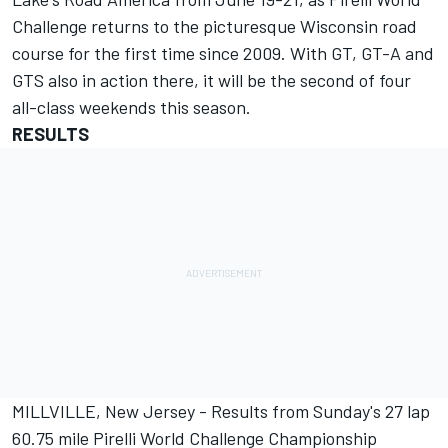
Challenge returns to the picturesque Wisconsin road
course for the first time since 2009. With GT, GT-A and
GTS also in action there, it will be the second of four
all-class weekends this season.
RESULTS
MILLVILLE, New Jersey - Results from Sunday's 27 lap
60.75 mile Pirelli World Challenge Championship