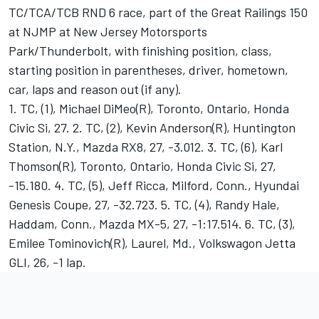
TC/TCA/TCB RND 6 race, part of the Great Railings 150
at NJMP at New Jersey Motorsports
Park/Thunderbolt, with finishing position, class,
starting position in parentheses, driver, hometown,
car, laps and reason out (if any).
1. TC, (1), Michael DiMeo(R), Toronto, Ontario, Honda
Civic Si, 27. 2. TC, (2), Kevin Anderson(R), Huntington
Station, N.Y., Mazda RX8, 27, -3.012. 3. TC, (6), Karl
Thomson(R), Toronto, Ontario, Honda Civic Si, 27,
-15.180. 4. TC, (5), Jeff Ricca, Milford, Conn., Hyundai
Genesis Coupe, 27, -32.723. 5. TC, (4), Randy Hale,
Haddam, Conn., Mazda MX-5, 27, -1:17.514. 6. TC, (3),
Emilee Tominovich(R), Laurel, Md., Volkswagon Jetta
GLI, 26, -1 lap.