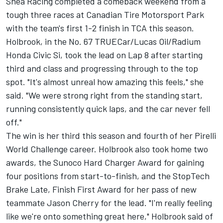
Shea Racing completed a comeback weekend from a
tough three races at Canadian Tire Motorsport Park
with the team's first 1-2 finish in TCA this season.
Holbrook, in the No. 67 TRUECar/Lucas Oil/Radium
Honda Civic Si, took the lead on Lap 8 after starting
third and class and progressing through to the top
spot. "It's almost unreal how amazing this feels," she
said. "We were strong right from the standing start,
running consistently quick laps, and the car never fell
off."
The win is her third this season and fourth of her Pirelli
World Challenge career. Holbrook also took home two
awards, the Sunoco Hard Charger Award for gaining
four positions from start-to-finish, and the StopTech
Brake Late, Finish First Award for her pass of new
teammate Jason Cherry for the lead. "I'm really feeling
like we're onto something great here," Holbrook said of