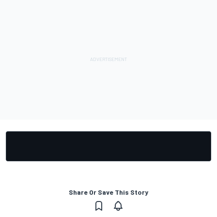
Share Or Save This Story