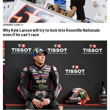
SPRINT CAR
1 h
Why Kyle Larson will try to lock into Knoxville Nationals
even if he can't race