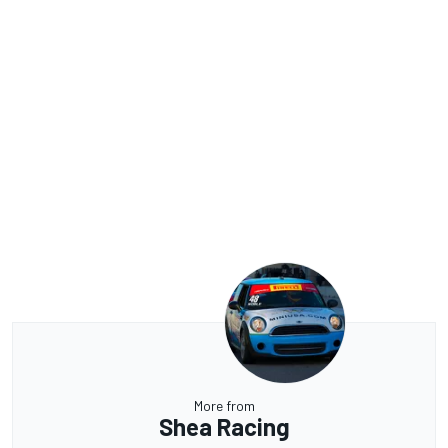
More from
Shea Racing