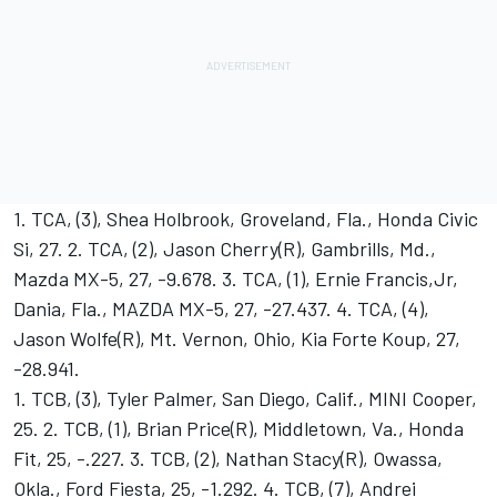
1. TCA, (3), Shea Holbrook, Groveland, Fla., Honda Civic
Si, 27. 2. TCA, (2), Jason Cherry(R), Gambrills, Md.,
Mazda MX-5, 27, -9.678. 3. TCA, (1), Ernie Francis,Jr,
Dania, Fla., MAZDA MX-5, 27, -27.437. 4. TCA, (4),
Jason Wolfe(R), Mt. Vernon, Ohio, Kia Forte Koup, 27,
-28.941.
1. TCB, (3), Tyler Palmer, San Diego, Calif., MINI Cooper,
25. 2. TCB, (1), Brian Price(R), Middletown, Va., Honda
Fit, 25, -.227. 3. TCB, (2), Nathan Stacy(R), Owassa,
Okla., Ford Fiesta, 25, -1.292. 4. TCB, (7), Andrei