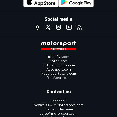
Social media
InsideEvs.com
Motor1.com
Motorsportjobs.com
Autosport.com
Motorsportstats.com
RideApart.com
Contact us
Feedback
Advertise with Motorsport.com
Contact the team
sales@motorsport.com