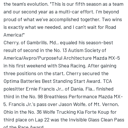
the team's evolution. "This is our fifth season as a team
and our second year as a multi-car effort. I'm beyond
proud of what we've accomplished together. Two wins
is exactly what we needed, and I can't wait for Road
America!"
Cherry, of Gambrills, Md., equaled his season-best
result of second in the No. 13 Autism Society of
America/Avpro/Purposeful Architecture Mazda MX-5
in his first weekend with Shea Racing. After gaining
three positions on the start, Cherry secured the
Optima Batteries Best Standing Start Award. TCA
polesitter Ernie Francis Jr., of Dania, Fla., finished
third in the No. 98 Breathless Performance Mazda MX-
5. Francis Jr.'s pass over Jason Wolfe, of Mt. Vernon,
Ohio in the No. 36 Wolfe Trucking Kia Forte Koup for
third place on Lap 22 was the Invisible Glass Clean Pass
of the Race Award.