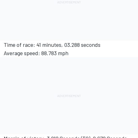
Time of race: 41 minutes, 03.288 seconds
Average speed: 88.783 mph