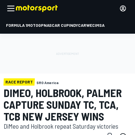
FORMULA 1
MOTOGP
NASCAR CUP
INDYCAR
WEC
IMSA
RACE REPORT
SRO America
DIMEO, HOLBROOK, PALMER
CAPTURE SUNDAY TC, TCA,
TCB NEW JERSEY WINS
DiMeo and Holbrook repeat Saturday victories