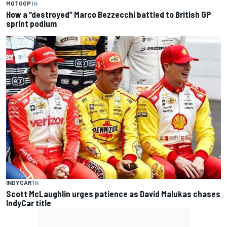
MOTOGP
1 h
How a “destroyed” Marco Bezzecchi battled to British GP
sprint podium
INDYCAR
1 h
Scott McLaughlin urges patience as David Malukas chases
IndyCar title