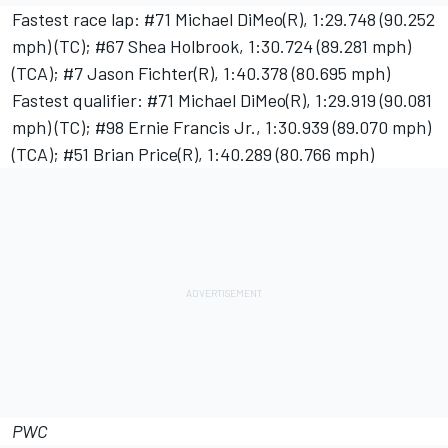
Fastest race lap: #71 Michael DiMeo(R), 1:29.748 (90.252
mph) (TC); #67 Shea Holbrook, 1:30.724 (89.281 mph)
(TCA); #7 Jason Fichter(R), 1:40.378 (80.695 mph)
Fastest qualifier: #71 Michael DiMeo(R), 1:29.919 (90.081
mph) (TC); #98 Ernie Francis Jr., 1:30.939 (89.070 mph)
(TCA); #51 Brian Price(R), 1:40.289 (80.766 mph)
PWC