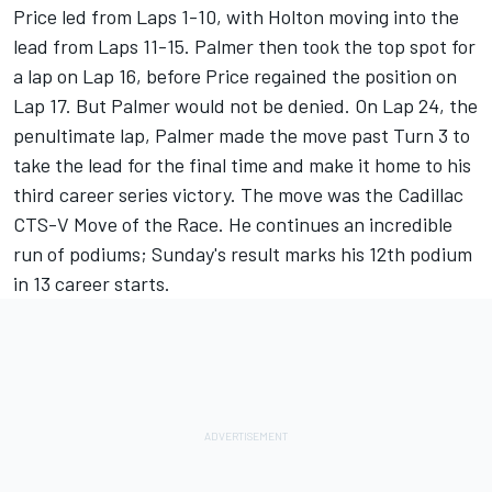
Price led from Laps 1-10, with Holton moving into the
lead from Laps 11-15. Palmer then took the top spot for
a lap on Lap 16, before Price regained the position on
Lap 17. But Palmer would not be denied. On Lap 24, the
penultimate lap, Palmer made the move past Turn 3 to
take the lead for the final time and make it home to his
third career series victory. The move was the Cadillac
CTS-V Move of the Race. He continues an incredible
run of podiums; Sunday's result marks his 12th podium
in 13 career starts.