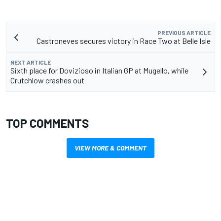
PREVIOUS ARTICLE
Castroneves secures victory in Race Two at Belle Isle
NEXT ARTICLE
Sixth place for Dovizioso in Italian GP at Mugello, while
Crutchlow crashes out
TOP COMMENTS
VIEW MORE & COMMENT