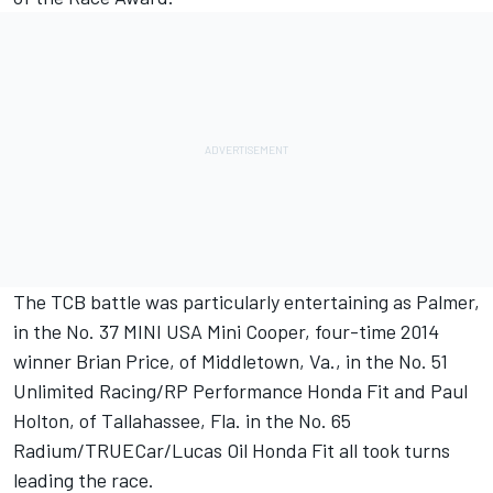
The TCB battle was particularly entertaining as Palmer,
in the No. 37 MINI USA Mini Cooper, four-time 2014
winner Brian Price, of Middletown, Va., in the No. 51
Unlimited Racing/RP Performance Honda Fit and Paul
Holton, of Tallahassee, Fla. in the No. 65
Radium/TRUECar/Lucas Oil Honda Fit all took turns
leading the race.