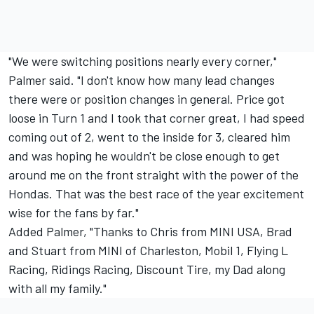
"We were switching positions nearly every corner,"
Palmer said. "I don't know how many lead changes
there were or position changes in general. Price got
loose in Turn 1 and I took that corner great, I had speed
coming out of 2, went to the inside for 3, cleared him
and was hoping he wouldn't be close enough to get
around me on the front straight with the power of the
Hondas. That was the best race of the year excitement
wise for the fans by far."
Added Palmer, "Thanks to Chris from MINI USA, Brad
and Stuart from MINI of Charleston, Mobil 1, Flying L
Racing, Ridings Racing, Discount Tire, my Dad along
with all my family."