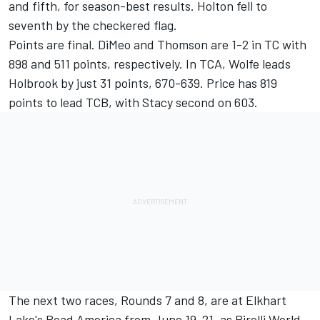
and fifth, for season-best results. Holton fell to
seventh by the checkered flag.
Points are final. DiMeo and Thomson are 1-2 in TC with
898 and 511 points, respectively. In TCA, Wolfe leads
Holbrook by just 31 points, 670-639. Price has 819
points to lead TCB, with Stacy second on 603.
The next two races, Rounds 7 and 8, are at Elkhart
Lake's Road America from June 19-21, as Pirelli World