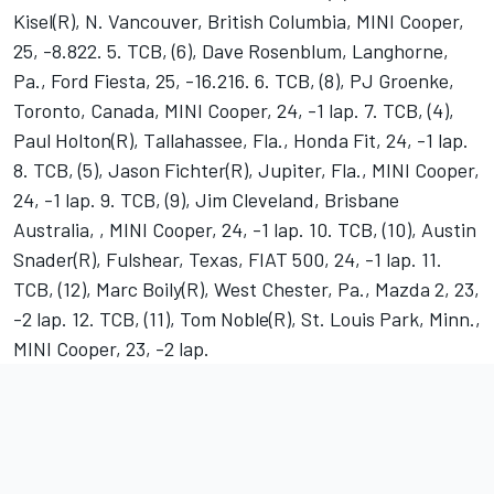
Kisel(R), N. Vancouver, British Columbia, MINI Cooper,
25, -8.822. 5. TCB, (6), Dave Rosenblum, Langhorne,
Pa., Ford Fiesta, 25, -16.216. 6. TCB, (8), PJ Groenke,
Toronto, Canada, MINI Cooper, 24, -1 lap. 7. TCB, (4),
Paul Holton(R), Tallahassee, Fla., Honda Fit, 24, -1 lap.
8. TCB, (5), Jason Fichter(R), Jupiter, Fla., MINI Cooper,
24, -1 lap. 9. TCB, (9), Jim Cleveland, Brisbane
Australia, , MINI Cooper, 24, -1 lap. 10. TCB, (10), Austin
Snader(R), Fulshear, Texas, FIAT 500, 24, -1 lap. 11.
TCB, (12), Marc Boily(R), West Chester, Pa., Mazda 2, 23,
-2 lap. 12. TCB, (11), Tom Noble(R), St. Louis Park, Minn.,
MINI Cooper, 23, -2 lap.