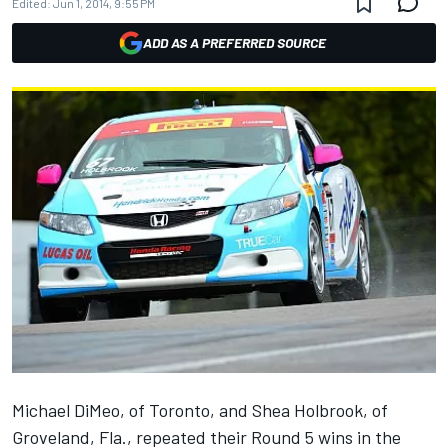
Edited:
Jun 1, 2014, 9:55 PM
ADD AS A PREFERRED SOURCE
Michael DiMeo, of Toronto, and Shea Holbrook, of
Groveland, Fla., repeated their Round 5 wins in the