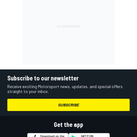
Subscribe to our newsletter
Receive exciting Motorsport news, updates, and special offers
straight to your inbox.
SUBSCRIBE
Get the app