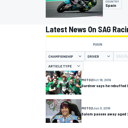
COUNTRY
Spain
Latest News On SAG Rac
MOTOGP
MAIN
SAG R
CHAMPIONSHIP
DRIVER
ARTICLE TYPE
MOTO2
Oct 18, 2019
Gardner says he rebuffe
MOTO2
Jun 3, 2016
Salom passes away aged 2