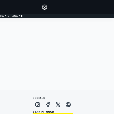
Make your voice heard with
article commenting.
CAR INDIANAPOLIS
SIGN IN
EDITION
GLOBAL
SOCIALS
STAY IN TOUCH