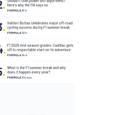
2
.
Should F1 ban power unit algorithms?
Here's why the FIA says no
FORMULA 1
7 h
3
.
Valtteri Bottas celebrates major off-road
cycling success during F1 summer break
FORMULA 1
3 h
4
.
F1 2026 mid-season grades: Cadillac gets
off to respectable start on its adventure
FORMULA 1
4 h
5
.
What is the F1 summer break and why
does it happen every year?
FORMULA 1
14 min