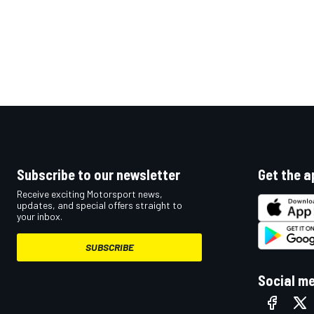
Subscribe to our newsletter
Get the a
Receive exciting Motorsport news,
updates, and special offers straight to
your inbox.
SUBSCRIBE
Social m