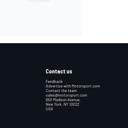
Contact us
Feedback
Advertise with Motorsport.com
Contact the team
sales@motorsport.com
650 Madison Avenue,
New York, NY 10022
USA