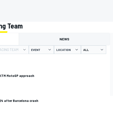
ing Team
NEWS
ACING TEAM
EVENT
LOCATION
d KTM MotoGP approach
4 after Barcelona crash