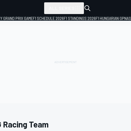
ALL SERIES
LY GRAND PRIX GAME
F1 SCHEDULE 2026
F1 STANDINGS 2026
F1 HUNGARIAN GP
NAS
 Racing Team