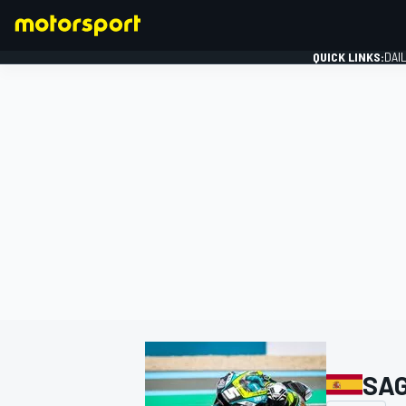
QUICK LINKS:
DAI
FORMULA 1
SAG