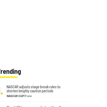
Trending
1
.
NASCAR adjusts stage break rules to
shorten lengthy caution periods
NASCAR CUP
17 min