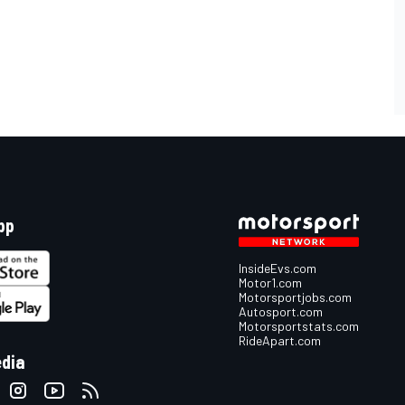
pp
InsideEvs.com
Motor1.com
Motorsportjobs.com
Autosport.com
Motorsportstats.com
RideApart.com
edia