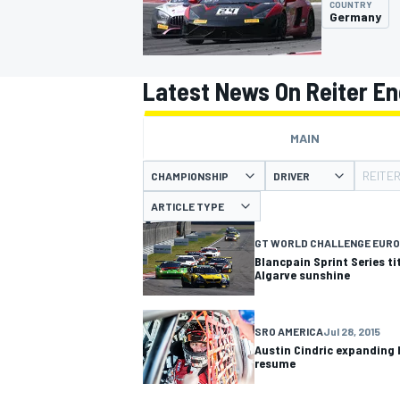
COUNTRY
Germany
Latest News On Reiter En
MOTOGP
MAIN
REITE
CHAMPIONSHIP
DRIVER
ARTICLE TYPE
GT WORLD CHALLENGE EURO
Blancpain Sprint Series ti
Algarve sunshine
SRO AMERICA
Jul 28, 2015
Austin Cindric expanding 
resume