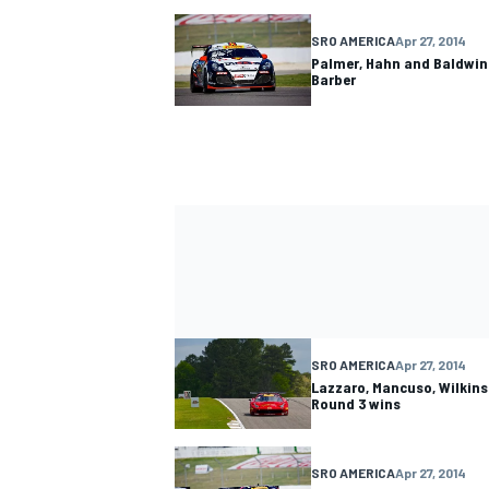
SRO AMERICA
Apr 27, 2014
Palmer, Hahn and Baldwin
Barber
SRO AMERICA
Apr 27, 2014
Lazzaro, Mancuso, Wilkins
Round 3 wins
SRO AMERICA
Apr 27, 2014