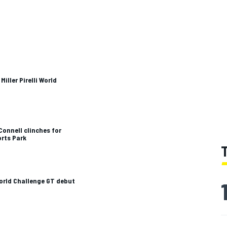
ller Pirelli World
Connell clinches for
orts Park
World Challenge GT debut