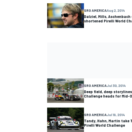
SRO AMERICA
Aug 2, 2014
Dalziel, Mills, Aschenbach 
shortened Pirelli World Ch
SRO AMERICA
Jul 30, 2014
Deep field, deep storylines
Challenge heads for Mid-
SRO AMERICA
Jul 19, 2014
Tandy, Hahn, Martin take 
Pirelli World Challenge