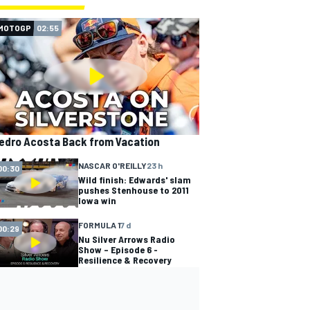
MOTOGP
02:55
edro Acosta Back from Vacation
NASCAR O'REILLY
23 h
00:30
Wild finish: Edwards' slam
pushes Stenhouse to 2011
Iowa win
FORMULA 1
7 d
00:29
Nu Silver Arrows Radio
Show – Episode 6 -
Resilience & Recovery