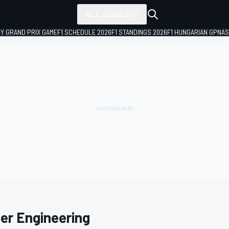
ALL SERIES
LY GRAND PRIX GAME
F1 SCHEDULE 2026
F1 STANDINGS 2026
F1 HUNGARIAN GP
NAS
ter Engineering