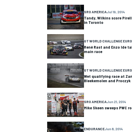
SRO AMERICA
Jul 19, 2014
Tandy, Wilkins score Pirel
in Toronto
GT WORLD CHALLENGE EURO
René Rast and Enzo Ide ta
main race
GT WORLD CHALLENGE EURO
Wet qualifying race at Za
Bleekemolen and Proczyk
SRO AMERICA
Jun 21, 2014
Mike Skeen sweeps PWC r
ENDURANCE
Jun 8, 2014