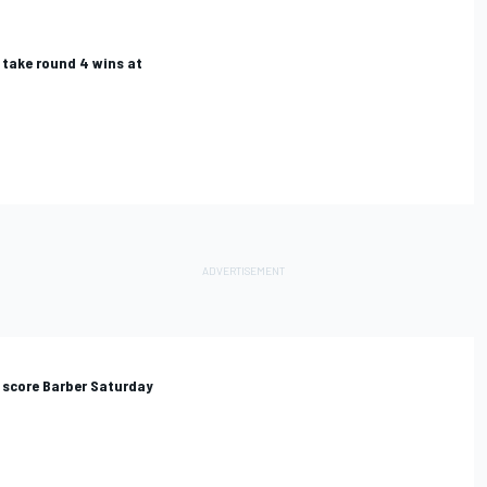
 take round 4 wins at
 score Barber Saturday