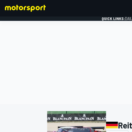
QUICK LINKS:
DAI
FORMULA 1
Rei