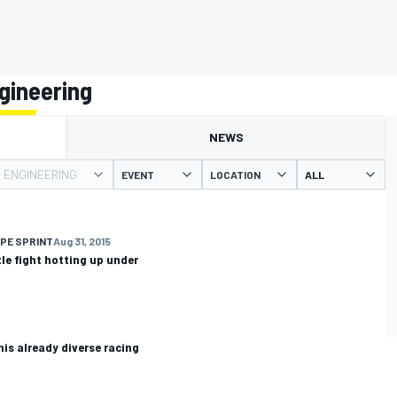
gineering
NEWS
R ENGINEERING
EVENT
LOCATION
PE SPRINT
Aug 31, 2015
tle fight hotting up under
his already diverse racing