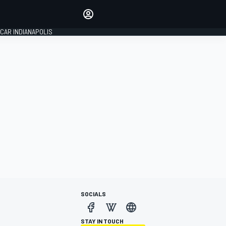
Make your voice heard with
article commenting.
CAR INDIANAPOLIS
SIGN IN
EDITION
GLOBAL
SOCIALS
STAY IN TOUCH