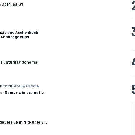
: 2014-08-27
axis and Aschenbach
d Challenge wins
cure Saturday Sonoma
PE SPRINT
Aug 23, 2014
sar Ramos win dramatic
 double up in Mid-Ohio GT,