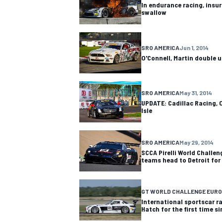
In endurance racing, insura
swallow
SRO AMERICA
Jun 1, 2014
O'Connell, Martin double u
OPEN WHEEL
SRO AMERICA
May 31, 2014
UPDATE: Cadillac Racing, O
Isle
SRO AMERICA
May 29, 2014
SCCA Pirelli World Challen
teams head to Detroit for
GT WORLD CHALLENGE EURO
International sportscar r
Hatch for the first time s