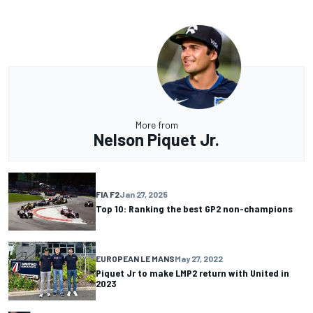
More from
Nelson Piquet Jr.
FIA F2
Jan 27, 2025
Top 10: Ranking the best GP2 non-champions
EUROPEAN LE MANS
May 27, 2022
Piquet Jr to make LMP2 return with United in
2023