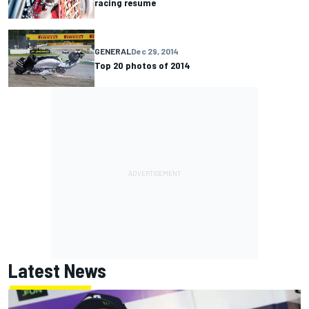
racing resume
GENERAL
Dec 29, 2014
Top 20 photos of 2014
Latest News