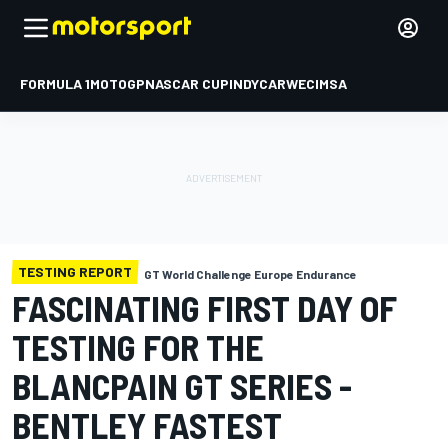
FORMULA 1
MOTOGP
NASCAR CUP
INDYCAR
WEC
IMSA
TESTING REPORT
GT World Challenge Europe Endurance
FASCINATING FIRST DAY OF
TESTING FOR THE
BLANCPAIN GT SERIES -
BENTLEY FASTEST