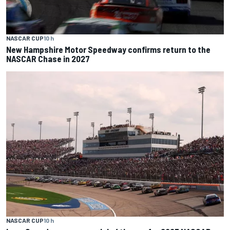
NASCAR CUP
10 h
New Hampshire Motor Speedway confirms return to the
NASCAR Chase in 2027
NASCAR CUP
10 h