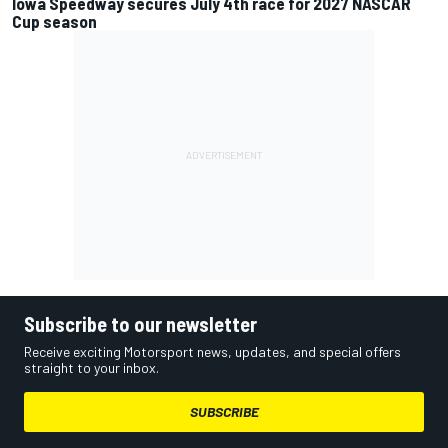
Iowa Speedway secures July 4th race for 2027 NASCAR
Cup season
Subscribe to our newsletter
Receive exciting Motorsport news, updates, and special offers
straight to your inbox.
SUBSCRIBE