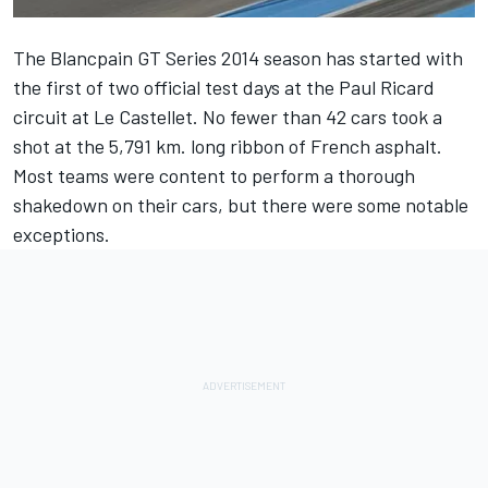
The Blancpain GT Series 2014 season has started with
the first of two official test days at the Paul Ricard
circuit at Le Castellet. No fewer than 42 cars took a
shot at the 5,791 km. long ribbon of French asphalt.
Most teams were content to perform a thorough
shakedown on their cars, but there were some notable
exceptions.