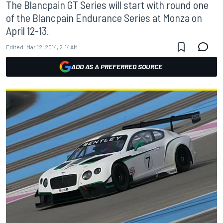
The Blancpain GT Series will start with round one
of the Blancpain Endurance Series at Monza on
April 12-13.
Edited:
Mar 12, 2014, 2:14 AM
ADD AS A PREFERRED SOURCE