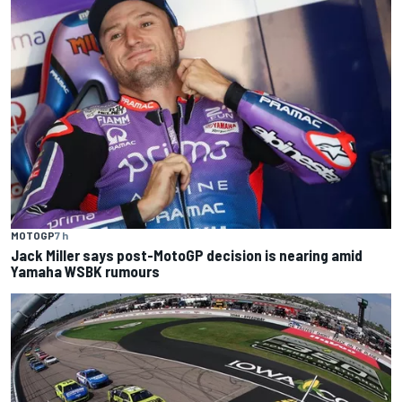
MOTOGP
7 h
Jack Miller says post-MotoGP decision is nearing amid
Yamaha WSBK rumours