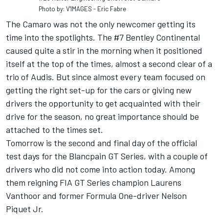
Photo by: V'IMAGES - Eric Fabre
The Camaro was not the only newcomer getting its
time into the spotlights. The #7 Bentley Continental
caused quite a stir in the morning when it positioned
itself at the top of the times, almost a second clear of a
trio of Audis. But since almost every team focused on
getting the right set-up for the cars or giving new
drivers the opportunity to get acquainted with their
drive for the season, no great importance should be
attached to the times set.
Tomorrow is the second and final day of the official
test days for the Blancpain GT Series, with a couple of
drivers who did not come into action today. Among
them reigning FIA GT Series champion Laurens
Vanthoor and former Formula One-driver Nelson
Piquet Jr.