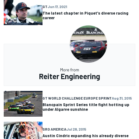
GT
Jun 17, 2021
The latest chapter in Piquet's diverse racing
career
More from
Reiter Engineering
GT WORLD CHALLENGE EUROPE SPRINT
Aug 31, 2015
Blancpain Sprint Series title fight hotting up
under Algarve sunshine
SRO AMERICA
Jul 28, 2015
Austin Cindric expanding his already diverse