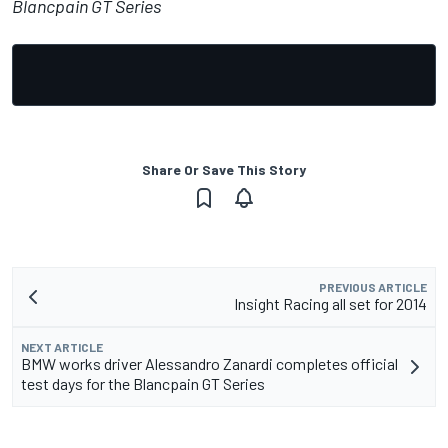
Blancpain GT Series
Share Or Save This Story
PREVIOUS ARTICLE
Insight Racing all set for 2014
NEXT ARTICLE
BMW works driver Alessandro Zanardi completes official
test days for the Blancpain GT Series