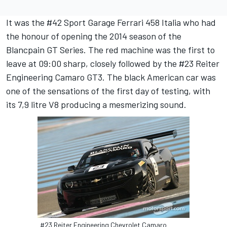
It was the #42 Sport Garage Ferrari 458 Italia who had
the honour of opening the 2014 season of the
Blancpain GT Series. The red machine was the first to
leave at 09:00 sharp, closely followed by the #23 Reiter
Engineering Camaro GT3. The black American car was
one of the sensations of the first day of testing, with
its 7,9 litre V8 producing a mesmerizing sound.
#23 Reiter Engineering Chevrolet Camaro