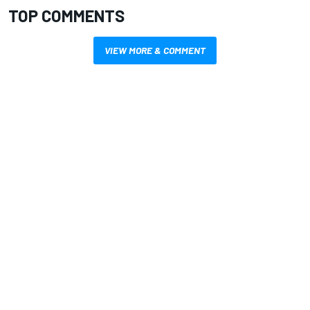
TOP COMMENTS
VIEW MORE & COMMENT