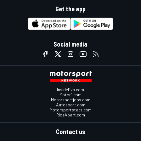
Get the app
Social media
InsideEvs.com
Motor1.com
Motorsportjobs.com
Autosport.com
Motorsportstats.com
RideApart.com
Contact us