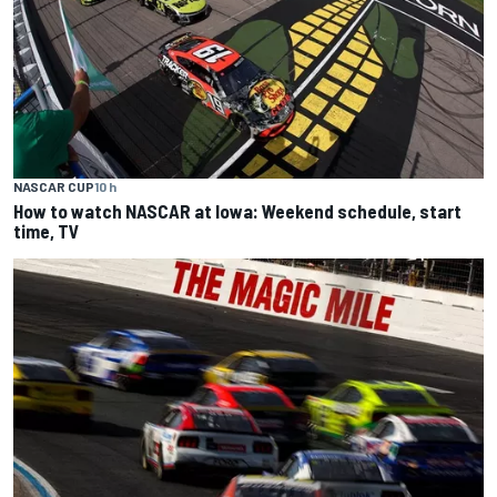
NASCAR CUP
10 h
How to watch NASCAR at Iowa: Weekend schedule, start
time, TV