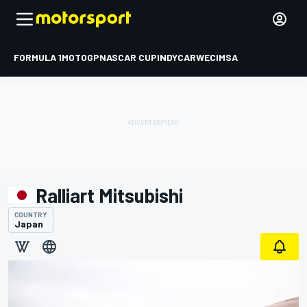
FORMULA 1
MOTOGP
NASCAR CUP
INDYCAR
WEC
IMSA
Ralliart Mitsubishi
COUNTRY
Japan