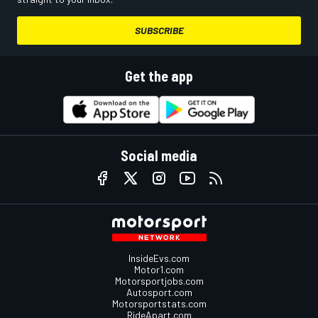
SUBSCRIBE
Get the app
Social media
InsideEvs.com
Motor1.com
Motorsportjobs.com
Autosport.com
Motorsportstats.com
RideApart.com