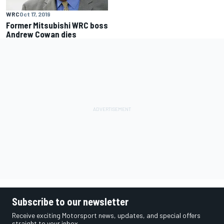
WRC
Oct 17, 2019
Former Mitsubishi WRC boss
Andrew Cowan dies
Subscribe to our newsletter
Receive exciting Motorsport news, updates, and special offers
straight to your inbox.