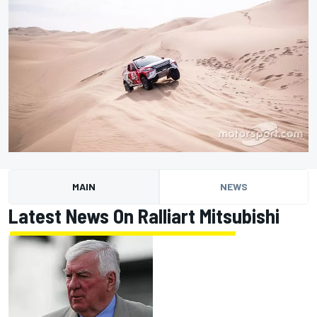
MAIN
NEWS
Latest News On Ralliart Mitsubishi