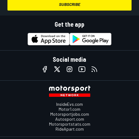
SUBSCRIBE
Get the app
Social media
InsideEvs.com
Motor1.com
Motorsportjobs.com
Autosport.com
Motorsportstats.com
RideApart.com