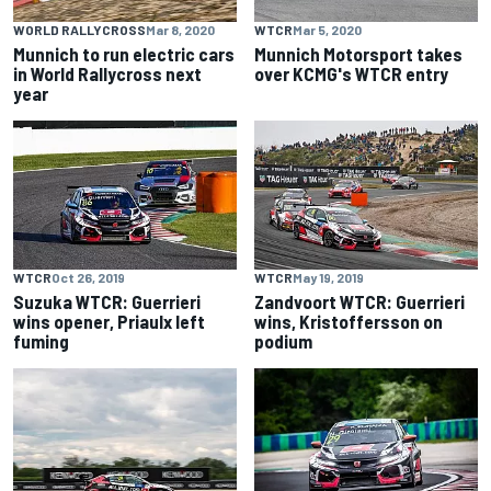
WORLD RALLYCROSS
Mar 8, 2020
WTCR
Mar 5, 2020
Munnich to run electric cars
Munnich Motorsport takes
in World Rallycross next
over KCMG's WTCR entry
year
WTCR
Oct 26, 2019
WTCR
May 19, 2019
Suzuka WTCR: Guerrieri
Zandvoort WTCR: Guerrieri
wins opener, Priaulx left
wins, Kristoffersson on
fuming
podium