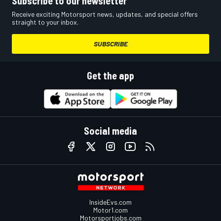
Subscribe to our newsletter
Receive exciting Motorsport news, updates, and special offers
straight to your inbox.
SUBSCRIBE
Get the app
Social media
InsideEvs.com
Motor1.com
Motorsportjobs.com