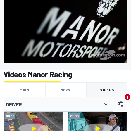
Videos Manor Racing
MAIN
NEWS
VIDEOS
1
DRIVER
00:18
01:30