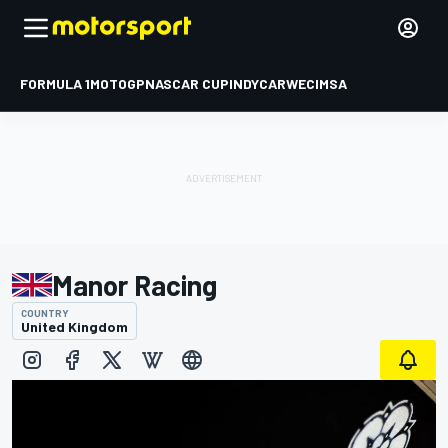
FORMULA 1
MOTOGP
NASCAR CUP
INDYCAR
WEC
IMSA
Manor Racing
COUNTRY
United Kingdom