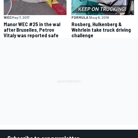
WEC
May 7, 2017
FORMULA 1
Aug 6, 2016
Manor WEC #25 in the wal
Rosberg, Hulkenberg &
after Bruxelles, Petrov
Wehrlein take truck driving
Vitaly was reported safe
challenge