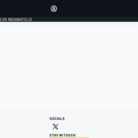
Make your voice heard with
article commenting.
CAR INDIANAPOLIS
SIGN IN
EDITION
GLOBAL
SOCIALS
STAY IN TOUCH