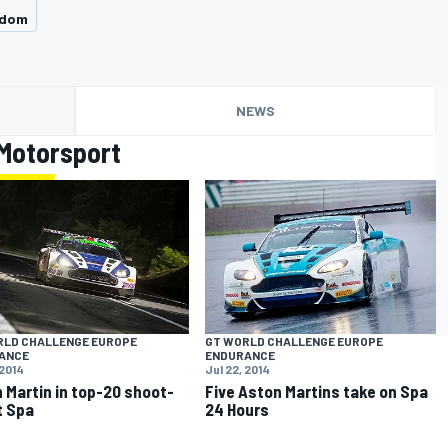
gdom
NEWS
Motorsport
RLD CHALLENGE EUROPE
GT WORLD CHALLENGE EUROPE
ANCE
ENDURANCE
 2014
Jul 22, 2014
 Martin in top-20 shoot-
Five Aston Martins take on Spa
t Spa
24 Hours