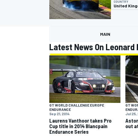
COUNTRY
United Kin
MAIN
MOTOGP
Latest News On Leonard 
GT WORLD CHALLENGE EUROPE
GT WO
ENDURANCE
ENDUR
Sep 21, 2014
Jul 25,
Laurens Vanthoor takes Pro
Aston
Cup title in 2014 Blancpain
out a
Endurance Series