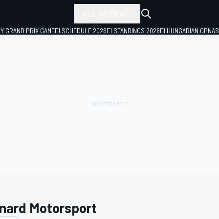
ALL SERIES
LY GRAND PRIX GAME
F1 SCHEDULE 2026
F1 STANDINGS 2026
F1 HUNGARIAN GP
NAS
nard Motorsport