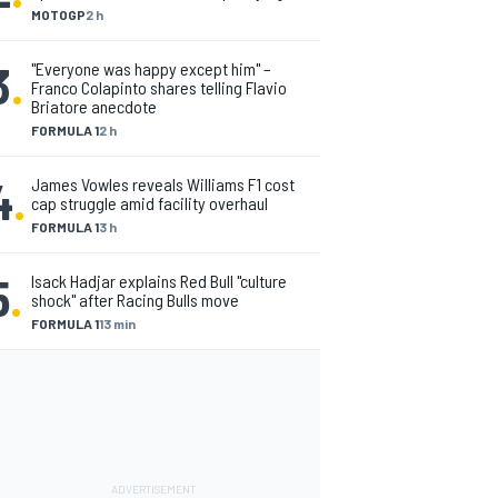
MOTOGP
2 h
3
.
"Everyone was happy except him" –
Franco Colapinto shares telling Flavio
Briatore anecdote
FORMULA 1
2 h
4
.
James Vowles reveals Williams F1 cost
cap struggle amid facility overhaul
FORMULA 1
3 h
5
.
Isack Hadjar explains Red Bull "culture
shock" after Racing Bulls move
FORMULA 1
13 min