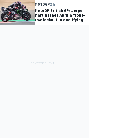
MOTOGP
2 h
MotoGP British GP: Jorge
Martin leads Aprilia front-
row lockout in qualifying