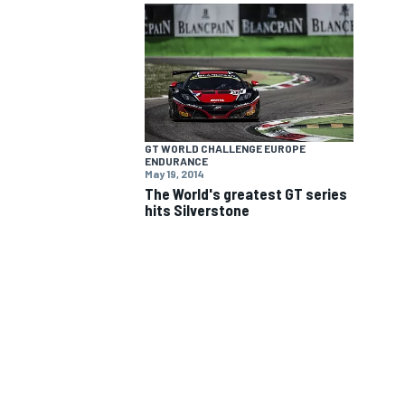
NASCAR CUP
GT WORLD CHALLENGE EUROPE
ENDURANCE
May 19, 2014
The World's greatest GT series
hits Silverstone
INDYCAR
WEC