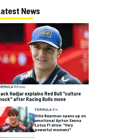
Latest News
ORMULA 1
13 min
sack Hadjar explains Red Bull "culture
hock" after Racing Bulls move
FORMULA 1
1 h
Ollie Bearman opens up on
emotional Ayrton Senna
Lotus F1 drive: "Very
powerful moment"