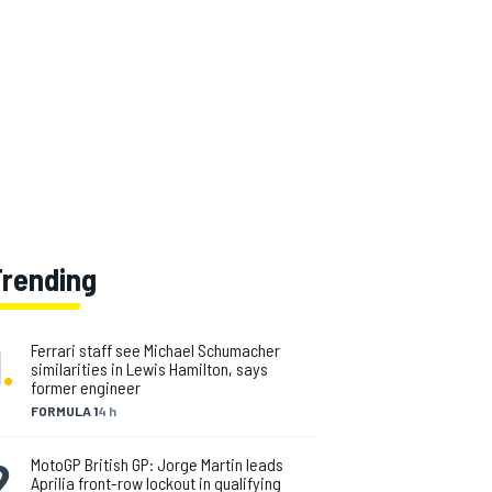
Trending
1
.
Ferrari staff see Michael Schumacher
similarities in Lewis Hamilton, says
former engineer
FORMULA 1
4 h
2
.
MotoGP British GP: Jorge Martin leads
Aprilia front-row lockout in qualifying