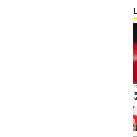
F
I
s