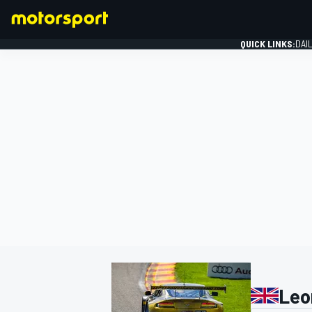
QUICK LINKS:
DAI
FORMULA 1
Leo