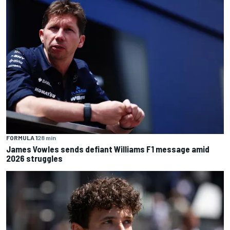
FORMULA 1
28 min
James Vowles sends defiant Williams F1 message amid
2026 struggles