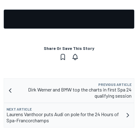
Share Or Save This Story
PREVIOUS ARTICLE
Dirk Werner and BMW top the charts in first Spa 24
qualifying session
NEXT ARTICLE
Laurens Vanthoor puts Audi on pole for the 24 Hours of
Spa-Francorchamps