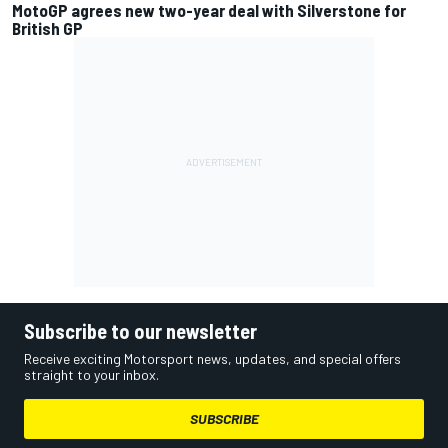
MotoGP agrees new two-year deal with Silverstone for
British GP
Subscribe to our newsletter
Receive exciting Motorsport news, updates, and special offers
straight to your inbox.
SUBSCRIBE