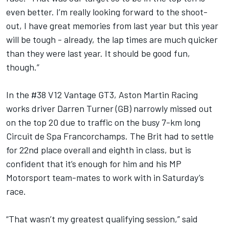
even better. I’m really looking forward to the shoot-
out, I have great memories from last year but this year
will be tough - already, the lap times are much quicker
than they were last year. It should be good fun,
though.”
In the #38 V12 Vantage GT3, Aston Martin Racing
works driver Darren Turner (GB) narrowly missed out
on the top 20 due to traffic on the busy 7-km long
Circuit de Spa Francorchamps. The Brit had to settle
for 22nd place overall and eighth in class, but is
confident that it’s enough for him and his MP
Motorsport team-mates to work with in Saturday’s
race.
“That wasn’t my greatest qualifying session,” said