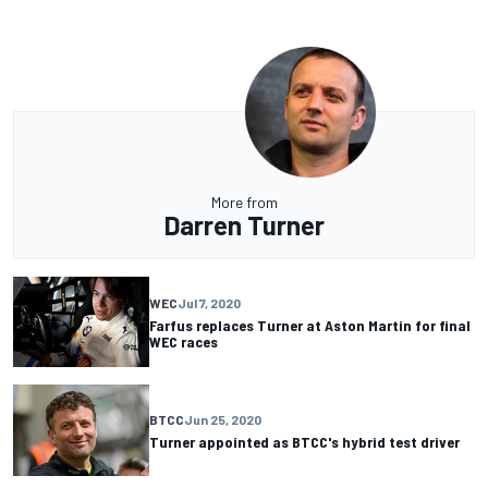
More from
Darren Turner
WEC
Jul 7, 2020
Farfus replaces Turner at Aston Martin for final
WEC races
BTCC
Jun 25, 2020
Turner appointed as BTCC's hybrid test driver