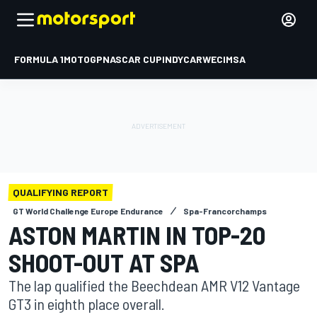
FORMULA 1
MOTOGP
NASCAR CUP
INDYCAR
WEC
IMSA
QUALIFYING REPORT
GT World Challenge Europe Endurance
Spa-Francorchamps
ASTON MARTIN IN TOP-20
SHOOT-OUT AT SPA
The lap qualified the Beechdean AMR V12 Vantage
GT3 in eighth place overall.