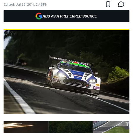
Edited:
Jul 25, 2014, 2:46 PM
ADD AS A PREFERRED SOURCE