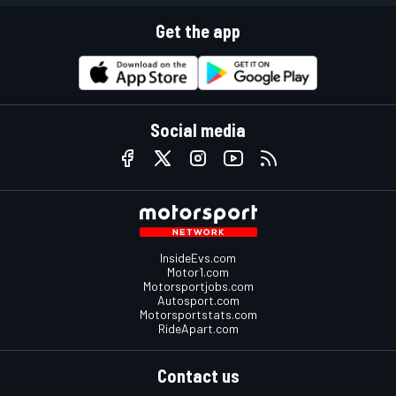
Get the app
Social media
InsideEvs.com
Motor1.com
Motorsportjobs.com
Autosport.com
Motorsportstats.com
RideApart.com
Contact us