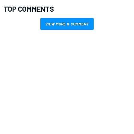
TOP COMMENTS
VIEW MORE & COMMENT