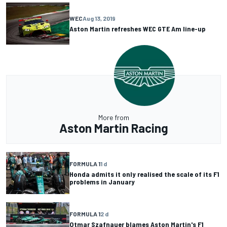
WEC
Aug 13, 2019
Aston Martin refreshes WEC GTE Am line-up
More from
Aston Martin Racing
FORMULA 1
1 d
Honda admits it only realised the scale of its F1
problems in January
FORMULA 1
2 d
Otmar Szafnauer blames Aston Martin's F1