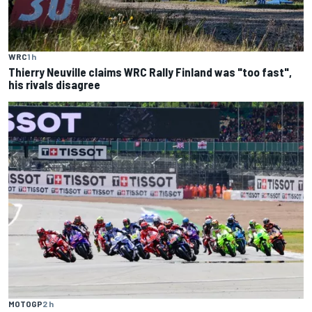
WRC
1 h
Thierry Neuville claims WRC Rally Finland was "too fast",
his rivals disagree
MOTOGP
2 h