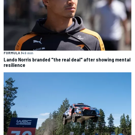
FORMULA 1
49 min
Lando Norris branded "the real deal" after showing mental
resilience