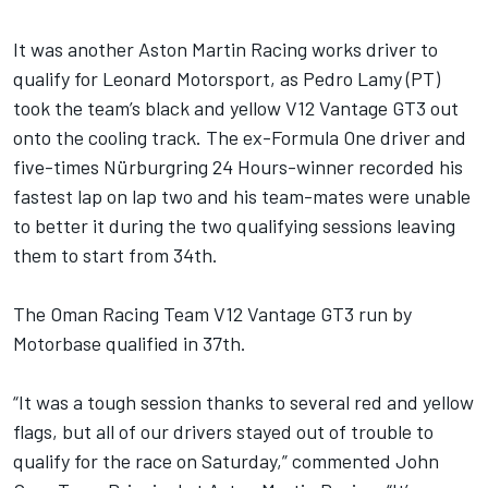
It was another Aston Martin Racing works driver to
qualify for Leonard Motorsport, as Pedro Lamy (PT)
took the team’s black and yellow V12 Vantage GT3 out
onto the cooling track. The ex-Formula One driver and
five-times Nürburgring 24 Hours-winner recorded his
fastest lap on lap two and his team-mates were unable
to better it during the two qualifying sessions leaving
them to start from 34th.
The Oman Racing Team V12 Vantage GT3 run by
Motorbase qualified in 37th.
“It was a tough session thanks to several red and yellow
flags, but all of our drivers stayed out of trouble to
qualify for the race on Saturday,” commented John