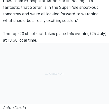
Gaw, Team Principal at Aston Martin Racing. “It’s
fantastic that Stefan is in the SuperPole shoot-out
tomorrow and we’re all looking forward to watching
what should be a really exciting session.”
The top-20 shoot-out takes place this evening (25 July)
at 18.50 local time.
Aston Martin