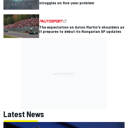
struggles on five-year problem
The expectation on Aston Martin's shoulders as
it prepares to debut its Hungarian GP updates
Latest News