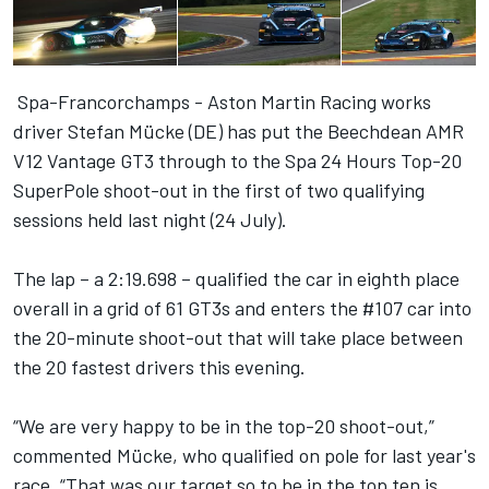
Spa-Francorchamps - Aston Martin Racing works
driver Stefan Mücke (DE) has put the Beechdean AMR
V12 Vantage GT3 through to the Spa 24 Hours Top-20
SuperPole shoot-out in the first of two qualifying
sessions held last night (24 July).
The lap – a 2:19.698 – qualified the car in eighth place
overall in a grid of 61 GT3s and enters the #107 car into
the 20-minute shoot-out that will take place between
the 20 fastest drivers this evening.
“We are very happy to be in the top-20 shoot-out,”
commented Mücke, who qualified on pole for last year's
race. “That was our target so to be in the top ten is