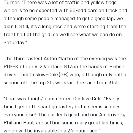
Turner. “There was a lot of traffic and yellow flags,
which is to be expected with 60-odd cars on track and,
although some people managed to get a good lap, we
didn’t. Still, it’s a long race and we’re starting from the
front half of the grid, so we’ll see what we can do on
Saturday.”
The third fastest Aston Martin of the evening was the
PGF-Kinfaun V12 Vantage GT3 in the hands of British
driver Tom Onslow-Cole (GB) who, although only half a
second off the top 20, will start the race from 31st.
“That was tough,” commented Onslow-Cole. “Every
time I get in the car I go faster, but it seems so does
everyone else! The car feels good and our Am drivers,
Phil and Paul, are setting some really great lap times,
which will be invaluable in a 24-hour race.”