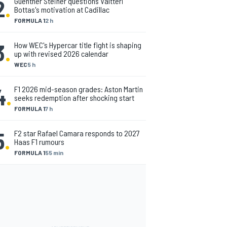
2
.
Guenther Steiner questions Valtteri
Bottas's motivation at Cadillac
FORMULA 1
2 h
3
.
How WEC's Hypercar title fight is shaping
up with revised 2026 calendar
WEC
5 h
4
.
F1 2026 mid-season grades: Aston Martin
seeks redemption after shocking start
FORMULA 1
7 h
5
.
F2 star Rafael Camara responds to 2027
Haas F1 rumours
FORMULA 1
55 min