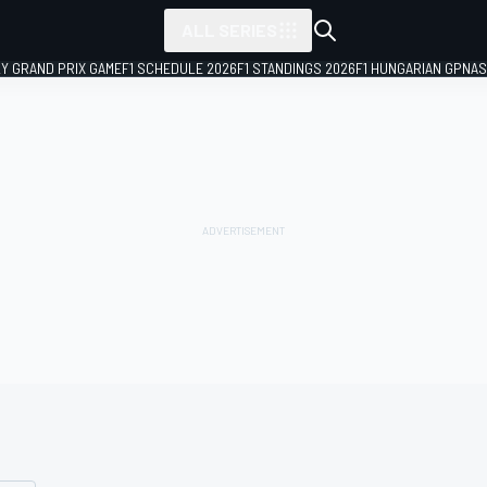
ALL SERIES
LY GRAND PRIX GAME
F1 SCHEDULE 2026
F1 STANDINGS 2026
F1 HUNGARIAN GP
NAS