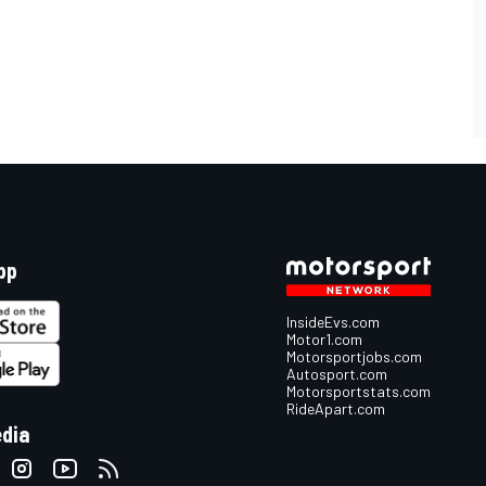
pp
InsideEvs.com
Motor1.com
Motorsportjobs.com
Autosport.com
Motorsportstats.com
RideApart.com
edia