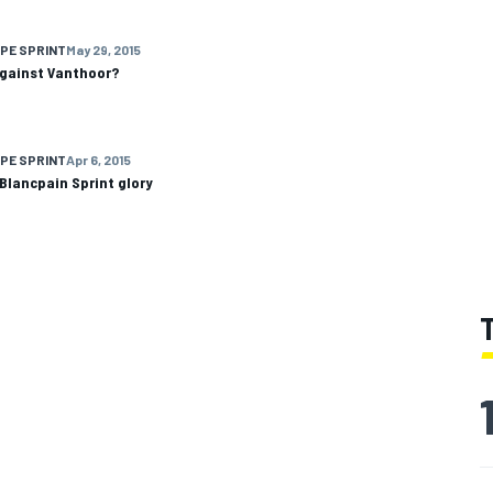
PE SPRINT
May 29, 2015
 against Vanthoor?
PE SPRINT
Apr 6, 2015
Blancpain Sprint glory