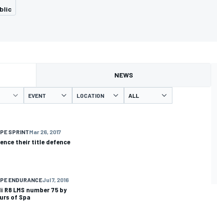
blic
NEWS
EVENT
LOCATION
PE SPRINT
Mar 26, 2017
ce their title defence
OPE ENDURANCE
Jul 7, 2016
di R8 LMS number 75 by
ours of Spa