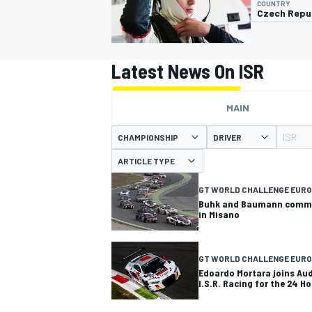
COUNTRY
Czech Repu
Latest News On ISR
MOTOGP
MAIN
ISR
CHAMPIONSHIP
DRIVER
ARTICLE TYPE
GT WORLD CHALLENGE EURO
Buhk and Baumann commen
in Misano
GT WORLD CHALLENGE EUR
Edoardo Mortara joins Au
I.S.R. Racing for the 24 H