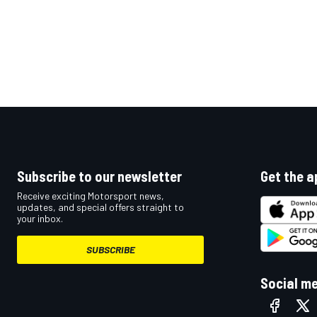
Subscribe to our newsletter
Get the a
Receive exciting Motorsport news,
updates, and special offers straight to
your inbox.
SUBSCRIBE
Social m