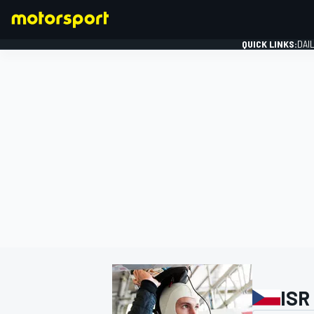
QUICK LINKS:
DAI
FORMULA 1
ISR