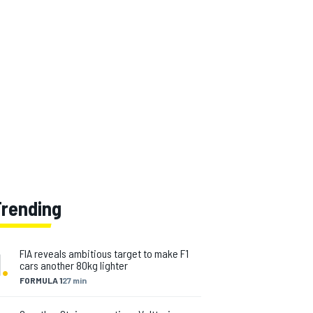
Trending
1
.
FIA reveals ambitious target to make F1
cars another 80kg lighter
FORMULA 1
27 min