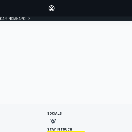
Make your voice heard with
article commenting.
CAR INDIANAPOLIS
SIGN IN
EDITION
GLOBAL
SOCIALS
STAY IN TOUCH