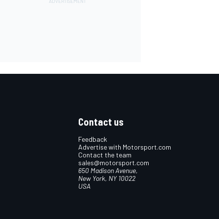
Contact us
Feedback
Advertise with Motorsport.com
Contact the team
sales@motorsport.com
650 Madison Avenue,
New York, NY 10022
USA