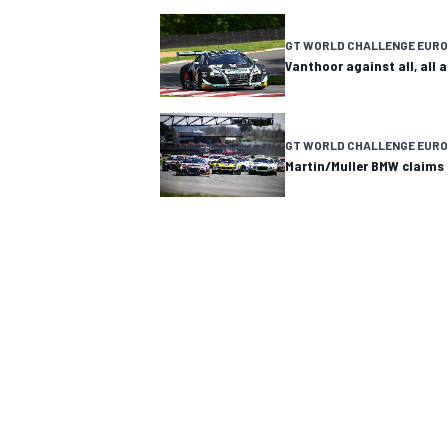
NASCAR CUP
GT WORLD CHALLENGE EURO
Vanthoor against all, all
GT WORLD CHALLENGE EURO
Martin/Muller BMW claims 
INDYCAR
WEC