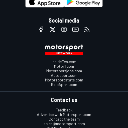
Social media
InsideEvs.com
Motor1.com
Motorsportjobs.com
Autosport.com
Motorsportstats.com
RideApart.com
Contact us
Feedback
Advertise with Motorsport.com
Contact the team
sales@motorsport.com