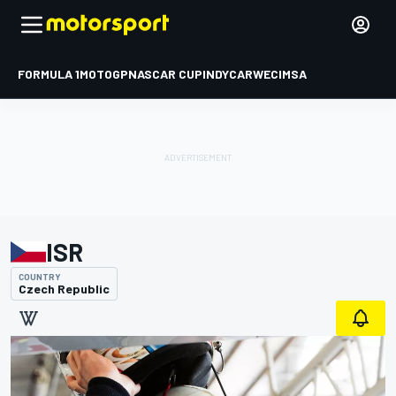
FORMULA 1
MOTOGP
NASCAR CUP
INDYCAR
WEC
IMSA
ISR
COUNTRY
Czech Republic