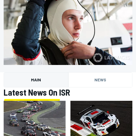
MAIN
NEWS
Latest News On ISR