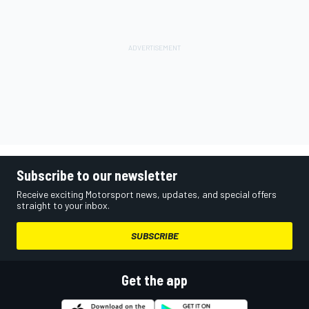
Subscribe to our newsletter
Receive exciting Motorsport news, updates, and special offers
straight to your inbox.
SUBSCRIBE
Get the app