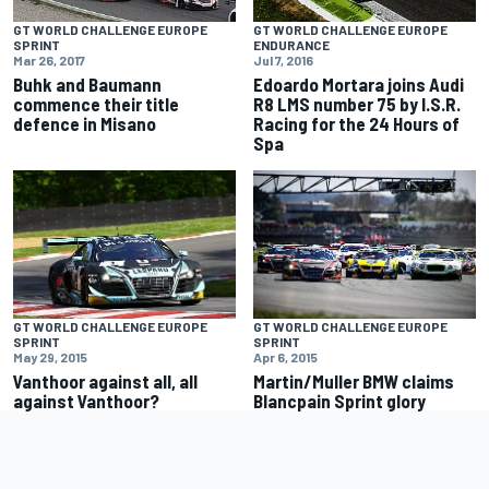
GT WORLD CHALLENGE EUROPE
GT WORLD CHALLENGE EUROPE
SPRINT
ENDURANCE
Mar 26, 2017
Jul 7, 2016
Buhk and Baumann
Edoardo Mortara joins Audi
commence their title
R8 LMS number 75 by I.S.R.
defence in Misano
Racing for the 24 Hours of
Spa
GT WORLD CHALLENGE EUROPE
GT WORLD CHALLENGE EUROPE
SPRINT
SPRINT
May 29, 2015
Apr 6, 2015
Vanthoor against all, all
Martin/Muller BMW claims
against Vanthoor?
Blancpain Sprint glory