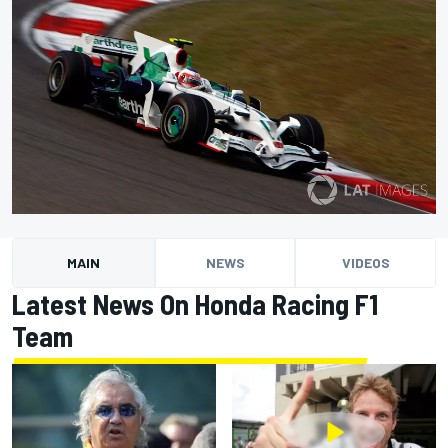
MAIN
NEWS
VIDEOS
Latest News On Honda Racing F1
Team