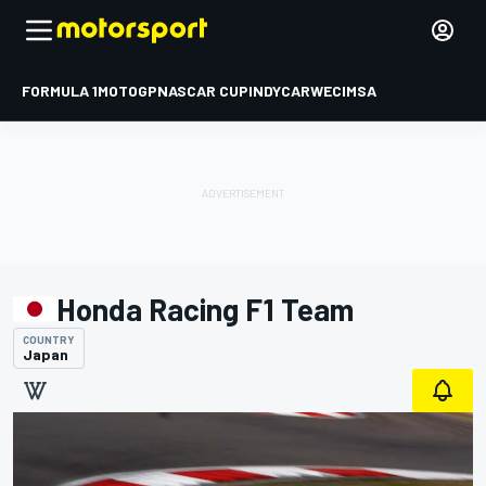
FORMULA 1
MOTOGP
NASCAR CUP
INDYCAR
WEC
IMSA
Honda Racing F1 Team
COUNTRY
Japan