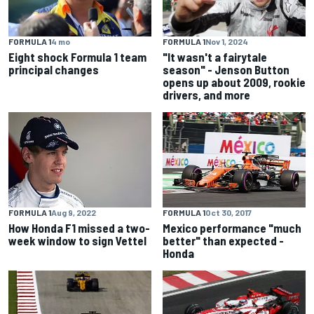
FORMULA 1
Nov 1, 2024
FORMULA 1
4 mo
"It wasn't a fairytale
Eight shock Formula 1 team
season" - Jenson Button
principal changes
opens up about 2009, rookie
drivers, and more
FORMULA 1
Aug 9, 2022
FORMULA 1
Oct 30, 2017
How Honda F1 missed a two-
Mexico performance "much
week window to sign Vettel
better" than expected -
Honda