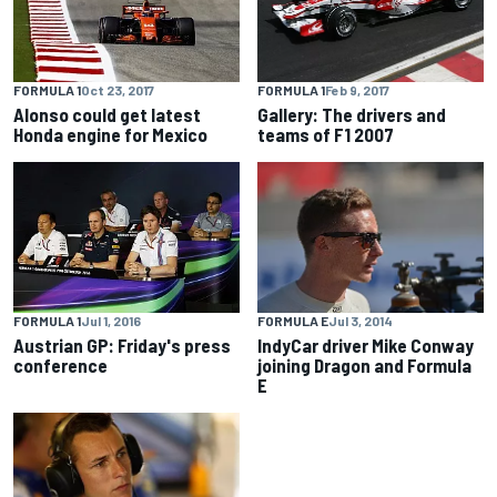
FORMULA 1
Feb 9, 2017
FORMULA 1
Oct 23, 2017
Gallery: The drivers and
Alonso could get latest
teams of F1 2007
Honda engine for Mexico
FORMULA E
Jul 3, 2014
FORMULA 1
Jul 1, 2016
IndyCar driver Mike Conway
Austrian GP: Friday's press
joining Dragon and Formula
conference
E