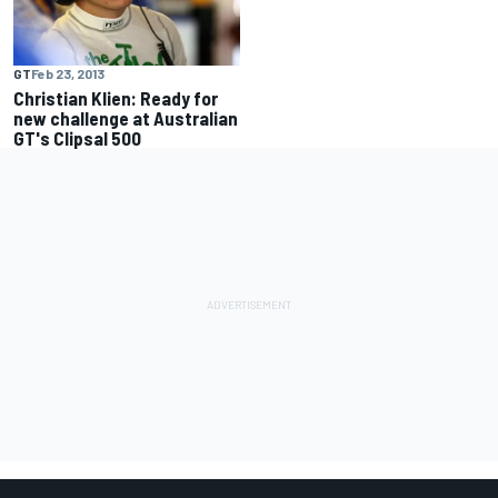
GT
Feb 23, 2013
Christian Klien: Ready for
new challenge at Australian
GT's Clipsal 500