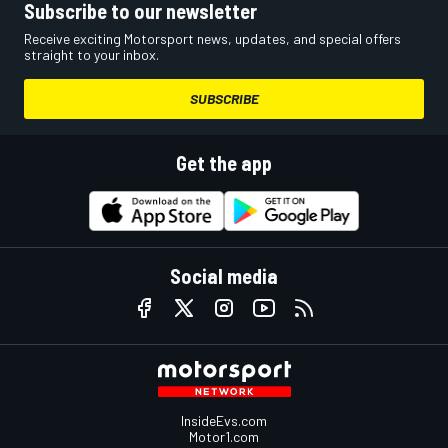
Subscribe to our newsletter
Receive exciting Motorsport news, updates, and special offers
straight to your inbox.
SUBSCRIBE
Get the app
Social media
InsideEvs.com
Motor1.com