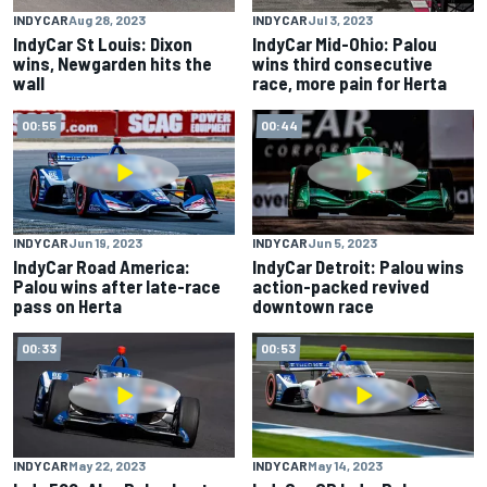
INDYCAR
Aug 28, 2023
INDYCAR
Jul 3, 2023
IndyCar St Louis: Dixon
IndyCar Mid-Ohio: Palou
wins, Newgarden hits the
wins third consecutive
wall
race, more pain for Herta
00:55
00:44
INDYCAR
Jun 19, 2023
INDYCAR
Jun 5, 2023
IndyCar Road America:
IndyCar Detroit: Palou wins
Palou wins after late-race
action-packed revived
pass on Herta
downtown race
00:33
00:53
INDYCAR
May 22, 2023
INDYCAR
May 14, 2023