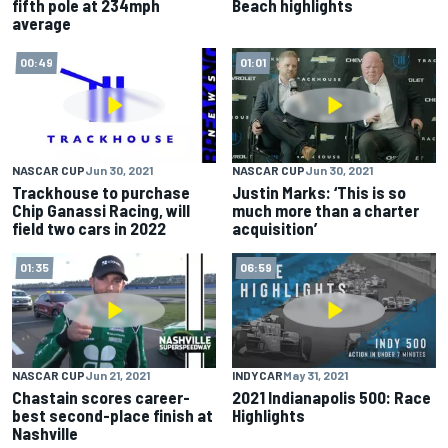
fifth pole at 234mph
Beach highlights
average
00:49
01:01
NASCAR CUP
Jun 30, 2021
NASCAR CUP
Jun 30, 2021
Trackhouse to purchase
Justin Marks: ‘This is so
Chip Ganassi Racing, will
much more than a charter
field two cars in 2022
acquisition’
01:35
06:59
NASCAR CUP
Jun 21, 2021
INDYCAR
May 31, 2021
Chastain scores career-
2021 Indianapolis 500: Race
best second-place finish at
Highlights
Nashville