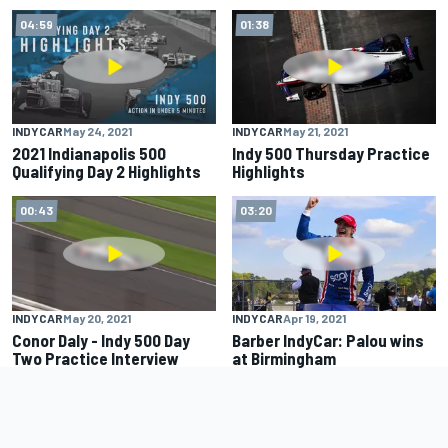
04:59
01:38
INDYCAR
May 24, 2021
INDYCAR
May 21, 2021
2021 Indianapolis 500
Indy 500 Thursday Practice
Qualifying Day 2 Highlights
Highlights
00:43
03:20
INDYCAR
May 20, 2021
INDYCAR
Apr 19, 2021
Conor Daly - Indy 500 Day
Barber IndyCar: Palou wins
Two Practice Interview
at Birmingham