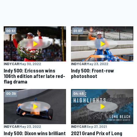
00:51
01:07
INDYCAR
May 30, 2022
INDYCAR
May 23, 2022
Indy 500: Ericsson wins
Indy 500: Front-row
106th edition after late red-
photoshoot
flag drama
00:39
04:45
INDYCAR
May 23, 2022
INDYCAR
Sep 27, 2021
Indy 500: Dixon wins brilliant
2021 Grand Prix of Long