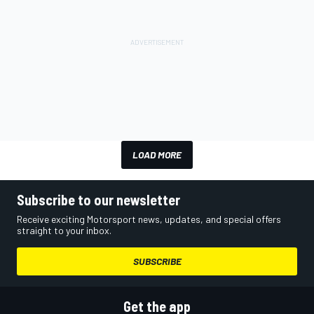
LOAD MORE
Subscribe to our newsletter
Receive exciting Motorsport news, updates, and special offers
straight to your inbox.
SUBSCRIBE
Get the app