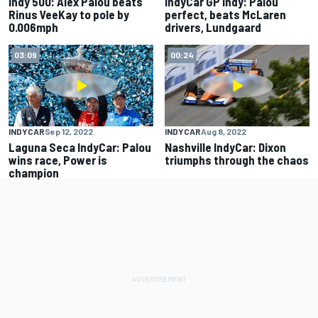
Indy 500: Alex Palou beats
IndyCar GP Indy: Palou
Rinus VeeKay to pole by
perfect, beats McLaren
0.006mph
drivers, Lundgaard
03:09
00:24
INDYCAR
Sep 12, 2022
INDYCAR
Aug 8, 2022
Laguna Seca IndyCar: Palou
Nashville IndyCar: Dixon
wins race, Power is
triumphs through the chaos
champion