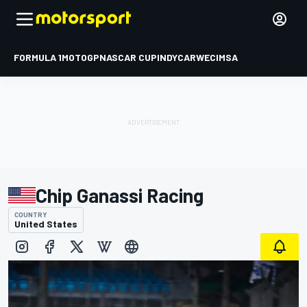
FORMULA 1
MOTOGP
NASCAR CUP
INDYCAR
WEC
IMSA
Chip Ganassi Racing
COUNTRY
United States