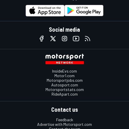
Social media
InsideEvs.com
Motor1.com
Motorsportjobs.com
Autosport.com
Motorsportstats.com
RideApart.com
Contact us
Feedback
Advertise with Motorsport.com
Contact the team