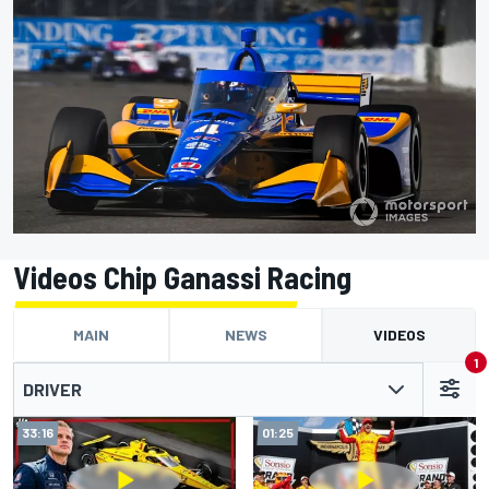
Videos Chip Ganassi Racing
MAIN
NEWS
VIDEOS
1
DRIVER
33:16
01:25