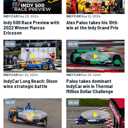
INDYCAR
May 23, 2024
INDYCAR
May 12, 2024
Indy 500 Race Preview with
Alex Palou takes his 10th
2022 Winner Marcus
win at the Indy Grand Prix
Ericsson
01:04
00:37
INDYCAR
Apr 22, 2024
INDYCAR
Mar 25, 2024
IndyCar Long Beach: Dixon
Palou takes dominant
wins strategic battle
IndyCar win in Thermal
Million Dollar Challenge
00:37
00:42