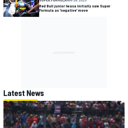
Red Bull junior Iwasa initially saw Super
Formula as 'negative' move
Latest News