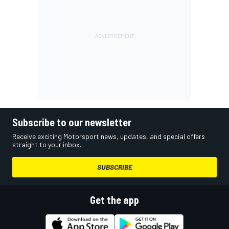
Subscribe to our newsletter
Receive exciting Motorsport news, updates, and special offers
straight to your inbox.
SUBSCRIBE
Get the app