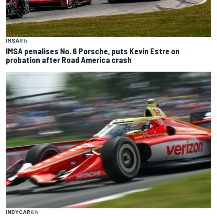
IMSA
6 h
IMSA penalises No. 6 Porsche, puts Kevin Estre on
probation after Road America crash
INDYCAR
6 h