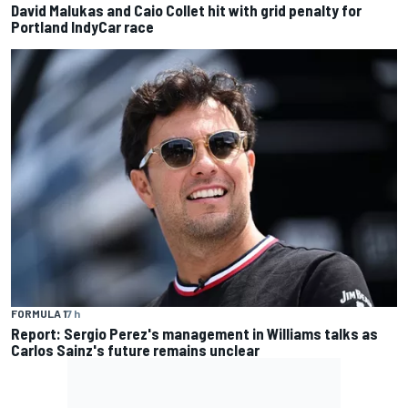
David Malukas and Caio Collet hit with grid penalty for
Portland IndyCar race
FORMULA 1
7 h
Report: Sergio Perez's management in Williams talks as
Carlos Sainz's future remains unclear