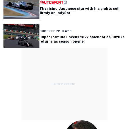
The rising Japanese star with his sights set
firmly on IndyCar
SUPER FORMULA
7 d
Super Formula unveils 2027 calendar as Suzuka
returns as season opener