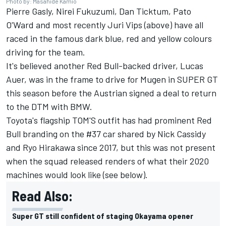
Photo by: Masahide Kamio
Pierre Gasly, Nirei Fukuzumi, Dan Ticktum, Pato
O'Ward and most recently Juri Vips (above) have all
raced in the famous dark blue, red and yellow colours
driving for the team.
It's believed another Red Bull-backed driver, Lucas
Auer, was in the frame to drive for Mugen in SUPER GT
this season before the Austrian signed a deal to return
to the DTM with BMW.
Toyota's flagship TOM'S outfit has had prominent Red
Bull branding on the #37 car shared by Nick Cassidy
and Ryo Hirakawa since 2017, but this was not present
when the squad released renders of what their 2020
machines would look like (see below).
Read Also:
Super GT still confident of staging Okayama opener