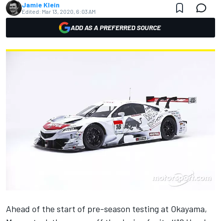
Jamie Klein
Edited:
Mar 13, 2020, 6:03 AM
ADD AS A PREFERRED SOURCE
Ahead of the start of pre-season testing at Okayama,