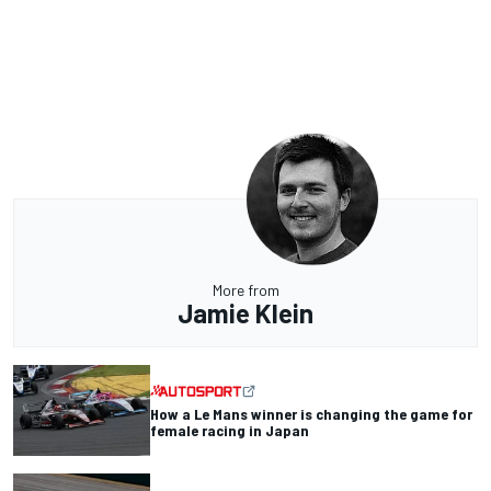
More from
Jamie Klein
How a Le Mans winner is changing the game for
female racing in Japan