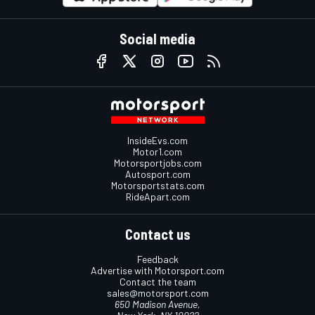
Social media
InsideEvs.com
Motor1.com
Motorsportjobs.com
Autosport.com
Motorsportstats.com
RideApart.com
Contact us
Feedback
Advertise with Motorsport.com
Contact the team
sales@motorsport.com
650 Madison Avenue,