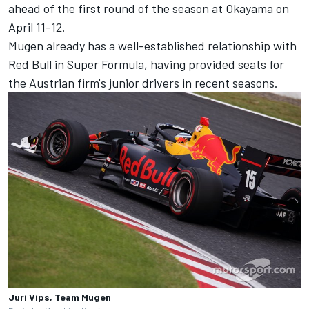
ahead of the first round of the season at Okayama on
April 11-12.
Mugen already has a well-established relationship with
Red Bull in Super Formula, having provided seats for
the Austrian firm's junior drivers in recent seasons.
Juri Vips, Team Mugen