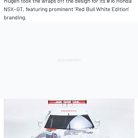
Mugen took the wraps off the design for its #16 Honda
NSX-GT, featuring prominent 'Red Bull White Edition'
branding.