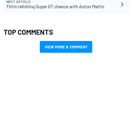
NEXT ARTICLE
Thiim relishing Super GT chance with Aston Martin
TOP COMMENTS
VIEW MORE & COMMENT