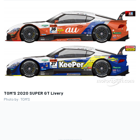
TOM'S 2020 SUPER GT Livery
Photo by: TOM'S