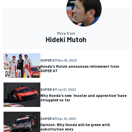
More from
Hideki Mutoh
SUPER GT
Nov 16, 2022
Honda's Mutoh announces retirement from
SUPER GT
SUPER GT
Jul 21, 2022
Why Honda's new 'master and apprentice' have
struggled so far
SUPER GT
Apr 15, 2021
Opinion: Why Honda will be green with
substitution envy