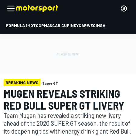
FORMULA 1
MOTOGP
NASCAR CUP
INDYCAR
WEC
IMSA
BREAKING NEWS
Super GT
MUGEN REVEALS STRIKING
RED BULL SUPER GT LIVERY
Team Mugen has revealed a striking new livery
ahead of the 2020 SUPER GT season, the result of
its deepening ties with energy drink giant Red Bull.