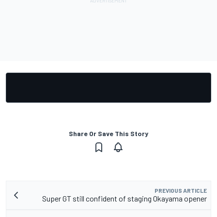
Share Or Save This Story
PREVIOUS ARTICLE
Super GT still confident of staging Okayama opener