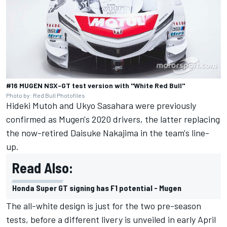
#16 MUGEN NSX-GT test version with "White Red Bull"
Photo by: Red Bull Photofiles
Hideki Mutoh and Ukyo Sasahara were previously
confirmed as Mugen's 2020 drivers, the latter replacing
the now-retired Daisuke Nakajima in the team's line-
up.
Read Also:
Honda Super GT signing has F1 potential - Mugen
The all-white design is just for the two pre-season
tests, before a different livery is unveiled in early April