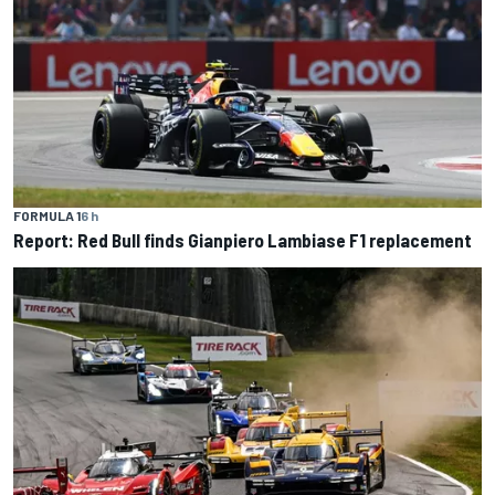
FORMULA 1
6 h
Report: Red Bull finds Gianpiero Lambiase F1 replacement