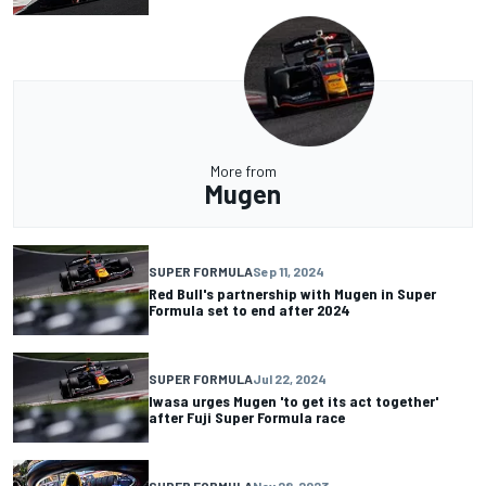
More from
Mugen
SUPER FORMULA
Sep 11, 2024
Red Bull's partnership with Mugen in Super
Formula set to end after 2024
SUPER FORMULA
Jul 22, 2024
Iwasa urges Mugen 'to get its act together'
after Fuji Super Formula race
SUPER FORMULA
Nov 28, 2023