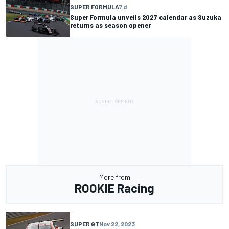
SUPER FORMULA
7 d
Super Formula unveils 2027 calendar as Suzuka
returns as season opener
More from
ROOKIE Racing
SUPER GT
Nov 22, 2023