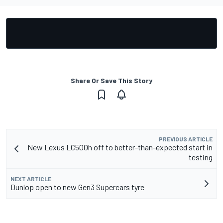
Share Or Save This Story
PREVIOUS ARTICLE
New Lexus LC500h off to better-than-expected start in
testing
NEXT ARTICLE
Dunlop open to new Gen3 Supercars tyre