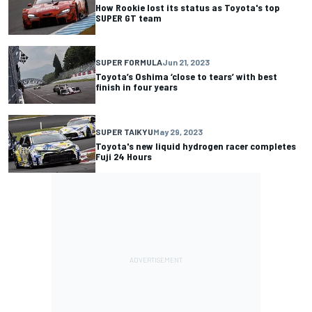
How Rookie lost its status as Toyota's top
SUPER GT team
SUPER FORMULA
Jun 21, 2023
Toyota’s Oshima ‘close to tears’ with best
finish in four years
SUPER TAIKYU
May 29, 2023
Toyota's new liquid hydrogen racer completes
Fuji 24 Hours