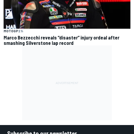
MOTOGP
2 h
Marco Bezzecchi reveals “disaster” injury ordeal after
smashing Silverstone lap record
Subscribe to our newsletter