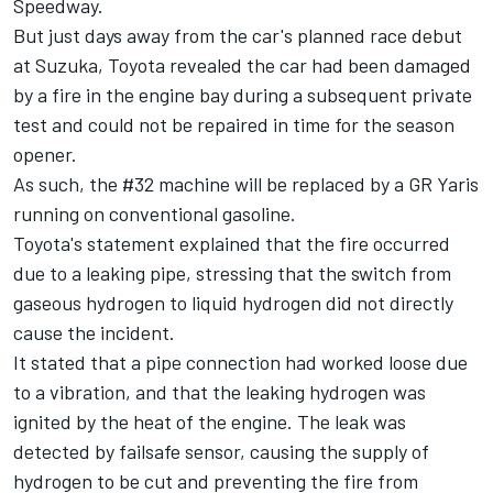
Speedway.
But just days away from the car's planned race debut
at Suzuka, Toyota revealed the car had been damaged
by a fire in the engine bay during a subsequent private
test and could not be repaired in time for the season
opener.
As such, the #32 machine will be replaced by a GR Yaris
running on conventional gasoline.
Toyota's statement explained that the fire occurred
due to a leaking pipe, stressing that the switch from
gaseous hydrogen to liquid hydrogen did not directly
cause the incident.
It stated that a pipe connection had worked loose due
to a vibration, and that the leaking hydrogen was
ignited by the heat of the engine. The leak was
detected by failsafe sensor, causing the supply of
hydrogen to be cut and preventing the fire from