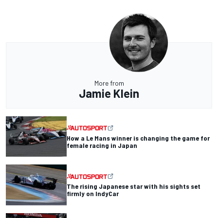
More from
Jamie Klein
How a Le Mans winner is changing the game for
female racing in Japan
The rising Japanese star with his sights set
firmly on IndyCar