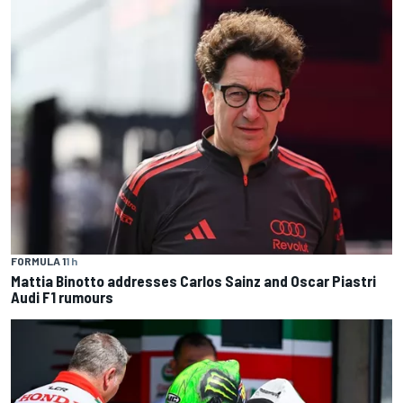
FORMULA 1
1 h
Mattia Binotto addresses Carlos Sainz and Oscar Piastri
Audi F1 rumours