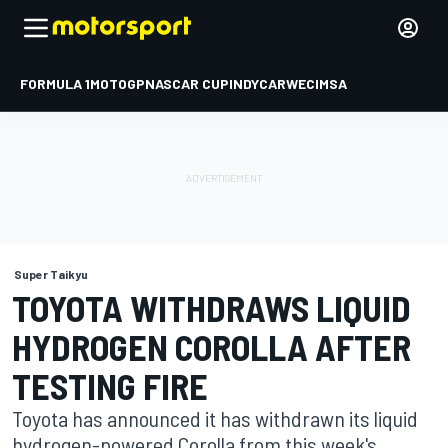
FORMULA 1
MOTOGP
NASCAR CUP
INDYCAR
WEC
IMSA
Super Taikyu
TOYOTA WITHDRAWS LIQUID
HYDROGEN COROLLA AFTER
TESTING FIRE
Toyota has announced it has withdrawn its liquid
hydrogen-powered Corolla from this week's