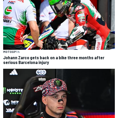
MOTOGP
1 h
Johann Zarco gets back on a bike three months after
serious Barcelona injury