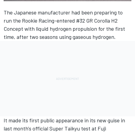
The Japanese manufacturer had been
preparing to
run the Rookie Racing-entered #32 GR Corolla H2
Concept with liquid hydrogen propulsion
for the first
time, after two seasons using gaseous hydrogen.
It made its first public appearance in its new guise in
last month's official Super Taikyu test at Fuji