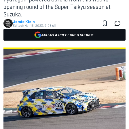
opening round of the Super Taikyu season at
Suzuka.
Jamie Klein
Edited:
Mar 15, 2023, 9:08 AM
ADD AS A PREFERRED SOURCE