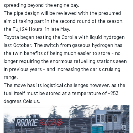
spreading beyond the engine bay.
The pipe design will be reviewed with the presumed
aim of taking part in the second round of the season,
the Fuji 24 Hours, in late May.
Toyota began testing the Corolla with liquid hydrogen
last October. The switch from gaseous hydrogen has
the twin benefits of being much easier to store - no
longer requiring the enormous refuelling stations seen
in previous years - and increasing the car's cruising
range.
The move has its logistical challenges however, as the
fuel itself must be stored at a temperature of -253
degrees Celsius.