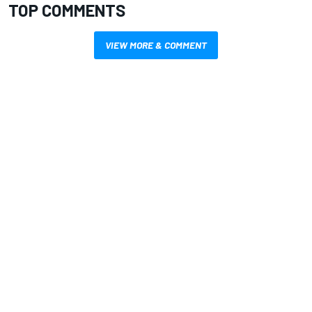
TOP COMMENTS
VIEW MORE & COMMENT