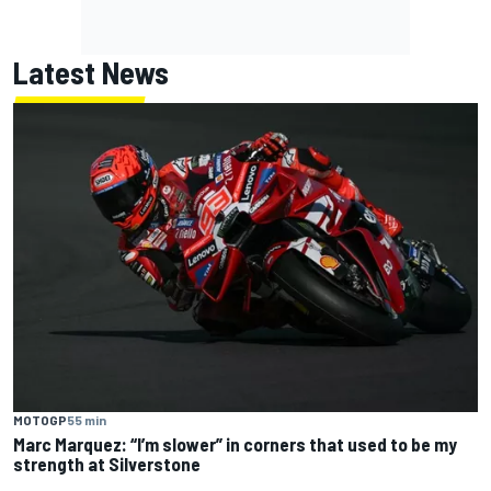
Latest News
MOTOGP
55 min
Marc Marquez: “I’m slower” in corners that used to be my
strength at Silverstone