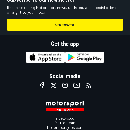
Receive exciting Motorsport news, updates, and special offers
straight to your inbox.
SUBSCRIBE
Get the app
Social media
InsideEvs.com
Motor1.com
Motorsportjobs.com