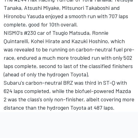
Tanaka, Atsushi Miyake, Mitsunori Takaboshi and
Hironobu Yasuda enjoyed a smooth run with 707 laps
complete, good for 10th overall.
NISMO's #230 car of Tsugio Matsuda, Ronnie
Quintarelli, Kohei Hirate and Kazuki Hoshino, which
was revealed to be running on carbon-neutral fuel pre-
race, endured a much more troubled run with only 502
laps complete, second to last of the classified finishers
(ahead of only the hydrogen Toyota).
Subaru's carbon-neutral BRZ was third in ST-Q with
624 laps completed, while the biofuel-powered Mazda
2 was the class's only non-finisher, albeit covering more
distance than the hydrogen Toyota at 487 laps.