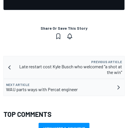
Share Or Save This Story
PREVIOUS ARTICLE
Late restart cost Kyle Busch who welcomed "a shot at
the win"
NEXT ARTICLE
WAU parts ways with Percat engineer
TOP COMMENTS