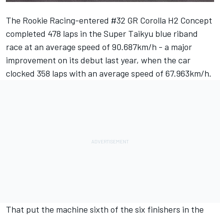
The Rookie Racing-entered #32 GR Corolla H2 Concept
completed 478 laps in the Super Taikyu blue riband
race at an average speed of 90.687km/h - a major
improvement on its debut last year, when the car
clocked 358 laps with an average speed of 67.963km/h.
That put the machine sixth of the six finishers in the