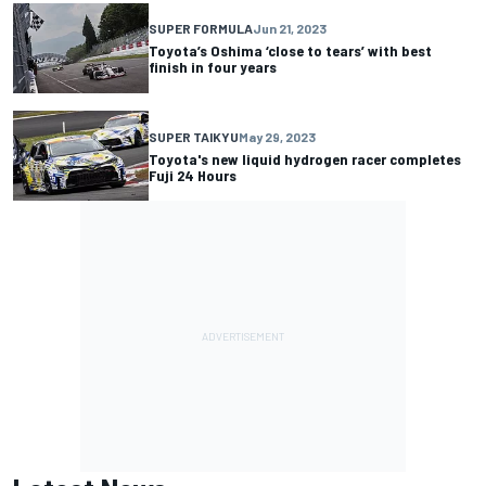
SUPER FORMULA
Jun 21, 2023
Toyota’s Oshima ‘close to tears’ with best
finish in four years
SUPER TAIKYU
May 29, 2023
Toyota's new liquid hydrogen racer completes
Fuji 24 Hours