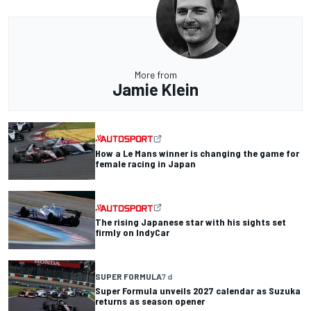
More from
Jamie Klein
How a Le Mans winner is changing the game for
female racing in Japan
The rising Japanese star with his sights set
firmly on IndyCar
SUPER FORMULA
7 d
Super Formula unveils 2027 calendar as Suzuka
returns as season opener