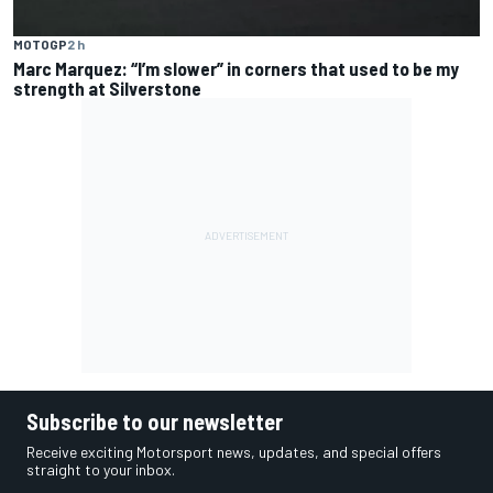
MOTOGP
2 h
Marc Marquez: “I’m slower” in corners that used to be my
strength at Silverstone
Subscribe to our newsletter
Receive exciting Motorsport news, updates, and special offers
straight to your inbox.