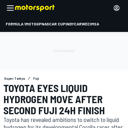
FORMULA 1
MOTOGP
NASCAR CUP
INDYCAR
WEC
IMSA
Super Taikyu
Fuji
TOYOTA EYES LIQUID
HYDROGEN MOVE AFTER
SECOND FUJI 24H FINISH
Toyota has revealed ambitions to switch to liquid
hydrogen for its developmental Corolla racer after