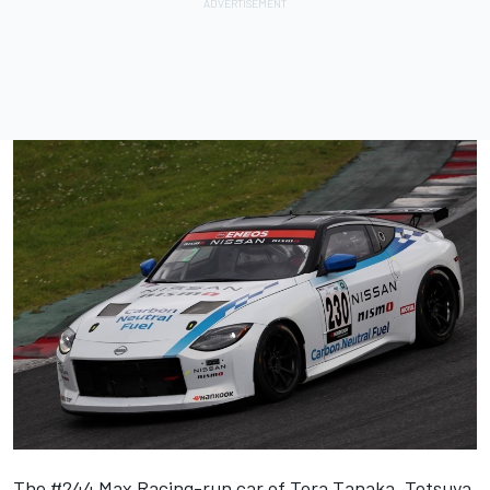
The #244 Max Racing-run car of Tora Tanaka, Tetsuya