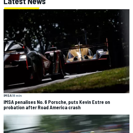
Latest News
IMSA
18 min
IMSA penalises No. 6 Porsche, puts Kevin Estre on
probation after Road America crash