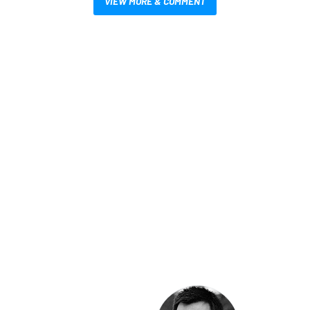
VIEW MORE & COMMENT