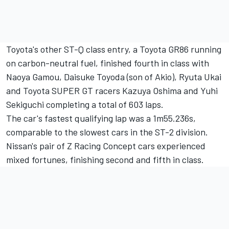
Toyota's other ST-Q class entry, a Toyota GR86 running
on carbon-neutral fuel, finished fourth in class with
Naoya Gamou, Daisuke Toyoda (son of Akio), Ryuta Ukai
and Toyota SUPER GT racers Kazuya Oshima and Yuhi
Sekiguchi completing a total of 603 laps.
The car's fastest qualifying lap was a 1m55.236s,
comparable to the slowest cars in the ST-2 division.
Nissan's pair of Z Racing Concept cars experienced
mixed fortunes, finishing second and fifth in class.