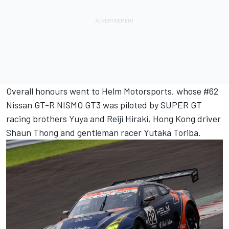
Overall honours went to Helm Motorsports, whose #62
Nissan GT-R NISMO GT3 was piloted by SUPER GT
racing brothers Yuya and Reiji Hiraki, Hong Kong driver
Shaun Thong and gentleman racer Yutaka Toriba.