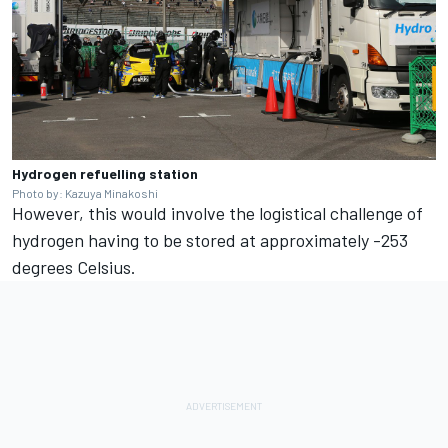
Hydrogen refuelling station
Photo by: Kazuya Minakoshi
However, this would involve the logistical challenge of
hydrogen having to be stored at approximately -253
degrees Celsius.