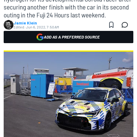
securing another finish with the car in its second
outing in the Fuji 24 Hours last weekend.
Jamie Klein
Edited:
Jun 6, 2022, 7:50 AM
ADD AS A PREFERRED SOURCE