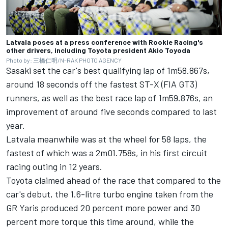
Latvala poses at a press conference with Rookie Racing's
other drivers, including Toyota president Akio Toyoda
Photo by: 三橋仁明/N-RAK PHOTO AGENCY
Sasaki set the car's best qualifying lap of 1m58.867s,
around 18 seconds off the fastest ST-X (FIA GT3)
runners, as well as the best race lap of 1m59.876s, an
improvement of around five seconds compared to last
year.
Latvala meanwhile was at the wheel for 58 laps, the
fastest of which was a 2m01.758s, in his first circuit
racing outing in 12 years.
Toyota claimed ahead of the race that compared to the
car's debut, the 1.6-litre turbo engine taken from the
GR Yaris produced 20 percent more power and 30
percent more torque this time around, while the