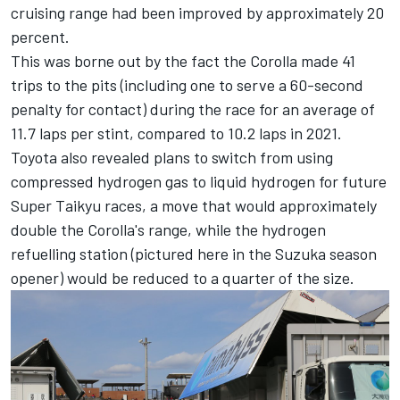
cruising range had been improved by approximately 20
percent.
This was borne out by the fact the Corolla made 41
trips to the pits (including one to serve a 60-second
penalty for contact) during the race for an average of
11.7 laps per stint, compared to 10.2 laps in 2021.
Toyota also revealed plans to switch from using
compressed hydrogen gas to liquid hydrogen for future
Super Taikyu races, a move that would approximately
double the Corolla's range, while the hydrogen
refuelling station (pictured here in the Suzuka season
opener) would be reduced to a quarter of the size.