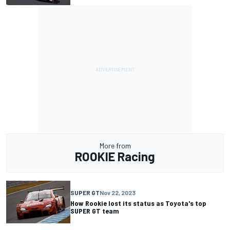
More from
ROOKIE Racing
SUPER GT
Nov 22, 2023
How Rookie lost its status as Toyota's top
SUPER GT team