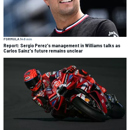
FORMULA 1
48 min
Report: Sergio Perez's management in Williams talks as
Carlos Sainz's future remains unclear