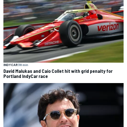
INDYCAR
38 min
David Malukas and Caio Collet hit with grid penalty for
Portland IndyCar race