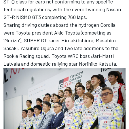
ST-Q class for cars not conforming to any specific
technical regulations, with the overall winning Nissan
GT-R NISMO GT3 completing 760 laps.
Sharing driving duties aboard the hydrogen Corolla
were Toyota president Akio Toyota (competing as
'Morizo'), SUPER GT racer Hiroaki Ishiura, Masahiro
Sasaki, Yasuhiro Ogura and two late additions to the
Rookie Racing squad, Toyota WRC boss Jari-Matti
Latvala and domestic rallying star Norihiko Katsuta.