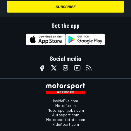
SUBSCRIBE
Get the app
Social media
InsideEvs.com
Motor1.com
Motorsportjobs.com
Autosport.com
Motorsportstats.com
RideApart.com