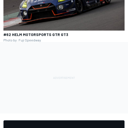
#62 HELM MOTORSPORTS GTR GT3
Photo by: Fuji Speedway