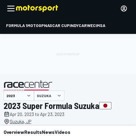
FORMULA 1
MOTOGP
NASCAR CUP
INDYCAR
WEC
IMSA
SUZUKA
presented by
2023 Super Formula Suzuka
Apr 20, 2023 to Apr 23, 2023
Suzuka, JP
Overview
Results
News
Videos