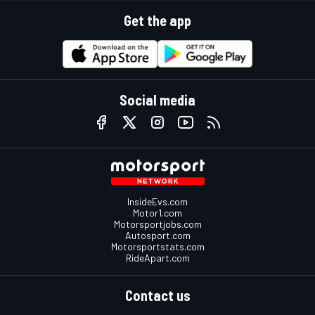
Get the app
Social media
InsideEvs.com
Motor1.com
Motorsportjobs.com
Autosport.com
Motorsportstats.com
RideApart.com
Contact us