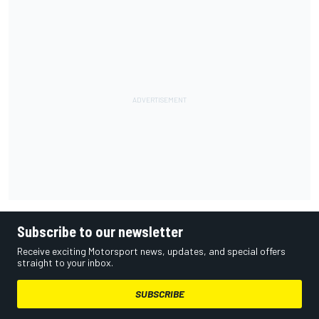
Subscribe to our newsletter
Receive exciting Motorsport news, updates, and special offers
straight to your inbox.
SUBSCRIBE