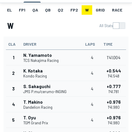
EL
FP1
QA
QB
Q2
FP2
W
GRID
RACE
F
W
All Stats
CLA
DRIVER
LAPS
TIME
N. Yamamoto
1
4
1'41.004
TCS Nakajima Racing
K. Kotaka
+0.544
2
4
Kondo Racing
1'41.548
S. Sakaguchi
+0.777
3
4
JMS P.mu/cerumo-INGING
1'41.781
T. Makino
+0.976
4
4
Dandelion Racing
1'41.980
T. Oyu
+0.976
5
4
TGM Grand Prix
1'41.980