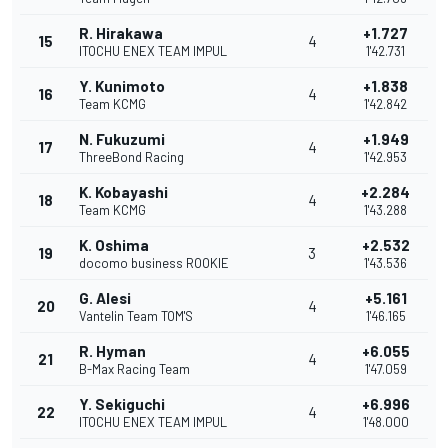
R. Hirakawa
+1.727
15
4
ITOCHU ENEX TEAM IMPUL
1'42.731
Y. Kunimoto
+1.838
16
4
Team KCMG
1'42.842
N. Fukuzumi
+1.949
17
4
ThreeBond Racing
1'42.953
K. Kobayashi
+2.284
18
4
Team KCMG
1'43.288
K. Oshima
+2.532
19
3
docomo business ROOKIE
1'43.536
G. Alesi
+5.161
20
4
Vantelin Team TOM'S
1'46.165
R. Hyman
+6.055
21
4
B-Max Racing Team
1'47.059
Y. Sekiguchi
+6.996
22
4
ITOCHU ENEX TEAM IMPUL
1'48.000