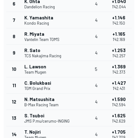
K. Ohta
+1.040
6
4
Dandelion Racing
1'42.044
K. Yamashita
+1.146
7
4
Kondo Racing
1'42.150
R. Miyata
+1.165
8
4
Vantelin Team TOM'S
1'42.169
R. Sato
+1.253
9
4
TCS Nakajima Racing
1'42.257
L. Lawson
+1.369
10
5
Team Mugen
1'42.373
C. Bolukbasi
+1.427
11
4
TGM Grand Prix
1'42.431
N. Matsushita
+1.590
12
4
B-Max Racing Team
1'42.594
S. Tsuboi
+1.625
13
4
JMS P.mu/cerumo-INGING
1'42.629
T. Nojiri
+1.705
14
4
Team Mugen
1'42.709