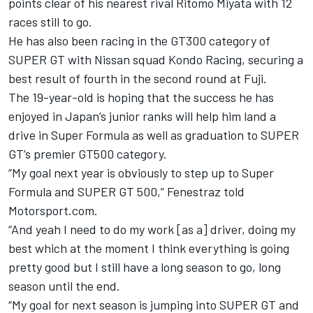
points clear of his nearest rival Ritomo Miyata with 12
races still to go.
He has also been racing in the GT300 category of
SUPER GT with Nissan squad Kondo Racing, securing a
best result of fourth in the second round at Fuji.
The 19-year-old is hoping that the success he has
enjoyed in Japan’s junior ranks will help him land a
drive in Super Formula as well as graduation to SUPER
GT’s premier GT500 category.
“My goal next year is obviously to step up to Super
Formula and SUPER GT 500,” Fenestraz told
Motorsport.com.
“And yeah I need to do my work [as a] driver, doing my
best which at the moment I think everything is going
pretty good but I still have a long season to go, long
season until the end.
“My goal for next season is jumping into SUPER GT and