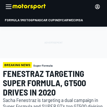
FORMULA 1
MOTOGP
NASCAR CUP
INDYCAR
WEC
IMSA
BREAKING NEWS
Super Formula
FENESTRAZ TARGETING
SUPER FORMULA, GT500
DRIVES IN 2020
Sacha Fenestraz is targeting a dual campaign in
Super Formula and SUPER GT's top GT500 division