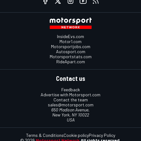
InsideEvs.com
Motor1.com
Motorsportjobs.com
Autosport.com
Motorsportstats.com
RideApart.com
Contact us
Feedback
Advertise with Motorsport.com
Contact the team
sales@motorsport.com
650 Madison Avenue,
New York, NY 10022
USA
Terms & Conditions
Cookie policy
Privacy Policy
© 2026
Motorsport Network
All rights reserved.