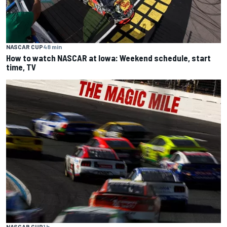
NASCAR CUP
48 min
How to watch NASCAR at Iowa: Weekend schedule, start
time, TV
NASCAR CUP
1 h