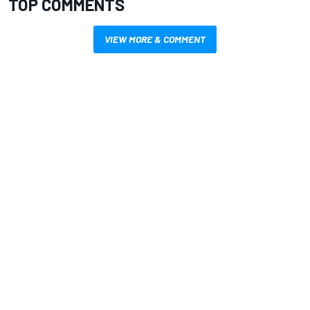
TOP COMMENTS
VIEW MORE & COMMENT