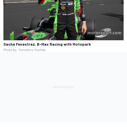
Sacha Fenestraz, B-Max Racing with Motopark
Photo by: Tomohiro Yoshita