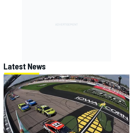
Latest News