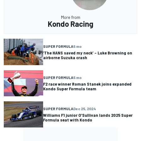
More from
Kondo Racing
SUPER FORMULA
5 mo
‘The HANS saved my neck’ – Luke Browning on
airborne Suzuka crash
SUPER FORMULA
5 mo
F2 race winner Roman Stanek joins expanded
Kondo Super Formula team
SUPER FORMULA
Dec 25, 2024
Williams F1 junior O’Sullivan lands 2025 Super
Formula seat with Kondo