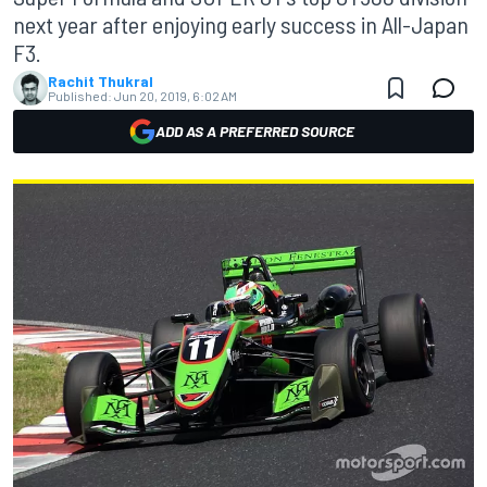
next year after enjoying early success in All-Japan
F3.
Rachit Thukral
Published:
Jun 20, 2019, 6:02 AM
ADD AS A PREFERRED SOURCE