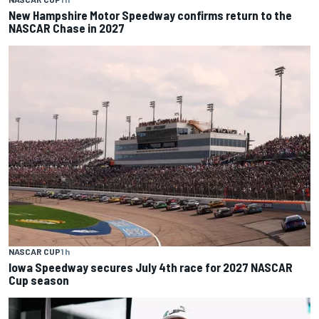
New Hampshire Motor Speedway confirms return to the
NASCAR Chase in 2027
NASCAR CUP
1 h
Iowa Speedway secures July 4th race for 2027 NASCAR
Cup season