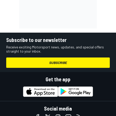
Subscribe to our newsletter
Receive exciting Motorsport news, updates, and special offers
straight to your inbox.
SUBSCRIBE
Get the app
Social media