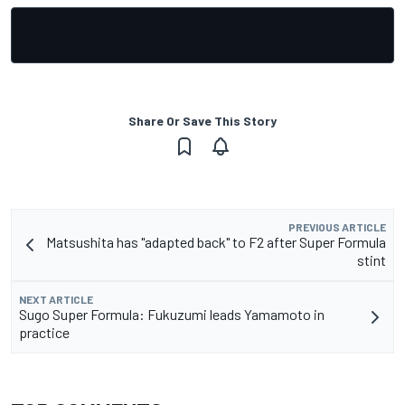
Share Or Save This Story
PREVIOUS ARTICLE
Matsushita has "adapted back" to F2 after Super Formula
stint
NEXT ARTICLE
Sugo Super Formula: Fukuzumi leads Yamamoto in
practice