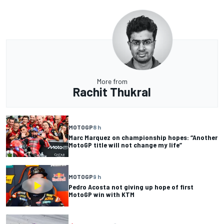
More from
Rachit Thukral
MOTOGP
8 h
Marc Marquez on championship hopes: “Another
MotoGP title will not change my life”
MOTOGP
9 h
Pedro Acosta not giving up hope of first
MotoGP win with KTM