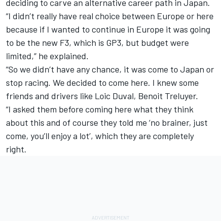
deciding to carve an alternative career path in Japan.
“I didn’t really have real choice between Europe or here
because if I wanted to continue in Europe it was going
to be the new F3, which is GP3, but budget were
limited,” he explained.
“So we didn’t have any chance, it was come to Japan or
stop racing. We decided to come here. I knew some
friends and drivers like Loic Duval, Benoit Treluyer.
“I asked them before coming here what they think
about this and of course they told me ‘no brainer, just
come, you’ll enjoy a lot’, which they are completely
right.