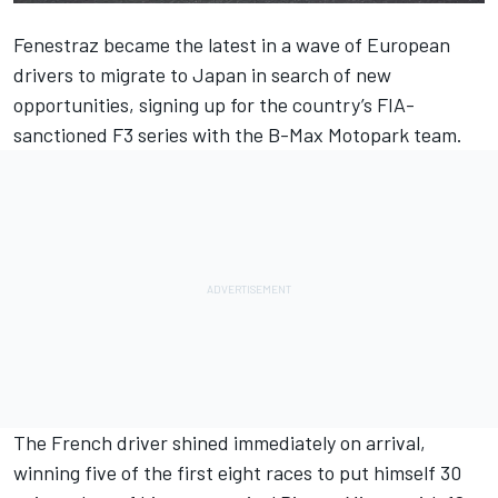
Fenestraz became the latest in a wave of European
drivers to migrate to Japan in search of new
opportunities, signing up for the country’s FIA-
sanctioned F3 series with the B-Max Motopark team.
The French driver shined immediately on arrival,
winning five of the first eight races to put himself 30