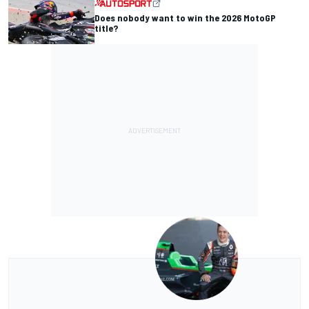
Does nobody want to win the 2026 MotoGP
title?