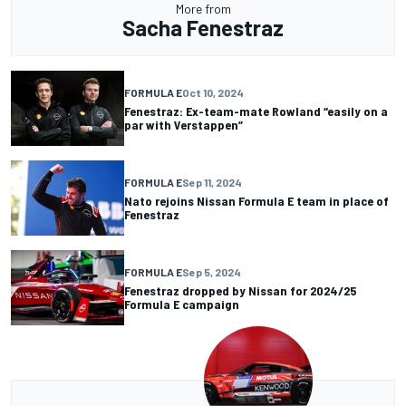
More from
Sacha Fenestraz
FORMULA E
Oct 10, 2024
Fenestraz: Ex-team-mate Rowland “easily on a
par with Verstappen”
FORMULA E
Sep 11, 2024
Nato rejoins Nissan Formula E team in place of
Fenestraz
FORMULA E
Sep 5, 2024
Fenestraz dropped by Nissan for 2024/25
Formula E campaign