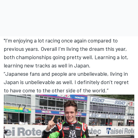
"I’m enjoying a lot racing once again compared to
previous years.
Overall I’m living the dream this year,
both championships going pretty well. Learning a lot,
learning new tracks as well in Japan.
“Japanese fans and people are unbelievable, living in
Japan is unbelievable as well. I definitely don’t regret
to have come to the other side of the world.”