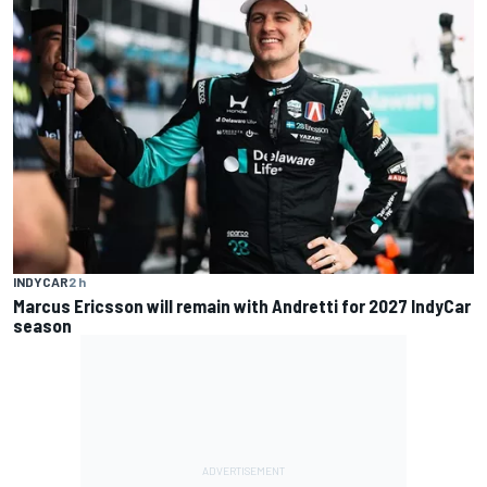
INDYCAR
2 h
Marcus Ericsson will remain with Andretti for 2027 IndyCar
season