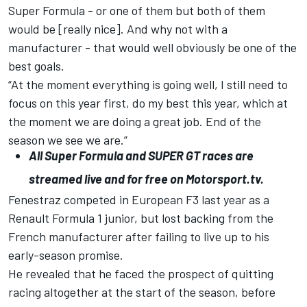
Super Formula - or one of them but both of them
would be [really nice]. And why not with a
manufacturer - that would well obviously be one of the
best goals.
“At the moment everything is going well, I still need to
focus on this year first, do my best this year, which at
the moment we are doing a great job. End of the
season we see we are.”
All
Super Formula
and
SUPER GT
races are
streamed live and for free on
Motorsport.tv
.
Fenestraz competed in European F3 last year as a
Renault Formula 1 junior, but
lost backing from the
French manufacturer
after failing to live up to his
early-season promise.
He revealed that he faced the prospect of quitting
racing altogether at the start of the season, before