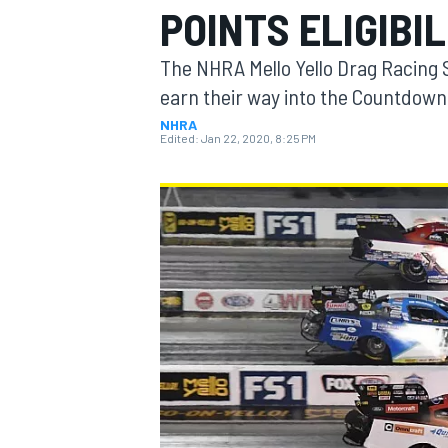
POINTS ELIGIBI
The NHRA Mello Yello Drag Racing 
earn their way into the Countdown
NHRA
MOTOGP
Edited:
Jan 22, 2020, 8:25 PM