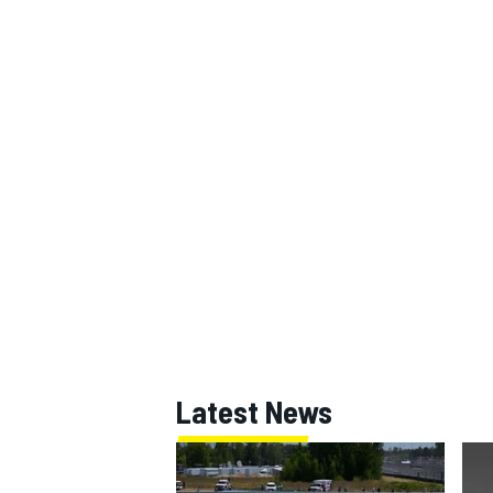
Latest News