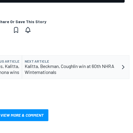
hare Or Save This Story
US ARTICLE
NEXT ARTICLE
, Kalitta,
Kalitta, Beckman, Coughlin win at 60th NHRA
mona wins
Winternationals
VIEW MORE & COMMENT