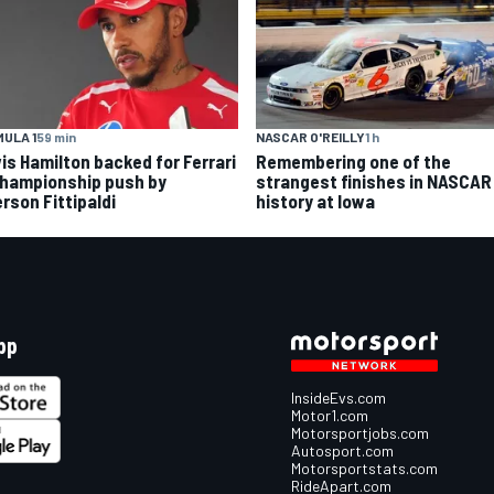
ULA 1
59 min
NASCAR O'REILLY
1 h
is Hamilton backed for Ferrari
Remembering one of the
championship push by
strangest finishes in NASCAR
rson Fittipaldi
history at Iowa
pp
InsideEvs.com
Motor1.com
Motorsportjobs.com
Autosport.com
Motorsportstats.com
RideApart.com