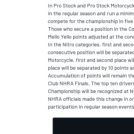
In Pro Stock and Pro Stock Motorcycle,
in the regular season and run a minim
compete for the championship in fiv
Those who secure a position in the 
Mello Yello points adjusted at the co
In the Nitro categories, first and sec
consecutive position will be separated
Motorcycle, first and second place wi
place will be separated by 10 points an
Accumulation of points will remain t
Club NHRA Finals. The top ten driver
Championship will be recognized at 
IMSA
DTM
NHRA officials made this change in o
participation in regular season events