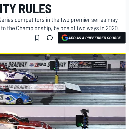
LITY RULES
Series competitors in the two premier series may
 to the Championship, by one of two ways in 2020.
ADD AS A PREFERRED SOURCE