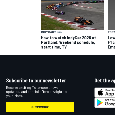
INDYCAR
2 min
FORM
OPEN WHEEL
How to watch IndyCar 2026 at
Lew
Portland: Weekend schedule,
F1 
start time, TV
Eme
Subscribe to our newsletter
Get the a
Receive exciting Motorsport news,
updates, and special offers straight to
your inbox.
SUBSCRIBE