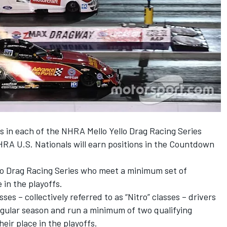
rs in each of the NHRA Mello Yello Drag Racing Series
HRA U.S. Nationals will earn positions in the Countdown
llo Drag Racing Series who meet a minimum set of
e in the playoffs.
es – collectively referred to as “Nitro” classes – drivers
egular season and run a minimum of two qualifying
heir place in the playoffs.