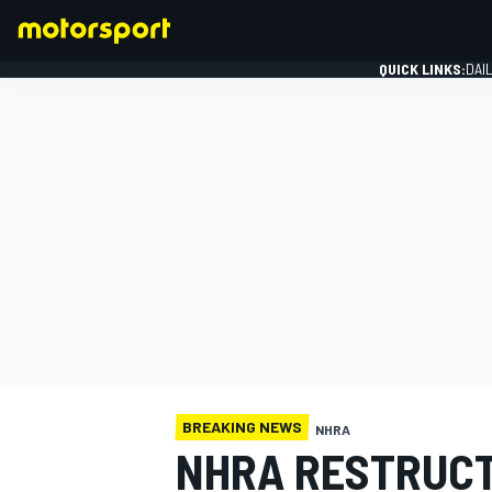
QUICK LINKS:
DAI
FORMULA 1
BREAKING NEWS
NHRA
NHRA RESTRUC