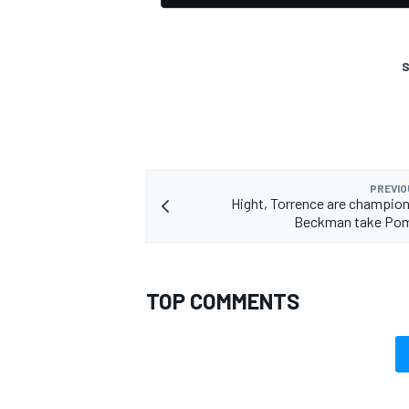
S
PREVIO
Hight, Torrence are champions
Beckman take Po
TOP COMMENTS