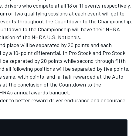
 drivers who compete at all 13 or 11 events respectively,
um of two qualifying sessions at each event will get to
e events throughout the Countdown to the Championship.
Countdown to the Championship will have their NHRA
nclusion of the NHRA U.S. Nationals.
ond place will be separated by 20 points and each
 by a 10-point differential. In Pro Stock and Pro Stock
ll be separated by 20 points while second through fifth
d all following positions will be separated by five points.
he same, with points-and-a-half rewarded at the Auto
s at the conclusion of the Countdown to the
NHRA’s annual awards banquet.
rder to better reward driver endurance and encourage
.