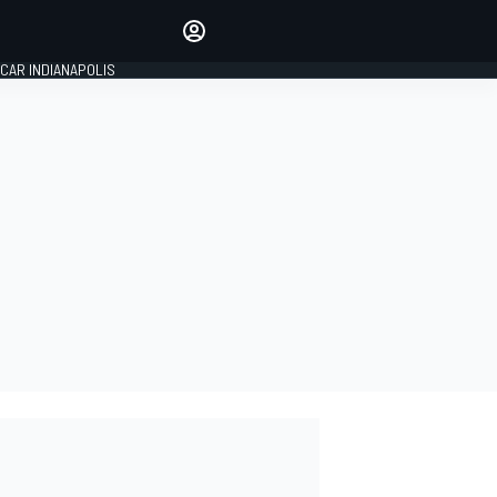
Make your voice heard with
article commenting.
CAR INDIANAPOLIS
SIGN IN
EDITION
GLOBAL