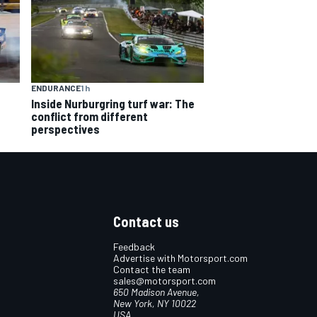
ENDURANCE
1 h
Inside Nurburgring turf war: The
conflict from different
perspectives
Contact us
Feedback
Advertise with Motorsport.com
Contact the team
sales@motorsport.com
650 Madison Avenue,
New York, NY 10022
USA