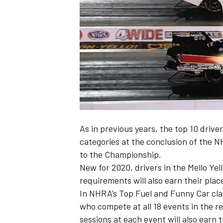
NASCAR CUP
As in previous years, the top 10 drive
categories at the conclusion of the N
to the Championship.
New for 2020, drivers in the Mello Ye
requirements will also earn their plac
In NHRA’s Top Fuel and Funny Car class
who compete at all 18 events in the r
INDYCAR
WEC
sessions at each event will also earn t