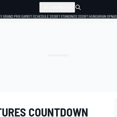
ALL SERIES
LY GRAND PRIX GAME
F1 SCHEDULE 2026
F1 STANDINGS 2026
F1 HUNGARIAN GP
NAS
TURES COUNTDOWN