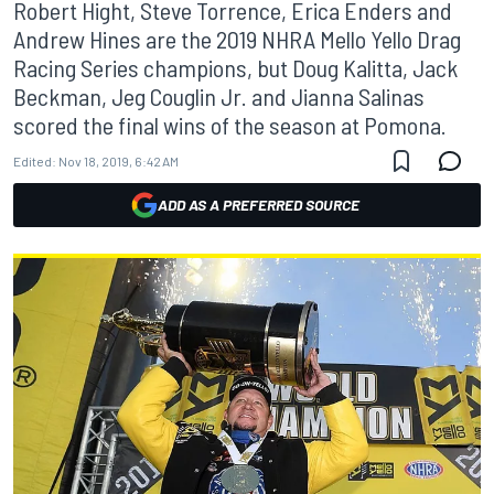
Robert Hight, Steve Torrence, Erica Enders and
Andrew Hines are the 2019 NHRA Mello Yello Drag
Racing Series champions, but Doug Kalitta, Jack
Beckman, Jeg Couglin Jr. and Jianna Salinas
scored the final wins of the season at Pomona.
Edited:
Nov 18, 2019, 6:42 AM
ADD AS A PREFERRED SOURCE