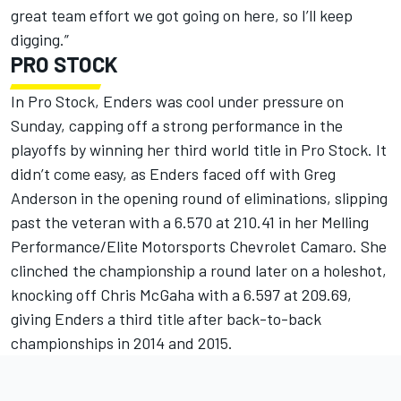
great team effort we got going on here, so I’ll keep
digging.”
PRO STOCK
In Pro Stock, Enders was cool under pressure on
Sunday, capping off a strong performance in the
playoffs by winning her third world title in Pro Stock. It
didn’t come easy, as Enders faced off with Greg
Anderson in the opening round of eliminations, slipping
past the veteran with a 6.570 at 210.41 in her Melling
Performance/Elite Motorsports Chevrolet Camaro. She
clinched the championship a round later on a holeshot,
knocking off Chris McGaha with a 6.597 at 209.69,
giving Enders a third title after back-to-back
championships in 2014 and 2015.