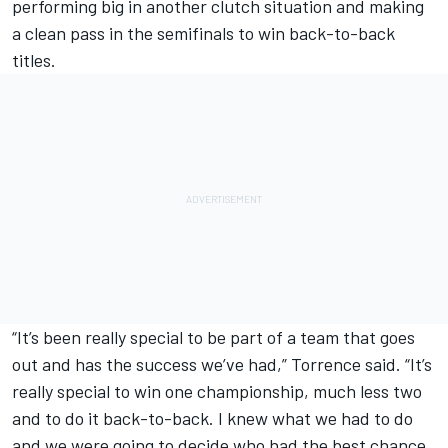
performing big in another clutch situation and making
a clean pass in the semifinals to win back-to-back
titles.
“It’s been really special to be part of a team that goes
out and has the success we’ve had,” Torrence said. “It’s
really special to win one championship, much less two
and to do it back-to-back. I knew what we had to do
and we were going to decide who had the best chance