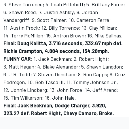
3. Steve Torrence; 4. Leah Pritchett; 5. Brittany Force;
6. Shawn Reed; 7. Justin Ashley; 8. Jordan
Vandergriff; 9. Scott Palmer; 10. Cameron Ferre;
11. Austin Prock; 12. Billy Torrence; 13. Clay Millican;
14. Terry McMillen; 15. Antron Brown; 16. Mike Salinas.
Final:
Doug Kalitta, 3.716 seconds, 332.67 mph def.
Richie Crampton, 4.884 seconds, 154.28mph.
FUNNY CAR:
1. Jack Beckman; 2. Robert Hight;
3. Matt Hagan; 4. Blake Alexander; 5. Shawn Langdon;
6. J.R. Todd; 7. Steven Densham; 8. Ron Capps; 9. Cruz
Pedregon; 10. Bob Tasca III; 11. Tommy Johnson Jr.;
12. Jonnie Lindberg; 13. John Force; 14. Jeff Arend;
15. Tim Wilkerson; 16. John Hale.
Final: Jack Beckman, Dodge Charger, 3.920,
323.27 def. Robert Hight, Chevy Camaro, Broke.