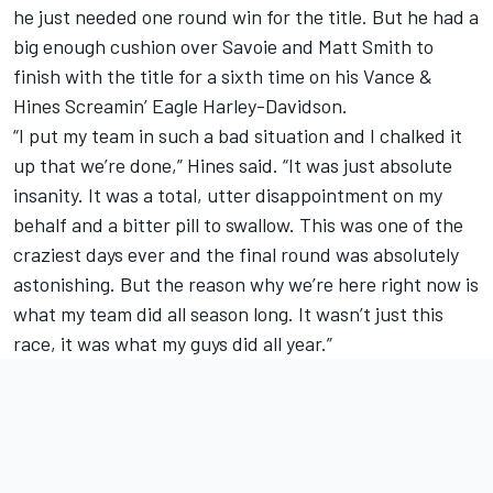
he just needed one round win for the title. But he had a
big enough cushion over Savoie and Matt Smith to
finish with the title for a sixth time on his Vance &
Hines Screamin’ Eagle Harley-Davidson.
“I put my team in such a bad situation and I chalked it
up that we’re done,” Hines said. “It was just absolute
insanity. It was a total, utter disappointment on my
behalf and a bitter pill to swallow. This was one of the
craziest days ever and the final round was absolutely
astonishing. But the reason why we’re here right now is
what my team did all season long. It wasn’t just this
race, it was what my guys did all year.”