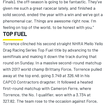
Finals), the off-season is going to be fantastic. They’ve
given me such a great racecar lately, and finished a
solid second, ended the year with a win and we’ve got a
phenomenal car. Things are awesome right now. I’m
feeling on top of the world, to be honest with you.”
TOP FUEL
Torrence clinched his second straight NHRA Mello Yello
Drag Racing Series Top Fuel title by advancing to the
semifinals and making it down the track during that
round on Sunday. In a massive second-round matchup
with 2017 world champ Brittany Force, Torrence pulled
away at the top end, going 3.749 at 326.48 in his
CAPCO Contractors dragster. It followed a heated
first-round matchup with Cameron Ferre, where
Torrence, the No. 1 qualifier, won with a 3.734 at
327.82. The team rose to the occasion against Force,