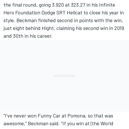
the final round, going 3.920 at 323.27 in his Infinite
Hero Foundation Dodge SRT Hellcat to close his year in
style. Beckman finished second in points with the win,
just eight behind Hight, claiming his second win in 2019
and 30th in his career.
“I’ve never won Funny Car at Pomona, so that was
awesome,” Beckman said. “If you win at (the World