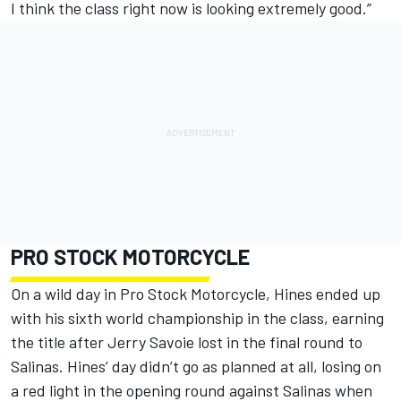
I think the class right now is looking extremely good.”
PRO STOCK MOTORCYCLE
On a wild day in Pro Stock Motorcycle, Hines ended up
with his sixth world championship in the class, earning
the title after Jerry Savoie lost in the final round to
Salinas. Hines’ day didn’t go as planned at all, losing on
a red light in the opening round against Salinas when