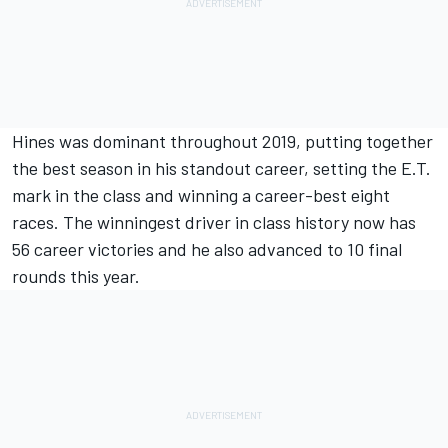
Hines was dominant throughout 2019, putting together
the best season in his standout career, setting the E.T.
mark in the class and winning a career-best eight
races. The winningest driver in class history now has
56 career victories and he also advanced to 10 final
rounds this year.