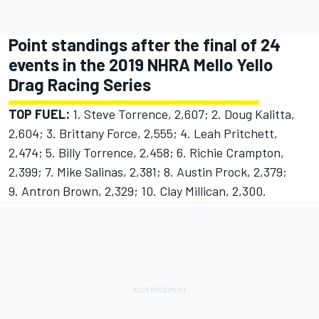
Point standings after the final of 24
events in the 2019 NHRA Mello Yello
Drag Racing Series
TOP FUEL:
1. Steve Torrence, 2,607; 2. Doug Kalitta,
2,604; 3. Brittany Force, 2,555; 4. Leah Pritchett,
2,474; 5. Billy Torrence, 2,458; 6. Richie Crampton,
2,399; 7. Mike Salinas, 2,381; 8. Austin Prock, 2,379;
9. Antron Brown, 2,329; 10. Clay Millican, 2,300.