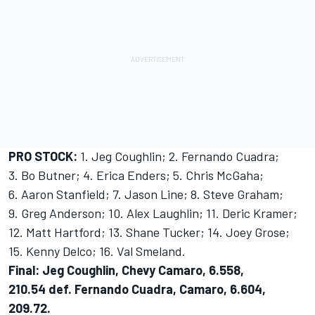
PRO STOCK:
1. Jeg Coughlin; 2. Fernando Cuadra;
3. Bo Butner; 4. Erica Enders; 5. Chris McGaha;
6. Aaron Stanfield; 7. Jason Line; 8. Steve Graham;
9. Greg Anderson; 10. Alex Laughlin; 11. Deric Kramer;
12. Matt Hartford; 13. Shane Tucker; 14. Joey Grose;
15. Kenny Delco; 16. Val Smeland.
Final: Jeg Coughlin, Chevy Camaro, 6.558,
210.54 def. Fernando Cuadra, Camaro, 6.604,
209.72.