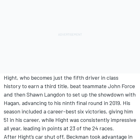
Hight, who becomes just the fifth driver in class
history to earn a third title, beat teammate John Force
and then Shawn Langdon to set up the showdown with
Hagan, advancing to his ninth final round in 2019. His
season included a career-best six victories, giving him
51 in his career, while Hight was consistently impressive
all year, leading in points at 23 of the 24 races.
After Hight’s car shut off, Beckman took advantage in