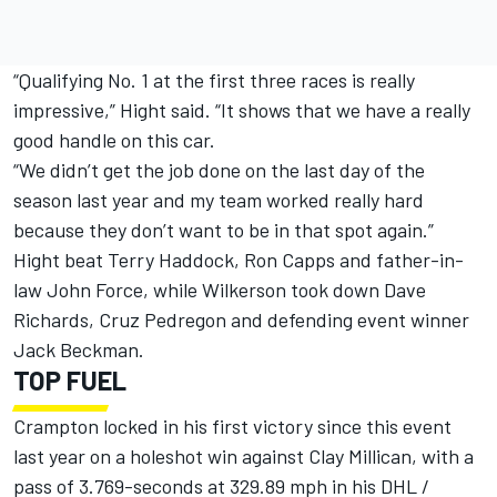
“Qualifying No. 1 at the first three races is really
impressive,” Hight said. “It shows that we have a really
good handle on this car.
“We didn’t get the job done on the last day of the
season last year and my team worked really hard
because they don’t want to be in that spot again.”
Hight beat Terry Haddock, Ron Capps and father-in-
law John Force, while Wilkerson took down Dave
Richards, Cruz Pedregon and defending event winner
Jack Beckman.
TOP FUEL
Crampton locked in his first victory since this event
last year on a holeshot win against Clay Millican, with a
pass of 3.769-seconds at 329.89 mph in his DHL /