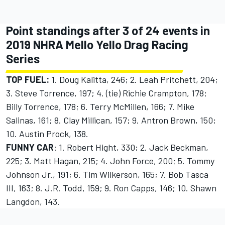
Point standings after 3 of 24 events in
2019 NHRA Mello Yello Drag Racing
Series
TOP FUEL:
1. Doug Kalitta, 246; 2. Leah Pritchett, 204;
3. Steve Torrence, 197; 4. (tie) Richie Crampton, 178;
Billy Torrence, 178; 6. Terry McMillen, 166; 7. Mike
Salinas, 161; 8. Clay Millican, 157; 9. Antron Brown, 150;
10. Austin Prock, 138.
FUNNY CAR
: 1. Robert Hight, 330; 2. Jack Beckman,
225; 3. Matt Hagan, 215; 4. John Force, 200; 5. Tommy
Johnson Jr., 191; 6. Tim Wilkerson, 165; 7. Bob Tasca
III, 163; 8. J.R. Todd, 159; 9. Ron Capps, 146; 10. Shawn
Langdon, 143.