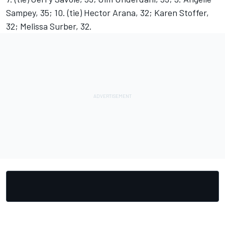
Sampey, 35; 10. (tie) Hector Arana, 32; Karen Stoffer,
32; Melissa Surber, 32.