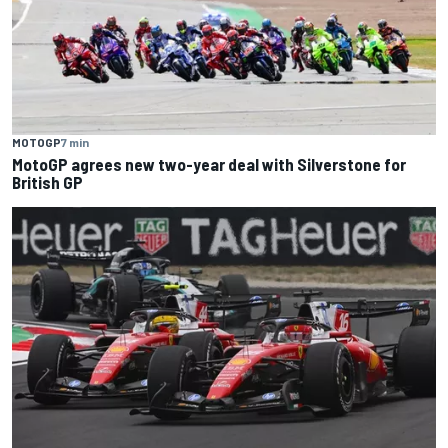
MOTOGP
7 min
MotoGP agrees new two-year deal with Silverstone for
British GP