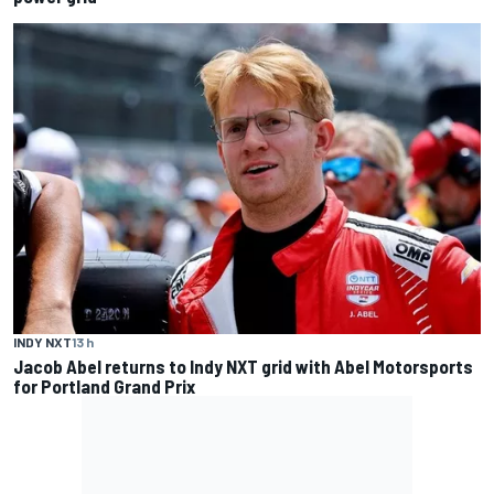
INDY NXT
13 h
Jacob Abel returns to Indy NXT grid with Abel Motorsports
for Portland Grand Prix