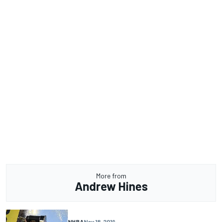
More from
Andrew Hines
NHRA
Nov 18, 2019