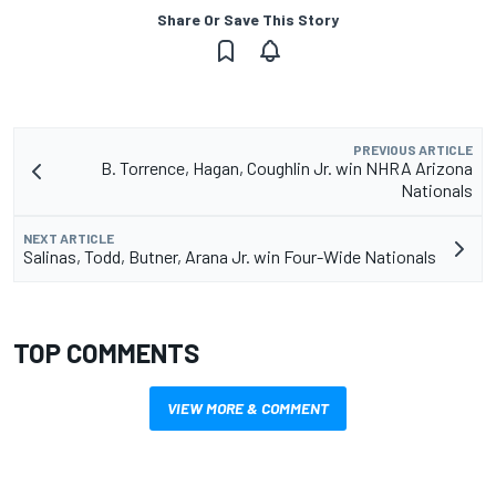
Share Or Save This Story
PREVIOUS ARTICLE
B. Torrence, Hagan, Coughlin Jr. win NHRA Arizona
Nationals
NEXT ARTICLE
Salinas, Todd, Butner, Arana Jr. win Four-Wide Nationals
TOP COMMENTS
VIEW MORE & COMMENT