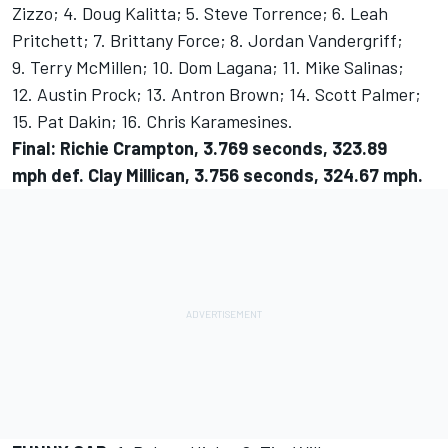
Zizzo; 4. Doug Kalitta; 5. Steve Torrence; 6. Leah
Pritchett; 7. Brittany Force; 8. Jordan Vandergriff;
9. Terry McMillen; 10. Dom Lagana; 11. Mike Salinas;
12. Austin Prock; 13. Antron Brown; 14. Scott Palmer;
15. Pat Dakin; 16. Chris Karamesines.
Final: Richie Crampton, 3.769 seconds, 323.89
mph def. Clay Millican, 3.756 seconds, 324.67 mph.