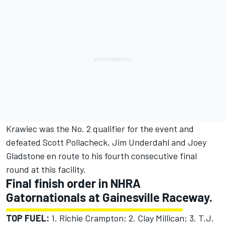
Krawiec was the No. 2 qualifier for the event and
defeated Scott Pollacheck, Jim Underdahl and Joey
Gladstone en route to his fourth consecutive final
round at this facility.
Final finish order in NHRA
Gatornationals at Gainesville Raceway.
TOP FUEL:
1. Richie Crampton; 2. Clay Millican; 3. T.J.