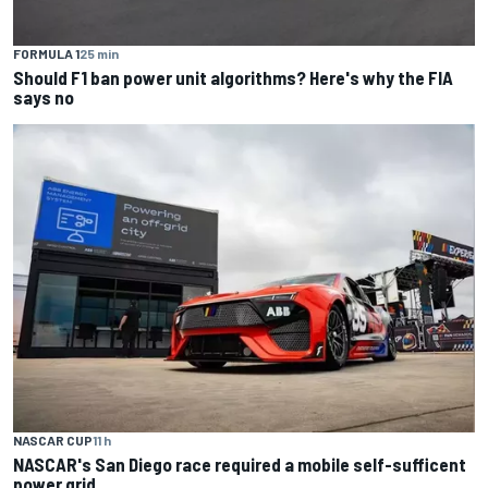
FORMULA 1
25 min
Should F1 ban power unit algorithms? Here's why the FIA
says no
NASCAR CUP
11 h
NASCAR's San Diego race required a mobile self-sufficent
power grid