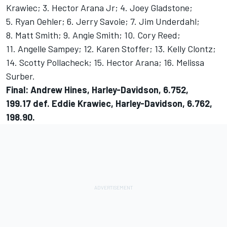
Krawiec; 3. Hector Arana Jr; 4. Joey Gladstone;
5. Ryan Oehler; 6. Jerry Savoie; 7. Jim Underdahl;
8. Matt Smith; 9. Angie Smith; 10. Cory Reed;
11. Angelle Sampey; 12. Karen Stoffer; 13. Kelly Clontz;
14. Scotty Pollacheck; 15. Hector Arana; 16. Melissa
Surber.
Final: Andrew Hines, Harley-Davidson, 6.752,
199.17 def. Eddie Krawiec, Harley-Davidson, 6.762,
198.90.