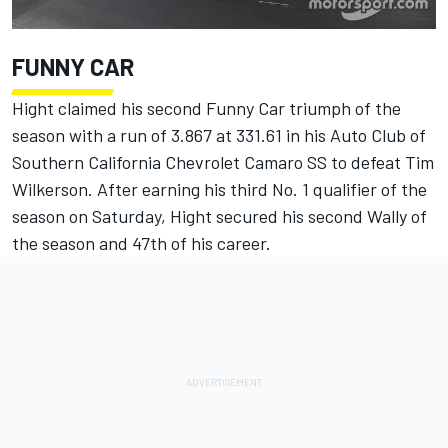
FUNNY CAR
Hight claimed his second Funny Car triumph of the
season with a run of 3.867 at 331.61 in his Auto Club of
Southern California Chevrolet Camaro SS to defeat Tim
Wilkerson. After earning his third No. 1 qualifier of the
season on Saturday, Hight secured his second Wally of
the season and 47th of his career.