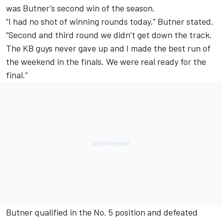
was Butner’s second win of the season.
“I had no shot of winning rounds today,” Butner stated.
“Second and third round we didn’t get down the track.
The KB guys never gave up and I made the best run of
the weekend in the finals. We were real ready for the
final.”
Butner qualified in the No. 5 position and defeated