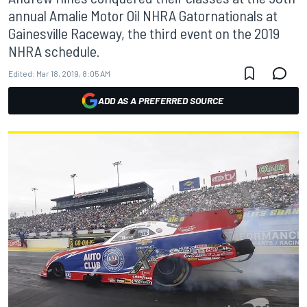
annual Amalie Motor Oil NHRA Gatornationals at
Gainesville Raceway, the third event on the 2019
NHRA schedule.
Edited:
Mar 18, 2019, 8:05 AM
ADD AS A PREFERRED SOURCE