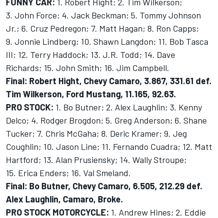
FUNNY CAR:
1. Robert Hight; 2. Tim Wilkerson;
3. John Force; 4. Jack Beckman; 5. Tommy Johnson
Jr.; 6. Cruz Pedregon; 7. Matt Hagan; 8. Ron Capps;
9. Jonnie Lindberg; 10. Shawn Langdon; 11. Bob Tasca
III; 12. Terry Haddock; 13. J.R. Todd; 14. Dave
Richards; 15. John Smith; 16. Jim Campbell.
Final: Robert Hight, Chevy Camaro, 3.867, 331.61 def.
Tim Wilkerson, Ford Mustang, 11.165, 92.63.
PRO STOCK:
1. Bo Butner; 2. Alex Laughlin; 3. Kenny
Delco; 4. Rodger Brogdon; 5. Greg Anderson; 6. Shane
Tucker; 7. Chris McGaha; 8. Deric Kramer; 9. Jeg
Coughlin; 10. Jason Line; 11. Fernando Cuadra; 12. Matt
Hartford; 13. Alan Prusiensky; 14. Wally Stroupe;
15. Erica Enders; 16. Val Smeland.
Final: Bo Butner, Chevy Camaro, 6.505, 212.29 def.
Alex Laughlin, Camaro, Broke.
PRO STOCK MOTORCYCLE:
1. Andrew Hines; 2. Eddie