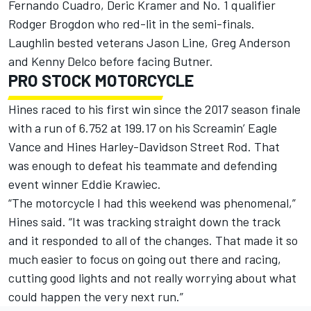
Fernando Cuadro, Deric Kramer and No. 1 qualifier
Rodger Brogdon who red-lit in the semi-finals.
Laughlin bested veterans Jason Line, Greg Anderson
and Kenny Delco before facing Butner.
PRO STOCK MOTORCYCLE
Hines raced to his first win since the 2017 season finale
with a run of 6.752 at 199.17 on his Screamin’ Eagle
Vance and Hines Harley-Davidson Street Rod. That
was enough to defeat his teammate and defending
event winner Eddie Krawiec.
“The motorcycle I had this weekend was phenomenal,”
Hines said. “It was tracking straight down the track
and it responded to all of the changes. That made it so
much easier to focus on going out there and racing,
cutting good lights and not really worrying about what
could happen the very next run.”