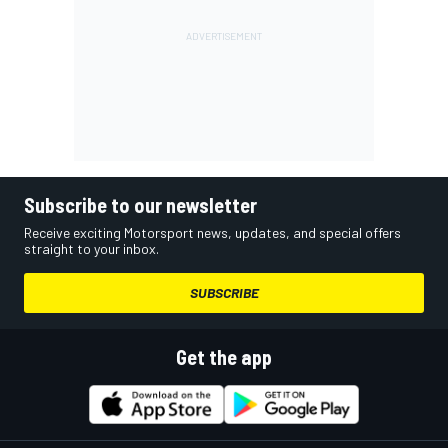
Subscribe to our newsletter
Receive exciting Motorsport news, updates, and special offers
straight to your inbox.
SUBSCRIBE
Get the app