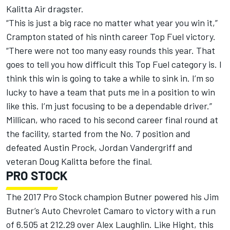
Kalitta Air dragster.
“This is just a big race no matter what year you win it,”
Crampton stated of his ninth career Top Fuel victory.
“There were not too many easy rounds this year. That
goes to tell you how difficult this Top Fuel category is. I
think this win is going to take a while to sink in. I’m so
lucky to have a team that puts me in a position to win
like this. I’m just focusing to be a dependable driver.”
Millican, who raced to his second career final round at
the facility, started from the No. 7 position and
defeated Austin Prock, Jordan Vandergriff and
veteran Doug Kalitta before the final.
PRO STOCK
The 2017 Pro Stock champion Butner powered his Jim
Butner’s Auto Chevrolet Camaro to victory with a run
of 6.505 at 212.29 over Alex Laughlin. Like Hight, this