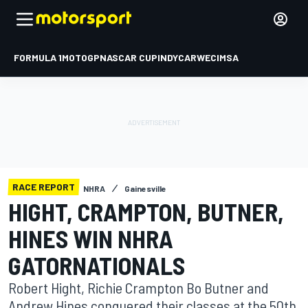
FORMULA 1
MOTOGP
NASCAR CUP
INDYCAR
WEC
IMSA
RACE REPORT
NHRA
Gainesville
HIGHT, CRAMPTON, BUTNER,
HINES WIN NHRA
GATORNATIONALS
Robert Hight, Richie Crampton Bo Butner and
Andrew Hines conquered their classes at the 50th