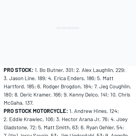
PRO STOCK:
1. Bo Butner, 301; 2. Alex Laughlin, 229;
3. Jason Line, 189; 4. Erica Enders, 186; 5. Matt
Hartford, 185; 6. Rodger Brogdon, 184; 7. Jeg Coughlin,
180; 8. Deric Kramer, 166; 9. Kenny Delco, 141; 10. Chris
McGaha, 137.
PRO STOCK MOTORCYCLE:
1. Andrew Hines, 124;
2. Eddie Krawiec, 106; 3. Hector Arana Jr, 76; 4. Joey
Gladstone, 72; 5. Matt Smith, 63; 6. Ryan Oehler, 54;
7. (tie) Jerry Savoie, 53; Jim Underdahl, 53; 9. Angelle