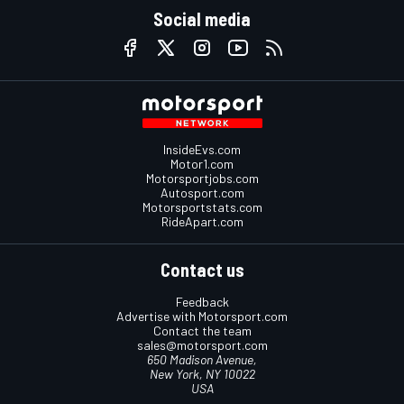
Social media
InsideEvs.com
Motor1.com
Motorsportjobs.com
Autosport.com
Motorsportstats.com
RideApart.com
Contact us
Feedback
Advertise with Motorsport.com
Contact the team
sales@motorsport.com
650 Madison Avenue,
New York, NY 10022
USA