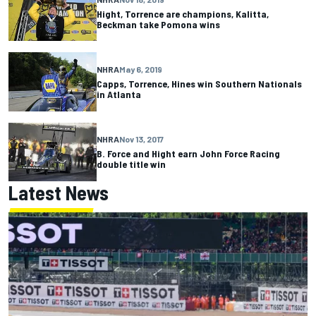
Hight, Torrence are champions, Kalitta,
Beckman take Pomona wins
NHRA
May 6, 2019
Capps, Torrence, Hines win Southern Nationals
in Atlanta
NHRA
Nov 13, 2017
B. Force and Hight earn John Force Racing
double title win
Latest News