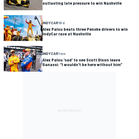
outlasting late pressure to win Nashville
INDYCAR
18 d
Alex Palou beats three Penske drivers to win
IndyCar race at Nashville
INDYCAR
1 mo
Alex Palou 'sad' to see Scott Dixon leave
Ganassi: “I wouldn't be here without him”