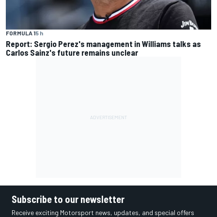
FORMULA 1
5 h
Report: Sergio Perez's management in Williams talks as
Carlos Sainz's future remains unclear
Subscribe to our newsletter
Receive exciting Motorsport news, updates, and special offers