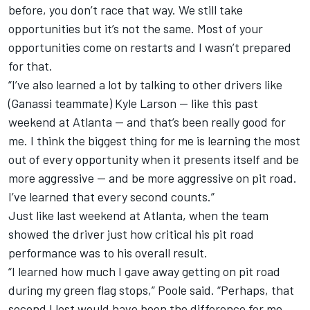
before, you don’t race that way. We still take
opportunities but it’s not the same. Most of your
opportunities come on restarts and I wasn’t prepared
for that.
“I’ve also learned a lot by talking to other drivers like
(Ganassi teammate) Kyle Larson — like this past
weekend at Atlanta — and that’s been really good for
me. I think the biggest thing for me is learning the most
out of every opportunity when it presents itself and be
more aggressive — and be more aggressive on pit road.
I’ve learned that every second counts.”
Just like last weekend at Atlanta, when the team
showed the driver just how critical his pit road
performance was to his overall result.
“I learned how much I gave away getting on pit road
during my green flag stops,” Poole said. “Perhaps, that
second I lost would have been the difference for me