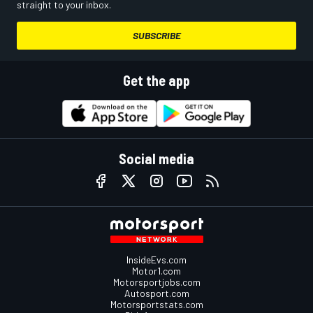
straight to your inbox.
SUBSCRIBE
Get the app
Social media
InsideEvs.com
Motor1.com
Motorsportjobs.com
Autosport.com
Motorsportstats.com