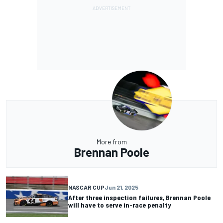
More from
Brennan Poole
NASCAR CUP
Jun 21, 2025
After three inspection failures, Brennan Poole
will have to serve in-race penalty