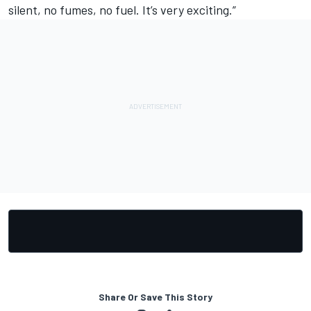
silent, no fumes, no fuel. It’s very exciting.”
Share Or Save This Story