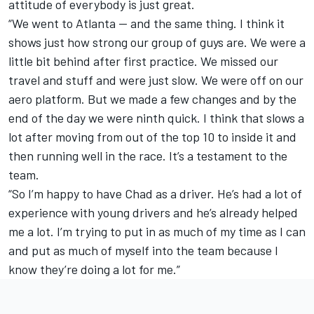
attitude of everybody is just great.
“We went to Atlanta — and the same thing. I think it
shows just how strong our group of guys are. We were a
little bit behind after first practice. We missed our
travel and stuff and were just slow. We were off on our
aero platform. But we made a few changes and by the
end of the day we were ninth quick. I think that slows a
lot after moving from out of the top 10 to inside it and
then running well in the race. It’s a testament to the
team.
“So I’m happy to have Chad as a driver. He’s had a lot of
experience with young drivers and he’s already helped
me a lot. I’m trying to put in as much of my time as I can
and put as much of myself into the team because I
know they’re doing a lot for me.”