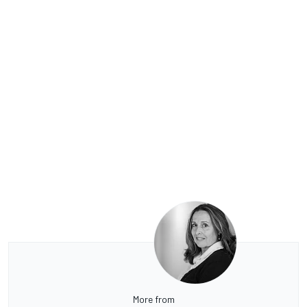
More from