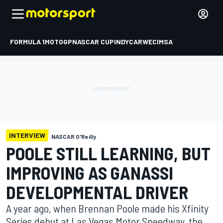
FORMULA 1
MOTOGP
NASCAR CUP
INDYCAR
WEC
IMSA
INTERVIEW
NASCAR O'Reilly
POOLE STILL LEARNING, BUT
IMPROVING AS GANASSI
DEVELOPMENTAL DRIVER
A year ago, when Brennan Poole made his Xfinity
Series debut at Las Vegas Motor Speedway, the