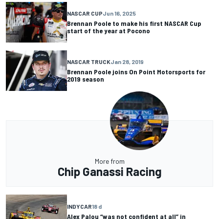
NASCAR CUP
Jun 16, 2025
Brennan Poole to make his first NASCAR Cup
start of the year at Pocono
NASCAR TRUCK
Jan 28, 2019
Brennan Poole joins On Point Motorsports for
2019 season
More from
Chip Ganassi Racing
INDYCAR
18 d
Alex Palou “was not confident at all” in