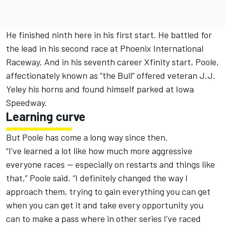
He finished ninth here in his first start. He battled for
the lead in his second race at Phoenix International
Raceway. And in his seventh career Xfinity start, Poole,
affectionately known as “the Bull” offered veteran J.J.
Yeley his horns and found himself parked at Iowa
Speedway.
Learning curve
But Poole has come a long way since then.
“I’ve learned a lot like how much more aggressive
everyone races — especially on restarts and things like
that,” Poole said. “I definitely changed the way I
approach them, trying to gain everything you can get
when you can get it and take every opportunity you
can to make a pass where in other series I’ve raced