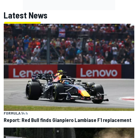
Latest News
FORMULA 1
4 h
Report: Red Bull finds Gianpiero Lambiase F1 replacement