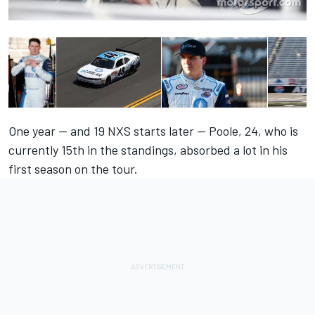
One year — and 19 NXS starts later — Poole, 24, who is
currently 15th in the standings, absorbed a lot in his
first season on the tour.