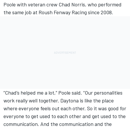
Poole with veteran crew Chad Norris, who performed
the same job at Roush Fenway Racing since 2008.
“Chad’s helped me a lot,” Poole said. “Our personalities
work really well together. Daytona is like the place
where everyone feels out each other. So it was good for
everyone to get used to each other and get used to the
communication. And the communication and the