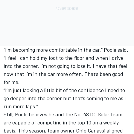
“I’m becoming more comfortable in the car,” Poole said.
“I feel I can hold my foot to the floor and when I drive
into the corner, I’m not going to lose it. I have that feel
now that I’m in the car more often. That’s been good
for me.
“I’m just lacking a little bit of the confidence I need to
go deeper into the corner but that’s coming to me as I
run more laps.”
Still, Poole believes he and the No. 48 DC Solar team
are capable of competing in the top 10 on a weekly
basis. This season, team owner Chip Ganassi aligned