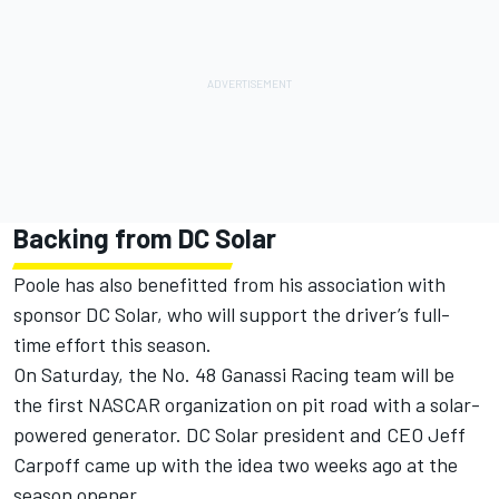
Backing from DC Solar
Poole has also benefitted from his association with
sponsor DC Solar, who will support the driver’s full-
time effort this season.
On Saturday
, the No. 48 Ganassi Racing team will be
the first NASCAR organization on pit road with a solar-
powered generator. DC Solar president and CEO Jeff
Carpoff came up with the idea two weeks ago at the
season opener.