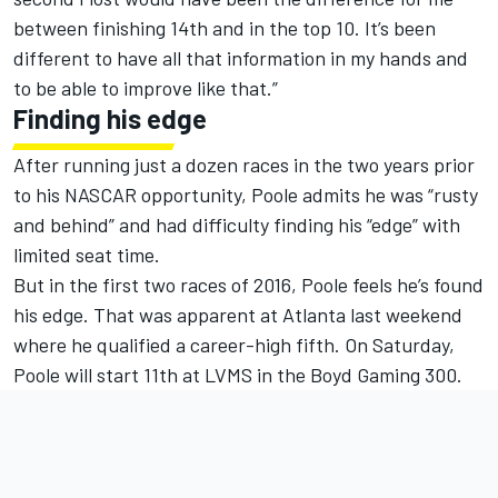
between finishing 14th and in the top 10. It’s been
different to have all that information in my hands and
to be able to improve like that.”
Finding his edge
After running just a dozen races in the two years prior
to his NASCAR opportunity, Poole admits he was “rusty
and behind” and had difficulty finding his “edge” with
limited seat time.
But in the first two races of 2016, Poole feels he’s found
his edge. That was apparent at Atlanta last weekend
where he qualified a career-high fifth.
On Saturday
,
Poole will start 11th at LVMS in the Boyd Gaming 300.