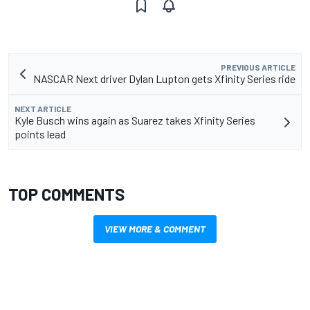
PREVIOUS ARTICLE
NASCAR Next driver Dylan Lupton gets Xfinity Series ride
NEXT ARTICLE
Kyle Busch wins again as Suarez takes Xfinity Series
points lead
TOP COMMENTS
VIEW MORE & COMMENT