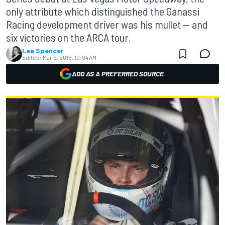
only attribute which distinguished the Ganassi
Racing development driver was his mullet — and
six victories on the ARCA tour.
Lee Spencer
Edited:
Mar 6, 2016, 10:04 AM
ADD AS A PREFERRED SOURCE