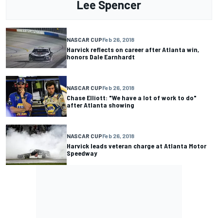
Lee Spencer
NASCAR CUP
Feb 26, 2018
Harvick reflects on career after Atlanta win,
honors Dale Earnhardt
NASCAR CUP
Feb 26, 2018
Chase Elliott: "We have a lot of work to do"
after Atlanta showing
NASCAR CUP
Feb 26, 2018
Harvick leads veteran charge at Atlanta Motor
Speedway