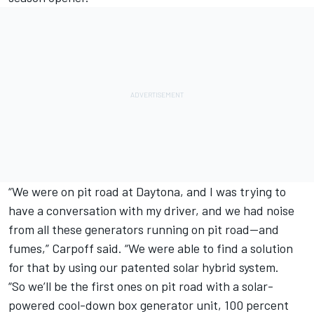
“We were on pit road at Daytona, and I was trying to
have a conversation with my driver, and we had noise
from all these generators running on pit road—and
fumes,” Carpoff said. “We were able to find a solution
for that by using our patented solar hybrid system.
“So we’ll be the first ones on pit road with a solar-
powered cool-down box generator unit, 100 percent