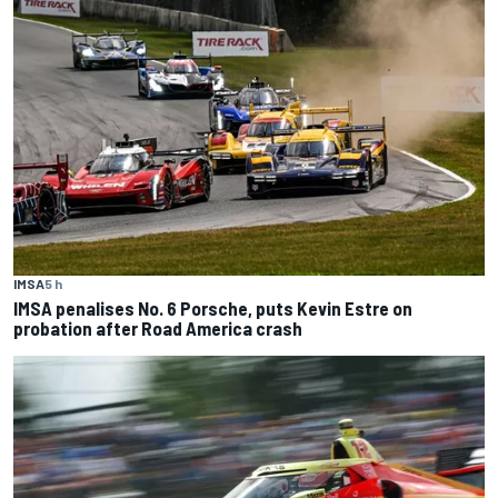
IMSA
5 h
IMSA penalises No. 6 Porsche, puts Kevin Estre on
probation after Road America crash