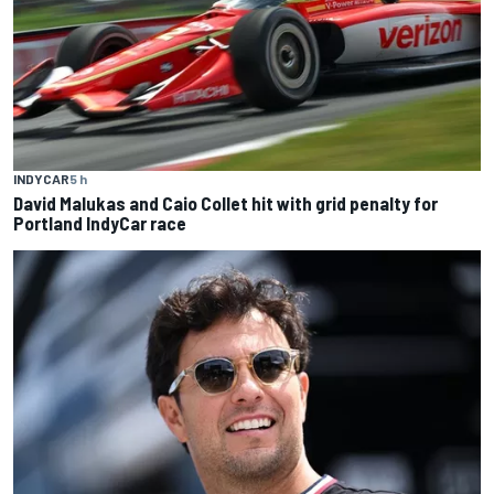
INDYCAR
5 h
David Malukas and Caio Collet hit with grid penalty for
Portland IndyCar race