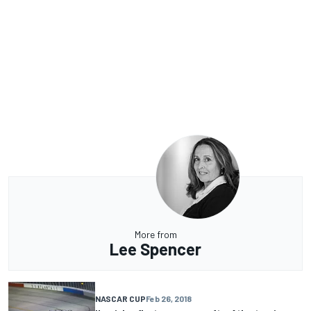
More from
Lee Spencer
NASCAR CUP
Feb 26, 2018