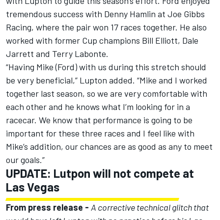
with
Lupton
to guide this season’s effort. Ford enjoyed
tremendous success with Denny Hamlin at Joe Gibbs
Racing, where the pair won 17 races together. He also
worked with former Cup champions Bill Elliott, Dale
Jarrett and Terry Labonte.
“Having Mike (Ford) with us during this stretch should
be very beneficial,”
Lupton
added. “Mike and I worked
together last season, so we are very comfortable with
each other and he knows what I’m looking for in a
racecar. We know that performance is going to be
important for these three races and I feel like with
Mike’s addition, our chances are as good as any to meet
our goals.”
UPDATE: Lutpon will not compete at
Las Vegas
From press release -
A corrective technical glitch that