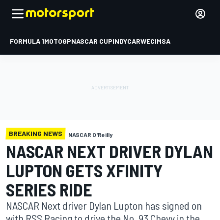
FORMULA 1
MOTOGP
NASCAR CUP
INDYCAR
WEC
IMSA
BREAKING NEWS
NASCAR O'Reilly
NASCAR NEXT DRIVER DYLAN
LUPTON GETS XFINITY
SERIES RIDE
NASCAR Next driver Dylan Lupton has signed on
with RSS Racing to drive the No. 93 Chevy in the