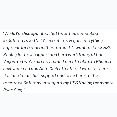
“While I’m disappointed that I won’t be competing
in
Saturday’s
XFINITY race at Las Vegas, everything
happens for a reason,”Lupton said. “I want to thank RSS
Racing for their support and hard work today at Las
Vegas and we’ve already turned our attention to Phoenix
next weekend and Auto Club after that. I want to thank
the fans for all their support and I’ll be back at the
racetrack
Saturday
to support my RSS Racing teammate
Ryan Sieg.”