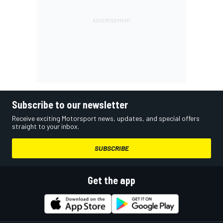
Subscribe to our newsletter
Receive exciting Motorsport news, updates, and special offers
straight to your inbox.
SUBSCRIBE
Get the app