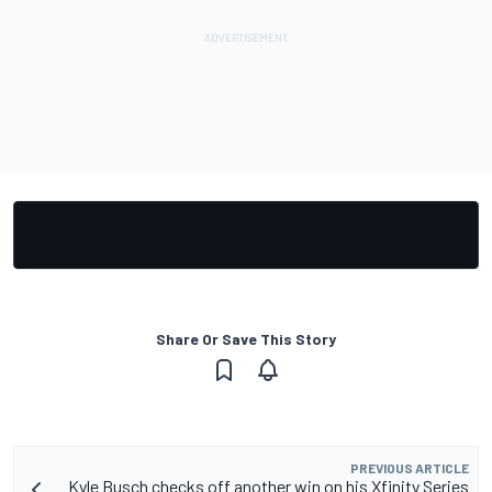
Share Or Save This Story
PREVIOUS ARTICLE
Kyle Busch checks off another win on his Xfinity Series