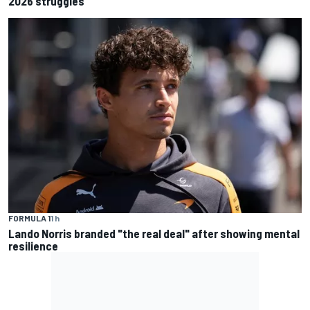
2026 struggles
FORMULA 1
1 h
Lando Norris branded "the real deal" after showing mental
resilience