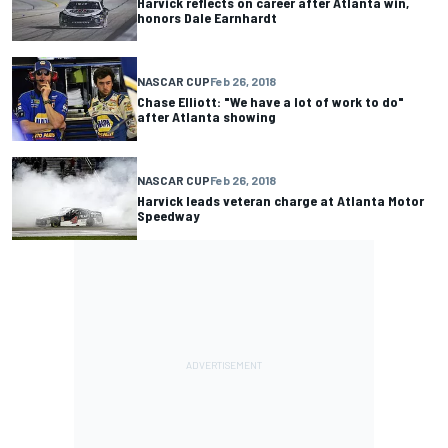
Harvick reflects on career after Atlanta win,
honors Dale Earnhardt
NASCAR CUP
Feb 26, 2018
Chase Elliott: "We have a lot of work to do"
after Atlanta showing
NASCAR CUP
Feb 26, 2018
Harvick leads veteran charge at Atlanta Motor
Speedway