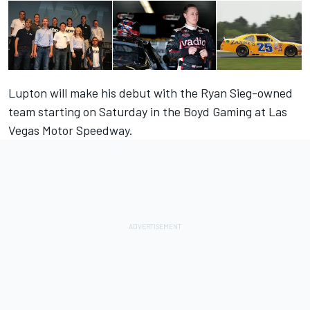
Lupton will make his debut with the Ryan Sieg-owned
team starting on Saturday in the Boyd Gaming at Las
Vegas Motor Speedway.