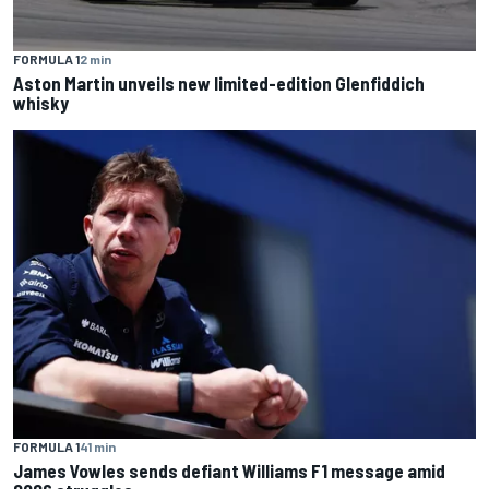
FORMULA 1
2 min
Aston Martin unveils new limited-edition Glenfiddich
whisky
FORMULA 1
41 min
James Vowles sends defiant Williams F1 message amid