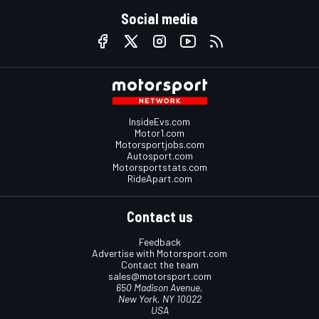
Social media
InsideEvs.com
Motor1.com
Motorsportjobs.com
Autosport.com
Motorsportstats.com
RideApart.com
Contact us
Feedback
Advertise with Motorsport.com
Contact the team
sales@motorsport.com
650 Madison Avenue,
New York, NY 10022
USA