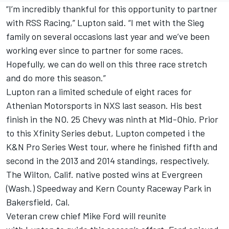
“I’m incredibly thankful for this opportunity to partner
with RSS Racing,”
Lupton
said. “I met with the Sieg
family on several occasions last year and we’ve been
working ever since to partner for some races.
Hopefully, we can do well on this three race stretch
and do more this season.”
Lupton
ran a limited schedule of eight races for
Athenian Motorsports in NXS last season. His best
finish in the NO. 25 Chevy was ninth at Mid-Ohio. Prior
to this Xfinity Series debut,
Lupton
competed i the
K&N Pro Series West tour, where he finished fifth and
second in the 2013 and 2014 standings, respectively.
The Wilton, Calif. native posted wins at Evergreen
(Wash.) Speedway and Kern County Raceway Park in
Bakersfield, Cal.
Veteran crew chief Mike Ford will reunite