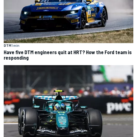
DTM
1 min
Have five DTM engineers quit at HRT? How the Ford team is
responding