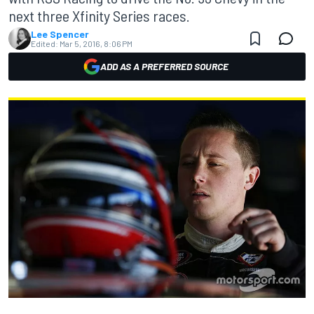
next three Xfinity Series races.
Lee Spencer
Edited:
Mar 5, 2016, 8:06 PM
ADD AS A PREFERRED SOURCE