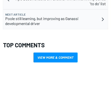
'to do' list
NEXT ARTICLE
Poole still learning, but improving as Ganassi
developmental driver
TOP COMMENTS
VIEW MORE & COMMENT