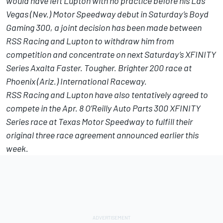
would have left Lupton with no practice before his Las
Vegas (Nev.) Motor Speedway debut in
Saturday’s
Boyd
Gaming 300, a joint decision has been made between
RSS Racing and Lupton to withdraw him from
competition and concentrate on
next Saturday’s
XFINITY
Series Axalta Faster. Tougher. Brighter 200 race at
Phoenix (Ariz.) International Raceway.
RSS Racing and Lupton have also tentatively agreed to
compete in the
Apr. 8
O’Reilly Auto Parts 300 XFINITY
Series race at Texas Motor Speedway to fulfill their
original three race agreement announced earlier this
week.