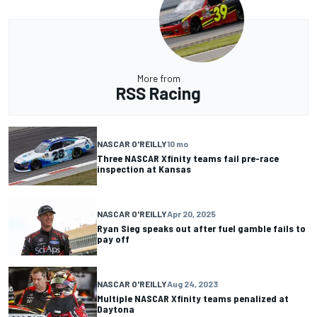
More from
RSS Racing
NASCAR O'REILLY
10 mo
Three NASCAR Xfinity teams fail pre-race
inspection at Kansas
NASCAR O'REILLY
Apr 20, 2025
Ryan Sieg speaks out after fuel gamble fails to
pay off
NASCAR O'REILLY
Aug 24, 2023
Multiple NASCAR Xfinity teams penalized at
Daytona