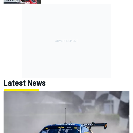
Latest News