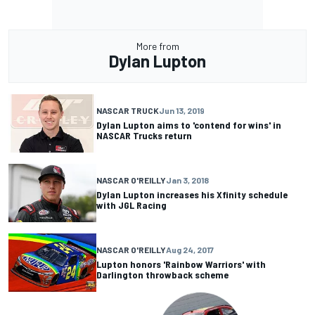
More from
Dylan Lupton
NASCAR TRUCK
Jun 13, 2019
Dylan Lupton aims to 'contend for wins' in
NASCAR Trucks return
NASCAR O'REILLY
Jan 3, 2018
Dylan Lupton increases his Xfinity schedule
with JGL Racing
NASCAR O'REILLY
Aug 24, 2017
Lupton honors 'Rainbow Warriors' with
Darlington throwback scheme