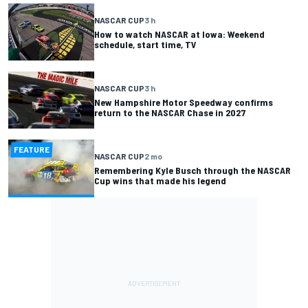
NASCAR CUP
3 h
How to watch NASCAR at Iowa: Weekend
schedule, start time, TV
NASCAR CUP
3 h
New Hampshire Motor Speedway confirms
return to the NASCAR Chase in 2027
FEATURE
NASCAR CUP
2 mo
Remembering Kyle Busch through the NASCAR
Cup wins that made his legend