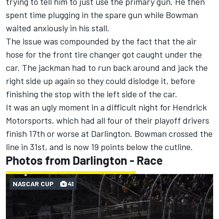
trying to tell him to just use the primary gun. He then
spent time plugging in the spare gun while Bowman
waited anxiously in his stall.
The issue was compounded by the fact that the air
hose for the front tire changer got caught under the
car. The jackman had to run back around and jack the
right side up again so they could dislodge it, before
finishing the stop with the left side of the car.
It was an ugly moment in a difficult night for Hendrick
Motorsports, which had all four of their playoff drivers
finish 17th or worse at Darlington.
Bowman crossed the
line in 31st, and is now 19 points below the cutline.
Photos from Darlington - Race
NASCAR CUP
41