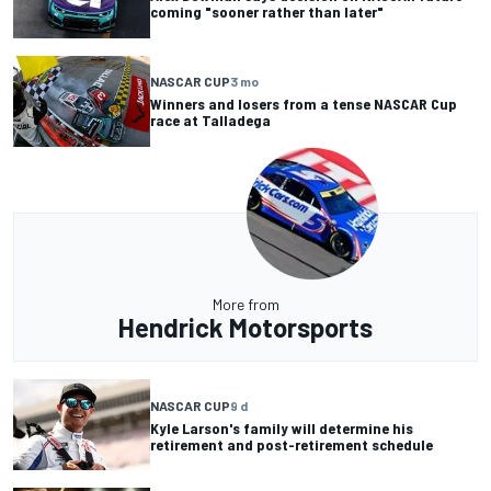
coming "sooner rather than later"
NASCAR CUP
3 mo
Winners and losers from a tense NASCAR Cup
race at Talladega
More from
Hendrick Motorsports
NASCAR CUP
9 d
Kyle Larson's family will determine his
retirement and post-retirement schedule