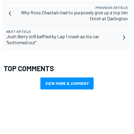
PREVIOUS ARTICLE
Why Ross Chastain had to purposely give up a top ten
finish at Darlington
NEXT ARTICLE
Josh Berry still baffled by Lap 1 crash as his car
"bottomed out"
TOP COMMENTS
VIEW MORE & COMMENT