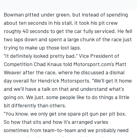
Bowman pitted under green, but instead of spending
about ten seconds in his stall, it took his pit crew
roughly 40 seconds to get the car fully serviced. He fell
two laps down and spent a large chunk of the race just
trying to make up those lost laps.
“It definitely looked pretty bad,”
Vice President of
Competition Chad Knaus told Motorsport.com's Matt
Weaver after the race, where he discussed a dismal
day overall for Hendrick Motorsports
. “We’ll get it home
and we’ll have a talk on that and understand what's
going on. We just, some people like to do things a little
bit differently than others.
“You know, we only get one spare pit gun per pit box.
So how that sits and how it's arranged varies
sometimes from team-to-team and we probably need