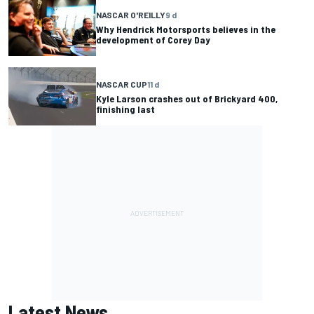
NASCAR O'REILLY
9 d
Why Hendrick Motorsports believes in the
development of Corey Day
NASCAR CUP
11 d
Kyle Larson crashes out of Brickyard 400,
finishing last
Latest News