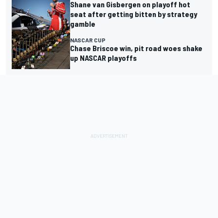
Shane van Gisbergen on playoff hot
seat after getting bitten by strategy
gamble
NASCAR CUP
Chase Briscoe win, pit road woes shake
up NASCAR playoffs