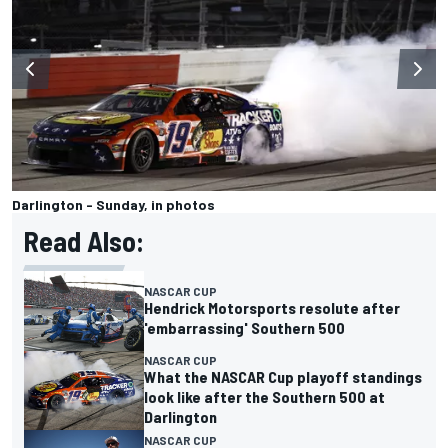
Darlington - Sunday, in photos
Read Also:
NASCAR CUP
Hendrick Motorsports resolute after
'embarrassing' Southern 500
NASCAR CUP
What the NASCAR Cup playoff standings
look like after the Southern 500 at
Darlington
NASCAR CUP