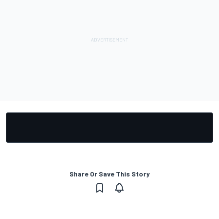
Share Or Save This Story