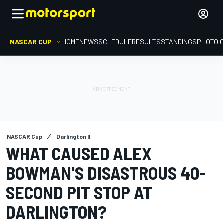
NASCAR CUP
HOME
NEWS
SCHEDULE
RESULTS
STANDINGS
PHOTO 
NASCAR Cup
Darlington II
WHAT CAUSED ALEX
BOWMAN'S DISASTROUS 40-
SECOND PIT STOP AT
DARLINGTON?