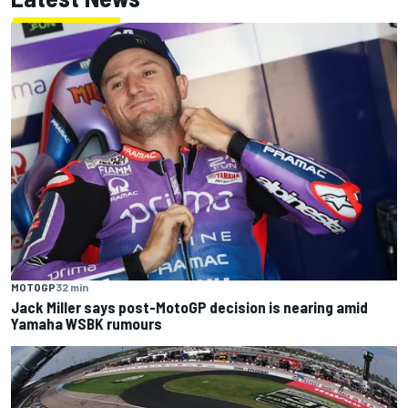
MOTOGP
32 min
Jack Miller says post-MotoGP decision is nearing amid
Yamaha WSBK rumours