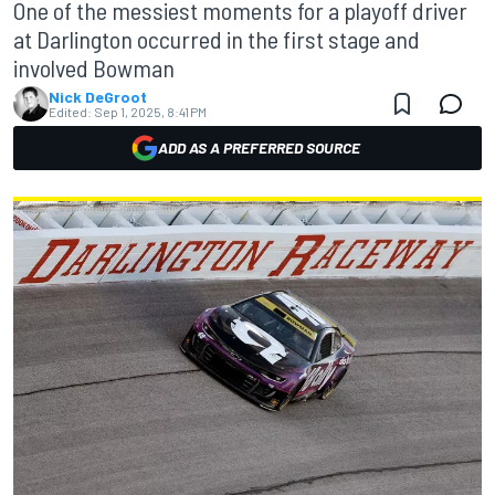
One of the messiest moments for a playoff driver
at Darlington occurred in the first stage and
involved Bowman
Nick DeGroot
Edited:
Sep 1, 2025, 8:41 PM
ADD AS A PREFERRED SOURCE