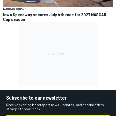
NASCAR CUP
4 h
Iowa Speedway secures July 4th race for 2027 NASCAR
Cup season
Subscribe to our newsletter
Receive exciting Motorsport news, updates, and special offers
straight to your inbox.