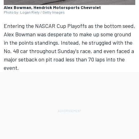
Alex Bowman, Hendrick Motorsports Chevrolet
Photo by: Logan Riely / Getty Images
Entering the NASCAR Cup Playoffs as the bottom seed,
Alex Bowman
was desperate to make up some ground
in the points standings. Instead, he struggled with the
No. 48 car throughout Sunday's race, and even faced a
major setback on pit road less than 70 laps into the
event.