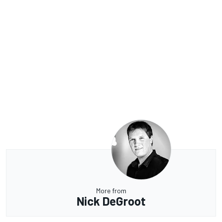
More from
Nick DeGroot