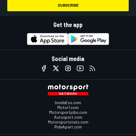
SUBSCRIBE
Get the app
Social media
InsideEvs.com
Motor1.com
Motorsportjobs.com
Autosport.com
Motorsportstats.com
RideApart.com