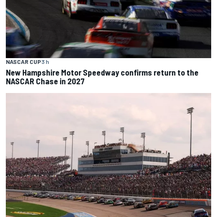
NASCAR CUP
3 h
New Hampshire Motor Speedway confirms return to the
NASCAR Chase in 2027