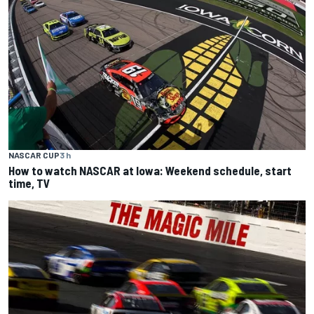
NASCAR CUP
3 h
How to watch NASCAR at Iowa: Weekend schedule, start
time, TV