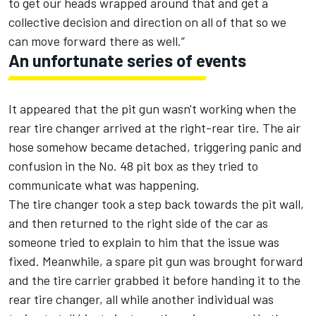
to get our heads wrapped around that and get a
collective decision and direction on all of that so we
can move forward there as well.”
An unfortunate series of events
It appeared that the pit gun wasn't working when the
rear tire changer arrived at the right-rear tire. The air
hose somehow became detached, triggering panic and
confusion in the No. 48 pit box as they tried to
communicate what was happening.
The tire changer took a step back towards the pit wall,
and then returned to the right side of the car as
someone tried to explain to him that the issue was
fixed. Meanwhile, a spare pit gun was brought forward
and the tire carrier grabbed it before handing it to the
rear tire changer, all while another individual was