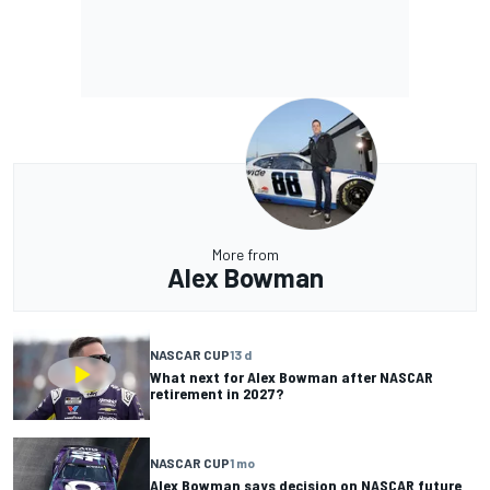
More from
Alex Bowman
NASCAR CUP
13 d
What next for Alex Bowman after NASCAR
retirement in 2027?
NASCAR CUP
1 mo
Alex Bowman says decision on NASCAR future