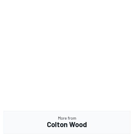
More from
Colton Wood