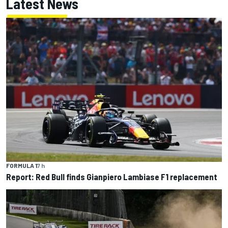
Latest News
FORMULA 1
7 h
Report: Red Bull finds Gianpiero Lambiase F1 replacement