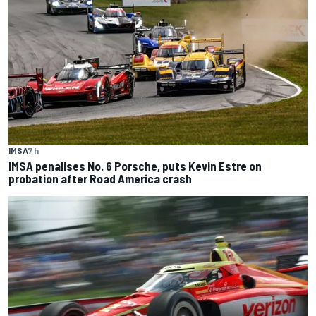
IMSA
7 h
IMSA penalises No. 6 Porsche, puts Kevin Estre on
probation after Road America crash