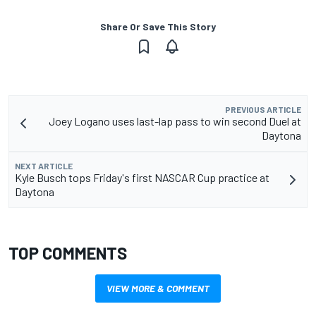
Share Or Save This Story
PREVIOUS ARTICLE
Joey Logano uses last-lap pass to win second Duel at
Daytona
NEXT ARTICLE
Kyle Busch tops Friday's first NASCAR Cup practice at
Daytona
TOP COMMENTS
VIEW MORE & COMMENT