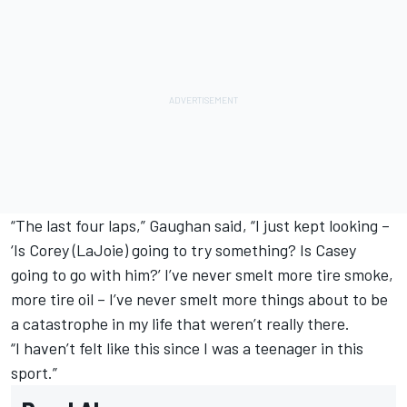
“The last four laps,” Gaughan said, “I just kept looking –
‘Is Corey (LaJoie) going to try something? Is Casey
going to go with him?’ I’ve never smelt more tire smoke,
more tire oil – I’ve never smelt more things about to be
a catastrophe in my life that weren’t really there.
“I haven’t felt like this since I was a teenager in this
sport.”