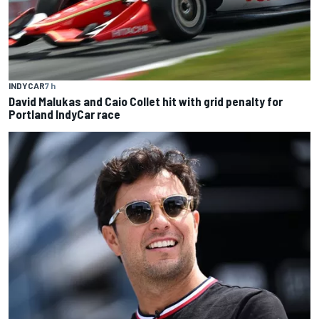
INDYCAR
7 h
David Malukas and Caio Collet hit with grid penalty for
Portland IndyCar race