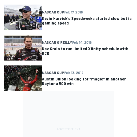
NASCAR CUP
Feb 17, 2019
Kevin Harvick's Speedweeks started slow but is
gaining speed
NASCAR O'REILLY
Feb 14, 2019
Kaz Grala to run limited Xfinity schedule with
RCR
NASCAR CUP
Feb 13, 2019
Austin Dillon looking for "magic" in another
Daytona 500 win