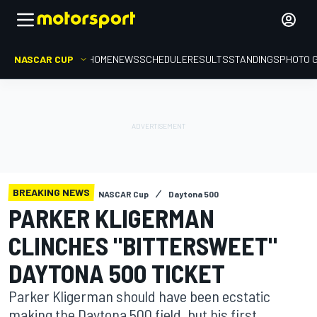
NASCAR CUP
HOME
NEWS
SCHEDULE
RESULTS
STANDINGS
PHOTO 
BREAKING NEWS
NASCAR Cup
Daytona 500
PARKER KLIGERMAN
CLINCHES "BITTERSWEET"
DAYTONA 500 TICKET
Parker Kligerman should have been ecstatic
making the Daytona 500 field, but his first