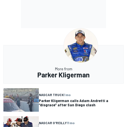
More from
Parker Kligerman
NASCAR TRUCK
1 mo
Parker Kligerman calls Adam Andretti a
“disgrace” after San Diego clash
NASCAR O'REILLY
11 mo