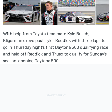
With help from Toyota teammate Kyle Busch,
Kligerman drove past Tyler Reddick with three laps to
go in Thursday night’s first Daytona 500 qualifying race
and held off Reddick and Truex to qualify for Sunday’s
season-opening Daytona 500.