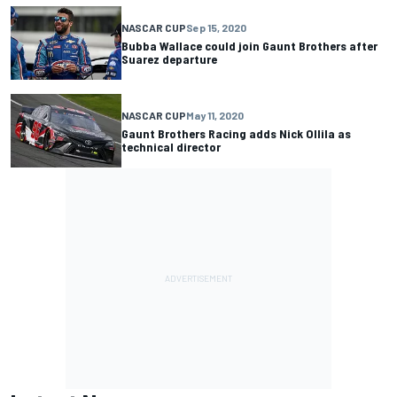
NASCAR CUP
Sep 15, 2020
Bubba Wallace could join Gaunt Brothers after
Suarez departure
NASCAR CUP
May 11, 2020
Gaunt Brothers Racing adds Nick Ollila as
technical director