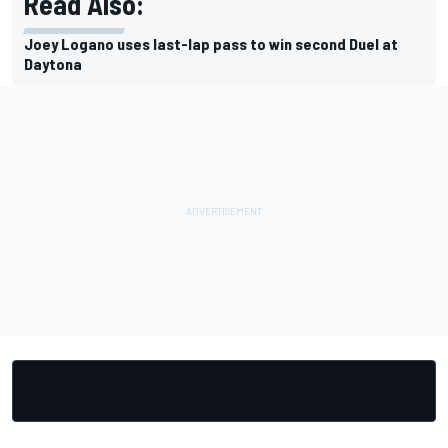
Read Also:
Joey Logano uses last-lap pass to win second Duel at
Daytona