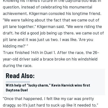
Knowing his friend’s future in the Daytona 500 was in
question, instead of celebrating his monumental
achievement, Kligerman consoled his longtime friend.
“We were talking about the fact that we came out of
pit lane together,” Kligerman said. “We were riding the
draft, he did a good job being up there, we came out of
pit lane and it was just us two. I was like, ‘Are you
kidding me?’ ”
Truex finished 14th in Duel 1. After the race, the 26-
year-old driver said a brace broke on his windshield
during the race.
Read Also:
With help of "lucky charm," Kevin Harvick wins first
Daytona Duel
“Once that happened, I felt like my car was pretty
draggy, so it’s just hard to suck up like it needed to,”