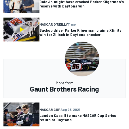
Dale Jr. might have cracked Parker Kilgerman's
resolve with Daytona win
NASCAR O'REILLY
11 mo
Backup driver Parker Kligerman claims Xfinity
win for Zilisch in Daytona shocker
More from
Gaunt Brothers Racing
NASCAR CUP
Aug 23, 2021
Landon Cassill to make NASCAR Cup Series
return at Daytona