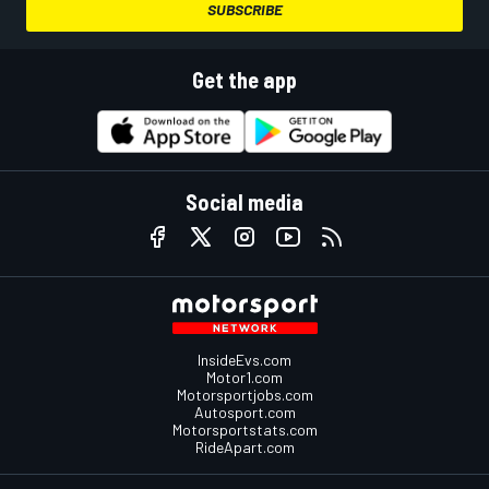
SUBSCRIBE
Get the app
Social media
InsideEvs.com
Motor1.com
Motorsportjobs.com
Autosport.com
Motorsportstats.com
RideApart.com