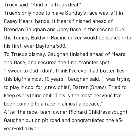
Truex said. “Kind of a freak deal.”
Truex’s only hope to make Sunday’s race was left in
Casey Mears’ hands. If Mears finished ahead of
Brendan Gaughan and Joey Gase in the second Duel,
the Tommy Baldwin Racing driver would be locked into
his first-ever Daytona 500.
To Truex’s dismay, Gaughan finished ahead of Mears
and Gase, and secured the final transfer spot.
“I swear to God I don’t think I’ve ever had butterflies
this big in almost 10 years,” Gaughan said. “I was trying
to play it cool for (crew chief) Darren (Shaw). Tried to
keep everything chill. This is the most nervous I’ve
been coming to a race in almost a decade.”
After the race, team owner Richard Childress sought
Gaughan out on pit road and congratulated the 43-
year-old driver.