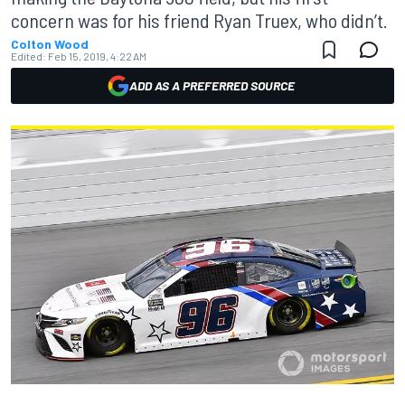
concern was for his friend Ryan Truex, who didn’t.
Colton Wood
Edited:
Feb 15, 2019, 4:22 AM
ADD AS A PREFERRED SOURCE