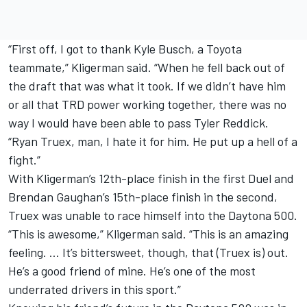
“First off, I got to thank Kyle Busch, a Toyota
teammate,” Kligerman said. “When he fell back out of
the draft that was what it took. If we didn’t have him
or all that TRD power working together, there was no
way I would have been able to pass Tyler Reddick.
“Ryan Truex, man, I hate it for him. He put up a hell of a
fight.”
With Kligerman’s 12th-place finish in the first Duel and
Brendan Gaughan’s 15th-place finish in the second,
Truex was unable to race himself into the Daytona 500.
“This is awesome,” Kligerman said. “This is an amazing
feeling. … It’s bittersweet, though, that (Truex is) out.
He’s a good friend of mine. He’s one of the most
underrated drivers in this sport.”