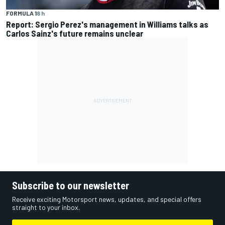
FORMULA 1
8 h
Report: Sergio Perez's management in Williams talks as
Carlos Sainz's future remains unclear
Subscribe to our newsletter
Receive exciting Motorsport news, updates, and special offers
straight to your inbox.