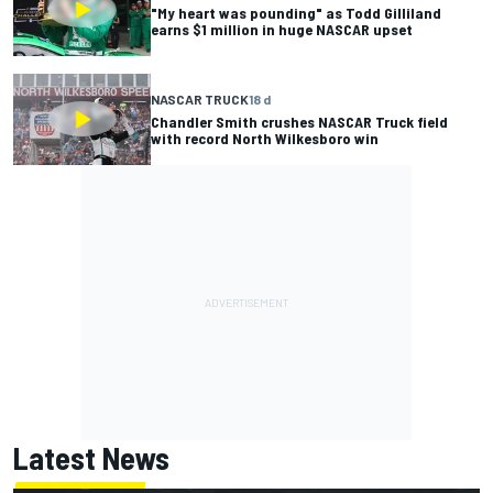
"My heart was pounding" as Todd Gilliland
earns $1 million in huge NASCAR upset
NASCAR TRUCK
18 d
Chandler Smith crushes NASCAR Truck field
with record North Wilkesboro win
Latest News