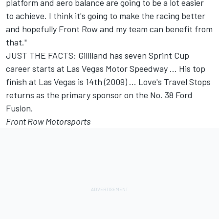
platform and aero balance are going to be a lot easier
to achieve. I think it's going to make the racing better
and hopefully Front Row and my team can benefit from
that."
JUST THE FACTS: Gilliland has seven Sprint Cup
career starts at Las Vegas Motor Speedway ... His top
finish at Las Vegas is 14th (2009) ... Love's Travel Stops
returns as the primary sponsor on the No. 38 Ford
Fusion.
Front Row Motorsports