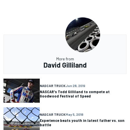
More from
David Gilliland
NASCAR TRUCK
Jun 28, 2019
NASCAR's Todd Gilliland to compete at
Goodwood Festival of Speed
NASCAR TRUCK
May 5, 2018
Experience beats youth in latest father vs. son
battle