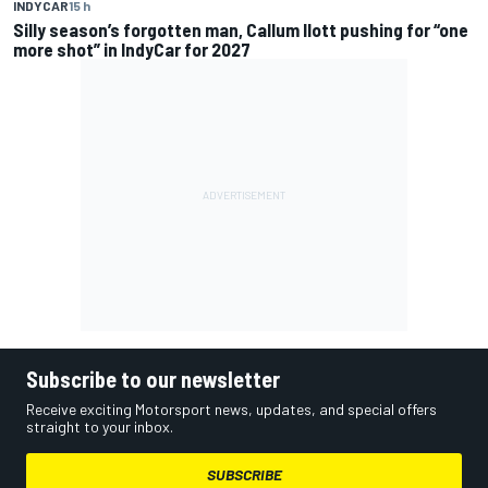
INDYCAR
15 h
Silly season’s forgotten man, Callum Ilott pushing for “one
more shot” in IndyCar for 2027
Subscribe to our newsletter
Receive exciting Motorsport news, updates, and special offers
straight to your inbox.
SUBSCRIBE