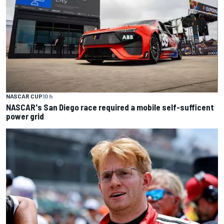
NASCAR CUP
10 h
NASCAR's San Diego race required a mobile self-sufficent
power grid