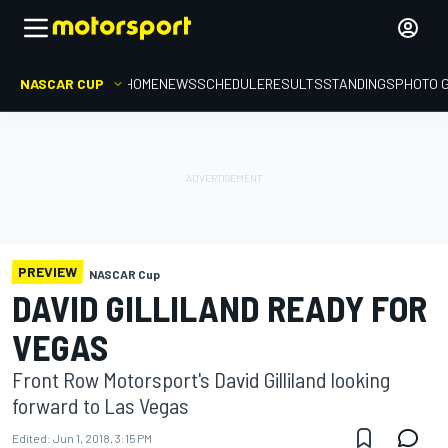
NASCAR CUP
HOME
NEWS
SCHEDULE
RESULTS
STANDINGS
PHOTO 
PREVIEW
NASCAR Cup
DAVID GILLILAND READY FOR
VEGAS
Front Row Motorsport's David Gilliland looking
forward to Las Vegas
Edited:
Jun 1, 2018, 3:15 PM