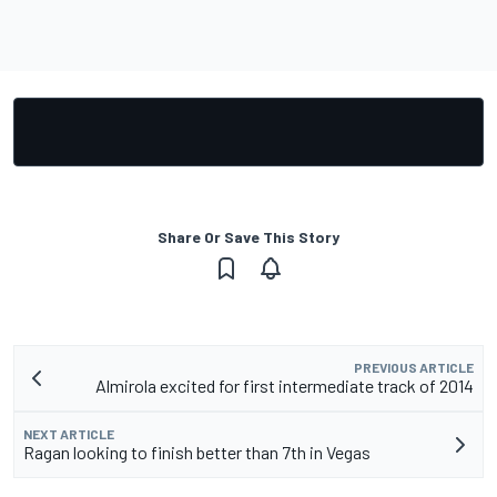
Share Or Save This Story
PREVIOUS ARTICLE
Almirola excited for first intermediate track of 2014
NEXT ARTICLE
Ragan looking to finish better than 7th in Vegas