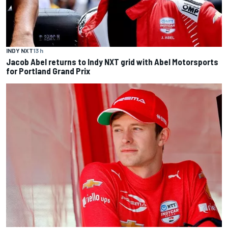
INDY NXT
13 h
Jacob Abel returns to Indy NXT grid with Abel Motorsports
for Portland Grand Prix