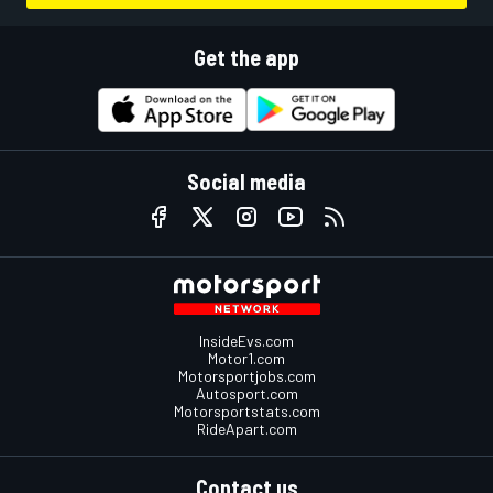
Get the app
Social media
InsideEvs.com
Motor1.com
Motorsportjobs.com
Autosport.com
Motorsportstats.com
RideApart.com
Contact us