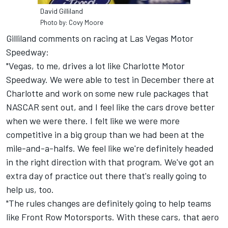
David Gilliland
Photo by: Covy Moore
Gilliland comments on racing at Las Vegas Motor
Speedway:
"Vegas, to me, drives a lot like Charlotte Motor
Speedway. We were able to test in December there at
Charlotte and work on some new rule packages that
NASCAR sent out, and I feel like the cars drove better
when we were there. I felt like we were more
competitive in a big group than we had been at the
mile-and-a-halfs. We feel like we're definitely headed
in the right direction with that program. We've got an
extra day of practice out there that's really going to
help us, too.
"The rules changes are definitely going to help teams
like Front Row Motorsports. With these cars, that aero