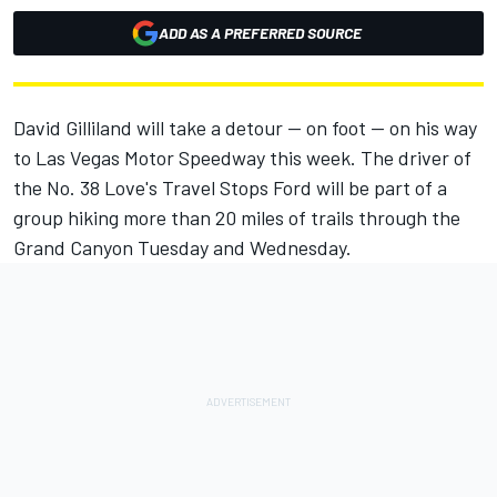
ADD AS A PREFERRED SOURCE
David Gilliland will take a detour -- on foot -- on his way
to Las Vegas Motor Speedway this week. The driver of
the No. 38 Love's Travel Stops Ford will be part of a
group hiking more than 20 miles of trails through the
Grand Canyon Tuesday and Wednesday.