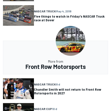
NASCAR TRUCK
May 4, 2018
Five things to watch in Friday's NASCAR Truck
race at Dover
More from
Front Row Motorsports
NASCAR TRUCK
8 d
Chandler Smith will not return to Front Row
Motorsports in 2027
NASCAR CUP
10 d