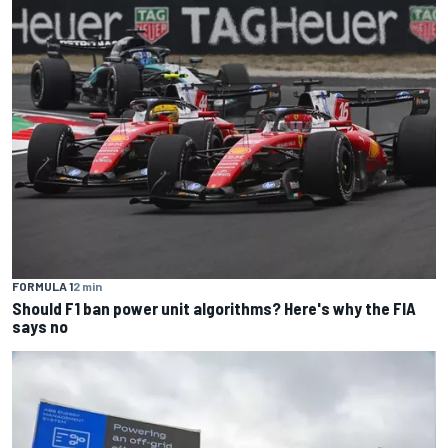
FORMULA 1
2 min
Should F1 ban power unit algorithms? Here's why the FIA
says no