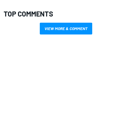
TOP COMMENTS
VIEW MORE & COMMENT