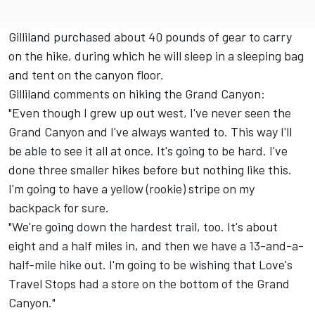
Gilliland purchased about 40 pounds of gear to carry
on the hike, during which he will sleep in a sleeping bag
and tent on the canyon floor.
Gilliland comments on hiking the Grand Canyon:
"Even though I grew up out west, I've never seen the
Grand Canyon and I've always wanted to. This way I'll
be able to see it all at once. It's going to be hard. I've
done three smaller hikes before but nothing like this.
I'm going to have a yellow (rookie) stripe on my
backpack for sure.
"We're going down the hardest trail, too. It's about
eight and a half miles in, and then we have a 13-and-a-
half-mile hike out. I'm going to be wishing that Love's
Travel Stops had a store on the bottom of the Grand
Canyon."