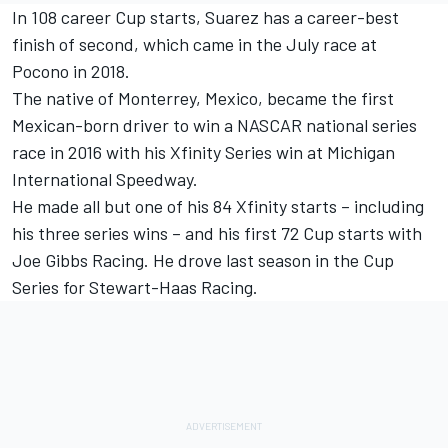
In 108 career Cup starts, Suarez has a career-best
finish of second, which came in the July race at
Pocono in 2018.
The native of Monterrey, Mexico, became the first
Mexican-born driver to win a NASCAR national series
race in 2016 with his Xfinity Series win at Michigan
International Speedway.
He made all but one of his 84 Xfinity starts – including
his three series wins – and his first 72 Cup starts with
Joe Gibbs Racing. He drove last season in the Cup
Series for Stewart-Haas Racing.