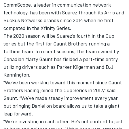
CommScope, a leader in communication network
technology, has been with Suárez through its Arris and
Ruckus Networks brands since 2014 when he first
competed in the Xfinity Series.
The 2020 season will be Suarez’s fourth in the Cup
series but the first for Gaunt Brothers running a
fulltime team. In recent seasons, the team owned by
Canadian Marty Gaunt has fielded a part-time entry
utilizing drivers such as Parker Kligerman and D.J.
Kennington.
“We’ve been working toward this moment since Gaunt
Brothers Racing joined the Cup Series in 2017,” said
Gaunt. “We’ve made steady improvement every year,
but bringing Daniel on board allows us to take a giant
leap forward.
“We’re investing in each other. He’s not content to just