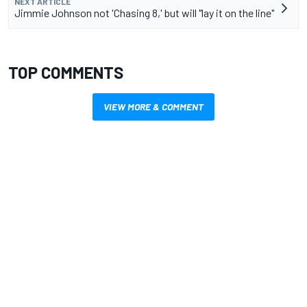
NEXT ARTICLE
Jimmie Johnson not 'Chasing 8,' but will "lay it on the line"
TOP COMMENTS
VIEW MORE & COMMENT