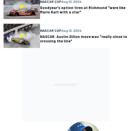
NASCAR CUP
Aug 12, 2024
Goodyear's option tires at Richmond "were like
Mario Kart with a star"
NASCAR CUP
Aug 12, 2024
NASCAR: Austin Dillon move was "really close to
crossing the line"