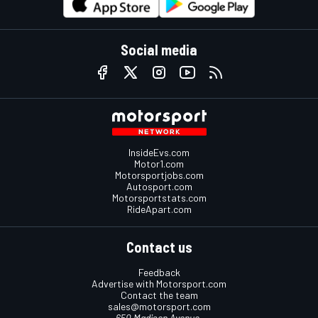
Social media
InsideEvs.com
Motor1.com
Motorsportjobs.com
Autosport.com
Motorsportstats.com
RideApart.com
Contact us
Feedback
Advertise with Motorsport.com
Contact the team
sales@motorsport.com
650 Madison Avenue,