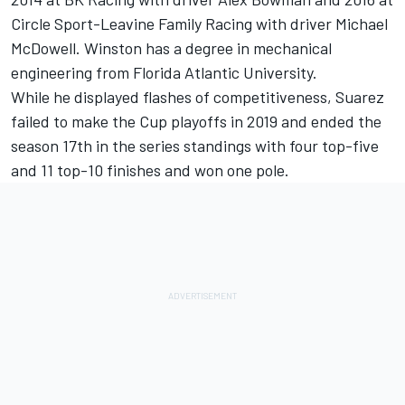
Circle Sport-Leavine Family Racing with driver Michael
McDowell. Winston has a degree in mechanical
engineering from Florida Atlantic University.
While he displayed flashes of competitiveness, Suarez
failed to make the Cup playoffs in 2019 and ended the
season 17
th
in the series standings with four top-five
and 11 top-10 finishes and won one pole.