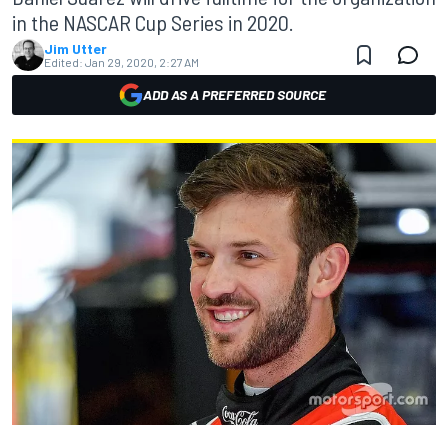
in the NASCAR Cup Series in 2020.
Jim Utter
Edited:
Jan 29, 2020, 2:27 AM
ADD AS A PREFERRED SOURCE