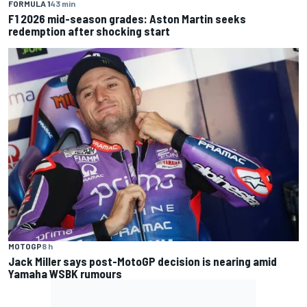
FORMULA 1
43 min
F1 2026 mid-season grades: Aston Martin seeks
redemption after shocking start
MOTOGP
8 h
Jack Miller says post-MotoGP decision is nearing amid
Yamaha WSBK rumours