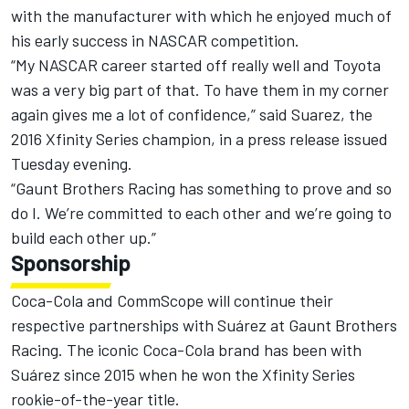
with the manufacturer with which he enjoyed much of
his early success in NASCAR competition.
“My NASCAR career started off really well and Toyota
was a very big part of that. To have them in my corner
again gives me a lot of confidence,” said Suarez, the
2016 Xfinity Series champion, in a press release issued
Tuesday evening.
“Gaunt Brothers Racing has something to prove and so
do I. We’re committed to each other and we’re going to
build each other up.”
Sponsorship
Coca-Cola and CommScope will continue their
respective partnerships with Suárez at Gaunt Brothers
Racing. The iconic Coca-Cola brand has been with
Suárez since 2015 when he won the Xfinity Series
rookie-of-the-year title.