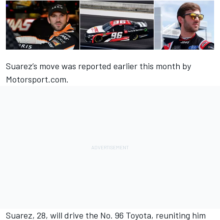
Suarez’s move was
reported earlier this month by
Motorsport.com.
Suarez, 28, will drive the No. 96 Toyota, reuniting him