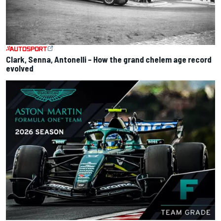
Clark, Senna, Antonelli – How the grand chelem age record
evolved