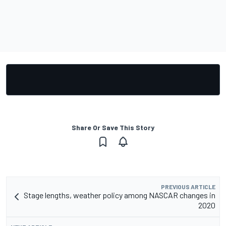
Share Or Save This Story
PREVIOUS ARTICLE
Stage lengths, weather policy among NASCAR changes in
2020