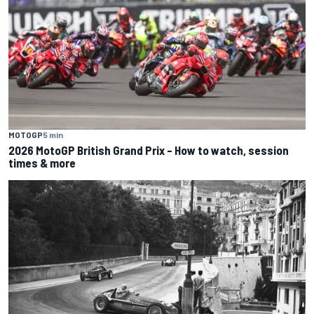
MOTOGP
5 min
2026 MotoGP British Grand Prix – How to watch, session
times & more