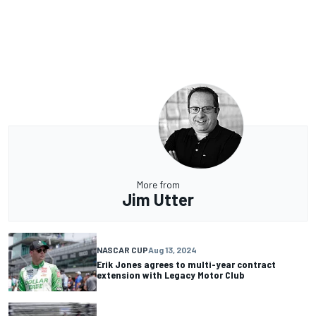
More from
Jim Utter
NASCAR CUP
Aug 13, 2024
Erik Jones agrees to multi-year contract
extension with Legacy Motor Club