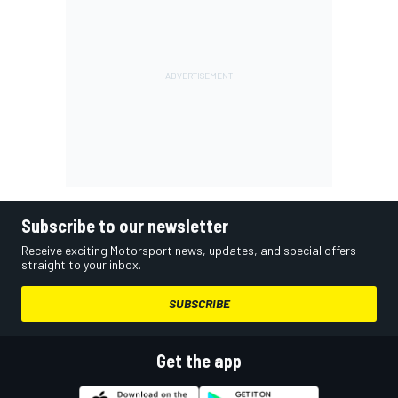
Subscribe to our newsletter
Receive exciting Motorsport news, updates, and special offers
straight to your inbox.
SUBSCRIBE
Get the app