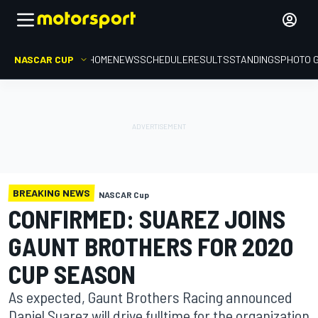
NASCAR CUP
HOME
NEWS
SCHEDULE
RESULTS
STANDINGS
PHOTO 
BREAKING NEWS
NASCAR Cup
CONFIRMED: SUAREZ JOINS
GAUNT BROTHERS FOR 2020
CUP SEASON
As expected, Gaunt Brothers Racing announced
Daniel Suarez will drive fulltime for the organization