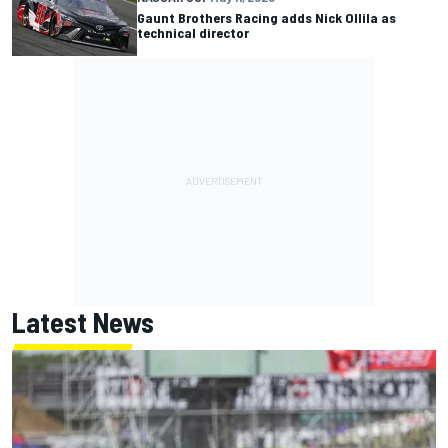
Gaunt Brothers Racing adds Nick Ollila as
technical director
Latest News