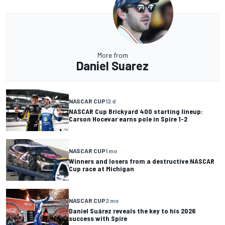
More from
Daniel Suarez
NASCAR CUP
12 d
NASCAR Cup Brickyard 400 starting lineup:
Carson Hocevar earns pole in Spire 1-2
NASCAR CUP
1 mo
Winners and losers from a destructive NASCAR
Cup race at Michigan
NASCAR CUP
2 mo
Daniel Suárez reveals the key to his 2026
success with Spire