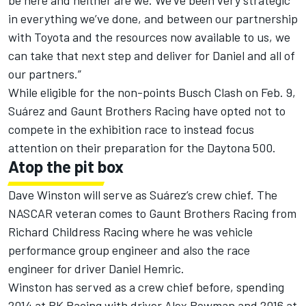
be here and neither are we. We’ve been very strategic
in everything we’ve done, and between our partnership
with Toyota and the resources now available to us, we
can take that next step and deliver for Daniel and all of
our partners.”
While eligible for the non-points Busch Clash on Feb. 9,
Suárez and Gaunt Brothers Racing have opted not to
compete in the exhibition race to instead focus
attention on their preparation for the Daytona 500.
Atop the pit box
Dave Winston will serve as Suárez’s crew chief. The
NASCAR veteran comes to Gaunt Brothers Racing from
Richard Childress Racing where he was vehicle
performance group engineer and also the race
engineer for driver Daniel Hemric.
Winston has served as a crew chief before, spending
2014 at BK Racing with driver Alex Bowman and 2016 at