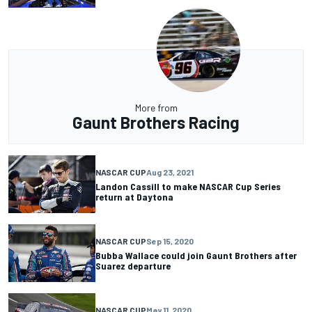
More from
Gaunt Brothers Racing
NASCAR CUP
Aug 23, 2021
Landon Cassill to make NASCAR Cup Series
return at Daytona
NASCAR CUP
Sep 15, 2020
Bubba Wallace could join Gaunt Brothers after
Suarez departure
NASCAR CUP
May 11, 2020