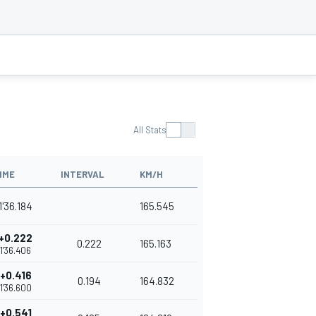
All Stats
IME
INTERVAL
KM/H
1'36.184
165.545
+0.222
0.222
165.163
1'36.406
+0.416
0.194
164.832
1'36.600
+0.541