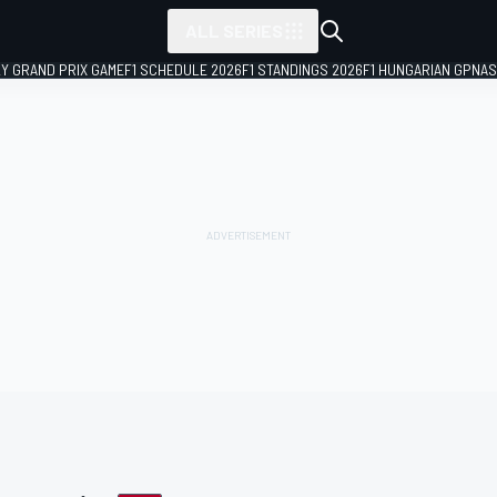
ALL SERIES
LY GRAND PRIX GAME
F1 SCHEDULE 2026
F1 STANDINGS 2026
F1 HUNGARIAN GP
NAS