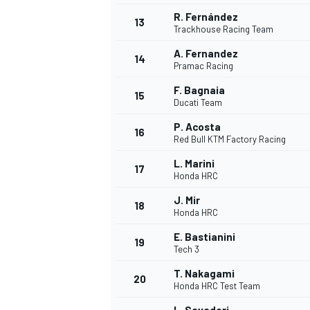
R. Fernández
13
Trackhouse Racing Team
A. Fernandez
14
Pramac Racing
F. Bagnaia
15
Ducati Team
P. Acosta
16
Red Bull KTM Factory Racing
L. Marini
17
Honda HRC
J. Mir
18
Honda HRC
IMSA
DTM
E. Bastianini
19
Tech 3
T. Nakagami
20
Honda HRC Test Team