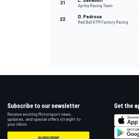
L. Savadori
21
Aprilia Racing Team
D. Pedrosa
22
Red Bull KTM Factory Racing
Subscribe to our newsletter
Get the a
Receive exciting Motorsport news,
updates, and special offers straight to
your inbox.
SUBSCRIBE