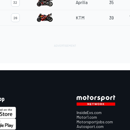
Aprilia
35
32
KTM
39
26
pp
InsideEvs.com
Motor1.com
Motorsportjobs.com
Autosport.com