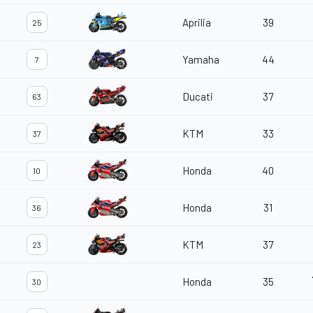
Aprilia
39
25
Yamaha
44
7
Ducati
37
63
KTM
33
37
Honda
40
10
Honda
31
36
KTM
37
23
Honda
35
30