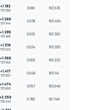
+1.182
0.081
163.535
1'37.366
+1.260
0.078
163.404
1'37.444
+1.285
0.025
163.362
1'37.469
+1.319
0.034
163.305
1'37.503
+1.369
0.050
163.222
1'37.553
+1.417
0.048
163.141
1'37.601
+1.474
0.057
163.046
1'37.658
+2.259
0.785
161.746
1'38.443