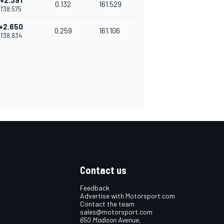
+2.391
0.132
161.529
1'38.575
+2.650
0.259
161.106
1'38.834
Contact us
Feedback
Advertise with Motorsport.com
Contact the team
sales@motorsport.com
650 Madison Avenue,