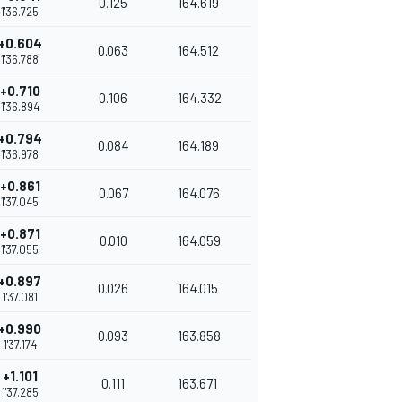
0.125
164.619
1'36.725
+0.604
0.063
164.512
1'36.788
+0.710
0.106
164.332
1'36.894
+0.794
0.084
164.189
1'36.978
+0.861
0.067
164.076
1'37.045
+0.871
0.010
164.059
1'37.055
+0.897
0.026
164.015
1'37.081
+0.990
0.093
163.858
1'37.174
+1.101
0.111
163.671
1'37.285