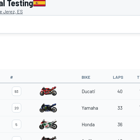
al Testing
de Jerez, ES
#
BIKE
LAPS
T
Ducati
40
93
Yamaha
33
20
Honda
36
5