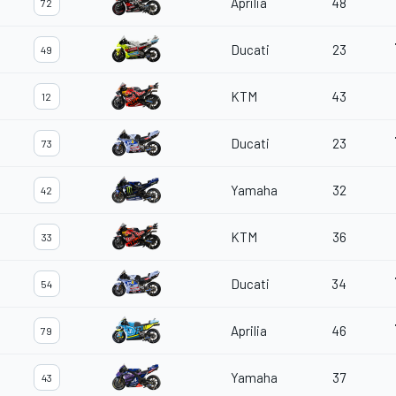
Aprilia
48
72
Ducati
23
49
KTM
43
12
Ducati
23
73
Yamaha
32
42
KTM
36
33
Ducati
34
54
Aprilia
46
79
Yamaha
37
43