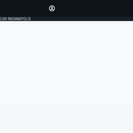
Make your voice heard with
article commenting.
CAR INDIANAPOLIS
SIGN IN
EDITION
GLOBAL