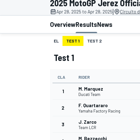
2025 MotoGP Jerez Offici
|
Apr 28, 2025 to Apr 28, 2025
Circuito 
Overview
Results
News
EL
TEST 1
TEST 2
MOTOGP
Test 1
CLA
RIDER
M. Marquez
1
Ducati Team
F. Quartararo
2
Yamaha Factory Racing
J. Zarco
3
Team LCR
M. Bezzecchi