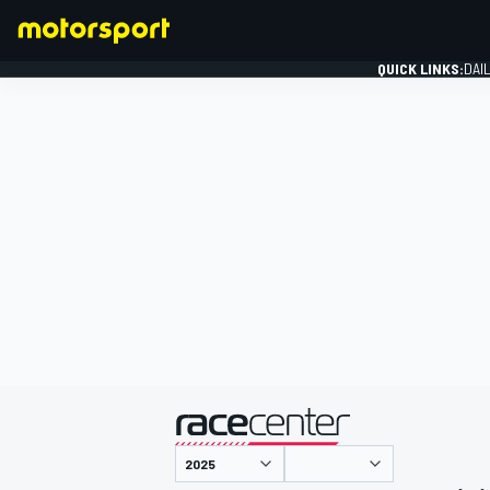
QUICK LINKS:
DAI
FORMULA 1
presented by