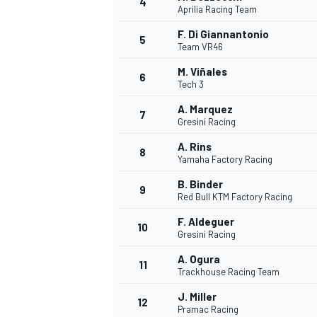
4
Aprilia Racing Team
NASCAR CUP
F. Di Giannantonio
5
Team VR46
M. Viñales
6
Tech 3
A. Marquez
7
Gresini Racing
A. Rins
8
Yamaha Factory Racing
B. Binder
9
Red Bull KTM Factory Racing
F. Aldeguer
10
Gresini Racing
A. Ogura
11
Trackhouse Racing Team
INDYCAR
WEC
J. Miller
12
Pramac Racing