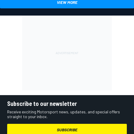
VIEW MORE
Subscribe to our newsletter
Receive exciting Motorsport news, updates, and special offers
straight to your inbox.
SUBSCRIBE