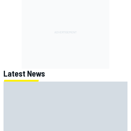
Latest News