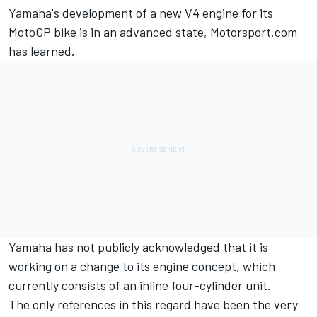
Yamaha's development of a new V4 engine for its
MotoGP bike is in an advanced state, Motorsport.com
has learned.
Yamaha has not publicly acknowledged that it is
working on a change to its engine concept, which
currently consists of an inline four-cylinder unit.
The only references in this regard have been the very