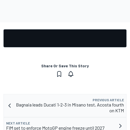
Share Or Save This Story
PREVIOUS ARTICLE
Bagnaia leads Ducati 1-2-3 in Misano test, Acosta fourth
on KTM
NEXT ARTICLE
FIM set to enforce MotoGP engine freeze until 2027