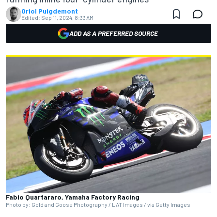
Oriol Puigdemont
Edited:
Sep 11, 2024, 8:33 AM
ADD AS A PREFERRED SOURCE
Fabio Quartararo, Yamaha Factory Racing
Photo by: Gold and Goose Photography / LAT Images / via Getty Images