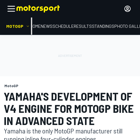
MOTOGP
HOME
NEWS
SCHEDULE
RESULTS
STANDINGS
PHOTO GALL
MotoGP
YAMAHA'S DEVELOPMENT OF
V4 ENGINE FOR MOTOGP BIKE
IN ADVANCED STATE
Yamaha is the only MotoGP manufacturer still
running inline four-cylinder engines