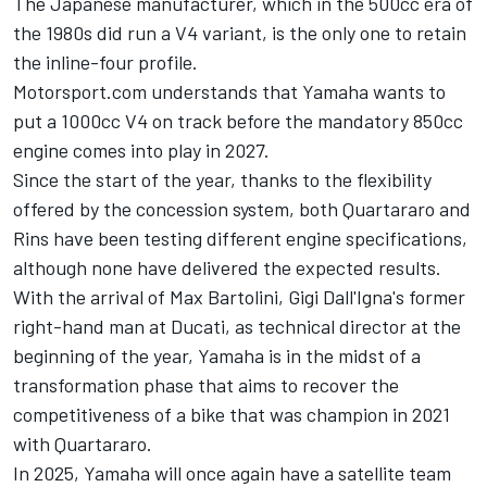
The Japanese manufacturer, which in the 500cc era of
the 1980s did run a V4 variant, is the only one to retain
the inline-four profile.
Motorsport.com understands that Yamaha wants to
put a 1000cc V4 on track before the mandatory 850cc
engine comes into play in 2027.
Since the start of the year, thanks to the flexibility
offered by the concession system, both Quartararo and
Rins have been testing different engine specifications,
although none have delivered the expected results.
With the arrival of Max Bartolini, Gigi Dall'Igna's former
right-hand man at Ducati, as technical director at the
beginning of the year, Yamaha is in the midst of a
transformation phase that aims to recover the
competitiveness of a bike that was champion in 2021
with Quartararo.
In 2025, Yamaha will once again have a satellite team