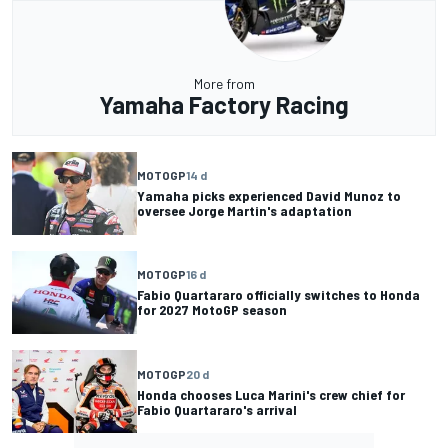
More from
Yamaha Factory Racing
MOTOGP
14 d
Yamaha picks experienced David Munoz to
oversee Jorge Martin's adaptation
MOTOGP
16 d
Fabio Quartararo officially switches to Honda
for 2027 MotoGP season
MOTOGP
20 d
Honda chooses Luca Marini's crew chief for
Fabio Quartararo's arrival