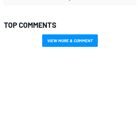
TOP COMMENTS
VIEW MORE & COMMENT