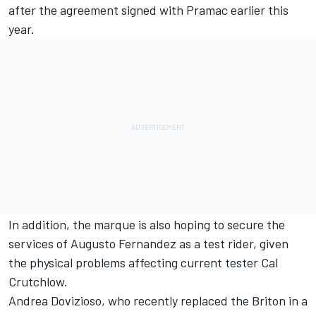
after the agreement signed with Pramac earlier this
year.
In addition, the marque is also hoping to secure the
services of
Augusto Fernandez
as a test rider, given
the physical problems affecting current tester
Cal
Crutchlow
.
Andrea Dovizioso
, who recently replaced the Briton in a