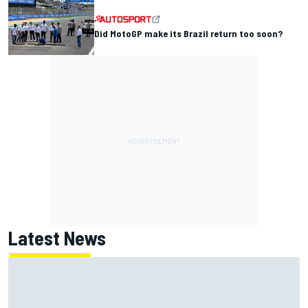
Did MotoGP make its Brazil return too soon?
Latest News