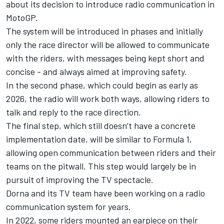
about its decision to introduce radio communication in
MotoGP.
The system will be introduced in phases and initially
only the race director will be allowed to communicate
with the riders, with messages being kept short and
concise - and always aimed at improving safety.
In the second phase, which could begin as early as
2026, the radio will work both ways, allowing riders to
talk and reply to the race direction.
The final step, which still doesn’t have a concrete
implementation date, will be similar to Formula 1,
allowing open communication between riders and their
teams on the pitwall. This step would largely be in
pursuit of improving the TV spectacle.
Dorna and its TV team have been working on a radio
communication system for years.
In 2022, some riders mounted an earpiece on their