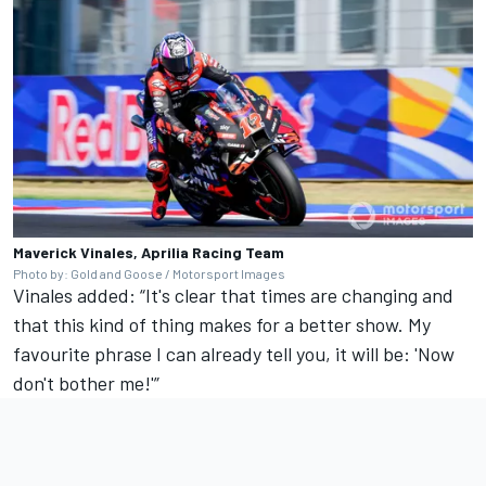
Maverick Vinales, Aprilia Racing Team
Photo by: Gold and Goose / Motorsport Images
Vinales added: “It's clear that times are changing and
that this kind of thing makes for a better show. My
favourite phrase I can already tell you, it will be: 'Now
don't bother me!'”