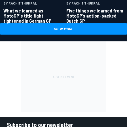
BY RACHIT THUKRAL
BY RACHIT THUKRAL
What we learned as
Five things we learned from
MotoGP's title fight
MotoGP’s action-packed
tightened in German GP
Dutch GP
VIEW MORE
Subscribe to our newsletter