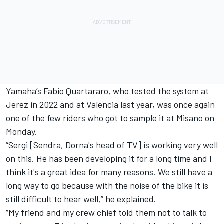
Yamaha’s
Fabio Quartararo
, who tested the system at
Jerez in 2022 and at Valencia last year, was once again
one of the few riders who got to sample it at Misano on
Monday.
“Sergi [Sendra, Dorna's head of TV] is working very well
on this. He has been developing it for a long time and I
think it's a great idea for many reasons. We still have a
long way to go because with the noise of the bike it is
still difficult to hear well,” he explained.
“My friend and my crew chief told them not to talk to