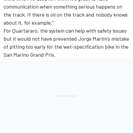
communication when something serious happens on
the track. If there is oil on the track and nobody knows
about it, for example.”
For Quartararo, the system can help with safety issues
but it would not have prevented Jorge Martín's mistake
of pitting too early for the wet-specification bike in the
San Marino Grand Prix.