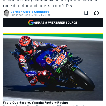
race director and riders from 2025
Germán Garcia Casanova
Published:
Sep 9, 2024, 1:28 PM
ADD AS A PREFERRED SOURCE
Fabio Quartararo, Yamaha Factory Racing