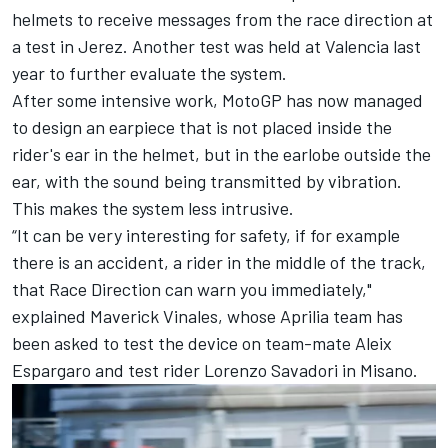
helmets to receive messages from the race direction at
a test in Jerez. Another test was held at Valencia last
year to further evaluate the system.
After some intensive work, MotoGP has now managed
to design an earpiece that is not placed inside the
rider's ear in the helmet, but in the earlobe outside the
ear, with the sound being transmitted by vibration.
This makes the system less intrusive.
“It can be very interesting for safety, if for example
there is an accident, a rider in the middle of the track,
that Race Direction can warn you immediately,"
explained
Maverick Vinales
, whose Aprilia team has
been asked to test the device on team-mate
Aleix
Espargaro
and test rider
Lorenzo Savadori
in Misano.