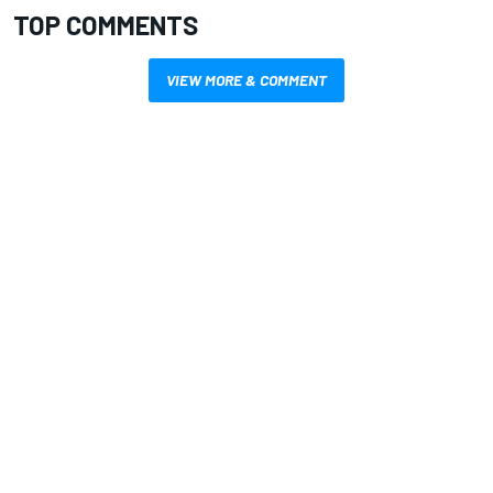
TOP COMMENTS
VIEW MORE & COMMENT