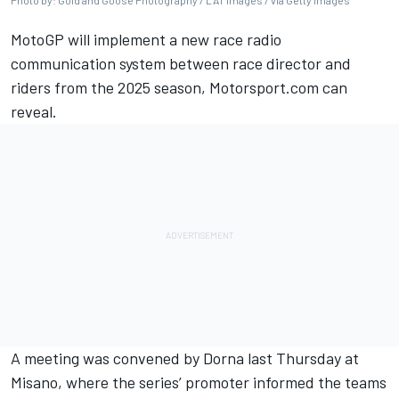
Photo by: Gold and Goose Photography / LAT Images / via Getty Images
MotoGP will implement a new race radio
communication system between race director and
riders from the 2025 season, Motorsport.com can
reveal.
A meeting was convened by Dorna last Thursday at
Misano, where the series’ promoter informed the teams