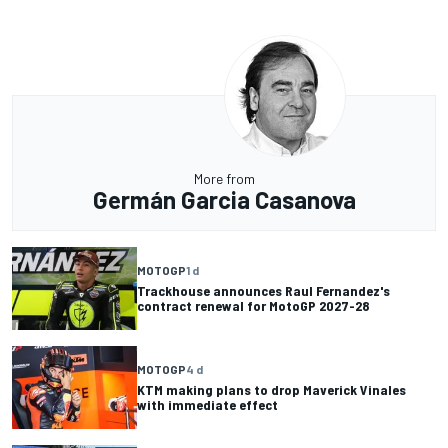
More from
Germán Garcia Casanova
MOTOGP
1 d
Trackhouse announces Raul Fernandez's
contract renewal for MotoGP 2027-28
MOTOGP
4 d
KTM making plans to drop Maverick Vinales
with immediate effect