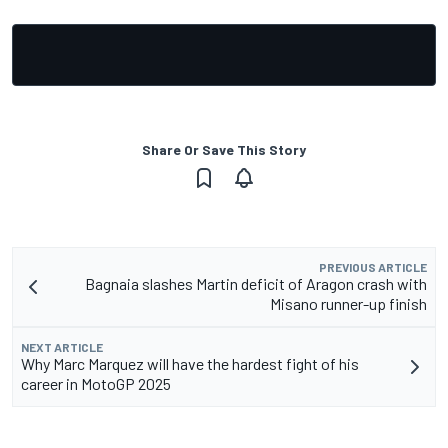
Share Or Save This Story
PREVIOUS ARTICLE
Bagnaia slashes Martin deficit of Aragon crash with
Misano runner-up finish
NEXT ARTICLE
Why Marc Marquez will have the hardest fight of his
career in MotoGP 2025