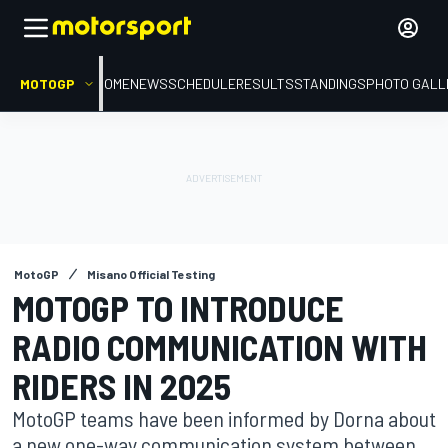
MOTOGP
HOME
NEWS
SCHEDULE
RESULTS
STANDINGS
PHOTO GALL
MotoGP
Misano Official Testing
MOTOGP TO INTRODUCE
RADIO COMMUNICATION WITH
RIDERS IN 2025
MotoGP teams have been informed by Dorna about
a new one-way communication system between