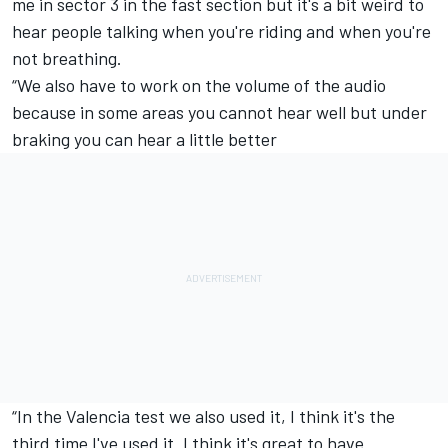
me in sector 3 in the fast section but it's a bit weird to
hear people talking when you're riding and when you're
not breathing.
“We also have to work on the volume of the audio
because in some areas you cannot hear well but under
braking you can hear a little better
“In the Valencia test we also used it, I think it's the
third time I've used it. I think it's great to have