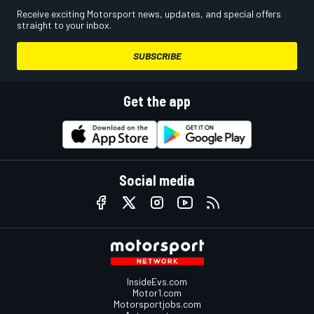
Receive exciting Motorsport news, updates, and special offers
straight to your inbox.
SUBSCRIBE
Get the app
Social media
InsideEvs.com
Motor1.com
Motorsportjobs.com