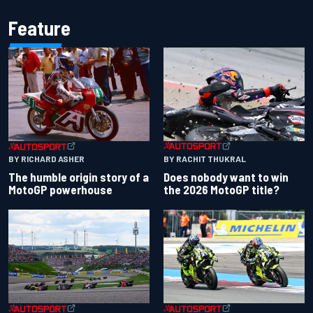
Feature
BY RACHIT THUKRAL
BY RICHARD ASHER
Does nobody want to win
The humble origin story of a
the 2026 MotoGP title?
MotoGP powerhouse