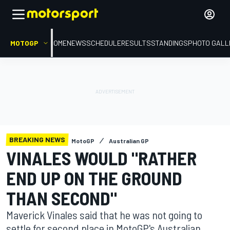
MOTOGP
HOME
NEWS
SCHEDULE
RESULTS
STANDINGS
PHOTO GALL
BREAKING NEWS
MotoGP
Australian GP
VINALES WOULD "RATHER
END UP ON THE GROUND
THAN SECOND"
Maverick Vinales said that he was not going to
settle for second place in MotoGP's Australian