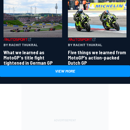
BY RACHIT THUKRAL
BY RACHIT THUKRAL
What we learned as
Five things we learned from
MotoGP's title fight
MotoGP’s action-packed
tightened in German GP
Dutch GP
VIEW MORE