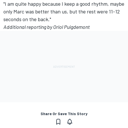
"I am quite happy because I keep a good rhythm, maybe
only Marc was better than us, but the rest were 11-12
seconds on the back."
Additional reporting by Oriol Puigdemont
Share Or Save This Story