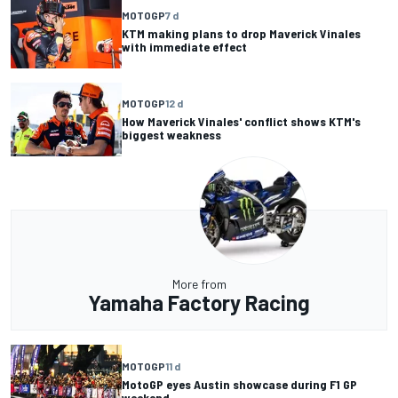
MOTOGP
7 d
KTM making plans to drop Maverick Vinales
with immediate effect
MOTOGP
12 d
How Maverick Vinales' conflict shows KTM's
biggest weakness
More from
Yamaha Factory Racing
MOTOGP
11 d
MotoGP eyes Austin showcase during F1 GP
weekend