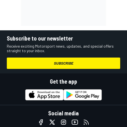
Subscribe to our newsletter
Receive exciting Motorsport news, updates, and special offers
straight to your inbox.
SUBSCRIBE
Get the app
Social media