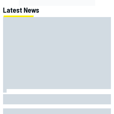
Latest News
Inside the strategy that turned Ty Gibbs into a legit
NASCAR title threat