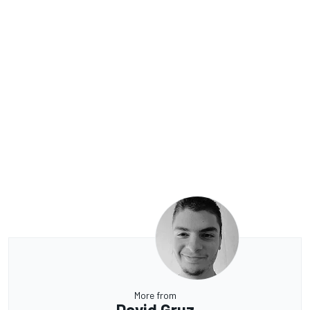
More from
David Gruz