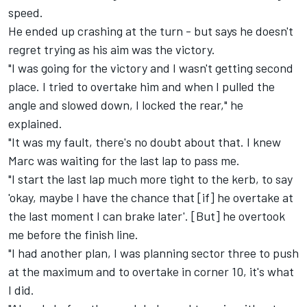
speed.
He ended up crashing at the turn - but says he doesn't
regret trying as his aim was the victory.
"I was going for the victory and I wasn't getting second
place. I tried to overtake him and when I pulled the
angle and slowed down, I locked the rear," he
explained.
"It was my fault, there's no doubt about that. I knew
Marc was waiting for the last lap to pass me.
"I start the last lap much more tight to the kerb, to say
'okay, maybe I have the chance that [if] he overtake at
the last moment I can brake later'. [But] he overtook
me before the finish line.
"I had another plan, I was planning sector three to push
at the maximum and to overtake in corner 10, it's what
I did.