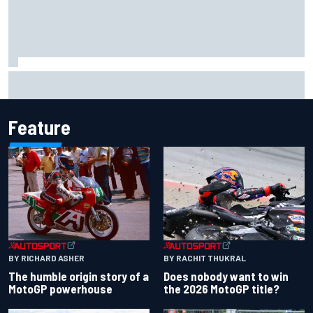
Complete NASCAR Cup points standings after Iowa 2026
Feature
BY RACHIT THUKRAL
BY RICHARD ASHER
Does nobody want to win
The humble origin story of a
the 2026 MotoGP title?
MotoGP powerhouse