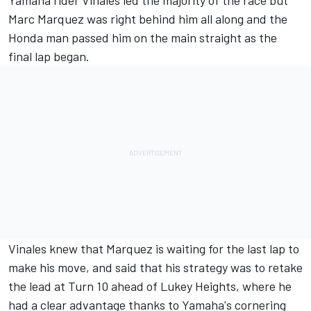
Yamaha rider Vinales led the majority of the race but
Marc Marquez was right behind him all along and the
Honda man passed him on the main straight as the
final lap began.
Vinales knew that Marquez is waiting for the last lap to
make his move, and said that his strategy was to retake
the lead at Turn 10 ahead of Lukey Heights, where he
had a clear advantage thanks to Yamaha's cornering