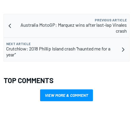
PREVIOUS ARTICLE
Australia MotoGP: Marquez wins after last-lap Vinales
crash
NEXT ARTICLE
Crutchlow: 2018 Phillip Island crash "haunted me for a
year"
TOP COMMENTS
VIEW MORE & COMMENT