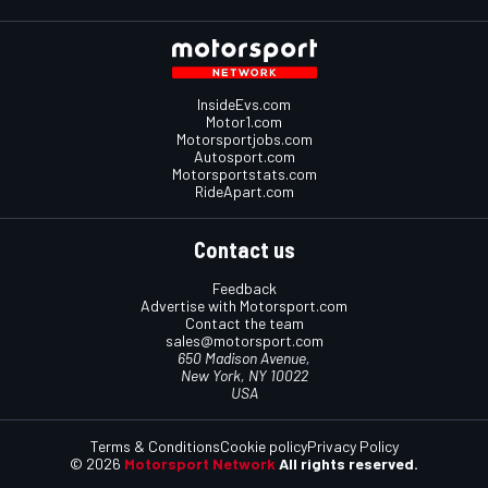
InsideEvs.com
Motor1.com
Motorsportjobs.com
Autosport.com
Motorsportstats.com
RideApart.com
Contact us
Feedback
Advertise with Motorsport.com
Contact the team
sales@motorsport.com
650 Madison Avenue,
New York, NY 10022
USA
Terms & Conditions
Cookie policy
Privacy Policy
© 2026
Motorsport Network
All rights reserved.