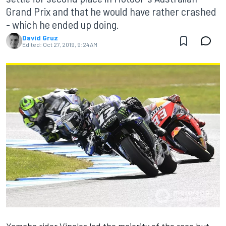
Grand Prix and that he would have rather crashed
- which he ended up doing.
David Gruz
Edited:
Oct 27, 2019, 9:24 AM