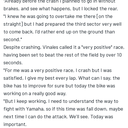
"Already before the crash I planned to go in without
brakes, and see what happens, but I locked the rear.
"I knew he was going to overtake me there [on the
straight] but I had prepared the third sector very well
to come back. I'd rather end up on the ground than
second."
Despite crashing, Vinales called it a "very positive" race,
having been set to beat the rest of the field by over 10
seconds.
"For me was a very positive race, I crash but I was
satisfied, I give my best every lap. What can I say, the
bike has to improve for sure but today the bike was
working on a really good way.
"But I keep working, I need to understand the way to
fight with Yamaha, so if this time was fall down, maybe
next time I can do the attack. We'll see. Today was
important.