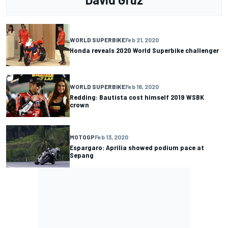
WORLD SUPERBIKE
Feb 21, 2020
Honda reveals 2020 World Superbike challenger
WORLD SUPERBIKE
Feb 18, 2020
Redding: Bautista cost himself 2019 WSBK
crown
MOTOGP
Feb 13, 2020
Espargaro: Aprilia showed podium pace at
Sepang