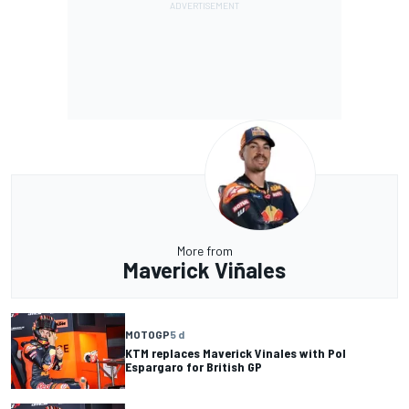
More from
Maverick Viñales
MOTOGP
5 d
KTM replaces Maverick Vinales with Pol
Espargaro for British GP