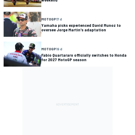
MOTOGP
17 d
Yamaha picks experienced David Munoz to
oversee Jorge Martin's adaptation
MOTOGP
19 d
Fabio Quartararo officially switches to Honda
for 2027 MotoGP season