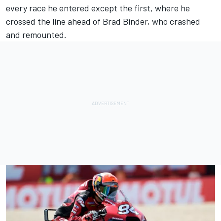
every race he entered except the first, where he
crossed the line ahead of
Brad Binder
, who crashed
and remounted.