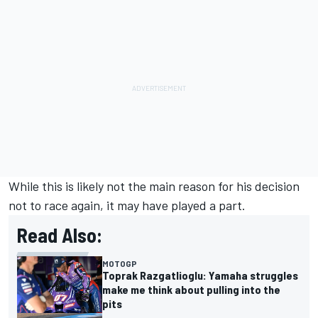
While this is likely not the main reason for his decision
not to race again, it may have played a part.
Read Also:
MOTOGP
Toprak Razgatlioglu: Yamaha struggles
make me think about pulling into the
pits