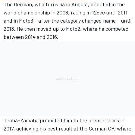
The German, who turns 33 in August, debuted in the
world championship in 2008, racing in 125cc until 2011
and in Moto3 – after the category changed name – until
2013. He then moved up to Moto2, where he competed
between 2014 and 2016.
Tech3-Yamaha promoted him to the premier class in
2017, achieving his best result at the German GP, where