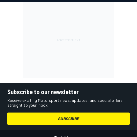
Subscribe to our newsletter
Receive exciting Motorsport news, updates, and special offers
straight to your inbox.
SUBSCRIBE