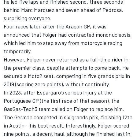
he led five laps and finished second, three seconds
behind
Marc Marquez
and seven ahead of Pedrosa,
surprising everyone.
Four races later, after the Aragon GP, it was
announced that Folger had contracted mononucleosis,
which led him to step away from motorcycle racing
temporarily.
However, Folger never returned as a full-time rider in
the premier class, despite attempts to come back. He
secured a Moto2 seat, competing in five grands prix in
2019 (scoring zero points), without continuity.
In 2023, after Espargaro’s serious injury at the
Portuguese GP (the first race of that season), the
GasGas-Tech3 team called on Folger to replace him.
The German competed in six grands prix, finishing 12th
in Austin – his best result. Interestingly, Folger scored
nine points, a decent haul, although he finished last in