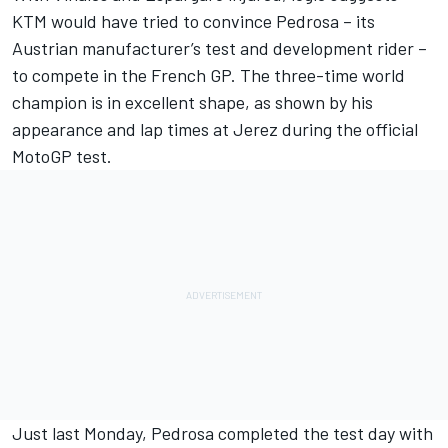
KTM would have tried to convince Pedrosa – its
Austrian manufacturer’s test and development rider –
to compete in the French GP. The three-time world
champion is in excellent shape, as shown by his
appearance and lap times at Jerez during the official
MotoGP test.
Just last Monday, Pedrosa completed the test day with