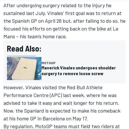
After undergoing surgery related to the injury he
sustained last July, Vinales’ first goal was to return at
the Spanish GP on April 26 but, after failing to do so, he
focused his efforts on getting back on the bike at Le
Mans – his team’s home race.
Read Also:
MOTOGP
Maverick Vinales undergoes shoulder
surgery to remove loose screw
However, Vinales visited the Red Bull Athlete
Performance Centre (APC) last week, where he was
advised to take it easy and wait longer for his return.
Now, the Spaniard is expected to make his comeback
at his home GP in Barcelona on May 17.
By regulation, MotoGP teams must field two riders at