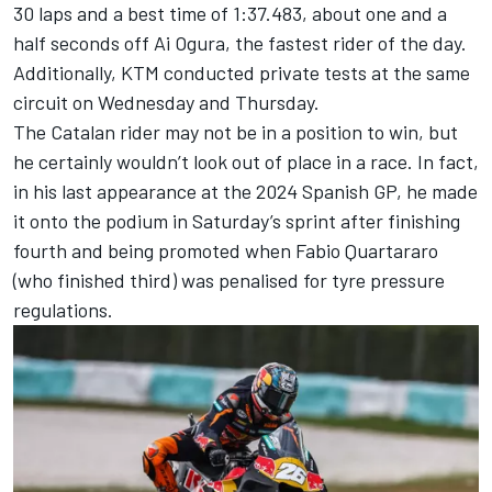
30 laps and a best time of 1:37.483, about one and a
half seconds off
Ai Ogura
, the fastest rider of the day.
Additionally, KTM conducted private tests at the same
circuit on Wednesday and Thursday.
The Catalan rider may not be in a position to win, but
he certainly wouldn’t look out of place in a race. In fact,
in his last appearance at the 2024 Spanish GP, he made
it onto the podium in Saturday’s sprint after finishing
fourth and being promoted when
Fabio Quartararo
(who finished third) was penalised for tyre pressure
regulations.