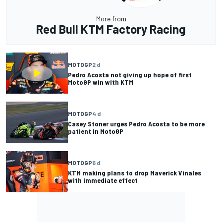
More from
Red Bull KTM Factory Racing
MOTOGP
2 d
Pedro Acosta not giving up hope of first
MotoGP win with KTM
MOTOGP
4 d
Casey Stoner urges Pedro Acosta to be more
patient in MotoGP
MOTOGP
6 d
KTM making plans to drop Maverick Vinales
with immediate effect