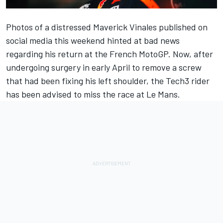
Photos of a distressed
Maverick Vinales
published on
social media this weekend hinted at bad news
regarding his return at the French MotoGP. Now, after
undergoing surgery in early April to remove a screw
that had been fixing his left shoulder, the Tech3 rider
has been advised to miss the race at Le Mans.