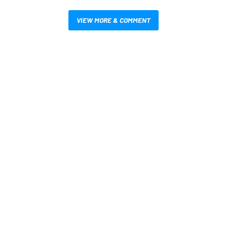
VIEW MORE & COMMENT