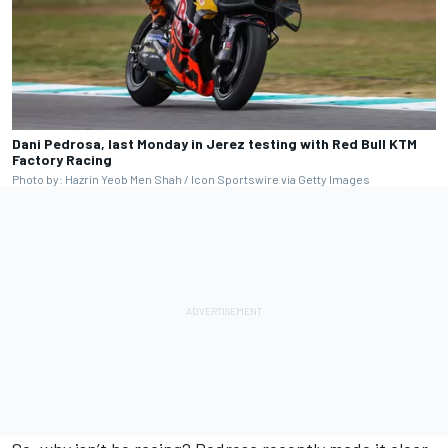
Dani Pedrosa, last Monday in Jerez testing with Red Bull KTM
Factory Racing
Photo by: Hazrin Yeob Men Shah / Icon Sportswire via Getty Images