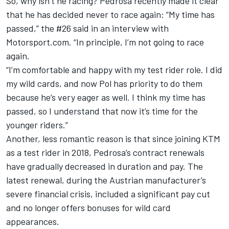
So, why isn’t he racing? Pedrosa recently made it clear
that he has decided never to race again: “My time has
passed,” the #26 said in an interview with
Motorsport.com. “In principle, I’m not going to race
again.
“I’m comfortable and happy with my test rider role. I did
my wild cards, and now Pol has priority to do them
because he’s very eager as well. I think my time has
passed, so I understand that now it’s time for the
younger riders.”
Another, less romantic reason is that since joining KTM
as a test rider in 2018, Pedrosa’s contract renewals
have gradually decreased in duration and pay. The
latest renewal, during the Austrian manufacturer’s
severe financial crisis, included a significant pay cut
and no longer offers bonuses for wild card
appearances.