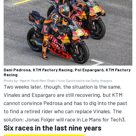
Dani Pedrosa, KTM Factory Racing, Pol Espargaró, KTM Factory
Racing
Photo by: Hazrin Yeob Men Shah / Icon Sportswire via Getty Images
Two weeks later, though, the situation is the same.
Vinales and Espargaro are still recovering, but KTM
cannot convince Pedrosa and has to dig into the past
to find a retired rider who can replace Vinales. The
solution:
Jonas Folger
will race in Le Mans for Tech3.
Six races in the last nine years