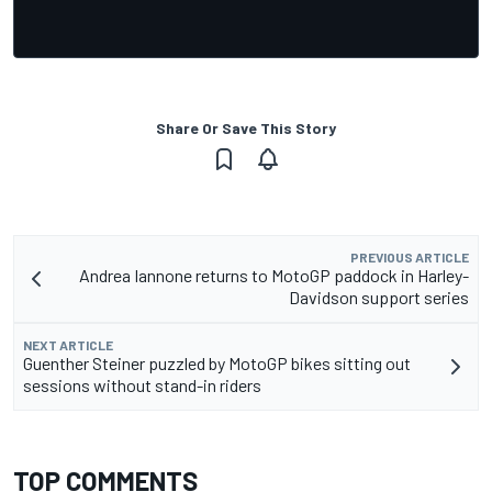
Share Or Save This Story
PREVIOUS ARTICLE
Andrea Iannone returns to MotoGP paddock in Harley-
Davidson support series
NEXT ARTICLE
Guenther Steiner puzzled by MotoGP bikes sitting out
sessions without stand-in riders
TOP COMMENTS