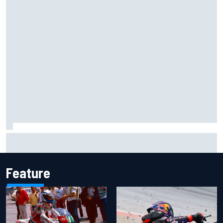
James Vowles reveals Williams F1 cost cap struggle amid
facility overhaul
Feature