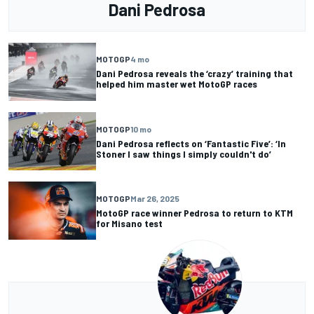
Dani Pedrosa
MOTOGP
4 mo
Dani Pedrosa reveals the ‘crazy’ training that
helped him master wet MotoGP races
MOTOGP
10 mo
Dani Pedrosa reflects on ‘Fantastic Five’: ‘In
Stoner I saw things I simply couldn't do’
MOTOGP
Mar 26, 2025
MotoGP race winner Pedrosa to return to KTM
for Misano test