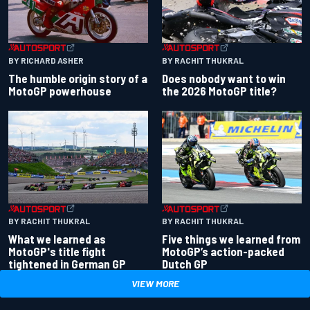
BY RACHIT THUKRAL
BY RICHARD ASHER
Does nobody want to win
The humble origin story of a
the 2026 MotoGP title?
MotoGP powerhouse
BY RACHIT THUKRAL
BY RACHIT THUKRAL
What we learned as
Five things we learned from
MotoGP's title fight
MotoGP’s action-packed
tightened in German GP
Dutch GP
VIEW MORE