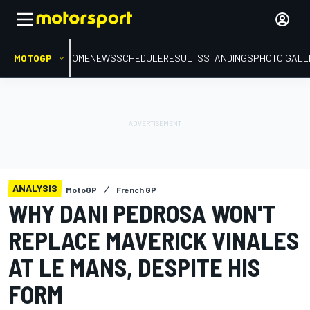
MOTOGP
HOME
NEWS
SCHEDULE
RESULTS
STANDINGS
PHOTO GALL
ANALYSIS
MotoGP
French GP
WHY DANI PEDROSA WON'T
REPLACE MAVERICK VINALES
AT LE MANS, DESPITE HIS
FORM