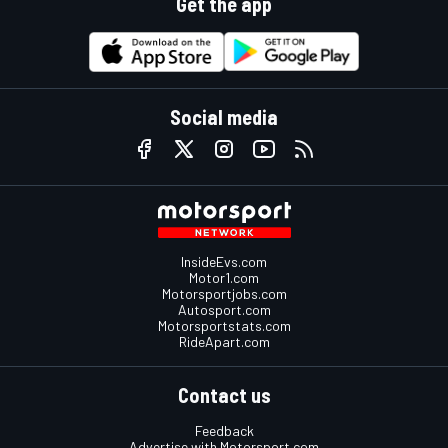
Get the app
Social media
InsideEvs.com
Motor1.com
Motorsportjobs.com
Autosport.com
Motorsportstats.com
RideApart.com
Contact us
Feedback
Advertise with Motorsport.com