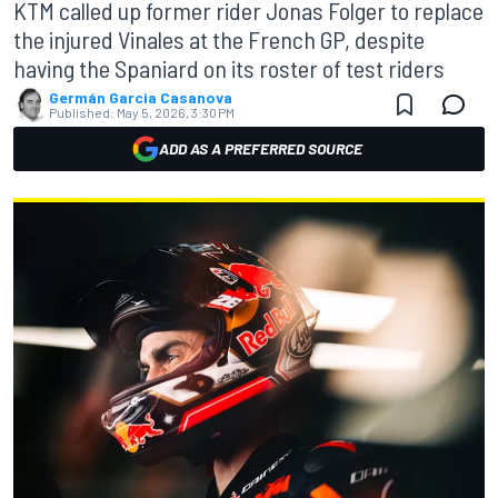
KTM called up former rider Jonas Folger to replace
the injured Vinales at the French GP, despite
having the Spaniard on its roster of test riders
Germán Garcia Casanova
Published:
May 5, 2026, 3:30 PM
ADD AS A PREFERRED SOURCE