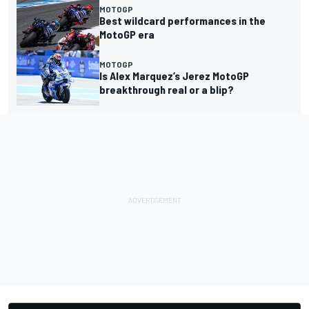
MOTOGP
Best wildcard performances in the
MotoGP era
MOTOGP
Is Alex Marquez’s Jerez MotoGP
breakthrough real or a blip?