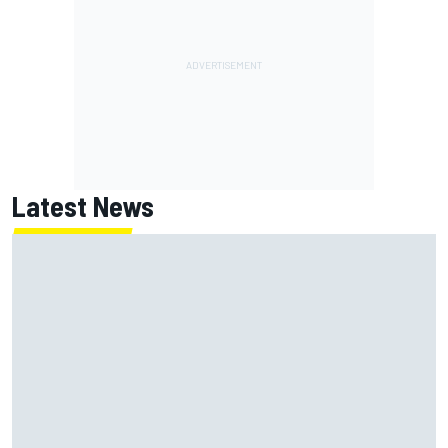
Latest News