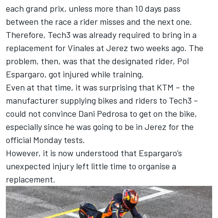
each grand prix, unless more than 10 days pass
between the race a rider misses and the next one.
Therefore, Tech3 was already required to bring in a
replacement for Vinales at Jerez two weeks ago. The
problem, then, was that the designated rider,
Pol
Espargaro
, got injured while training.
Even at that time, it was surprising that KTM – the
manufacturer supplying bikes and riders to Tech3 –
could not convince
Dani Pedrosa
to get on the bike,
especially since he was going to be in Jerez for the
official Monday tests.
However, it is now understood that Espargaro’s
unexpected injury left little time to organise a
replacement.