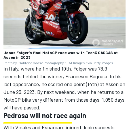
Jonas Folger’s final MotoGP race was with Tech3 GASGAS at
Assen in 2023
Photo by: Gold and Goose Photography / LAT Images / via Getty Images
In Italy, where he finished 19th, Folger was 78.9
seconds behind the winner,
Francesco Bagnaia
. In his
last appearance, he scored one point (14th) at Assen on
June 25, 2023. By next weekend, when he returns to a
MotoGP bike very different from those days, 1,050 days
will have passed.
Pedrosa will not race again
With Vinales and Espargaro injured, logic suggests