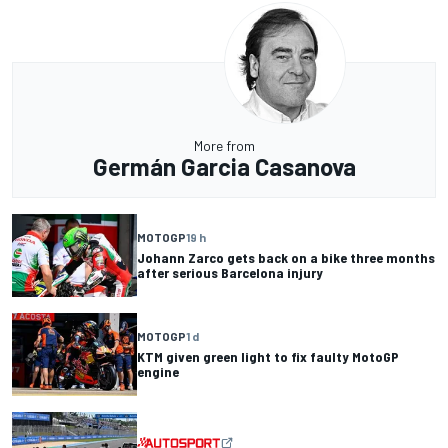
More from
Germán Garcia Casanova
MOTOGP
19 h
Johann Zarco gets back on a bike three months
after serious Barcelona injury
MOTOGP
1 d
KTM given green light to fix faulty MotoGP
engine