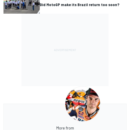
Did MotoGP make its Brazil return too soon?
More from