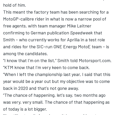
hold of him.
This meant the factory team has been searching for a
MotoGP-calibre rider in what is now a narrow pool of
free agents, with team manager Mike Leitner
confirming to German publication
Speedweek
that
Smith – who currently works for Aprilia in a test role
and rides for the SIC-run ONE Energy MotoE team – is
among the candidates.
“I know that I'm on the list,” Smith told Motorsport.com.
“KTM know that I'm very keen to come back.
“When I left the championship last year, I said that this
year would be a year out but my objective was to come
back in 2020 and that's not gone away.
“The chance of happening, let's say, two months ago
was very, very small. The chance of that happening as
of today is a lot bigger.