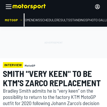
MOTOGP
HOME
NEWS
SCHEDULE
RESULTS
STANDINGS
PHOTO GALL
INTERVIEW
MotoGP
SMITH "VERY KEEN" TO BE
KTM'S ZARCO REPLACEMENT
Bradley Smith admits he is “very keen” on the
possibility to return to the factory KTM MotoGP
outfit for 2020 following Johann Zarco’s decision