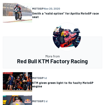
MOTOGP
Nov 20, 2020
Smith a “valid option” for Aprilia MotoGP race
seat
More from
Red Bull KTM Factory Racing
MOTOGP
1 d
KTM given green light to fix faulty MotoGP
engine
MOTOGP
2 d