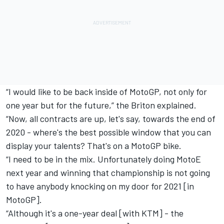
“I would like to be back inside of MotoGP, not only for
one year but for the future,” the Briton explained.
“Now, all contracts are up, let's say, towards the end of
2020 - where's the best possible window that you can
display your talents? That's on a MotoGP bike.
“I need to be in the mix. Unfortunately doing MotoE
next year and winning that championship is not going
to have anybody knocking on my door for 2021 [in
MotoGP].
“Although it's a one-year deal [with KTM] - the