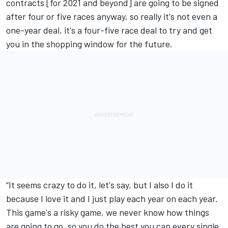
contracts [for 2021 and beyond] are going to be signed
after four or five races anyway, so really it's not even a
one-year deal, it's a four-five race deal to try and get
you in the shopping window for the future.
“It seems crazy to do it, let's say, but I also I do it
because I love it and I just play each year on each year.
This game's a risky game, we never know how things
are going to go, so you do the best you can every single