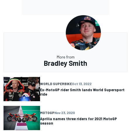
More from
Bradley Smith
WORLD SUPERBIKE
Oct 13, 2022
Ex-MotoGP rider Smith lands World Supersport
ride
MOTOGP
Nov 23, 2020
Aprilia names three riders for 2021 MotoGP
season