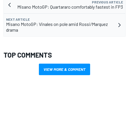
PREVIOUS ARTICLE
Misano MotoGP: Quartararo comfortably fastest in FP3
NEXT ARTICLE
Misano MotoGP: Vinales on pole amid Rossi/Marquez
drama
TOP COMMENTS
VIEW MORE & COMMENT