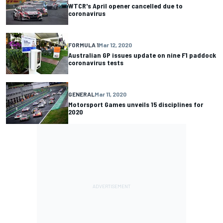
WTCR's April opener cancelled due to
coronavirus
FORMULA 1
Mar 12, 2020
Australian GP issues update on nine F1 paddock
coronavirus tests
GENERAL
Mar 11, 2020
Motorsport Games unveils 15 disciplines for
2020