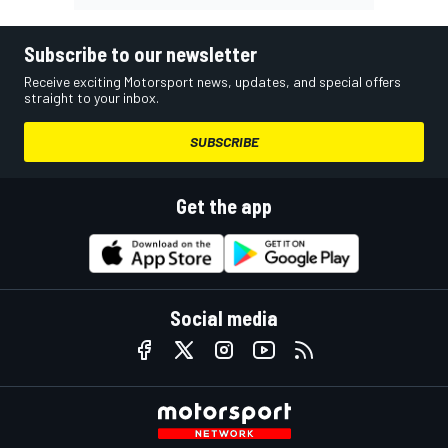
Subscribe to our newsletter
Receive exciting Motorsport news, updates, and special offers
straight to your inbox.
SUBSCRIBE
Get the app
Social media