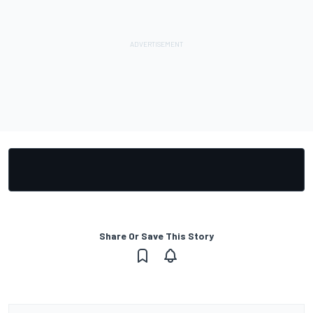
Share Or Save This Story