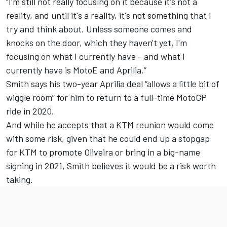
“I'm still not really focusing on it because it's not a
reality, and until it's a reality, it's not something that I
try and think about. Unless someone comes and
knocks on the door, which they haven't yet, I'm
focusing on what I currently have - and what I
currently have is MotoE and Aprilia.”
Smith says his two-year Aprilia deal “allows a little bit of
wiggle room” for him to return to a full-time MotoGP
ride in 2020.
And while he accepts that a KTM reunion would come
with some risk, given that he could end up a stopgap
for KTM to promote Oliveira or bring in a big-name
signing in 2021, Smith believes it would be a risk worth
taking.