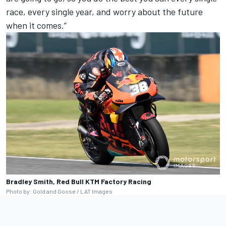
race, every single year, and worry about the future
when it comes.”
Bradley Smith, Red Bull KTM Factory Racing
Photo by: Gold and Goose / LAT Images