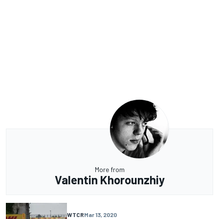
More from
Valentin Khorounzhiy
WTCR
Mar 13, 2020