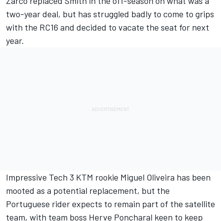
Zarco replaced Smith in the off-season on what was a
two-year deal, but has struggled badly to come to grips
with the RC16 and
decided to vacate the seat for next
year.
Impressive Tech 3 KTM rookie Miguel Oliveira has been
mooted as a potential replacement, but the
Portuguese rider expects to remain part of the satellite
team, with team boss Herve Poncharal keen to keep