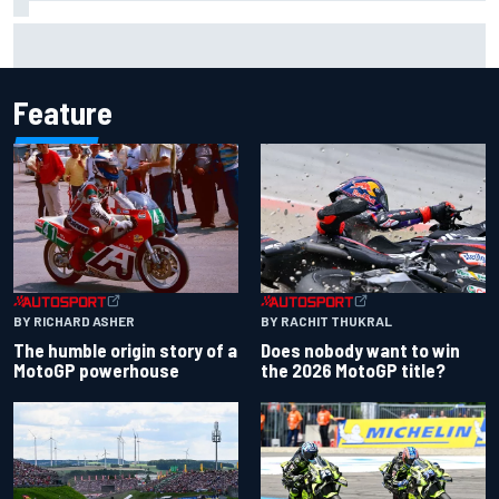
"Everyone was happy except him" – Franco Colapinto
shares telling Flavio Briatore anecdote
Feature
BY RACHIT THUKRAL
BY RICHARD ASHER
Does nobody want to win
The humble origin story of a
the 2026 MotoGP title?
MotoGP powerhouse