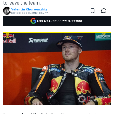
to leave the team.
Valentin Khorounzhiy
Edited:
Sep 17, 2019, 1:52 PM
ADD AS A PREFERRED SOURCE