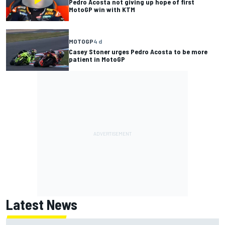
Pedro Acosta not giving up hope of first
MotoGP win with KTM
MOTOGP
4 d
Casey Stoner urges Pedro Acosta to be more
patient in MotoGP
Latest News