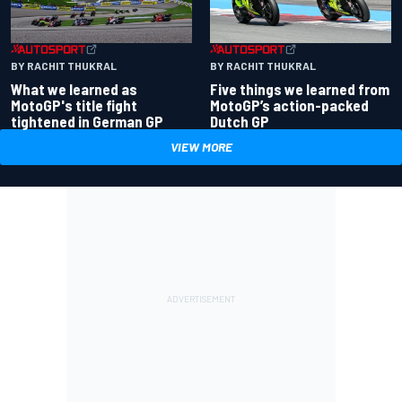
BY RACHIT THUKRAL
BY RACHIT THUKRAL
What we learned as
Five things we learned from
MotoGP's title fight
MotoGP’s action-packed
tightened in German GP
Dutch GP
VIEW MORE