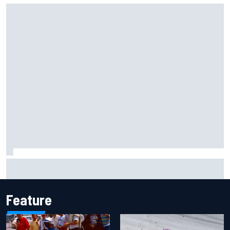
Iowa Speedway secures July 4th race for 2027 NASCAR
Cup season
Feature