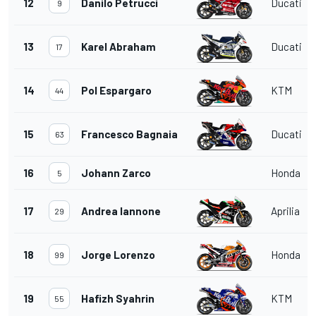
12
Danilo Petrucci
Ducati
9
13
Karel Abraham
Ducati
17
14
Pol Espargaro
KTM
44
15
Francesco Bagnaia
Ducati
63
16
Johann Zarco
Honda
5
17
Andrea Iannone
Aprilia
29
18
Jorge Lorenzo
Honda
99
19
Hafizh Syahrin
KTM
55