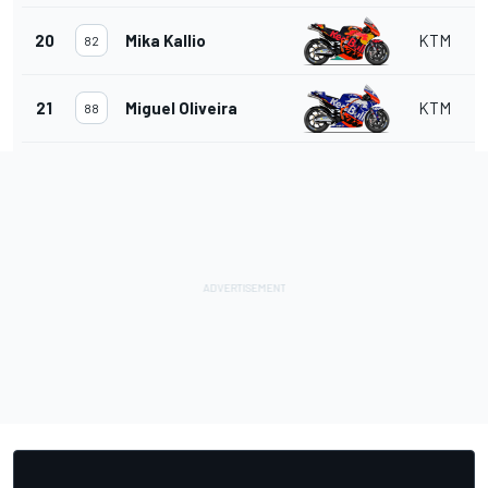
20
Mika Kallio
KTM
82
21
Miguel Oliveira
KTM
88