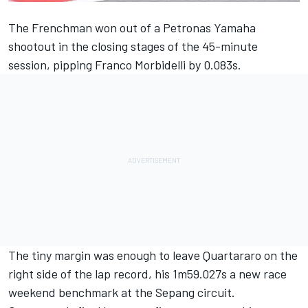
The Frenchman won out of a Petronas Yamaha
shootout in the closing stages of the 45-minute
session, pipping
Franco Morbidelli
by 0.083s.
The tiny margin was enough to leave
Quartararo
on the
right side of the lap record, his 1m59.027s a new race
weekend benchmark at the Sepang circuit.