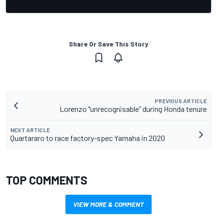
Share Or Save This Story
PREVIOUS ARTICLE
Lorenzo "unrecognisable" during Honda tenure
NEXT ARTICLE
Quartararo to race factory-spec Yamaha in 2020
TOP COMMENTS
VIEW MORE & COMMENT