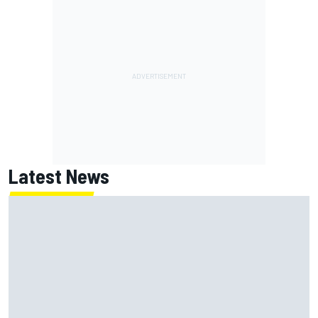
Latest News