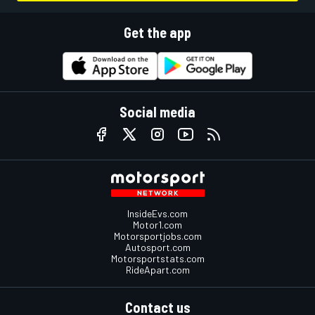
Get the app
Social media
InsideEvs.com
Motor1.com
Motorsportjobs.com
Autosport.com
Motorsportstats.com
RideApart.com
Contact us