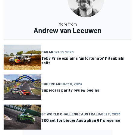
More from
Andrew van Leeuwen
DAKAR
Oct 13, 2023
Toby Price explains 'unfortunate' Mitsubishi
split
SUPERCARS
Oct 11, 2023
Supercars parity review begins
GT WORLD CHALLENGE AUSTRALIA
Oct 11, 2023
SRO set for bigger Australian GT presence