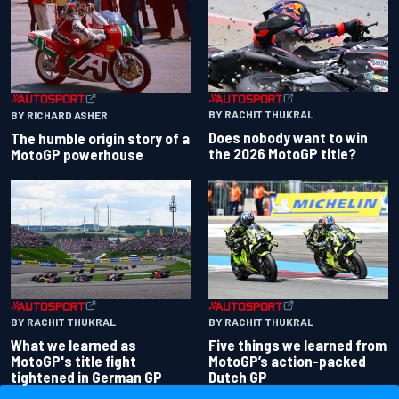
BY RACHIT THUKRAL
BY RICHARD ASHER
Does nobody want to win
The humble origin story of a
the 2026 MotoGP title?
MotoGP powerhouse
BY RACHIT THUKRAL
BY RACHIT THUKRAL
What we learned as
Five things we learned from
MotoGP's title fight
MotoGP’s action-packed
tightened in German GP
Dutch GP