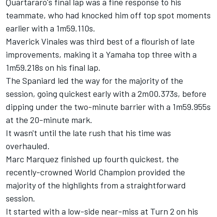
Quartararo's final lap was a fine response to his
teammate, who had knocked him off top spot moments
earlier with a 1m59.110s.
Maverick Vinales
was third best of a flourish of late
improvements, making it a Yamaha top three with a
1m59.218s on his final lap.
The Spaniard led the way for the majority of the
session, going quickest early with a 2m00.373s, before
dipping under the two-minute barrier with a 1m59.955s
at the 20-minute mark.
It wasn't until the late rush that his time was
overhauled.
Marc Marquez
finished up fourth quickest, the
recently-crowned World Champion provided the
majority of the highlights from a straightforward
session.
It started with a low-side near-miss at Turn 2 on his