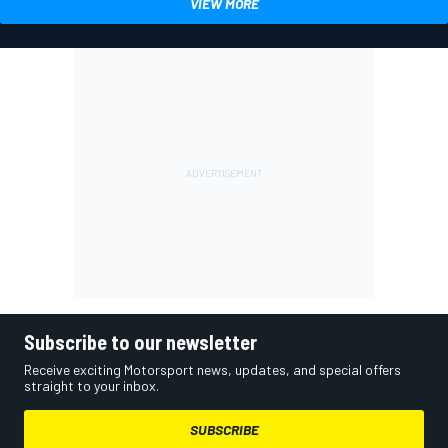
VIEW MORE
Subscribe to our newsletter
Receive exciting Motorsport news, updates, and special offers
straight to your inbox.
SUBSCRIBE