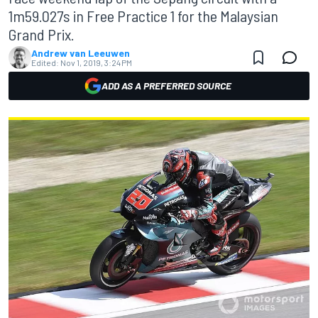
1m59.027s in Free Practice 1 for the Malaysian
Grand Prix.
Andrew van Leeuwen
Edited:
Nov 1, 2019, 3:24 PM
ADD AS A PREFERRED SOURCE