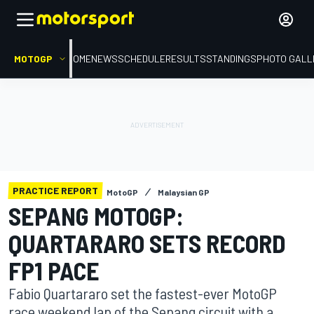
MOTOGP
HOME
NEWS
SCHEDULE
RESULTS
STANDINGS
PHOTO GALL
PRACTICE REPORT
MotoGP
Malaysian GP
SEPANG MOTOGP:
QUARTARARO SETS RECORD
FP1 PACE
Fabio Quartararo set the fastest-ever MotoGP
race weekend lap of the Sepang circuit with a