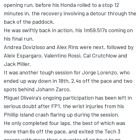
opening run, before his Honda rolled to a stop 12
minutes in, the recovery involving a detour through the
back of the paddock.
He was swiftly back in action, his 1m59.517s coming on
his final run.
Andrea Dovizioso
and
Alex Rins
were next, followed by
Aleix Espargaro
,
Valentino Rossi
,
Cal Crutchlow
and
Jack Miller
.
It was another tough session for
Jorge Lorenzo
, who
ended up way down in 18th, 2.4s off the pace and two
spots behind
Johann Zarco
.
Miguel Oliveira
's ongoing participation has been left in
serious doubt after FP1, the wrist injuries from his
Phillip Island crash flaring up during the session.
He only completed four laps, the best of which was
more than 6s off the pace, and exited the Tech 3
garage with more than a quarter of an hour to go.