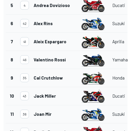
5
Andrea Dovizioso
Ducati
4
6
Alex Rins
Suzuki
42
7
Aleix Espargaro
Aprilia
41
8
Valentino Rossi
Yamaha
46
9
Cal Crutchlow
Honda
35
10
Jack Miller
Ducati
43
11
Joan Mir
Suzuki
36