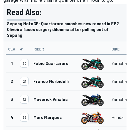
Read Also:
Sepang MotoGP: Quartararo smashes new record in FP2
Oliveira faces surgery dilemma after pulling out of
Sepang
CLA
#
RIDER
BIKE
1
Fabio Quartararo
Yamaha
20
2
Franco Morbidelli
Yamaha
21
3
Maverick Viñales
Yamaha
12
4
Marc Marquez
Honda
93