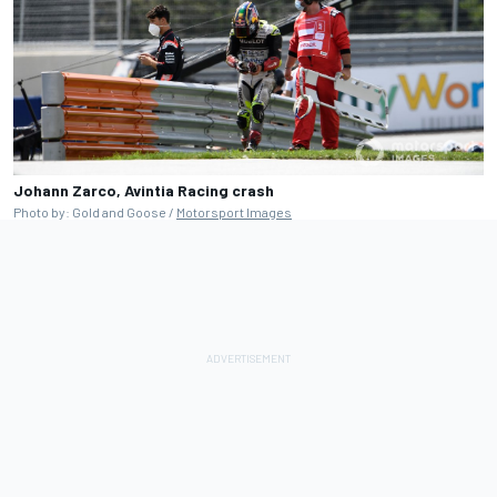
Johann Zarco, Avintia Racing crash
Photo by: Gold and Goose /
Motorsport Images