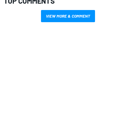
TOP COMMENTS
VIEW MORE & COMMENT