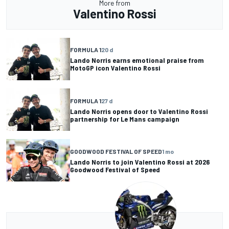
More from
Valentino Rossi
FORMULA 1
20 d
Lando Norris earns emotional praise from
MotoGP icon Valentino Rossi
FORMULA 1
27 d
Lando Norris opens door to Valentino Rossi
partnership for Le Mans campaign
GOODWOOD FESTIVAL OF SPEED
1 mo
Lando Norris to join Valentino Rossi at 2026
Goodwood Festival of Speed