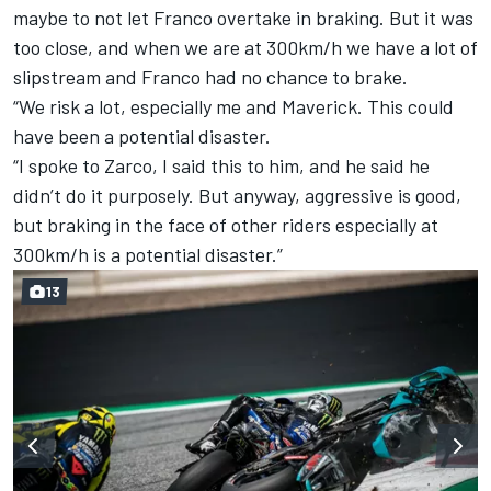
maybe to not let Franco overtake in braking.
But it was
too close, and when we are at 300km/h we have a lot of
slipstream and Franco had no chance to brake.
“We risk a lot, especially me and Maverick. This could
have been a potential disaster.
“I spoke to Zarco, I said this to him, and he said he
didn’t do it purposely.
But anyway, aggressive is good,
but braking in the face of other riders especially at
300km/h is a potential disaster.”
13