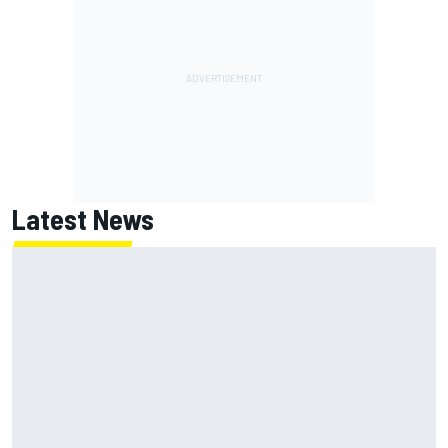
Latest News