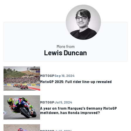
More from
Lewis Duncan
MOTOGP
Sep 19, 2024
MotoGP 2025: Full rider line-up revealed
MOTOGP
Jul 5, 2024
A year on from Marquez’s Germany MotoGP
meltdown, has Honda improved?