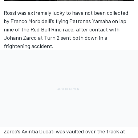
Rossi was extremely lucky to have not been collected
by Franco Morbidelli’s flying Petronas Yamaha on lap
nine of the Red Bull Ring race, after contact with
Johann Zarco at Turn 2 sent both down in a
frightening accident.
Zarco’s Avintia Ducati was vaulted over the track at