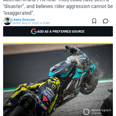
“disaster”, and believes rider aggression cannot be
“exaggerated”.
Lewis Duncan
Edited:
Aug 17, 2020, 4:10 AM
ADD AS A PREFERRED SOURCE