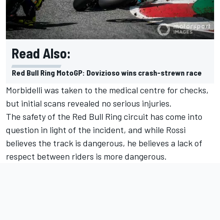
Read Also:
Red Bull Ring MotoGP: Dovizioso wins crash-strewn race
Morbidelli was taken to the medical centre for checks,
but initial scans revealed no serious injuries.
The safety of the Red Bull Ring circuit has come into
question in light of the incident, and while Rossi
believes the track is dangerous, he believes a lack of
respect between riders is more dangerous.