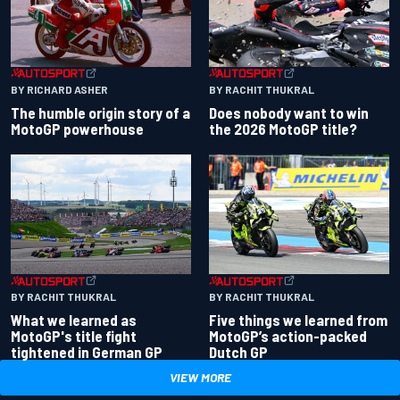
BY RACHIT THUKRAL
BY RICHARD ASHER
Does nobody want to win
The humble origin story of a
the 2026 MotoGP title?
MotoGP powerhouse
BY RACHIT THUKRAL
BY RACHIT THUKRAL
What we learned as
Five things we learned from
MotoGP's title fight
MotoGP’s action-packed
tightened in German GP
Dutch GP
VIEW MORE