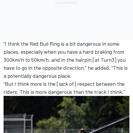
“I think the Red Bull Ring is a bit dangerous in some
places, especially when you have a hard braking from
300km/h to 50km/h, and in the hairpin [at Turn3] you
have to go in the opposite direction,” he added.
“This is
a potentially dangerous place.
“But I think more is the [lack of] respect between the
riders. This is more dangerous than the track I think.”