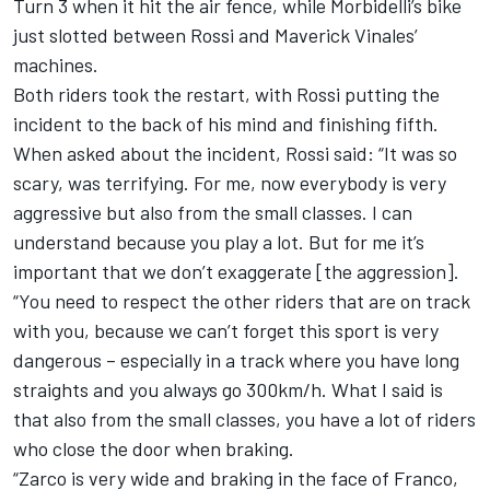
Turn 3 when it hit the air fence, while Morbidelli’s bike
just slotted between Rossi and Maverick Vinales’
machines.
Both riders took the restart, with Rossi putting the
incident to the back of his mind and finishing fifth.
When asked about the incident, Rossi said: “It was so
scary, was terrifying.
For me, now everybody is very
aggressive but also from the small classes.
I can
understand because you play a lot. But for me it’s
important that we don’t exaggerate [the aggression].
“You need to respect the other riders that are on track
with you, because we can’t forget this sport is very
dangerous – especially in a track where you have long
straights and you always go 300km/h.
What I said is
that also from the small classes, you have a lot of riders
who close the door when braking.
“Zarco is very wide and braking in the face of Franco,