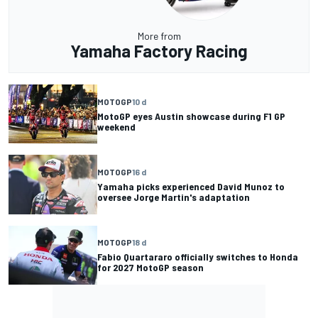
More from
Yamaha Factory Racing
MOTOGP
10 d
MotoGP eyes Austin showcase during F1 GP
weekend
MOTOGP
16 d
Yamaha picks experienced David Munoz to
oversee Jorge Martin's adaptation
MOTOGP
18 d
Fabio Quartararo officially switches to Honda
for 2027 MotoGP season