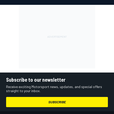
Subscribe to our newsletter
Receive exciting Motorsport news, updates, and special offers
straight to your inbox.
SUBSCRIBE