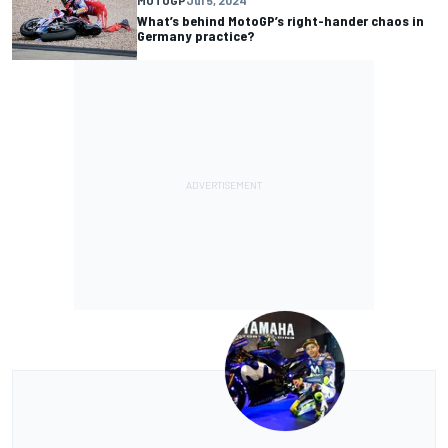
MOTOGP
Jul 5, 2024
What’s behind MotoGP’s right-hander chaos in
Germany practice?