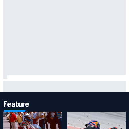
Scott McLaughlin urges patience as David Malukas chases
IndyCar title
Feature