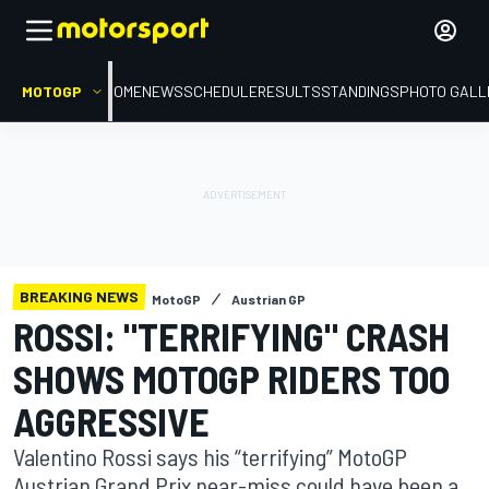
MOTOGP
HOME
NEWS
SCHEDULE
RESULTS
STANDINGS
PHOTO GALL
BREAKING NEWS
MotoGP
Austrian GP
ROSSI: "TERRIFYING" CRASH
SHOWS MOTOGP RIDERS TOO
AGGRESSIVE
Valentino Rossi says his “terrifying” MotoGP
Austrian Grand Prix near-miss could have been a