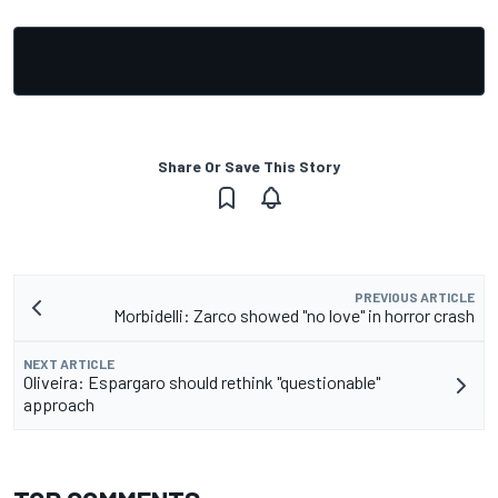
Share Or Save This Story
PREVIOUS ARTICLE
Morbidelli: Zarco showed "no love" in horror crash
NEXT ARTICLE
Oliveira: Espargaro should rethink "questionable"
approach