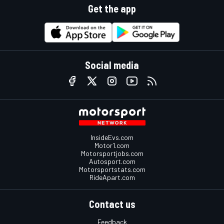
Get the app
Social media
InsideEvs.com
Motor1.com
Motorsportjobs.com
Autosport.com
Motorsportstats.com
RideApart.com
Contact us
Feedback