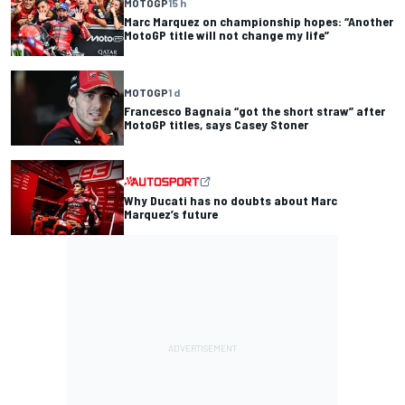
MOTOGP
15 h
Marc Marquez on championship hopes: “Another
MotoGP title will not change my life”
MOTOGP
1 d
Francesco Bagnaia “got the short straw” after
MotoGP titles, says Casey Stoner
Why Ducati has no doubts about Marc
Marquez’s future