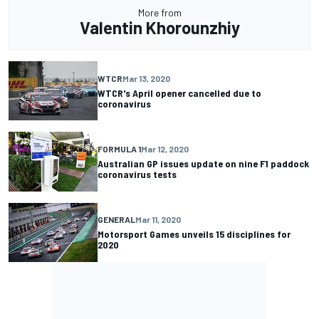
More from
Valentin Khorounzhiy
WTCR
Mar 13, 2020
WTCR's April opener cancelled due to
coronavirus
FORMULA 1
Mar 12, 2020
Australian GP issues update on nine F1 paddock
coronavirus tests
GENERAL
Mar 11, 2020
Motorsport Games unveils 15 disciplines for
2020