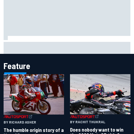
Iowa Speedway secures July 4th race for 2027 NASCAR
Cup season
Feature
BY RACHIT THUKRAL
BY RICHARD ASHER
Does nobody want to win
The humble origin story of a