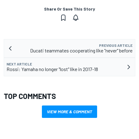
Share Or Save This Story
PREVIOUS ARTICLE
Ducati teammates cooperating like "never" before
NEXT ARTICLE
Rossi: Yamaha no longer "lost" like in 2017-18
TOP COMMENTS
VIEW MORE & COMMENT