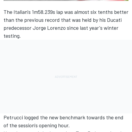
The Italian's 1m58.239s lap was almost six tenths better
than the previous record that was held by his Ducati
predecessor Jorge Lorenzo since last year's winter
testing.
Petrucci logged the new benchmark towards the end
of the session's opening hour.