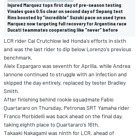
Injured Marquez tops first day of pre-season testing
Vinales goes 0.5s clear on second day of Sepang test
Rins boosted by "incredible" Suzuki pace on used tyres
Marquez now targeting full recovery for Argentina race
Ducati teammates cooperating like "never" before
LCR rider Cal Crutchlow led Honda's efforts in sixth
and was the last rider to dip below Lorenzo's previous
benchmark.
Aleix Espargaro was seventh for Aprilia, while Andrea
Iannone continued to struggle with an infection and
skipped the day entirely, replaced by tester Bradley
Smith.
After finishing behind rookie squadmate Fabio
Quartararo on Thursday, Petronas SRT Yamaha rider
Franco Morbidelli was back ahead on the final day,
taking eighth place to Quartararo's 16th.
Takaaki Nakagami was ninth for LCR, ahead of