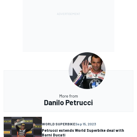
More from
Danilo Petrucci
WORLD SUPERBIKE
Sep 15, 2023
Petrucci extends World Superbike deal with
Barni Ducati