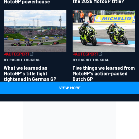
the 2026 MotoGP title?
MotoGP powerhouse
BY RACHIT THUKRAL
BY RACHIT THUKRAL
What we learned as
Five things we learned from
MotoGP's title fight
MotoGP’s action-packed
tightened in German GP
Dutch GP
VIEW MORE