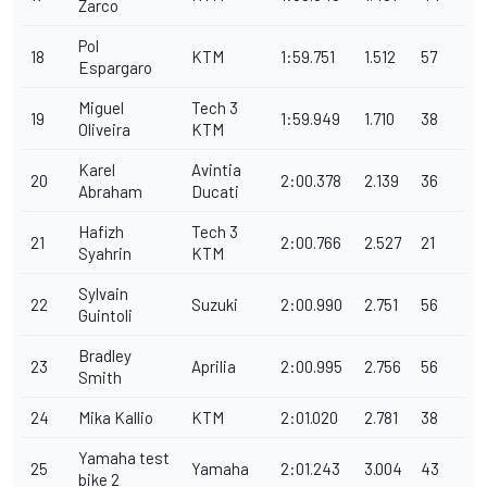
Zarco
Pol
18
KTM
1:59.751
1.512
57
Espargaro
Miguel
Tech 3
19
1:59.949
1.710
38
Oliveira
KTM
Karel
Avintia
20
2:00.378
2.139
36
Abraham
Ducati
Hafizh
Tech 3
21
2:00.766
2.527
21
Syahrin
KTM
Sylvain
22
Suzuki
2:00.990
2.751
56
Guintoli
Bradley
23
Aprilia
2:00.995
2.756
56
Smith
24
Mika Kallio
KTM
2:01.020
2.781
38
Yamaha test
25
Yamaha
2:01.243
3.004
43
bike 2