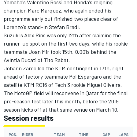
Yamaha's Valentino Rossi and Honda's reigning
champion Marc Marquez, who again ended his
programme early but finished two places clear of
Lorenzo's stand-in Stefan Bradl.
Suzuki's Alex Rins was only 12th after claiming the
runner-up spot on the first two days, while his rookie
teammate Joan Mir took 15th, 0.001s behind the
Avintia Ducati of Tito Rabat.
Johann Zarco led the KTM contingent in 17th, right
ahead of factory teammate Pol Espargaro and the
satellite KTM RC16 of Tech 3 rookie Miguel Oliveira.
The MotoGP field will reconvene in Qatar for the final
pre-season test later this month, before the 2019
season kicks off at that same venue on March 10.
Session results
POS.
RIDER
TEAM
TIME
GAP
LAPS