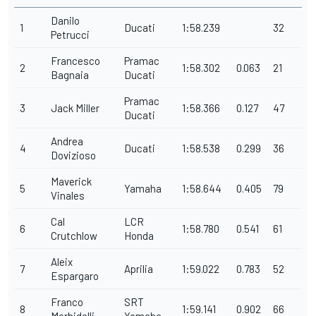
Danilo
1
Ducati
1:58.239
32
Petrucci
Francesco
Pramac
2
1:58.302
0.063
21
Bagnaia
Ducati
Pramac
3
Jack Miller
1:58.366
0.127
47
Ducati
Andrea
4
Ducati
1:58.538
0.299
36
Dovizioso
Maverick
5
Yamaha
1:58.644
0.405
79
Vinales
Cal
LCR
6
1:58.780
0.541
61
Crutchlow
Honda
Aleix
7
Aprilia
1:59.022
0.783
52
Espargaro
Franco
SRT
8
1:59.141
0.902
66