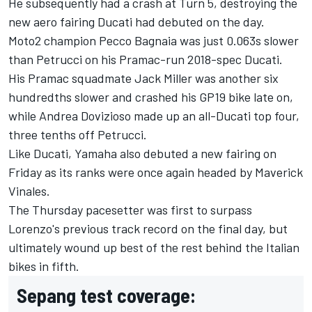
He subsequently had a crash at Turn 5, destroying the
new aero fairing Ducati had debuted on the day.
Moto2 champion Pecco Bagnaia was just 0.063s slower
than Petrucci on his Pramac-run 2018-spec Ducati.
His Pramac squadmate Jack Miller was another six
hundredths slower and crashed his GP19 bike late on,
while Andrea Dovizioso made up an all-Ducati top four,
three tenths off Petrucci.
Like Ducati, Yamaha also debuted a new fairing on
Friday as its ranks were once again headed by Maverick
Vinales.
The Thursday pacesetter was first to surpass
Lorenzo's previous track record on the final day, but
ultimately wound up best of the rest behind the Italian
bikes in fifth.
Sepang test coverage: