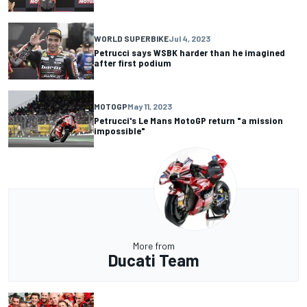
WORLD SUPERBIKE
Jul 4, 2023
Petrucci says WSBK harder than he imagined
after first podium
MOTOGP
May 11, 2023
Petrucci's Le Mans MotoGP return "a mission
impossible"
More from
Ducati Team