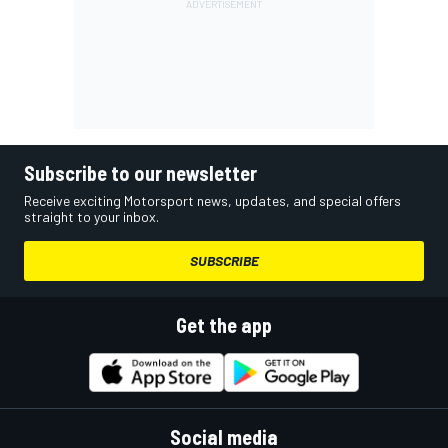
Subscribe to our newsletter
Receive exciting Motorsport news, updates, and special offers
straight to your inbox.
SUBSCRIBE
Get the app
Social media