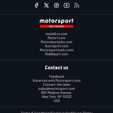
InsideEvs.com
Motor1.com
Motorsportjobs.com
Autosport.com
Motorsportstats.com
RideApart.com
Contact us
Feedback
Advertise with Motorsport.com
Contact the team
sales@motorsport.com
650 Madison Avenue,
New York, NY 10022
USA
Terms & Conditions
Cookie policy
Privacy Policy