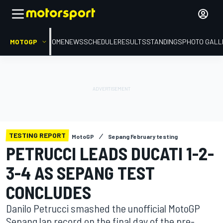
MOTOGP
HOME
NEWS
SCHEDULE
RESULTS
STANDINGS
PHOTO GALL
TESTING REPORT
MotoGP
Sepang February testing
PETRUCCI LEADS DUCATI 1-2-
3-4 AS SEPANG TEST
CONCLUDES
Danilo Petrucci smashed the unofficial MotoGP
Sepang lap record on the final day of the pre-