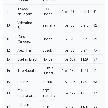
Morbidelli
Yamaha
Takaaki
LCR
9
1:59.148
0.909
61
Nakagami
Honda
Valentino
10
Yamaha
1:59.155
0.916
62
Rossi
Marc
11
Honda
1:59.170
0.931
39
Marquez
12
Alex Rins
Suzuki
1:59.180
0.941
75
13
Stefan Bradl
Honda
1:59.368
1.129
57
Avintia
14
Tito Rabat
1:59.485
1.246
41
Ducati
15
Joan Mir
Suzuki
1:59.486
1.247
53
Fabio
SRT
16
1:59.497
1.258
77
Quartararo
Yamaha
Johann
17
KTM
1:59.640
1.401
44