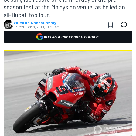
season test at the Malaysian venue, as he led an
all-Ducati top four.
Valentin Khorounzhiy
Edited:
Feb 8, 2019, 10:20 AM
ADD AS A PREFERRED SOURCE