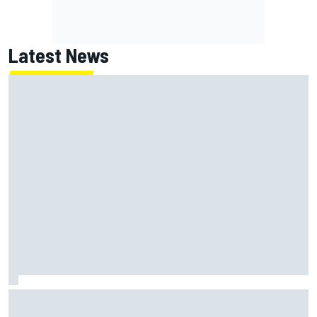
Latest News
Jack Miller says post-MotoGP decision is nearing amid
Yamaha WSBK rumours