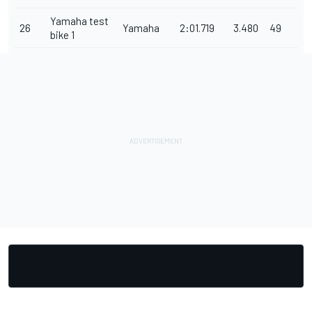
Yamaha test
26
Yamaha
2:01.719
3.480
49
bike 1