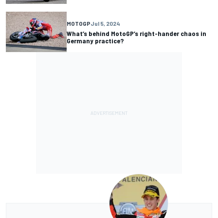
MOTOGP
Jul 5, 2024
What’s behind MotoGP’s right-hander chaos in
Germany practice?