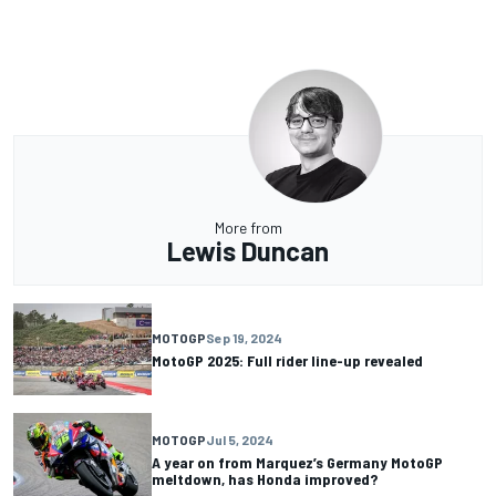
More from
Lewis Duncan
MOTOGP
Sep 19, 2024
MotoGP 2025: Full rider line-up revealed
MOTOGP
Jul 5, 2024
A year on from Marquez’s Germany MotoGP
meltdown, has Honda improved?