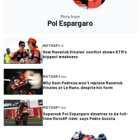
More from
Pol Espargaro
MOTOGP
9 d
How Maverick Vinales' conflict shows KTM's
biggest weakness
MOTOGP
3 mo
Why Dani Pedrosa won't replace Maverick
Vinales at Le Mans, despite his form
MOTOGP
7 mo
Supersub Pol Espargaro deserves to be full-
time MotoGP rider, says Pedro Acosta