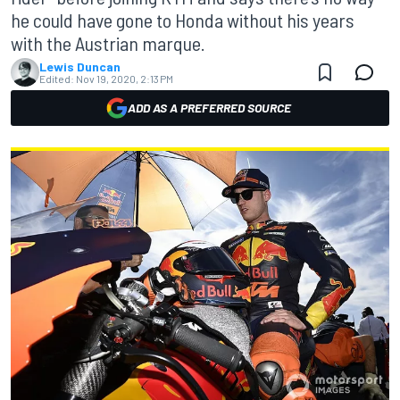
he could have gone to Honda without his years
with the Austrian marque.
Lewis Duncan
Edited:
Nov 19, 2020, 2:13 PM
ADD AS A PREFERRED SOURCE