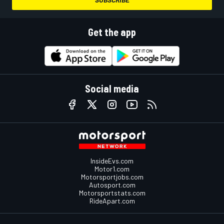
Get the app
Social media
InsideEvs.com
Motor1.com
Motorsportjobs.com
Autosport.com
Motorsportstats.com
RideApart.com