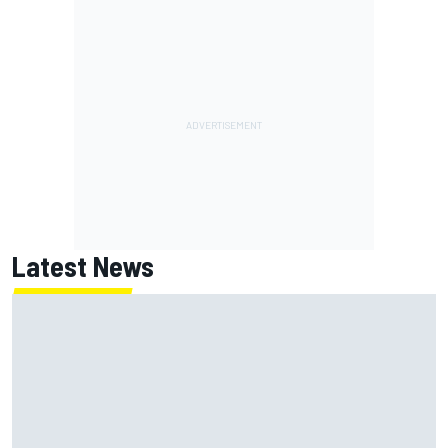
Latest News