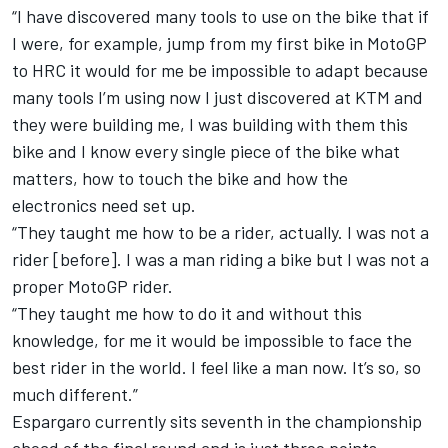
“I have discovered many tools to use on the bike that if
I were, for example, jump from my first bike in MotoGP
to HRC it would for me be impossible to adapt because
many tools I’m using now I just discovered at KTM and
they were building me, I was building with them this
bike and I know every single piece of the bike what
matters, how to touch the bike and how the
electronics need set up.
“They taught me how to be a rider, actually. I was not a
rider [before]. I was a man riding a bike but I was not a
proper MotoGP rider.
“They taught me how to do it and without this
knowledge, for me it would be impossible to face the
best rider in the world. I feel like a man now. It’s so, so
much different.”
Espargaro currently sits seventh in the championship
ahead of the final round and is just three points