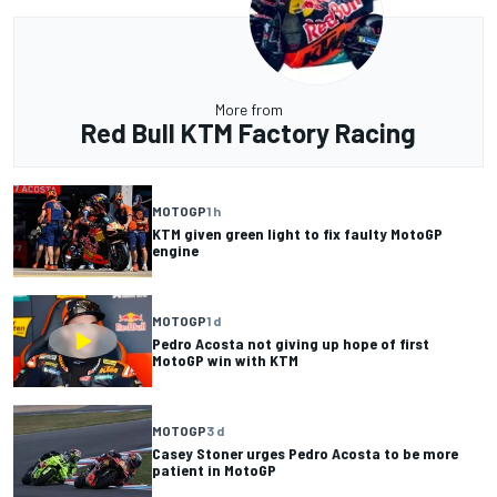
More from
Red Bull KTM Factory Racing
MOTOGP
1 h
KTM given green light to fix faulty MotoGP
engine
MOTOGP
1 d
Pedro Acosta not giving up hope of first
MotoGP win with KTM
MOTOGP
3 d
Casey Stoner urges Pedro Acosta to be more
patient in MotoGP