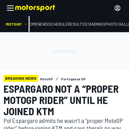
MOTOGP
HOME
NEWS
SCHEDULE
RESULTS
STANDINGS
PHOTO GALL
BREAKING NEWS
MotoGP
Portuguese GP
ESPARGARO NOT A “PROPER
MOTOGP RIDER” UNTIL HE
JOINED KTM
Pol Espargaro admits he wasn’t a “proper MotoGP
rider” before joining KTM and says there’s no way