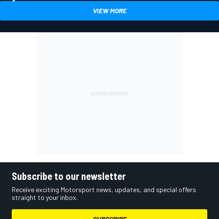
VIEW MORE
Subscribe to our newsletter
Receive exciting Motorsport news, updates, and special offers
straight to your inbox.
SUBSCRIBE