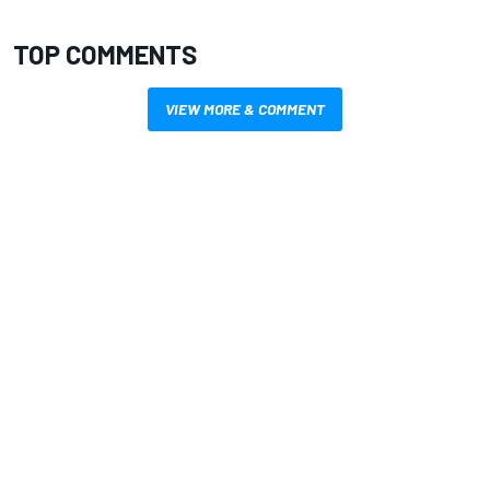
TOP COMMENTS
VIEW MORE & COMMENT