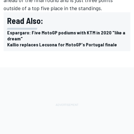
outside of a top five place in the standings.
Read Also:
Espargaro: Five MotoGP podiums with KTM in 2020 "like a
dream"
Kallio replaces Lecuona for MotoGP's Portugal finale