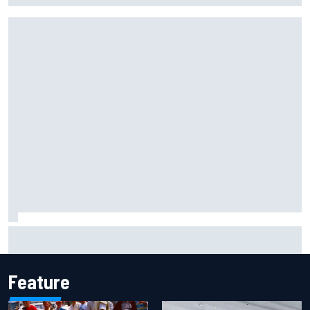
KTM given green light to fix faulty MotoGP engine
Feature