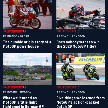
BY RACHIT THUKRAL
BY RICHARD ASHER
Does nobody want to win
The humble origin story of a
the 2026 MotoGP title?
MotoGP powerhouse
BY RACHIT THUKRAL
BY RACHIT THUKRAL
What we learned as
Five things we learned from
MotoGP's title fight
MotoGP’s action-packed
tightened in German GP
Dutch GP