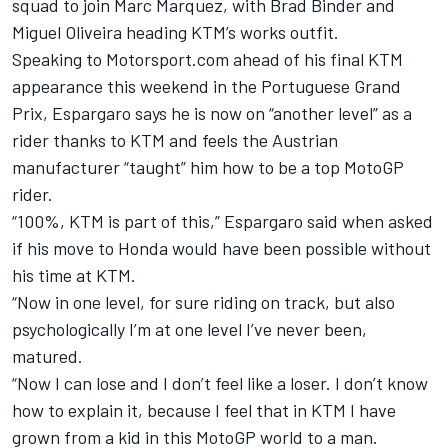
squad to join Marc Marquez, with Brad Binder and
Miguel Oliveira heading KTM’s works outfit.
Speaking to Motorsport.com ahead of his final KTM
appearance this weekend in the Portuguese Grand
Prix, Espargaro says he is now on “another level” as a
rider thanks to KTM and feels the Austrian
manufacturer “taught” him how to be a top MotoGP
rider.
“100%, KTM is part of this,” Espargaro said when asked
if his move to Honda would have been possible without
his time at KTM.
“Now in one level, for sure riding on track, but also
psychologically I’m at one level I’ve never been,
matured.
“Now I can lose and I don’t feel like a loser. I don’t know
how to explain it, because I feel that in KTM I have
grown from a kid in this MotoGP world to a man.