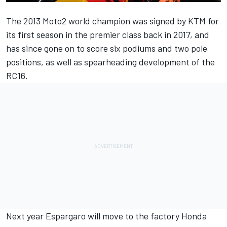
The 2013 Moto2 world champion was signed by KTM for
its first season in the premier class back in 2017, and
has since gone on to score six podiums and two pole
positions, as well as spearheading development of the
RC16.
Next year Espargaro will move to the factory Honda