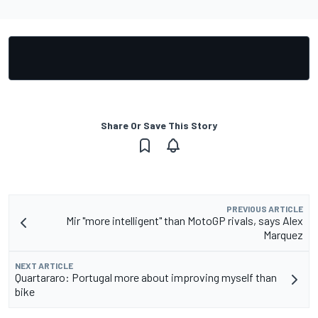
Share Or Save This Story
PREVIOUS ARTICLE
Mir "more intelligent" than MotoGP rivals, says Alex
Marquez
NEXT ARTICLE
Quartararo: Portugal more about improving myself than
bike