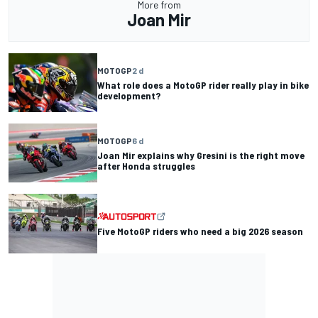
More from
Joan Mir
MOTOGP
2 d
What role does a MotoGP rider really play in bike
development?
MOTOGP
6 d
Joan Mir explains why Gresini is the right move
after Honda struggles
Five MotoGP riders who need a big 2026 season