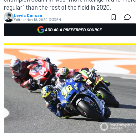
regular" than the rest of the field in 2020.
Lewis Duncan
Edited:
Nov 18, 2020, 3:33 PM
ADD AS A PREFERRED SOURCE