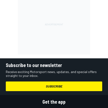
Subscribe to our newsletter
Receive exciting Motorsport news, updates, and special offers
straight to your inbox.
SUBSCRIBE
Get the app