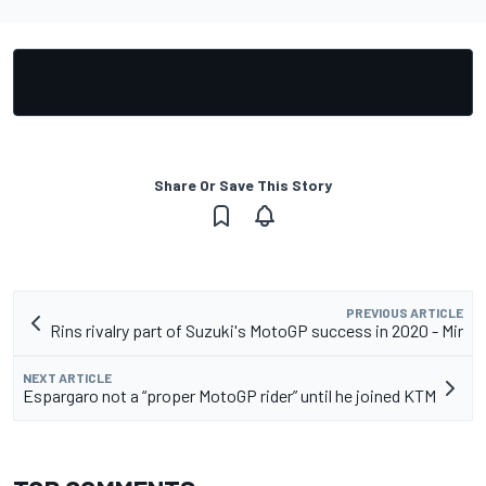
Share Or Save This Story
PREVIOUS ARTICLE
Rins rivalry part of Suzuki's MotoGP success in 2020 - Mir
NEXT ARTICLE
Espargaro not a “proper MotoGP rider” until he joined KTM