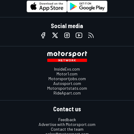
Social media
InsideEvs.com
Motor1.com
Motorsportjobs.com
Autosport.com
Motorsportstats.com
RideApart.com
Contact us
Feedback
Advertise with Motorsport.com
Contact the team
sales@motorsport.com