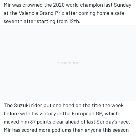
Mir was crowned the 2020 world champion last Sunday
at the Valencia Grand Prix after coming home a safe
seventh after starting from 12th.
The Suzuki rider put one hand on the title the week
before with his victory in the European GP, which
moved him 37 points clear ahead of last Sunday's race.
Mir has scored more podiums than anyone this season