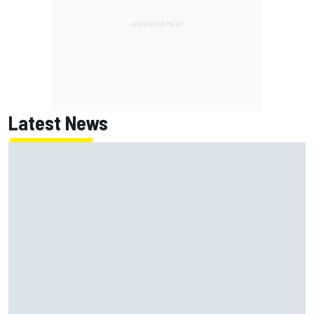
Latest News