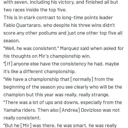
with seven, including his victory, and finished all but
two races inside the top five.
This is in stark contrast to long-time points leader
Fabio Quartararo, who despite his three wins didn't
score any other podiums and just one other top five all
season.
"Well, he was consistent," Marquez said when asked for
his thoughts on Mir's championship win.
"[If] anyone else have the consistency he had, maybe
it's like a different championship.
"We have a championship that [normally] from the
beginning of the season you see clearly who will be the
champion but this year was really, really strange.
"There was a lot of ups and downs, especially from the
Yamaha riders. Then also [Andrea] Dovizioso was not
really consistent.
"But he [Mir] was there, he was smart, he was really