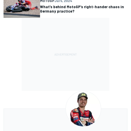
MOTOGP
Jul 5, 2024
What’s behind MotoGP’s right-hander chaos in
Germany practice?