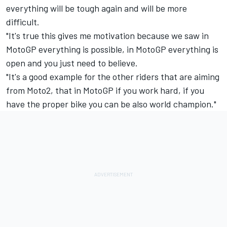
everything will be tough again and will be more
difficult.
"It's true this gives me motivation because we saw in
MotoGP everything is possible, in MotoGP everything is
open and you just need to believe.
"It's a good example for the other riders that are aiming
from Moto2, that in MotoGP if you work hard, if you
have the proper bike you can be also world champion."