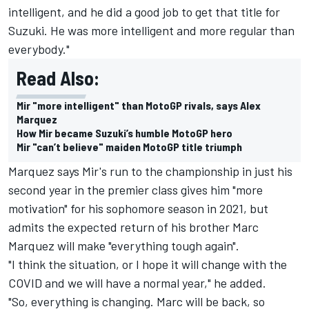
intelligent, and he did a good job to get that title for
Suzuki. He was more intelligent and more regular than
everybody."
Read Also:
Mir "more intelligent" than MotoGP rivals, says Alex
Marquez
How Mir became Suzuki’s humble MotoGP hero
Mir "can’t believe" maiden MotoGP title triumph
Marquez says Mir's run to the championship in just his
second year in the premier class gives him "more
motivation" for his sophomore season in 2021, but
admits the expected return of his brother Marc
Marquez will make "everything tough again".
"I think the situation, or I hope it will change with the
COVID and we will have a normal year," he added.
"So, everything is changing. Marc will be back, so