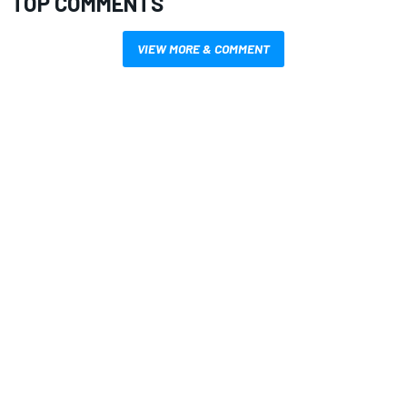
TOP COMMENTS
VIEW MORE & COMMENT