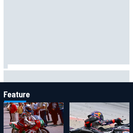
Jacob Abel returns to Indy NXT grid with Abel Motorsports
for Portland Grand Prix
Feature