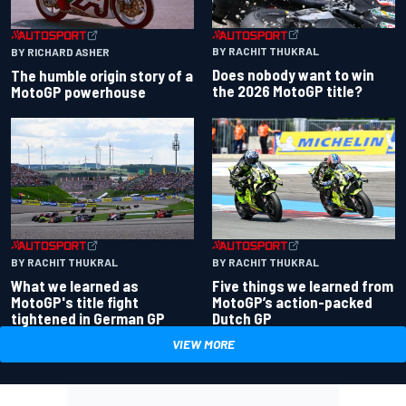
BY RACHIT THUKRAL
BY RICHARD ASHER
Does nobody want to win
The humble origin story of a
the 2026 MotoGP title?
MotoGP powerhouse
BY RACHIT THUKRAL
BY RACHIT THUKRAL
What we learned as
Five things we learned from
MotoGP's title fight
MotoGP’s action-packed
tightened in German GP
Dutch GP
VIEW MORE