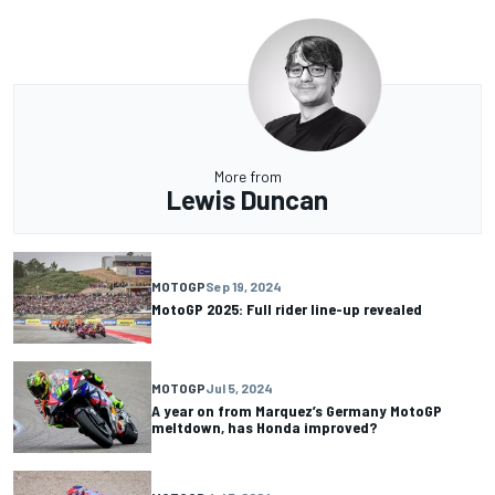
More from
Lewis Duncan
MOTOGP
Sep 19, 2024
MotoGP 2025: Full rider line-up revealed
MOTOGP
Jul 5, 2024
A year on from Marquez’s Germany MotoGP
meltdown, has Honda improved?