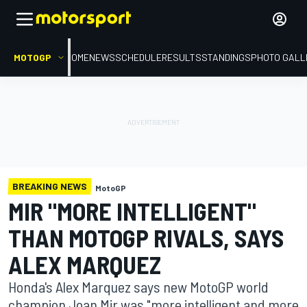
MOTOGP
HOME
NEWS
SCHEDULE
RESULTS
STANDINGS
PHOTO GALL
BREAKING NEWS
MotoGP
MIR "MORE INTELLIGENT"
THAN MOTOGP RIVALS, SAYS
ALEX MARQUEZ
Honda's Alex Marquez says new MotoGP world
champion Joan Mir was "more intelligent and more