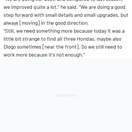
we improved quite a lot,” he said. “We are doing a good
step forward with small details and small upgrades, but
always [moving] in the good direction.
“Still, we need something more because today it was a
little bit strange to find all three Hondas, maybe also
Diogo sometimes [near the front]. So we still need to
work more because it's not enough.”