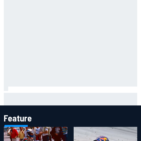
Ollie Bearman opens up on emotional Ayrton Senna Lotus
F1 drive: "Very powerful moment"
Feature