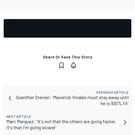
Share Or Save This Story
PREVIOUS ARTICLE
Guenther Steiner: 'Maverick Vinales must stay away until
he is 100% fit'
NEXT ARTICLE
Marc Marquez: 'It's not that the others are going faster,
it's that I'm going slower'