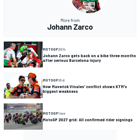
More from
Johann Zarco
MOTOGP
20 h
Johann Zarco gets back on a bike three months
after serious Barcelona injury
MOTOGP
10 d
How Maverick Vinales' conflict shows KTM's
biggest weakness
MOTOGP
1 mo
MotoGP 2027 grid: All confirmed rider signings