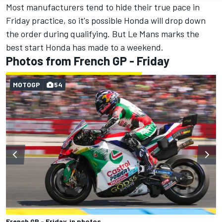
Most manufacturers tend to hide their true pace in
Friday practice, so it's possible Honda will drop down
the order during qualifying. But Le Mans marks the
best start Honda has made to a weekend.
Photos from French GP - Friday
MOTOGP
54
French GP - Friday, in photos