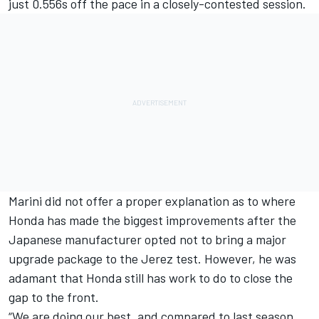
just 0.556s off the pace in a closely-contested session.
Marini did not offer a proper explanation as to where
Honda has made the biggest improvements after the
Japanese manufacturer opted not to bring a major
upgrade package to the Jerez test. However, he was
adamant that Honda still has work to do to close the
gap to the front.
“We are doing our best, and compared to last season,