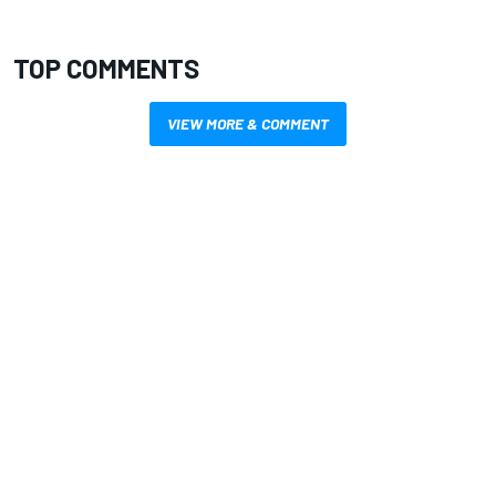
TOP COMMENTS
VIEW MORE & COMMENT