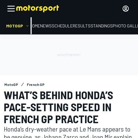
MOTOGP
HOME
NEWS
SCHEDULE
RESULTS
STANDINGS
PHOTO GALL
MotoGP
French GP
WHAT’S BEHIND HONDA’S
PACE-SETTING SPEED IN
FRENCH GP PRACTICE
Honda’s dry-weather pace at Le Mans appears to
be genuine, as Johann Zarco and Joan Mir explain