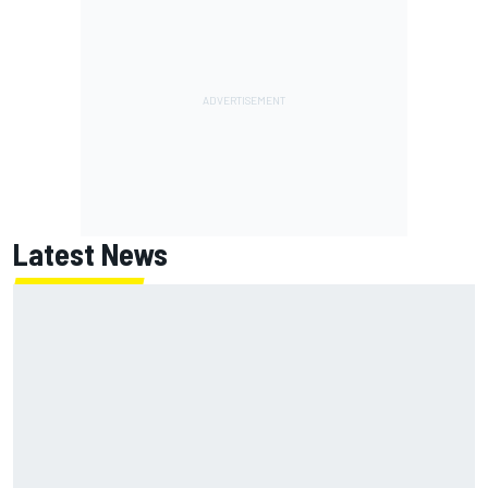
Latest News