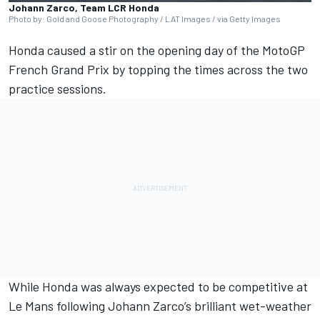
Johann Zarco, Team LCR Honda
Photo by: Gold and Goose Photography / LAT Images / via Getty Images
Honda caused a stir on the opening day of the MotoGP
French Grand Prix by topping the times across the two
practice sessions.
While Honda was always expected to be competitive at
Le Mans following
Johann Zarco
’s brilliant wet-weather