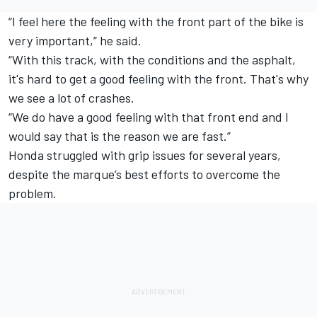
“I feel here the feeling with the front part of the bike is
very important,” he said.
“With this track, with the conditions and the asphalt,
it's hard to get a good feeling with the front. That's why
we see a lot of crashes.
“We do have a good feeling with that front end and I
would say that is the reason we are fast.”
Honda struggled with grip issues for several years,
despite the marque’s best efforts to overcome the
problem.