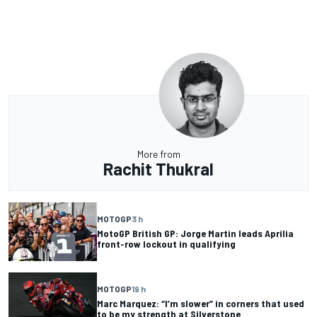
More from
Rachit Thukral
MOTOGP
3 h
MotoGP British GP: Jorge Martin leads Aprilia
front-row lockout in qualifying
MOTOGP
19 h
Marc Marquez: “I’m slower” in corners that used
to be my strength at Silverstone