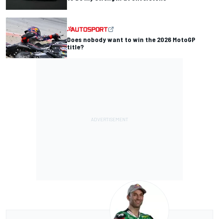
Does nobody want to win the 2026 MotoGP
title?