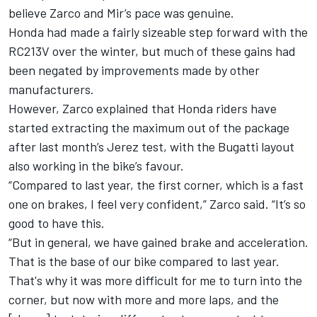
believe Zarco and Mir’s pace was genuine.
Honda had made a fairly sizeable step forward with the
RC213V over the winter, but much of these gains had
been negated by improvements made by other
manufacturers.
However, Zarco explained that Honda riders have
started extracting the maximum out of the package
after last month’s Jerez test, with the Bugatti layout
also working in the bike’s favour.
“Compared to last year, the first corner, which is a fast
one on brakes, I feel very confident,” Zarco said. “It’s so
good to have this.
“But in general, we have gained brake and acceleration.
That is the base of our bike compared to last year.
That's why it was more difficult for me to turn into the
corner, but now with more and more laps, and the