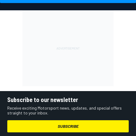
Subscribe to our newsletter
Receive exciting Motorsport news, updates, and special offers
straight to your inbox.
SUBSCRIBE