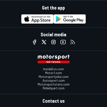
Get the app
Social media
InsideEvs.com
Motor1.com
Motorsportjobs.com
Autosport.com
Motorsportstats.com
RideApart.com
Contact us