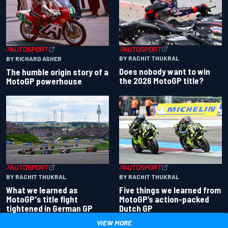
BY RACHIT THUKRAL
BY RICHARD ASHER
Does nobody want to win
The humble origin story of a
the 2026 MotoGP title?
MotoGP powerhouse
BY RACHIT THUKRAL
BY RACHIT THUKRAL
What we learned as
Five things we learned from
MotoGP's title fight
MotoGP’s action-packed
tightened in German GP
Dutch GP
VIEW MORE