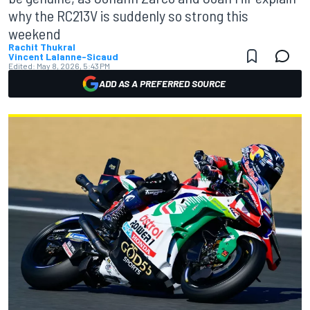
why the RC213V is suddenly so strong this
weekend
Rachit Thukral
Vincent Lalanne-Sicaud
Edited:
May 8, 2026, 5:43 PM
ADD AS A PREFERRED SOURCE