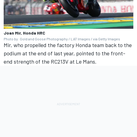
Joan Mir, Honda HRC
Photo by: Gold and Goose Photography / LAT Images / via Getty Images
Mir, who propelled the factory Honda team back to the
podium at the end of last year, pointed to the front-
end strength of the RC213V at Le Mans.