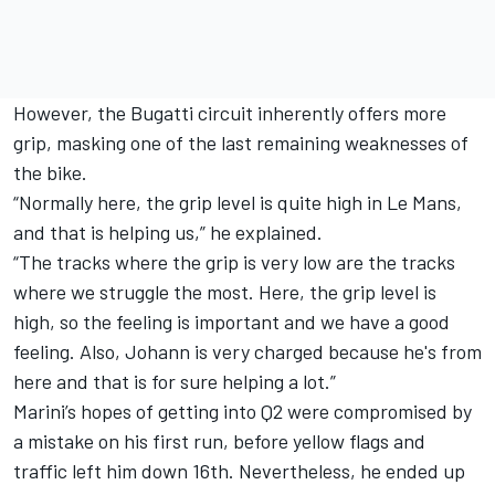
However, the Bugatti circuit inherently offers more
grip, masking one of the last remaining weaknesses of
the bike.
“Normally here, the grip level is quite high in Le Mans,
and that is helping us,” he explained.
“The tracks where the grip is very low are the tracks
where we struggle the most. Here, the grip level is
high, so the feeling is important and we have a good
feeling. Also, Johann is very charged because he's from
here and that is for sure helping a lot.”
Marini’s hopes of getting into Q2 were compromised by
a mistake on his first run, before yellow flags and
traffic left him down 16th. Nevertheless, he ended up