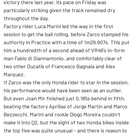
victory there last year, its pace on Friday was
particularly striking given the track remained dry
throughout the day.
Factory rider
Luca Marini
led the way in the first
session to get the ball rolling, before Zarco stamped his
authority in Practice with a time of 1m29.907s. This put
him a hundredth of a second ahead of VR46’s in-form
man
Fabio di Giannantonio
, and comfortably clear of
two other Ducatis of
Francesco Bagnaia
and
Alex
Marquez
.
If Zarco was the only Honda rider to star in the session,
his performance would have been seen as an outlier.
But even
Joan Mir
finished just 0.185s behind in fifth,
beating the factory Aprilias of
Jorge Martin
and
Marco
Bezzecchi
. Marini and rookie
Diogo Moreira
couldn’t
make it into Q2, but the sight of two Honda bikes inside
the top five was quite unusual - and there is reason to