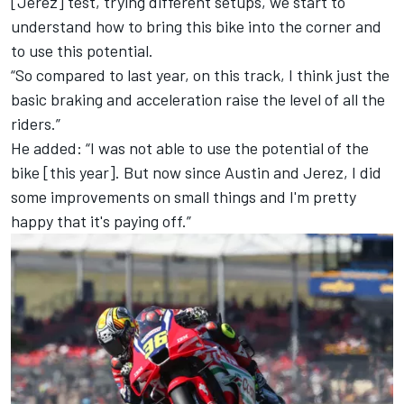
[Jerez] test, trying different setups, we start to
understand how to bring this bike into the corner and
to use this potential.
“So compared to last year, on this track, I think just the
basic braking and acceleration raise the level of all the
riders.”
He added: “I was not able to use the potential of the
bike [this year]. But now since Austin and Jerez, I did
some improvements on small things and I'm pretty
happy that it's paying off.”