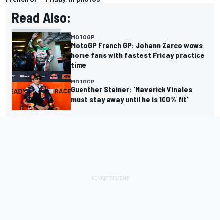
Read Also:
MOTOGP
MotoGP French GP: Johann Zarco wows
home fans with fastest Friday practice
time
MOTOGP
Guenther Steiner: 'Maverick Vinales
must stay away until he is 100% fit'