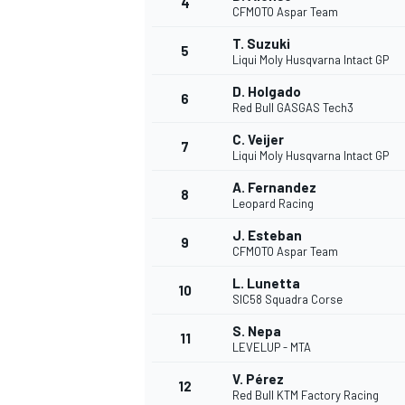
4
CFMOTO Aspar Team
NASCAR CUP
T. Suzuki
5
Liqui Moly Husqvarna Intact GP
D. Holgado
6
Red Bull GASGAS Tech3
C. Veijer
7
Liqui Moly Husqvarna Intact GP
A. Fernandez
8
Leopard Racing
J. Esteban
9
CFMOTO Aspar Team
L. Lunetta
10
SIC58 Squadra Corse
S. Nepa
11
LEVELUP - MTA
INDYCAR
WEC
V. Pérez
12
Red Bull KTM Factory Racing