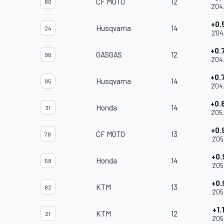
CF MOTO
12
80
2'04
+0.
Husqvarna
14
24
2'04
+0.
GASGAS
12
96
2'04
+0.
Husqvarna
14
95
2'04
+0.
Honda
14
31
2'05
+0.
CF MOTO
13
78
2'05
+0.
Honda
14
58
2'05
+0.
KTM
13
82
2'05
+1.
KTM
12
21
2'05