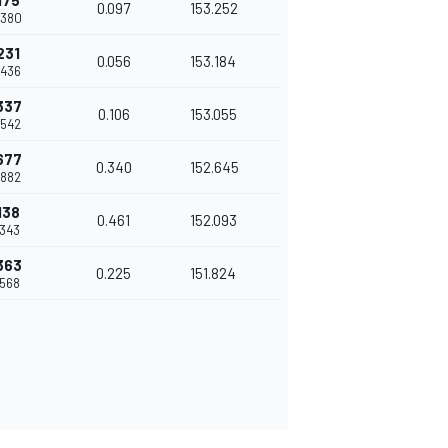
175
0.097
153.252
.380
231
0.056
153.184
.436
337
0.106
153.055
.542
677
0.340
152.645
.882
138
0.461
152.093
.343
363
0.225
151.824
.568