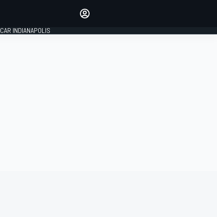
Make your voice heard with
article commenting.
CAR INDIANAPOLIS
SIGN IN
EDITION
GLOBAL