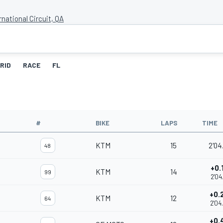
rnational Circuit, QA
RID
RACE
FL
#
BIKE
LAPS
TIME
KTM
15
2'04
48
+0.
KTM
14
99
2'04
+0.
KTM
12
64
2'04
+0.