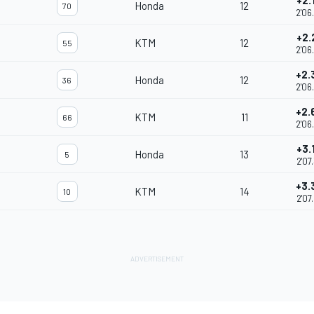
+2.
Honda
12
70
2'06
+2.
KTM
12
55
2'06
+2.
Honda
12
36
2'06
+2.
KTM
11
66
2'06
+3.
Honda
13
5
2'07
+3.
KTM
14
10
2'07