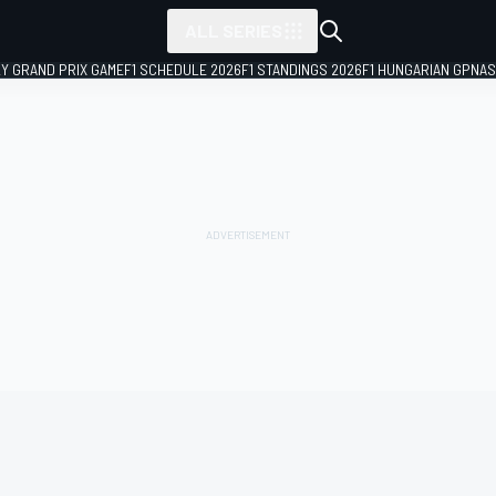
ALL SERIES
LY GRAND PRIX GAME
F1 SCHEDULE 2026
F1 STANDINGS 2026
F1 HUNGARIAN GP
NAS