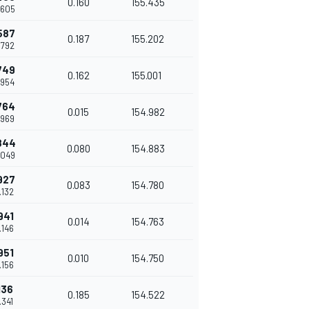
0.160
155.435
.605
587
0.187
155.202
.792
749
0.162
155.001
.954
764
0.015
154.982
.969
844
0.080
154.883
.049
927
0.083
154.780
.132
941
0.014
154.763
.146
951
0.010
154.750
.156
136
0.185
154.522
.341