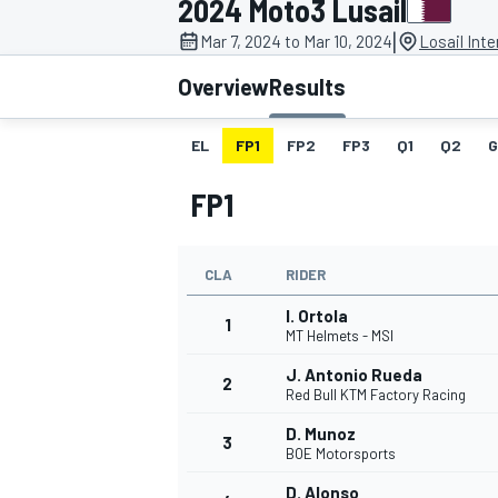
2024 Moto3 Lusail
|
Mar 7, 2024 to Mar 10, 2024
Losail Inte
Overview
Results
EL
FP1
FP2
FP3
Q1
Q2
G
MOTOGP
FP1
CLA
RIDER
I. Ortola
1
MT Helmets - MSI
J. Antonio Rueda
2
Red Bull KTM Factory Racing
D. Munoz
3
BOE Motorsports
D. Alonso