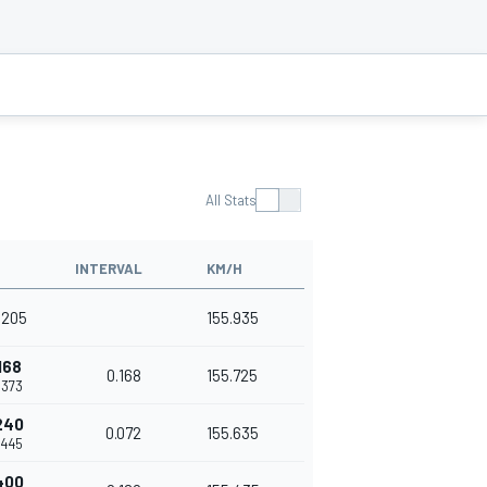
All Stats
INTERVAL
KM/H
.205
155.935
168
0.168
155.725
.373
240
0.072
155.635
.445
400