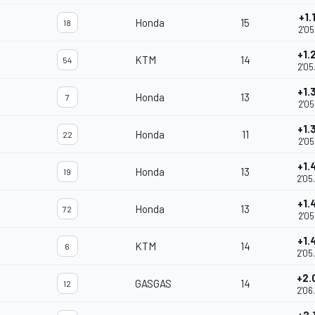
+1.
Honda
15
18
2'05
+1.
KTM
14
54
2'05
+1.
Honda
13
7
2'05
+1.
Honda
11
22
2'05
+1.
Honda
13
19
2'05
+1.
Honda
13
72
2'05
+1.
KTM
14
6
2'05
+2.
GASGAS
14
12
2'06