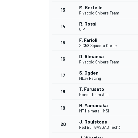
M. Bertelle
13
Rivacold Snipers Team
R. Rossi
14
CIP
F. Farioli
15
SIC58 Squadra Corse
D. Almansa
16
Rivacold Snipers Team
S. Ogden
17
MLav Racing
T. Furusato
18
Honda Team Asia
IMSA
DTM
R. Yamanaka
19
MT Helmets - MSI
J. Roulstone
20
Red Bull GASGAS Tech3