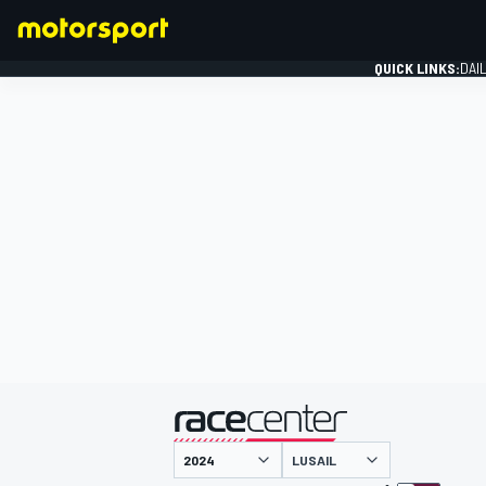
QUICK LINKS:
DAI
FORMULA 1
presented by
LUSAIL