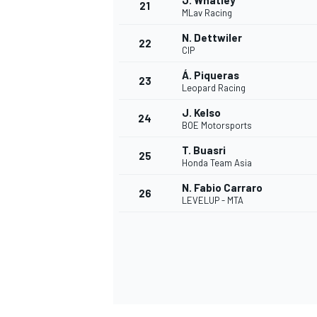
J. Whatley
21
MLav Racing
N. Dettwiler
22
CIP
Á. Piqueras
23
Leopard Racing
J. Kelso
24
BOE Motorsports
T. Buasri
25
Honda Team Asia
N. Fabio Carraro
26
LEVELUP - MTA