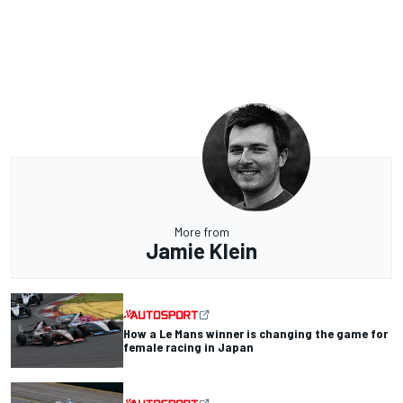
More from
Jamie Klein
How a Le Mans winner is changing the game for
female racing in Japan