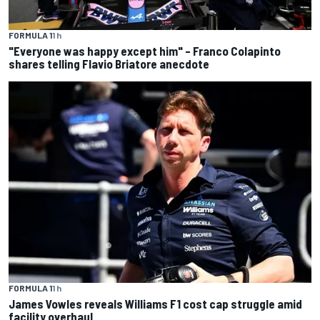
FORMULA 1
1 h
"Everyone was happy except him" – Franco Colapinto
shares telling Flavio Briatore anecdote
FORMULA 1
1 h
James Vowles reveals Williams F1 cost cap struggle amid
facility overhaul