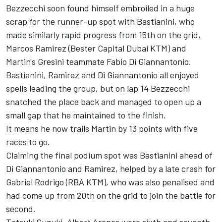
Bezzecchi soon found himself embroiled in a huge
scrap for the runner-up spot with Bastianini, who
made similarly rapid progress from 15th on the grid,
Marcos Ramirez (Bester Capital Dubai KTM) and
Martin's Gresini teammate Fabio Di Giannantonio.
Bastianini, Ramirez and Di Giannantonio all enjoyed
spells leading the group, but on lap 14 Bezzecchi
snatched the place back and managed to open up a
small gap that he maintained to the finish.
It means he now trails Martin by 13 points with five
races to go.
Claiming the final podium spot was Bastianini ahead of
Di Giannantonio and Ramirez, helped by a late crash for
Gabriel Rodrigo (RBA KTM), who was also penalised and
had come up from 20th on the grid to join the battle for
second.