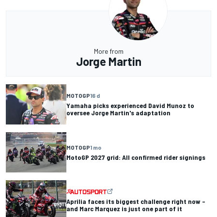
More from
Jorge Martin
MOTOGP
16 d
Yamaha picks experienced David Munoz to
oversee Jorge Martin's adaptation
MOTOGP
1 mo
MotoGP 2027 grid: All confirmed rider signings
Aprilia faces its biggest challenge right now –
and Marc Marquez is just one part of it