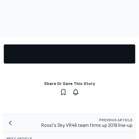
Share Or Save This Story
PREVIOUS ARTICLE
Rossi's Sky VR46 team firms up 2019 line-up
NEXT ARTICLE