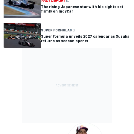
The rising Japanese star with his sights set
firmly on IndyCar
SUPER FORMULA
8 d
Super Formula unveils 2027 calendar as Suzuka
returns as season opener