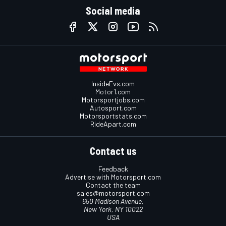
Social media
InsideEvs.com
Motor1.com
Motorsportjobs.com
Autosport.com
Motorsportstats.com
RideApart.com
Contact us
Feedback
Advertise with Motorsport.com
Contact the team
sales@motorsport.com
650 Madison Avenue,
New York, NY 10022
USA