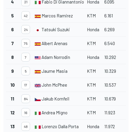
4
Fabio Di Giannantonio
Honda
6.095
21
5
Marcos Ramirez
KTM
6.161
42
6
Tatsuki Suzuki
Honda
6.269
24
7
Albert Arenas
KTM
6.540
75
8
Adam Norrodin
Honda
10.292
7
9
Jaume Masia
KTM
10.329
5
10
John McPhee
KTM
10.537
17
11
Jakub Kornfeil
KTM
10.679
84
12
Andrea Migno
KTM
11.923
16
13
Lorenzo Dalla Porta
Honda
11.972
48