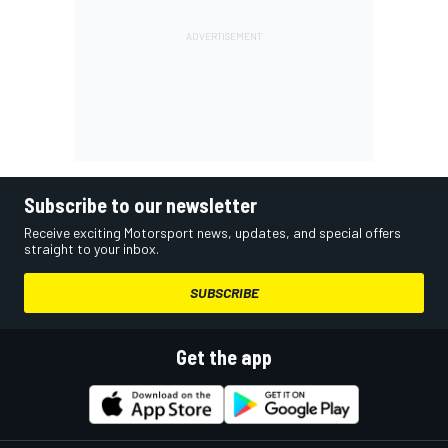
Subscribe to our newsletter
Receive exciting Motorsport news, updates, and special offers
straight to your inbox.
SUBSCRIBE
Get the app