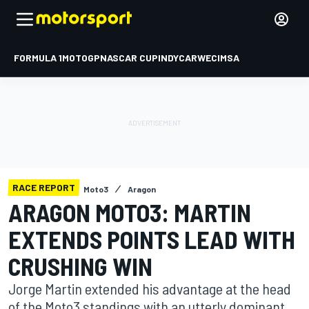
FORMULA 1
MOTOGP
NASCAR CUP
INDYCAR
WEC
IMSA
RACE REPORT
Moto3
Aragon
ARAGON MOTO3: MARTIN
EXTENDS POINTS LEAD WITH
CRUSHING WIN
Jorge Martin extended his advantage at the head
of the Moto3 standings with an utterly dominant