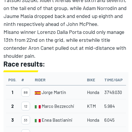
Tatsuki Suzuki, Albert Arenas were sixth and seventh,
on the tail end of that group, while Adam Norrodin and
Jaume Masia dropped back and ended up eighth and
ninth respectively ahead of John McPhee.
Misano winner Lorenzo Dalla Porta could only manage
13th from 22nd on the grid, while erstwhile title
contender Aron Canet pulled out at mid-distance with
shoulder pain.
Race results:
POS.
#
RIDER
BIKE
TIME/GAP
1
Jorge Martin
Honda
37'49.030
88
2
Marco Bezzecchi
KTM
5.984
12
3
Enea Bastianini
Honda
6.045
33