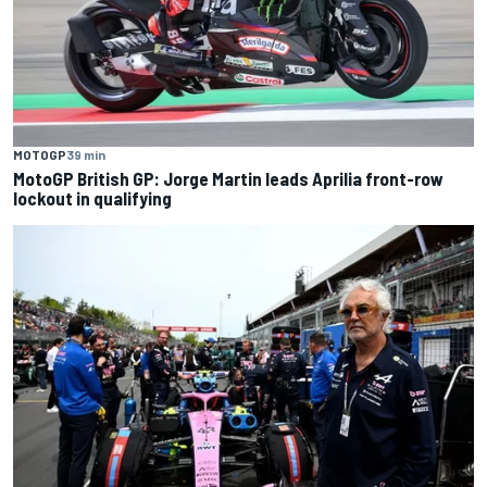
MOTOGP
39 min
MotoGP British GP: Jorge Martin leads Aprilia front-row
lockout in qualifying