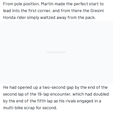
From pole position, Martin made the perfect start to
lead into the first corner, and from there the Gresini
Honda rider simply waltzed away from the pack.
He had opened up a two-second gap by the end of the
second lap of the 19-lap encounter, which had doubled
by the end of the fifth lap as his rivals engaged in a
multi-bike scrap for second.