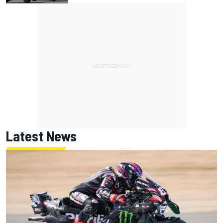
Latest News