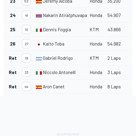
23
Jeremy Alcoba
Honda
35.200
52
24
Nakarin Atiratphuvapat
Honda
54.907
41
25
Dennis Foggia
KTM
43.866
10
26
Kaito Toba
Honda
54.982
27
Ret
Gabriel Rodrigo
KTM
2 Laps
19
Ret
Niccolo Antonelli
Honda
3 Laps
23
Ret
Aron Canet
Honda
8 Laps
44