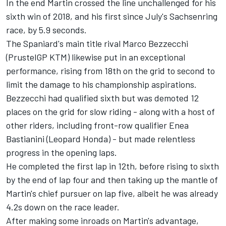
In the end Martin crossed the line unchallenged for his
sixth win of 2018, and his first since July's Sachsenring
race, by 5.9 seconds.
The Spaniard's main title rival Marco Bezzecchi
(PrustelGP KTM) likewise put in an exceptional
performance, rising from 18th on the grid to second to
limit the damage to his championship aspirations.
Bezzecchi had qualified sixth but was demoted 12
places on the grid for slow riding - along with a host of
other riders, including front-row qualifier Enea
Bastianini (Leopard Honda) - but made relentless
progress in the opening laps.
He completed the first lap in 12th, before rising to sixth
by the end of lap four and then taking up the mantle of
Martin's chief pursuer on lap five, albeit he was already
4.2s down on the race leader.
After making some inroads on Martin's advantage,