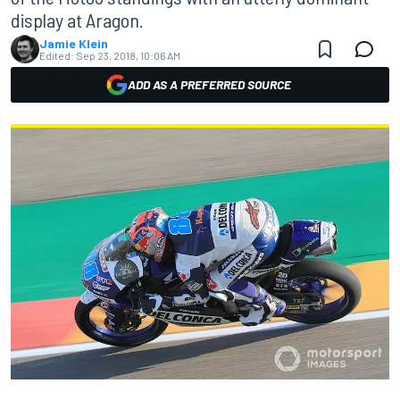
display at Aragon.
Jamie Klein
Edited:
Sep 23, 2018, 10:06 AM
ADD AS A PREFERRED SOURCE