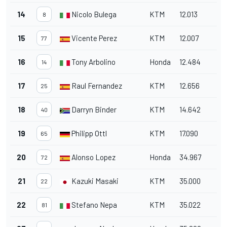
14
Nicolo Bulega
KTM
12.013
8
15
Vicente Perez
KTM
12.007
77
16
Tony Arbolino
Honda
12.484
14
17
Raul Fernandez
KTM
12.656
25
18
Darryn Binder
KTM
14.642
40
19
Philipp Ottl
KTM
17.090
65
20
Alonso Lopez
Honda
34.967
72
21
Kazuki Masaki
KTM
35.000
22
22
Stefano Nepa
KTM
35.022
81