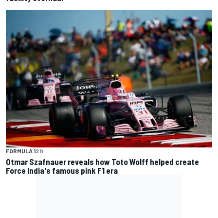
FORMULA 1
2 h
Otmar Szafnauer reveals how Toto Wolff helped create
Force India's famous pink F1 era