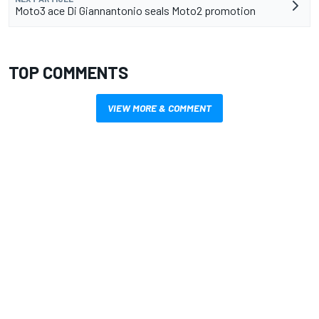
Moto3 ace Di Giannantonio seals Moto2 promotion
TOP COMMENTS
VIEW MORE & COMMENT