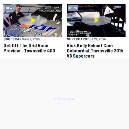
01:49
01:37
SUPERCARS
Jul 7, 2015
SUPERCARS
Oct 21, 2014
Get Off The Grid Race
Rick Kelly Helmet Cam
Preview - Townsville 400
Onboard at Townsville 2014
V8 Supercars