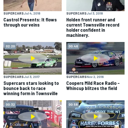
SUPERCARS
Jul 4, 2018
SUPERCARS
Jul 3, 2018
Castrol Presents: It flows
Holden front runner and
through our veins
current Townsville record
holder confident in
machinery.
02:20
00:46
SUPERCARS
Jul 3, 2017
SUPERCARS
Nov 2, 2016
Supercars stars looking to
Coopers Mild Race Radio –
bounce back to race
Whincup blitzes the field
winning form in Townsville
00:32
00:58