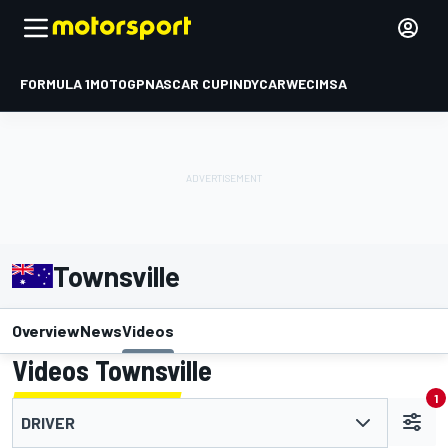
FORMULA 1
MOTOGP
NASCAR CUP
INDYCAR
WEC
IMSA
Townsville
Overview
News
Videos
Videos Townsville
1
DRIVER