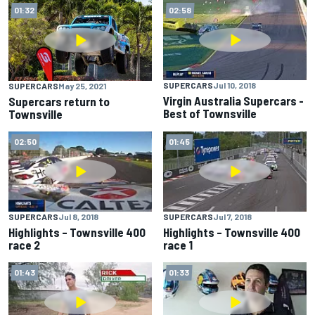
01:32
02:58
SUPERCARS
Jul 10, 2018
SUPERCARS
May 25, 2021
Virgin Australia Supercars -
Supercars return to
Best of Townsville
Townsville
02:50
01:45
SUPERCARS
Jul 8, 2018
SUPERCARS
Jul 7, 2018
Highlights – Townsville 400
Highlights – Townsville 400
race 2
race 1
01:43
01:33