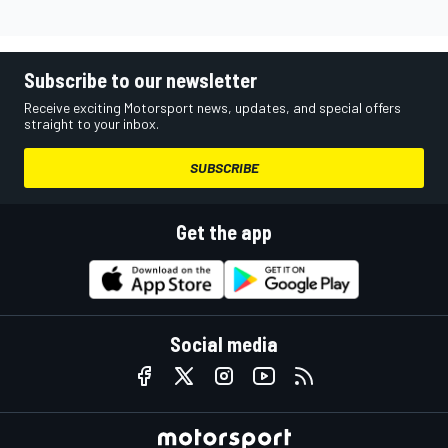
Subscribe to our newsletter
Receive exciting Motorsport news, updates, and special offers
straight to your inbox.
SUBSCRIBE
Get the app
Social media