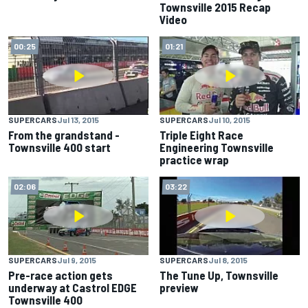
Townsville 2015 Recap
Video
00:25
01:21
SUPERCARS
Jul 13, 2015
SUPERCARS
Jul 10, 2015
From the grandstand -
Triple Eight Race
Townsville 400 start
Engineering Townsville
practice wrap
02:06
03:22
SUPERCARS
Jul 9, 2015
SUPERCARS
Jul 8, 2015
Pre-race action gets
The Tune Up, Townsville
underway at Castrol EDGE
preview
Townsville 400