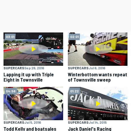
03:01
02:01
SUPERCARS
Sep 26, 2016
SUPERCARS
Jul 6, 2016
Lapping it up with Triple
Winterbottom wants repeat
Eight in Townsville
of Townsville sweep
04:56
01:22
SUPERCARS
Jul 5, 2016
SUPERCARS
Jul 14, 2015
Todd Kelly and boatsales
Jack Daniel's Racing