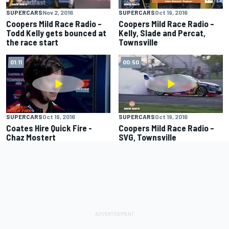
SUPERCARS
Nov 2, 2016
SUPERCARS
Oct 19, 2016
Coopers Mild Race Radio –
Coopers Mild Race Radio –
Todd Kelly gets bounced at
Kelly, Slade and Percat,
the race start
Townsville
01:11
00:50
SUPERCARS
Oct 19, 2016
SUPERCARS
Oct 19, 2016
Coates Hire Quick Fire -
Coopers Mild Race Radio –
Chaz Mostert
SVG, Townsville