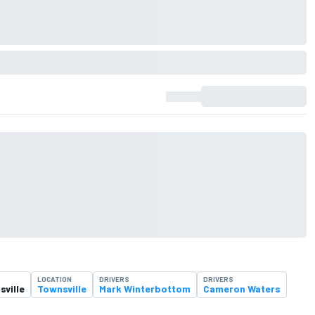
LOCATION
DRIVERS
DRIVERS
ville
Townsville
Mark Winterbottom
Cameron Waters