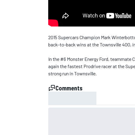
NASCAR CUP
2015 Supercars Champion Mark Winterbottom 
back-to-back wins at the Townsville 400, in
In the #6 Monster Energy Ford, teammate 
again the fastest Prodrive racer at the Sup
strong run in Townsville.
Comments
INDYCAR
WEC