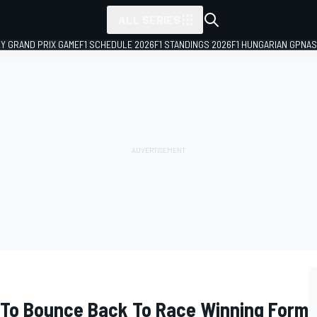
ALL SERIES
LY GRAND PRIX GAME
F1 SCHEDULE 2026
F1 STANDINGS 2026
F1 HUNGARIAN GP
NAS
 To Bounce Back To Race Winning Form