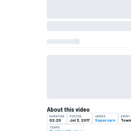
IMSA
DTM
About this video
DURATION
POSTED
SERIES
EVENT
02:20
Jul 3, 2017
Supercars
Towns
TEAMS