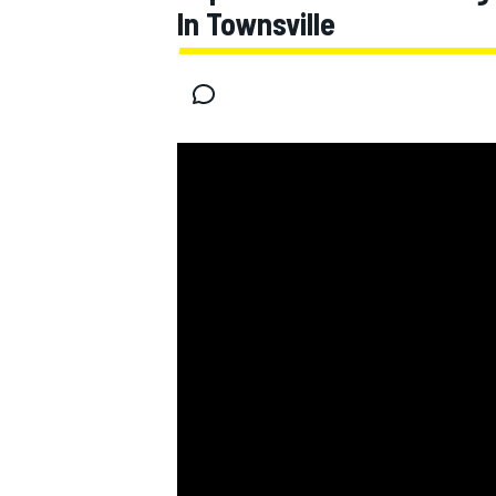
In Townsville
MOTOGP