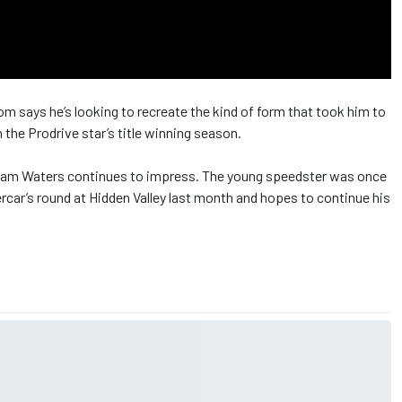
says he’s looking to recreate the kind of form that took him to
 the Prodrive star’s title winning season.
Cam Waters continues to impress. The young speedster was once
ercar’s round at Hidden Valley last month and hopes to continue his