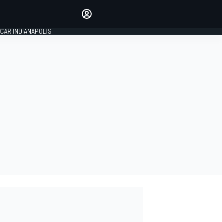
Make your voice heard with
article commenting.
CAR INDIANAPOLIS
SIGN IN
EDITION
GLOBAL