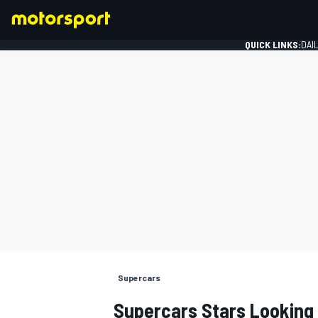
QUICK LINKS:
DAI
FORMULA 1
Supercars
Supercars Stars Looking