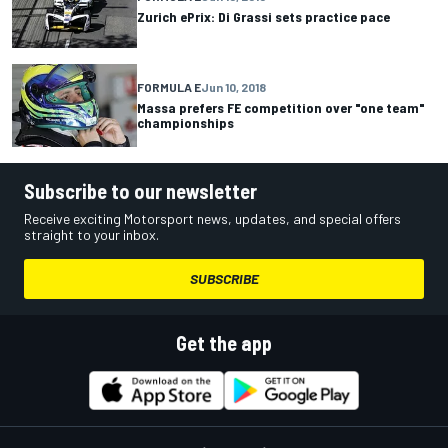
Zurich ePrix: Di Grassi sets practice pace
FORMULA E
Jun 10, 2018
Massa prefers FE competition over "one team"
championships
Subscribe to our newsletter
Receive exciting Motorsport news, updates, and special offers
straight to your inbox.
SUBSCRIBE
Get the app