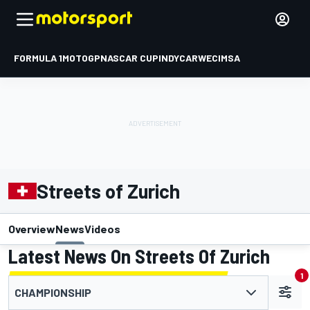
FORMULA 1
MOTOGP
NASCAR CUP
INDYCAR
WEC
IMSA
Streets of Zurich
Overview
News
Videos
Latest News On Streets Of Zurich
1
CHAMPIONSHIP