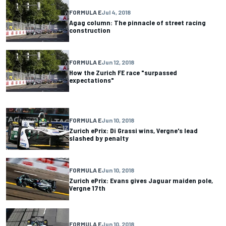
FORMULA E
Jul 4, 2018
Agag column: The pinnacle of street racing
construction
FORMULA E
Jun 12, 2018
How the Zurich FE race "surpassed
expectations"
FORMULA E
Jun 10, 2018
Zurich ePrix: Di Grassi wins, Vergne's lead
slashed by penalty
FORMULA E
Jun 10, 2018
Zurich ePrix: Evans gives Jaguar maiden pole,
Vergne 17th
FORMULA E
Jun 10, 2018