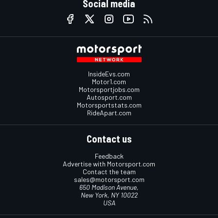
Social media
InsideEvs.com
Motor1.com
Motorsportjobs.com
Autosport.com
Motorsportstats.com
RideApart.com
Contact us
Feedback
Advertise with Motorsport.com
Contact the team
sales@motorsport.com
650 Madison Avenue,
New York, NY 10022
USA