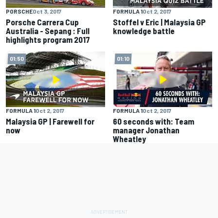
PORSCHE
Oct 3, 2017
FORMULA 1
Oct 2, 2017
Porsche Carrera Cup
Stoffel v Eric | Malaysia GP
Australia - Sepang : Full
knowledge battle
highlights program 2017
01:50
01:10
FORMULA 1
Oct 2, 2017
FORMULA 1
Oct 2, 2017
Malaysia GP | Farewell for
60 seconds with: Team
now
manager Jonathan
Wheatley