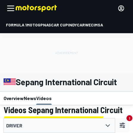
FORMULA 1
MOTOGP
NASCAR CUP
INDYCAR
WEC
IMSA
Sepang International Circuit
Overview
News
Videos
Videos Sepang International Circuit
1
DRIVER