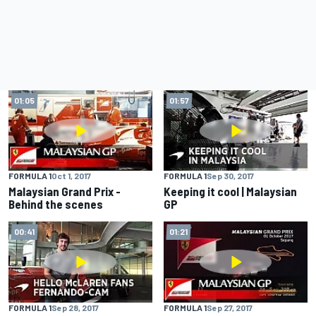
01:05
01:57
FORMULA 1
Oct 1, 2017
FORMULA 1
Sep 30, 2017
Malaysian Grand Prix -
Keeping it cool | Malaysian
Behind the scenes
GP
00:41
01:21
FORMULA 1
Sep 28, 2017
FORMULA 1
Sep 27, 2017