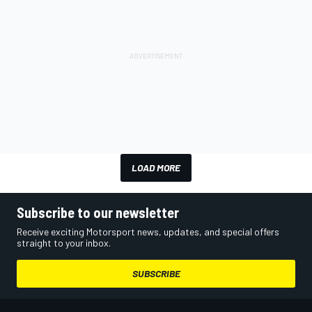
LOAD MORE
Subscribe to our newsletter
Receive exciting Motorsport news, updates, and special offers
straight to your inbox.
SUBSCRIBE