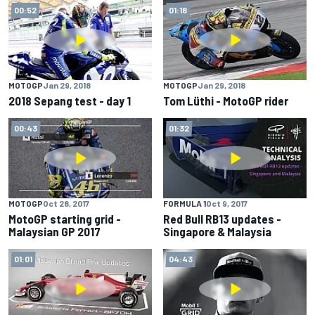
00:52
01:18
MOTOGP
Jan 29, 2018
MOTOGP
Jan 29, 2018
2018 Sepang test - day 1
Tom Lüthi - MotoGP rider
00:43
01:32
MOTOGP
Oct 28, 2017
FORMULA 1
Oct 9, 2017
MotoGP starting grid -
Red Bull RB13 updates -
Malaysian GP 2017
Singapore & Malaysia
01:01
04:43