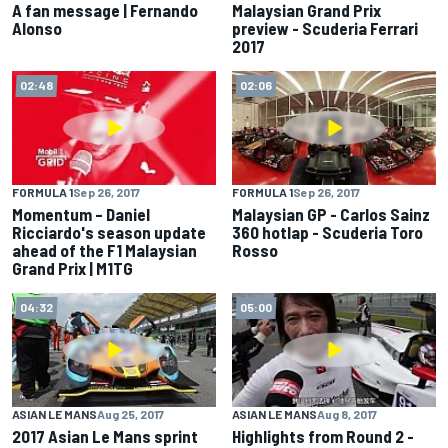
A fan message | Fernando
Malaysian Grand Prix
Alonso
preview - Scuderia Ferrari
2017
02:48
02:06
FORMULA 1
Sep 26, 2017
FORMULA 1
Sep 26, 2017
Momentum – Daniel
Malaysian GP - Carlos Sainz
Ricciardo's season update
360 hotlap - Scuderia Toro
ahead of the F1 Malaysian
Rosso
Grand Prix | M1TG
04:32
05:00
ASIAN LE MANS
Aug 25, 2017
ASIAN LE MANS
Aug 8, 2017
2017 Asian Le Mans sprint
Highlights from Round 2 -