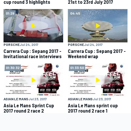
cup round 3 highlights
21st to 23rd July 2017
01:29
04:45
PORSCHE
Jul 24, 2017
PORSCHE
Jul 24, 2017
Carrera Cup : Sepang 2017 -
Carrera Cup : Sepang 2017 -
Invitational race interviews
Weekend wrap
01:30:32
01:33:50
ASIAN LE MANS
Jul 23, 2017
ASIAN LE MANS
Jul 23, 2017
Asia Le Mans Sprint Cup
Asia Le Mans sprint cup
2017 round 2 race 2
2017 round 2 race 1