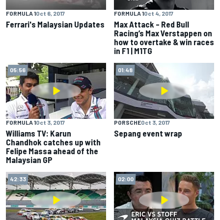
FORMULA 1
Oct 6, 2017
FORMULA 1
Oct 4, 2017
Ferrari's Malaysian Updates
Max Attack – Red Bull
Racing’s Max Verstappen on
how to overtake & win races
in F1 | M1TG
05:56
01:48
FORMULA 1
Oct 3, 2017
PORSCHE
Oct 3, 2017
Williams TV: Karun
Sepang event wrap
Chandhok catches up with
Felipe Massa ahead of the
Malaysian GP
42:33
02:00