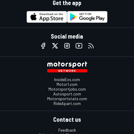
Get the app
Social media
InsideEvs.com
Motor1.com
Motorsportjobs.com
Autosport.com
Motorsportstats.com
RideApart.com
Contact us
Feedback