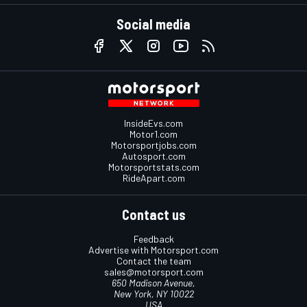
Social media
InsideEvs.com
Motor1.com
Motorsportjobs.com
Autosport.com
Motorsportstats.com
RideApart.com
Contact us
Feedback
Advertise with Motorsport.com
Contact the team
sales@motorsport.com
650 Madison Avenue,
New York, NY 10022
USA