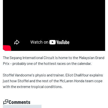
The Sepang International Circuit is home to the Malaysian Grand
Prix - probably one of the hottest races on the calendar.
Stoffel Vandoorne's physio and trainer, Eliot Challifour explains
just how Stoffel and the rest of the McLaren Honda team cope
with the extreme tropical conditions.
Comments