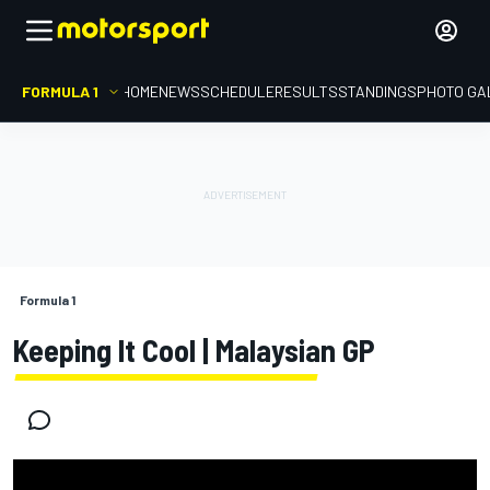
FORMULA 1
HOME
NEWS
SCHEDULE
RESULTS
STANDINGS
PHOTO GA
Formula 1
Keeping It Cool | Malaysian GP