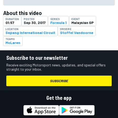
About this video
DURATION
POSTED
SERIES
EVENT
01:57
Sep 30, 2017
Formula 1
Malaysian GP
LOCATION
DRIVERS
Sepang International Circuit
Stoffel Vandoorne
TEAMS
McLaren
Subscribe to our newsletter
Receive exciting Motorsport news, updates, and special offers
straight to your inbox.
SUBSCRIBE
Get the app