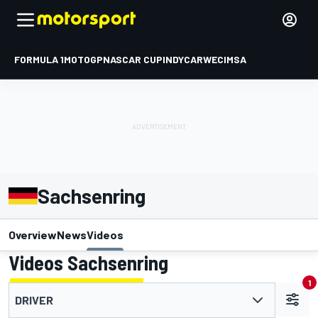
FORMULA 1
MOTOGP
NASCAR CUP
INDYCAR
WEC
IMSA
Sachsenring
Overview
News
Videos
Videos Sachsenring
1
DRIVER