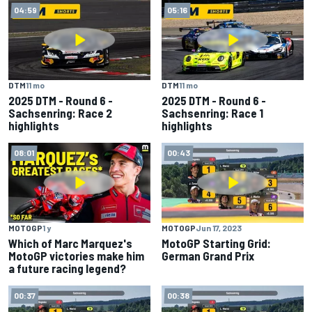
04:59
05:16
DTM
11 mo
DTM
11 mo
2025 DTM - Round 6 -
2025 DTM - Round 6 -
Sachsenring: Race 2
Sachsenring: Race 1
highlights
highlights
08:01
00:43
MOTOGP
1 y
MOTOGP
Jun 17, 2023
Which of Marc Marquez's
MotoGP Starting Grid:
MotoGP victories make him
German Grand Prix
a future racing legend?
00:37
00:38