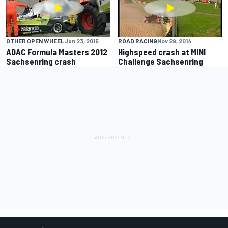
OTHER OPEN WHEEL
Jun 23, 2015
ROAD RACING
Nov 29, 2014
ADAC Formula Masters 2012
Highspeed crash at MINI
Sachsenring crash
Challenge Sachsenring