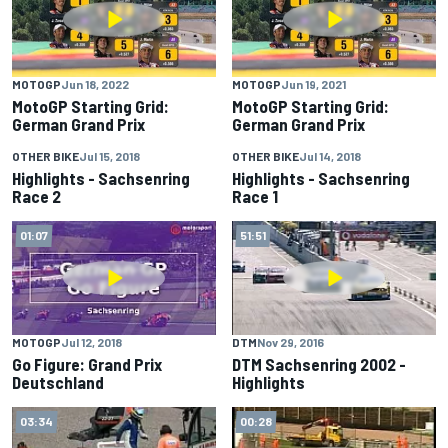
MOTOGP
Jun 18, 2022
MOTOGP
Jun 19, 2021
MotoGP Starting Grid:
MotoGP Starting Grid:
German Grand Prix
German Grand Prix
OTHER BIKE
Jul 15, 2018
OTHER BIKE
Jul 14, 2018
03:06
02:41
Highlights - Sachsenring
Highlights - Sachsenring
Race 2
Race 1
01:07
51:51
MOTOGP
Jul 12, 2018
DTM
Nov 29, 2016
Go Figure: Grand Prix
DTM Sachsenring 2002 -
Deutschland
Highlights
03:34
00:28