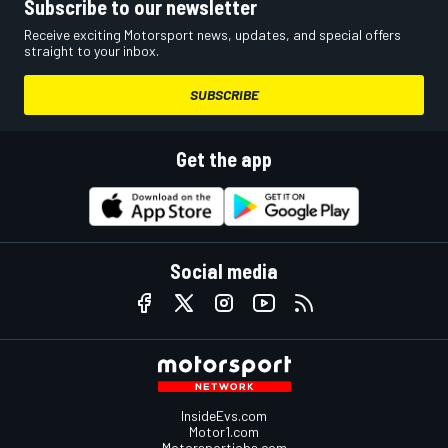
Subscribe to our newsletter
Receive exciting Motorsport news, updates, and special offers
straight to your inbox.
SUBSCRIBE
Get the app
Social media
InsideEvs.com
Motor1.com
Motorsportjobs.com