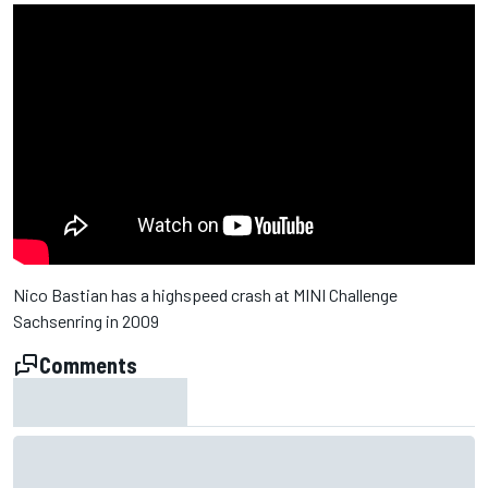
Nico Bastian has a highspeed crash at MINI Challenge
Sachsenring in 2009
Comments