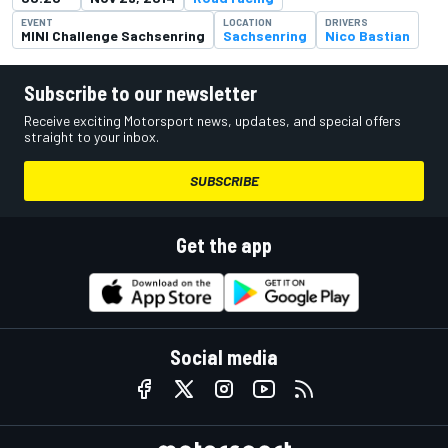
EVENT
LOCATION
DRIVERS
MINI Challenge Sachsenring
Sachsenring
Nico Bastian
Subscribe to our newsletter
Receive exciting Motorsport news, updates, and special offers
straight to your inbox.
SUBSCRIBE
Get the app
Social media