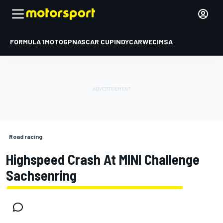
FORMULA 1
MOTOGP
NASCAR CUP
INDYCAR
WEC
IMSA
Road racing
Highspeed Crash At MINI Challenge
Sachsenring