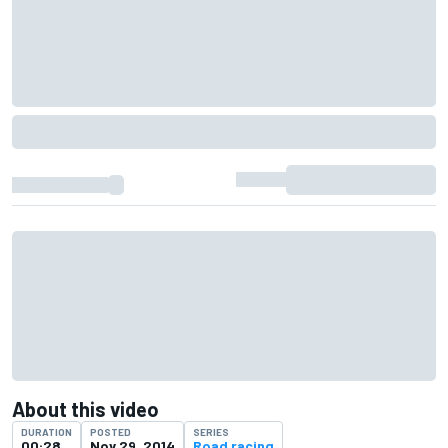
About this video
DURATION
POSTED
SERIES
00:28
Nov 29, 2014
Road racing